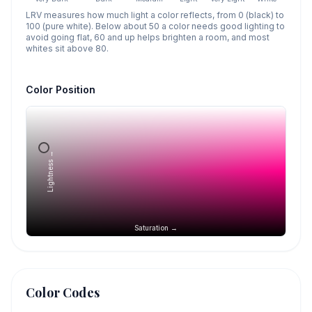
LRV measures how much light a color reflects, from 0 (black) to
100 (pure white). Below about 50 a color needs good lighting to
avoid going flat, 60 and up helps brighten a room, and most
whites sit above 80.
Color Position
Lightness →
Saturation →
Color Codes