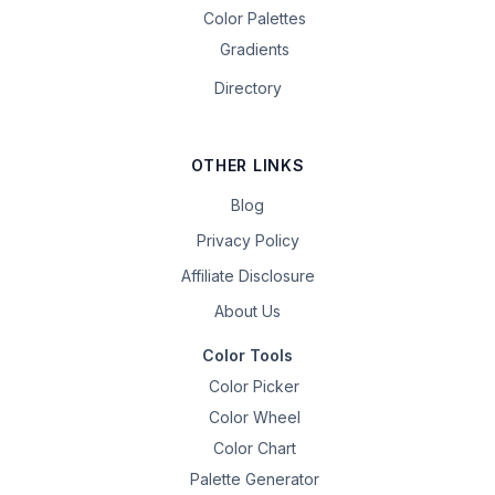
Color Palettes
Gradients
Directory
OTHER LINKS
Blog
Privacy Policy
Affiliate Disclosure
About Us
Color Tools
Color Picker
Color Wheel
Color Chart
Palette Generator