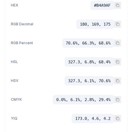
HEX
#B4A9AF
RGB Decimal
180, 169, 175
RGB Percent
70.6%, 66.3%, 68.6%
HSL
327.3, 6.8%, 68.4%
HSV
327.3, 6.1%, 70.6%
CMYK
0.0%, 6.1%, 2.8%, 29.4%
YIQ
173.0, 4.6, 4.2