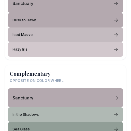
Sanctuary
Dusk to Dawn
Iced Mauve
Hazy Iris
Complementary
OPPOSITE ON COLOR WHEEL
Sanctuary
In the Shadows
Sea Glass