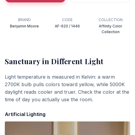
BRAND
CODE
COLLECTION
Benjamin Moore
AF-620 / 1446
Affinity Color
Collection
Sanctuary
in Different Light
Light temperature is measured in Kelvin: a warm
2700K bulb pulls colors toward yellow, while 5000K
daylight reads cooler and truer. Check the color at the
time of day you actually use the room.
Artificial Lighting