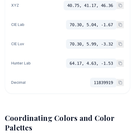
XYZ
40.75, 41.17, 46.36
CIE Lab
70.30, 5.04, -1.67
CIE Luv
70.30, 5.99, -3.32
Hunter Lab
64.17, 4.63, -1.53
Decimal
11839919
Coordinating Colors and Color
Palettes