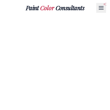
Paint
Color
Consultants