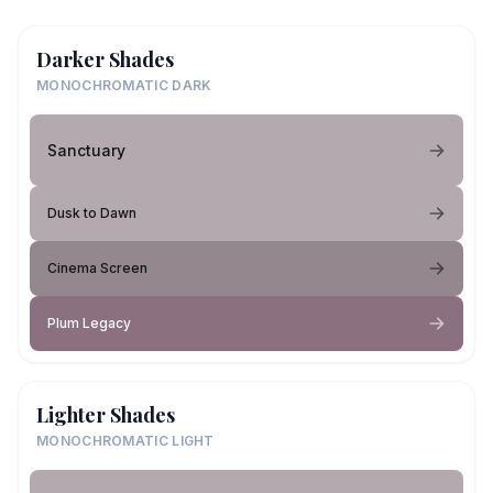
Darker Shades
MONOCHROMATIC DARK
Sanctuary
Dusk to Dawn
Cinema Screen
Plum Legacy
Lighter Shades
MONOCHROMATIC LIGHT