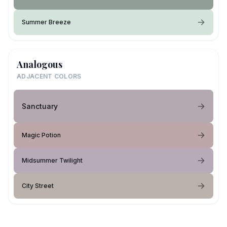
Summer Breeze
Analogous
ADJACENT COLORS
Sanctuary
Magic Potion
Midsummer Twilight
City Street