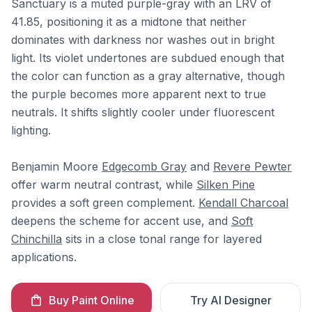
Sanctuary is a muted purple-gray with an LRV of
41.85, positioning it as a midtone that neither
dominates with darkness nor washes out in bright
light. Its violet undertones are subdued enough that
the color can function as a gray alternative, though
the purple becomes more apparent next to true
neutrals. It shifts slightly cooler under fluorescent
lighting.
Benjamin Moore
Edgecomb Gray
and
Revere Pewter
offer warm neutral contrast, while
Silken Pine
provides a soft green complement.
Kendall Charcoal
deepens the scheme for accent use, and
Soft
Chinchilla
sits in a close tonal range for layered
applications.
Buy Paint Online
Try AI Designer