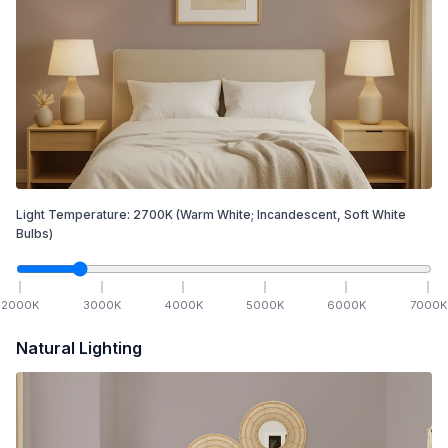
Light Temperature:
2700
K
(Warm White; Incandescent, Soft White
Bulbs)
2000
K
3000
K
4000
K
5000
K
6000
K
7000
K
Natural Lighting