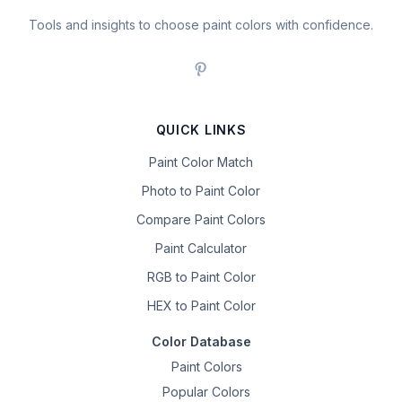
Tools and insights to choose paint colors with confidence.
QUICK LINKS
Paint Color Match
Photo to Paint Color
Compare Paint Colors
Paint Calculator
RGB to Paint Color
HEX to Paint Color
Color Database
Paint Colors
Popular Colors