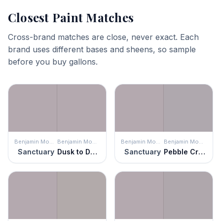
Closest Paint Matches
Cross-brand matches are close, never exact. Each
brand uses different bases and sheens, so sample
before you buy gallons.
Benjamin Moore
Benjamin Moore
Benjamin Moore
Benjamin Moore
Sanctuary
Dusk to Dawn
Sanctuary
Pebble Creek