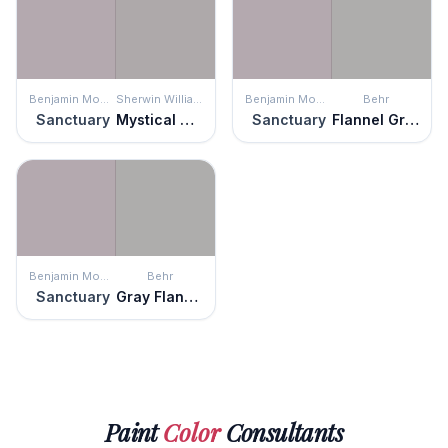
Benjamin Moore
Sherwin Williams
Benjamin Moore
Behr
Sanctuary
Mystical Shade
Sanctuary
Flannel Gray
Benjamin Moore
Behr
Sanctuary
Gray Flannel
Paint
Color
Consultants