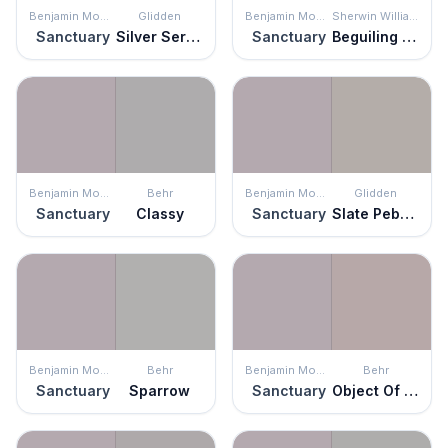
Benjamin Moore
Glidden
Benjamin Moore
Sherwin Williams
Sanctuary
Silver Service
Sanctuary
Beguiling Mauve
Benjamin Moore
Behr
Benjamin Moore
Glidden
Sanctuary
Classy
Sanctuary
Slate Pebble
Benjamin Moore
Behr
Benjamin Moore
Behr
Sanctuary
Sparrow
Sanctuary
Object Of Desire