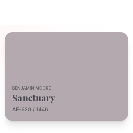
BENJAMIN MOORE
Sanctuary
AF-620 / 1446