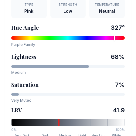
TYPE
STRENGTH
TEMPERATURE
Pink
Low
Neutral
Hue Angle
327
°
Purple
Family
Lightness
68
%
Medium
Saturation
7
%
Very Muted
LRV
41.9
0%
100%
Very Dark
Dark
Medium
Light
Very Light
White