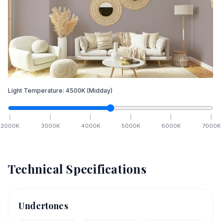
Light Temperature:
4500
K
(Midday)
2000
K
3000
K
4000
K
5000
K
6000
K
7000
K
Technical Specifications
Undertones