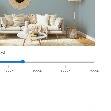
ay)
4000
K
5000
K
6000
K
7000
K