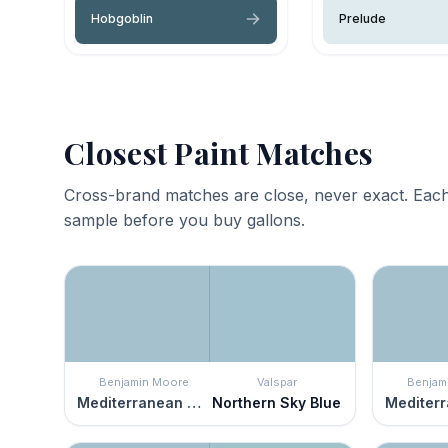
Hobgoblin
Prelude
Closest Paint Matches
Cross-brand matches are close, never exact. Each
sample before you buy gallons.
Benjamin Moore
Valspar
Benjam
Mediterranean Sky
Northern Sky Blue