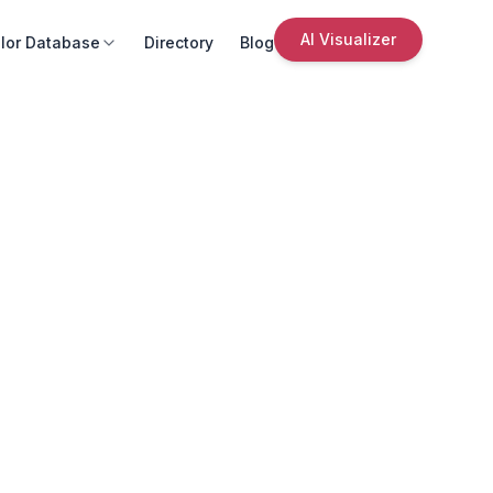
AI Visualizer
lor Database
Directory
Blog