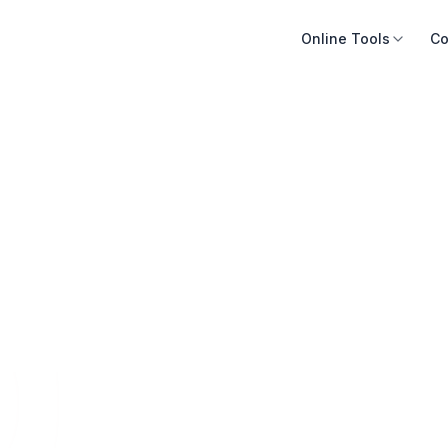
Online Tools
Co