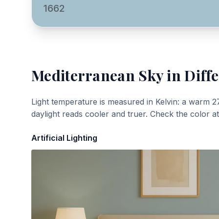
1662
Mediterranean Sky
in Diffe
Light temperature is measured in Kelvin: a warm 2
daylight reads cooler and truer. Check the color a
Artificial Lighting