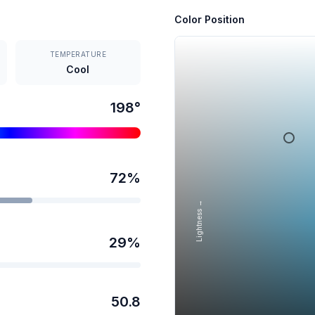
Color Position
TEMPERATURE
Cool
198
°
72
%
Lightness →
29
%
50.8