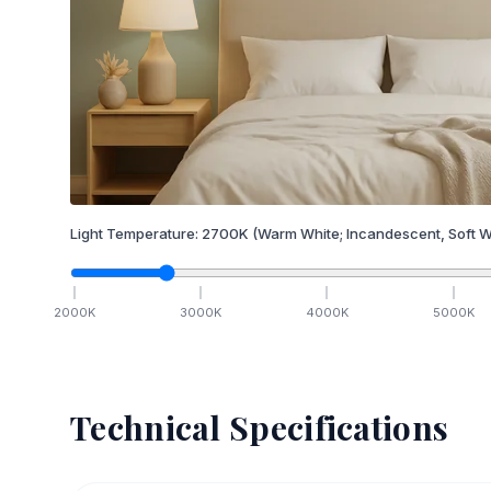
Light Temperature:
2700
K
(Warm White; Incandescent, Soft W
2000
K
3000
K
4000
K
5000
K
Technical Specifications