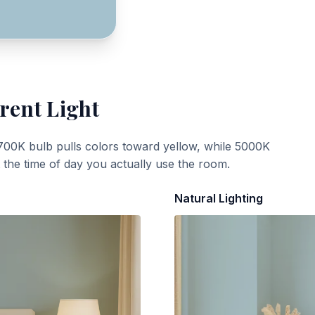
rent Light
700K bulb pulls colors toward yellow, while 5000K
t the time of day you actually use the room.
Natural Lighting