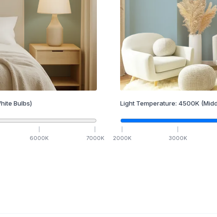
hite Bulbs)
Light Temperature:
4500
K
(Midd
6000
K
7000
K
2000
K
3000
K