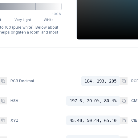
100%
t
Very Light
White
 to 100 (pure white). Below about
p helps brighten a room, and most
RGB Decimal
164, 193, 205
RGB
HSV
197.6, 20.0%, 80.4%
CM
XYZ
45.40, 50.44, 65.10
CIE