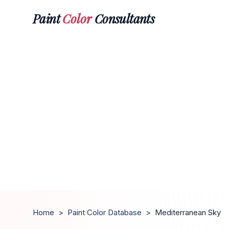
Paint
Color
Consultants
Home
>
Paint Color Database
>
Mediterranean Sky