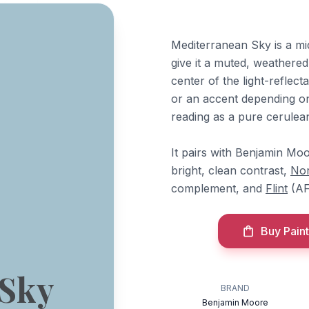
Mediterranean Sky is a mi
give it a muted, weathered 
center of the light-reflect
or an accent depending on
reading as a pure cerulea
It pairs with Benjamin Mo
bright, clean contrast,
Nor
complement, and
Flint
(AF
Buy Paint
 Sky
BRAND
Benjamin Moore