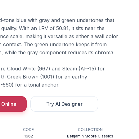
d-tone blue with gray and green undertones that
quality. With an LRV of 50.81, it sits near the
ance scale, making it versatile as either a wall color
 context. The green undertone keeps it from
n, while the gray component reduces its chroma.
ore
Cloud White
(967) and
Steam
(AF-15) for
th Creek Brown
(1001) for an earthy
-560) for a tonal anchor.
 Online
Try AI Designer
CODE
COLLECTION
1662
Benjamin Moore Classics