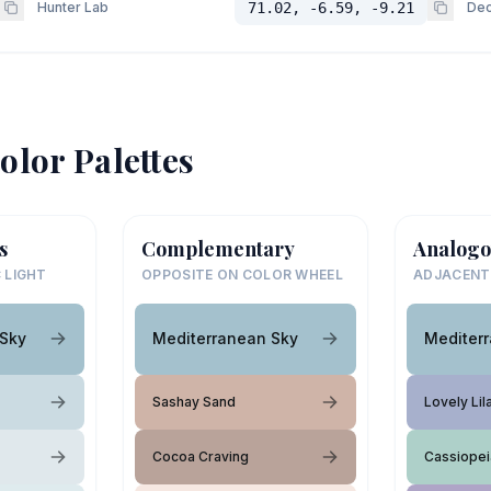
Hunter Lab
71.02, -6.59, -9.21
Dec
olor Palettes
s
Complementary
Analogo
 LIGHT
OPPOSITE ON COLOR WHEEL
ADJACENT
 Sky
Mediterranean Sky
Mediter
Sashay Sand
Lovely Lil
Cocoa Craving
Cassiopei