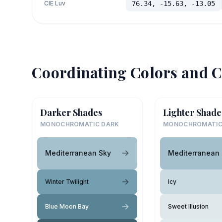
CIE Luv
76.34, -15.63, -13.05
Coordinating Colors and C
Darker Shades
Lighter Shade
MONOCHROMATIC DARK
MONOCHROMATIC
Mediterranean Sky
Mediterranean
Winter Twilight
Icy
Blue Moon Bay
Sweet Illusion