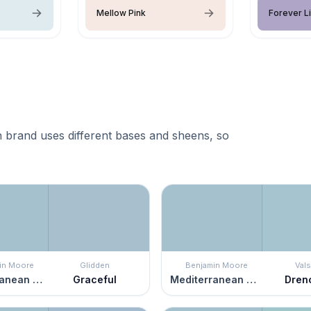
Mellow Pink
Forever Li
 brand uses different bases and sheens, so
in Moore
Glidden
Benjamin Moore
Vals
Mediterranean Sky
Graceful
Mediterranean Sky
Dren