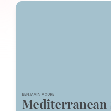
BENJAMIN MOORE
Mediterranean