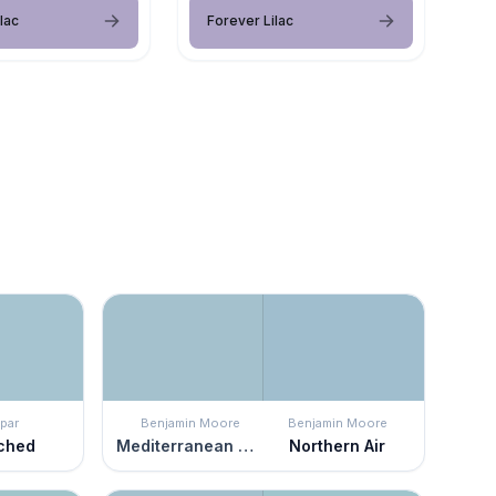
lac
Forever Lilac
par
Benjamin Moore
Benjamin Moore
ched
Mediterranean Sky
Northern Air