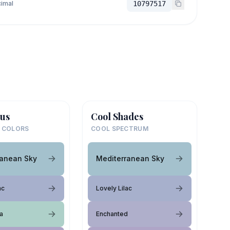
imal
10797517
us
Cool Shades
 COLORS
COOL SPECTRUM
ranean Sky
Mediterranean Sky
ac
Lovely Lilac
a
Enchanted