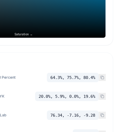
Saturation →
 Percent
64.3%, 75.7%, 80.4%
YK
20.0%, 5.9%, 0.0%, 19.6%
 Lab
76.34, -7.16, -9.28