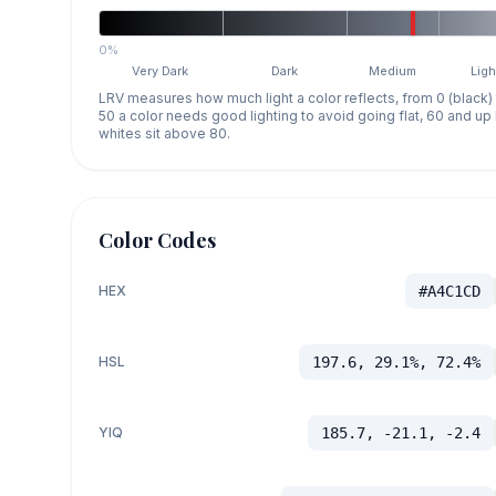
0%
Very Dark
Dark
Medium
Ligh
LRV measures how much light a color reflects, from 0 (black)
50 a color needs good lighting to avoid going flat, 60 and u
whites sit above 80.
Color Codes
HEX
#A4C1CD
HSL
197.6, 29.1%, 72.4%
YIQ
185.7, -21.1, -2.4