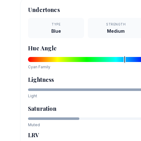
Undertones
TYPE
STRENGTH
Blue
Medium
Hue Angle
Cyan
Family
Lightness
Light
Saturation
Muted
LRV