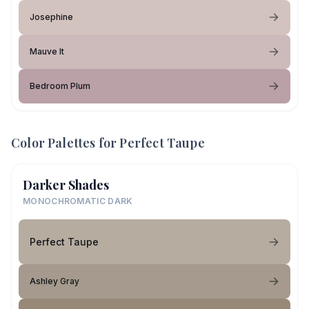
Josephine
Mauve It
Bedroom Plum
Color Palettes for
Perfect Taupe
Darker Shades
MONOCHROMATIC DARK
Perfect Taupe
Ashley Gray