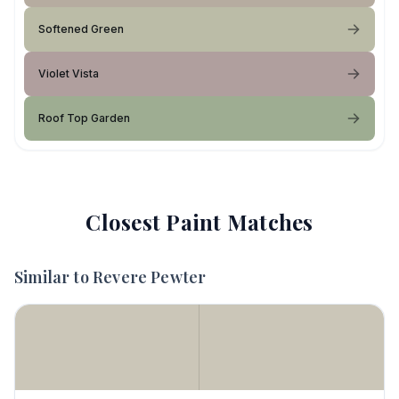
Softened Green
Violet Vista
Roof Top Garden
Closest Paint Matches
Similar to
Revere Pewter