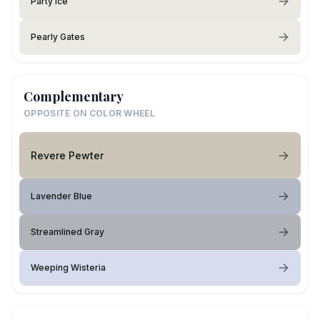
Party Ice
Pearly Gates
Complementary
OPPOSITE ON COLOR WHEEL
Revere Pewter
Lavender Blue
Streamlined Gray
Weeping Wisteria