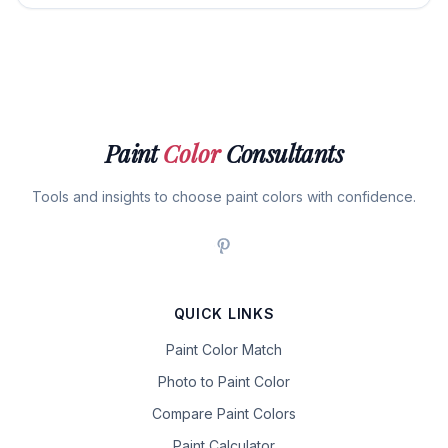
Paint
Color
Consultants
Tools and insights to choose paint colors with confidence.
QUICK LINKS
Paint Color Match
Photo to Paint Color
Compare Paint Colors
Paint Calculator