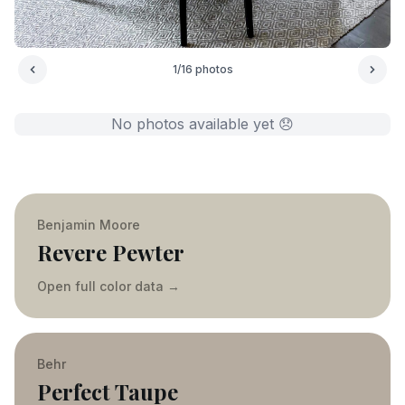
1
/
16
photos
No photos available yet 😞
Benjamin Moore
Revere Pewter
Open full color data
→
Behr
Perfect Taupe