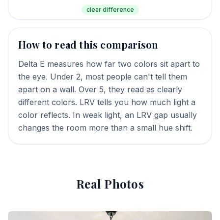
clear difference
How to read this comparison
Delta E measures how far two colors sit apart to
the eye. Under 2, most people can't tell them
apart on a wall. Over 5, they read as clearly
different colors. LRV tells you how much light a
color reflects. In weak light, an LRV gap usually
changes the room more than a small hue shift.
Real Photos