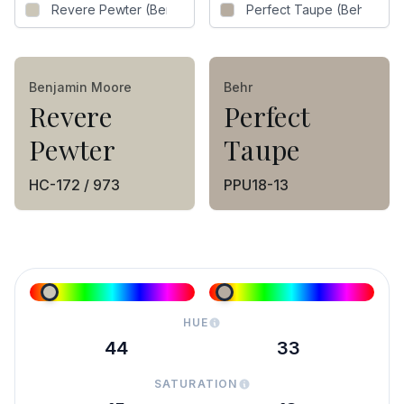
Benjamin Moore
Behr
Revere
Perfect
Pewter
Taupe
HC-172 / 973
PPU18-13
HUE
44
33
SATURATION