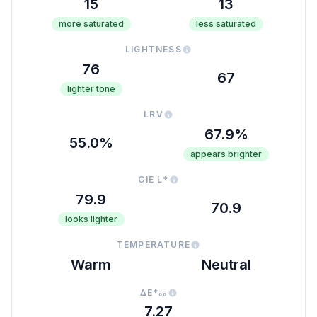
15
13
more saturated
less saturated
LIGHTNESS
76
67
lighter tone
LRV
67.9%
55.0%
appears brighter
CIE L*
79.9
70.9
looks lighter
TEMPERATURE
Warm
Neutral
ΔE*₀₀
7.27