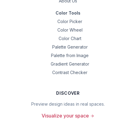
About Us
Color Tools
Color Picker
Color Wheel
Color Chart
Palette Generator
Palette from Image
Gradient Generator
Contrast Checker
DISCOVER
Preview design ideas in real spaces.
Visualize your space