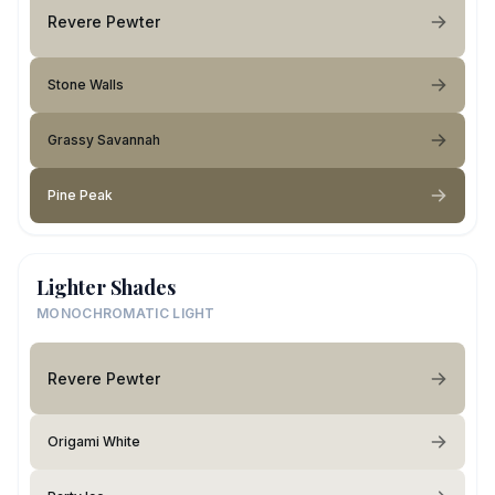
Revere Pewter
Stone Walls
Grassy Savannah
Pine Peak
Lighter Shades
MONOCHROMATIC LIGHT
Revere Pewter
Origami White