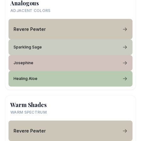
Analogous
ADJACENT COLORS
Revere Pewter
Sparkling Sage
Josephine
Healing Aloe
Warm Shades
WARM SPECTRUM
Revere Pewter