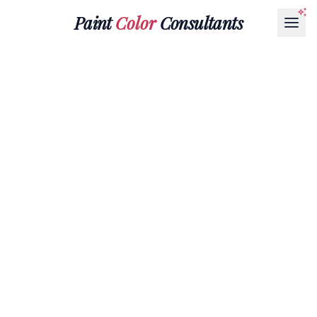
Paint
Color
Consultants