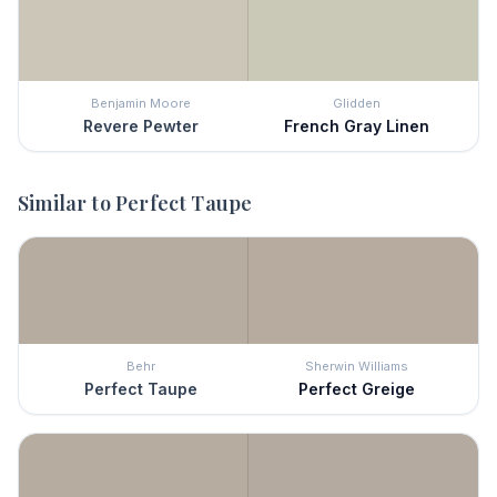
Benjamin Moore
Glidden
Revere Pewter
French Gray Linen
Similar to
Perfect Taupe
Behr
Sherwin Williams
Perfect Taupe
Perfect Greige