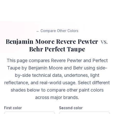
← Compare Other Colors
Benjamin Moore
Revere Pewter
vs.
Behr
Perfect Taupe
This page compares
Revere Pewter
and
Perfect
Taupe
by Benjamin Moore and Behr
using side-
by-side technical data, undertones, light
reflectance, and real-world usage. Select different
shades below to compare other paint colors
across major brands.
First color
Second color