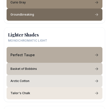
Curio Gray
Groundbreaking
Lighter Shades
MONOCHROMATIC LIGHT
Perfect Taupe
Basket of Bobbins
Arctic Cotton
Tailor's Chalk