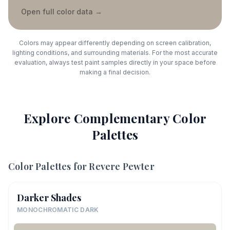
Open full color data
→
Colors may appear differently depending on screen calibration,
lighting conditions, and surrounding materials. For the most accurate
evaluation, always test paint samples directly in your space before
making a final decision.
Explore Complementary Color
Palettes
Color Palettes for
Revere Pewter
Darker Shades
MONOCHROMATIC DARK