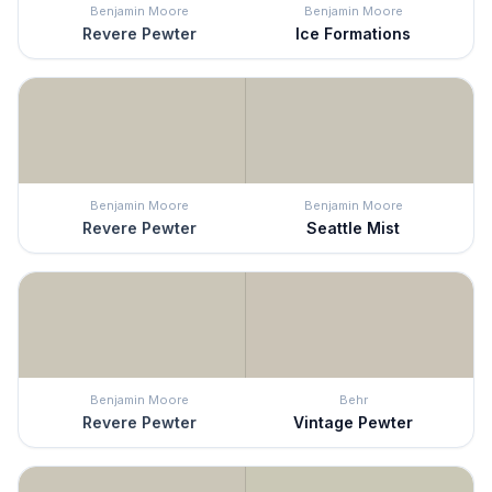
Benjamin Moore
Benjamin Moore
Revere Pewter
Ice Formations
Benjamin Moore
Benjamin Moore
Revere Pewter
Seattle Mist
Benjamin Moore
Behr
Revere Pewter
Vintage Pewter