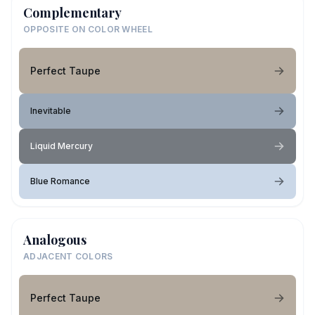
Complementary
OPPOSITE ON COLOR WHEEL
Perfect Taupe
Inevitable
Liquid Mercury
Blue Romance
Analogous
ADJACENT COLORS
Perfect Taupe