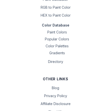
RGB to Paint Color
HEX to Paint Color
Color Database
Paint Colors
Popular Colors
Color Palettes
Gradients
Directory
OTHER LINKS
Blog
Privacy Policy
Affiliate Disclosure