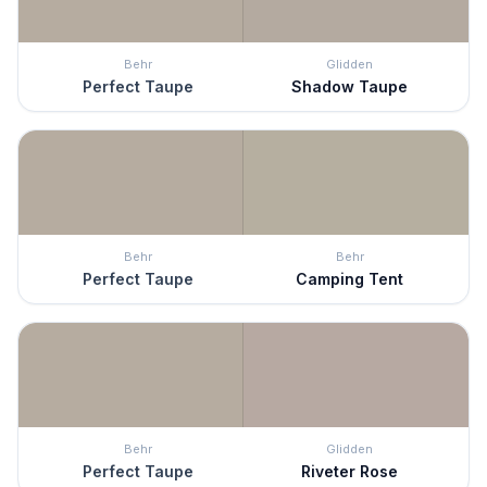
Behr
Glidden
Perfect Taupe
Shadow Taupe
Behr
Behr
Perfect Taupe
Camping Tent
Behr
Glidden
Perfect Taupe
Riveter Rose