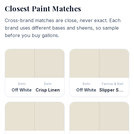
Closest Paint Matches
Cross-brand matches are close, never exact. Each
brand uses different bases and sheens, so sample
before you buy gallons.
Behr
Behr
Behr
Farrow & Ball
Off White
Crisp Linen
Off White
Slipper Satin