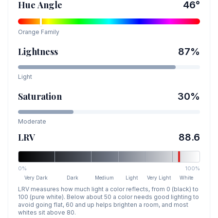
Hue Angle
46
°
Orange
Family
Lightness
87
%
Light
Saturation
30
%
Moderate
LRV
88.6
0%
100%
Very Dark
Dark
Medium
Light
Very Light
White
LRV measures how much light a color reflects, from 0 (black) to
100 (pure white). Below about 50 a color needs good lighting to
avoid going flat, 60 and up helps brighten a room, and most
whites sit above 80.