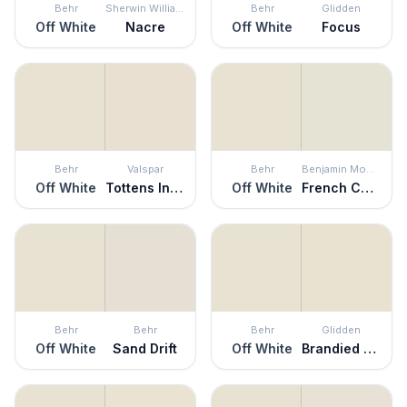
Behr
Sherwin Williams
Behr
Glidden
Off White
Nacre
Off White
Focus
Behr
Valspar
Behr
Benjamin Moore
Off White
Tottens Inlet
Off White
French Canvas
Behr
Behr
Behr
Glidden
Off White
Sand Drift
Off White
Brandied Pears