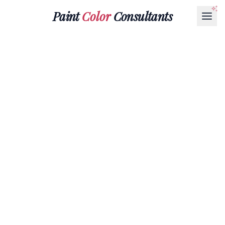
Paint
Color
Consultants