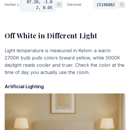
87.20, -1.0
Hunter Lab
Decimal
15196882
2, 8.05
Off White
in Different Light
Light temperature is measured in Kelvin: a warm
2700K bulb pulls colors toward yellow, while 5000K
daylight reads cooler and truer. Check the color at the
time of day you actually use the room.
Artificial Lighting