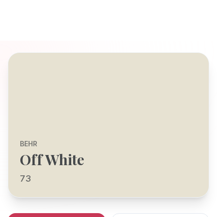
BEHR
Off White
73