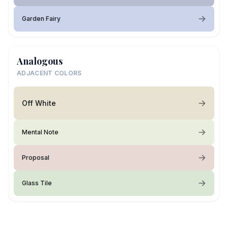
Garden Fairy
Analogous
ADJACENT COLORS
Off White
Mental Note
Proposal
Glass Tile