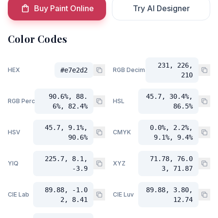
Buy Paint Online
Try AI Designer
Color Codes
231, 226,
HEX
#e7e2d2
RGB Decimal
210
90.6%, 88.
45.7, 30.4%,
RGB Percent
HSL
6%, 82.4%
86.5%
45.7, 9.1%,
0.0%, 2.2%,
HSV
CMYK
90.6%
9.1%, 9.4%
225.7, 8.1,
71.78, 76.0
YIQ
XYZ
-3.9
3, 71.87
89.88, -1.0
89.88, 3.80,
CIE Lab
CIE Luv
2, 8.41
12.74