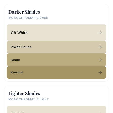
Darker Shades
MONOCHROMATIC DARK
Off White
Prairie House
Nettle
Keemun
Lighter Shades
MONOCHROMATIC LIGHT