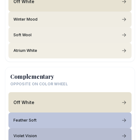
Off White
Winter Mood
Soft Wool
Atrium White
Complementary
OPPOSITE ON COLOR WHEEL
Off White
Feather Soft
Violet Vision