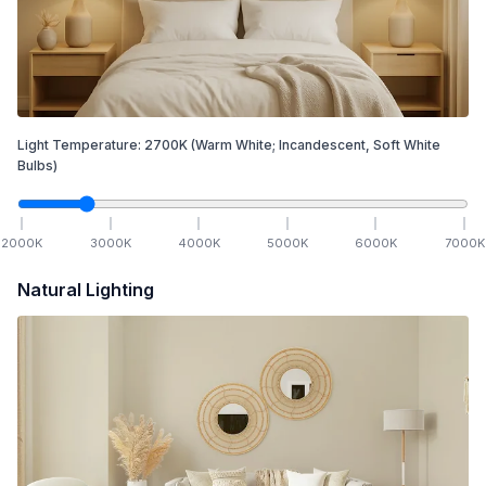
Light Temperature:
2700
K
(Warm White; Incandescent, Soft White
Bulbs)
2000
K
3000
K
4000
K
5000
K
6000
K
7000
K
Natural Lighting