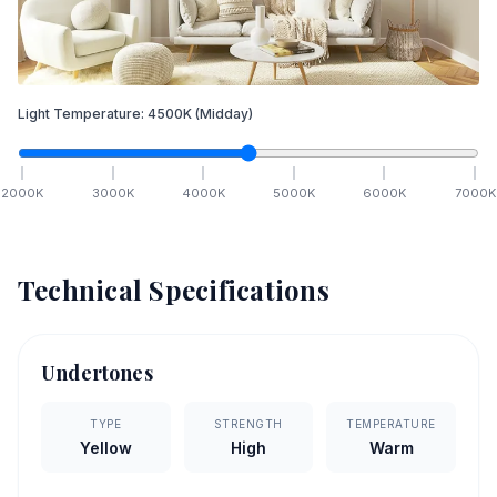
Light Temperature:
4500
K
(Midday)
2000
K
3000
K
4000
K
5000
K
6000
K
7000
K
Technical Specifications
Undertones
TYPE
STRENGTH
TEMPERATURE
Yellow
High
Warm