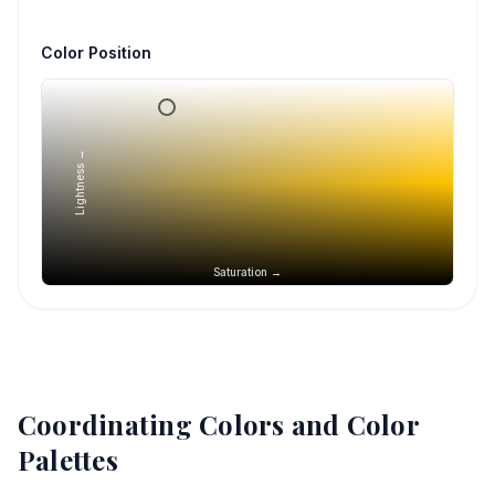
Color Position
Lightness →
Saturation →
Coordinating Colors and Color
Palettes