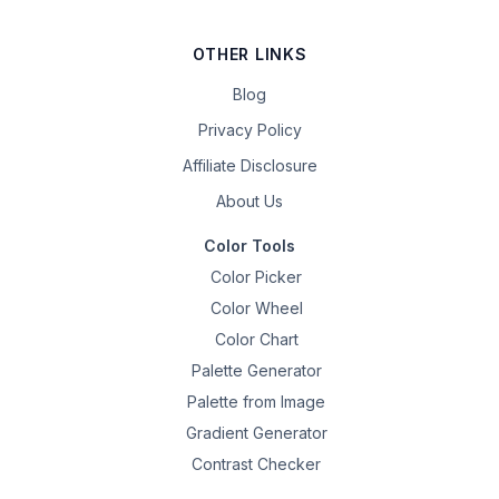
OTHER LINKS
Blog
Privacy Policy
Affiliate Disclosure
About Us
Color Tools
Color Picker
Color Wheel
Color Chart
Palette Generator
Palette from Image
Gradient Generator
Contrast Checker