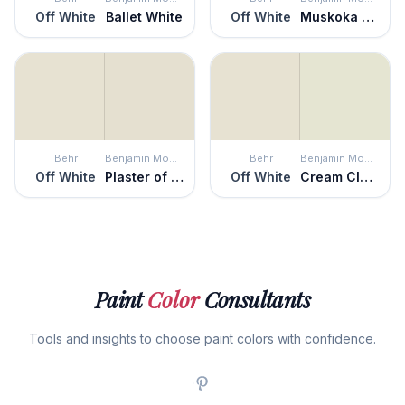
Off White
Ballet White
Off White
Muskoka Trail
Behr
Benjamin Moore
Behr
Benjamin Moore
Off White
Plaster of Paris
Off White
Cream Cloak
Paint
Color
Consultants
Tools and insights to choose paint colors with confidence.