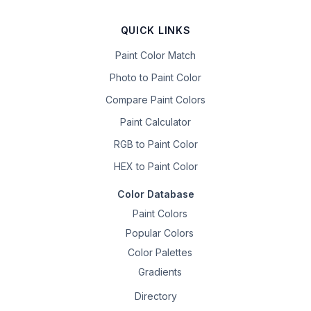
QUICK LINKS
Paint Color Match
Photo to Paint Color
Compare Paint Colors
Paint Calculator
RGB to Paint Color
HEX to Paint Color
Color Database
Paint Colors
Popular Colors
Color Palettes
Gradients
Directory