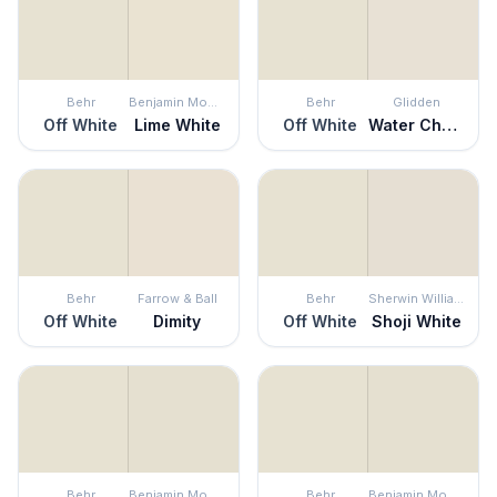
Behr
Benjamin Moore
Behr
Glidden
Off White
Lime White
Off White
Water Chestnut
Behr
Farrow & Ball
Behr
Sherwin Williams
Off White
Dimity
Off White
Shoji White
Behr
Benjamin Moore
Behr
Benjamin Moore