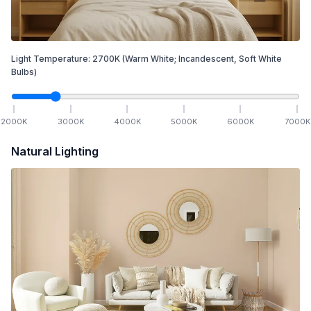
Light Temperature:
2700
K
(Warm White; Incandescent, Soft White
Bulbs)
2000
K
3000
K
4000
K
5000
K
6000
K
7000
K
Natural Lighting