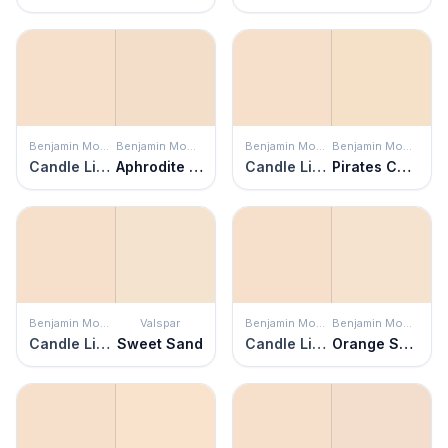
Benjamin Moore
Benjamin Moore
Benjamin Moore
Benjamin Moore
Candle Light
Aphrodite Pink
Candle Light
Pirates Cove Beach
Benjamin Moore
Valspar
Benjamin Moore
Benjamin Moore
Candle Light
Sweet Sand
Candle Light
Orange Sorbet