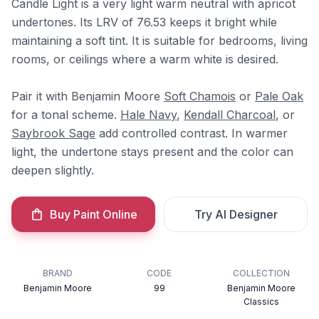
Candle Light is a very light warm neutral with apricot
undertones. Its LRV of 76.53 keeps it bright while
maintaining a soft tint. It is suitable for bedrooms, living
rooms, or ceilings where a warm white is desired.
Pair it with Benjamin Moore
Soft Chamois
or
Pale Oak
for a tonal scheme.
Hale Navy
,
Kendall Charcoal
, or
Saybrook Sage
add controlled contrast. In warmer
light, the undertone stays present and the color can
deepen slightly.
Buy Paint Online
Try AI Designer
BRAND
CODE
COLLECTION
Benjamin Moore
99
Benjamin Moore
Classics