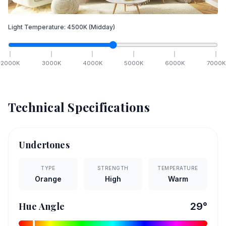
Light Temperature:
4500
K
(Midday)
2000
K
3000
K
4000
K
5000
K
6000
K
7000
K
Technical Specifications
Undertones
TYPE
STRENGTH
TEMPERATURE
Orange
High
Warm
Hue Angle
29
°