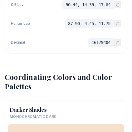
CIE Luv
90.44, 14.39, 17.64
Hunter Lab
87.90, 4.45, 11.75
Decimal
16179404
Coordinating Colors and Color
Palettes
Darker Shades
MONOCHROMATIC DARK