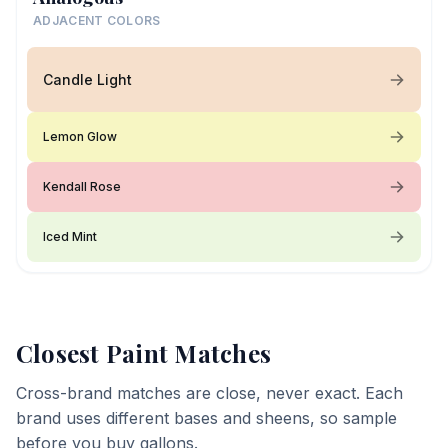
ADJACENT COLORS
Candle Light
Lemon Glow
Kendall Rose
Iced Mint
Closest Paint Matches
Cross-brand matches are close, never exact. Each
brand uses different bases and sheens, so sample
before you buy gallons.