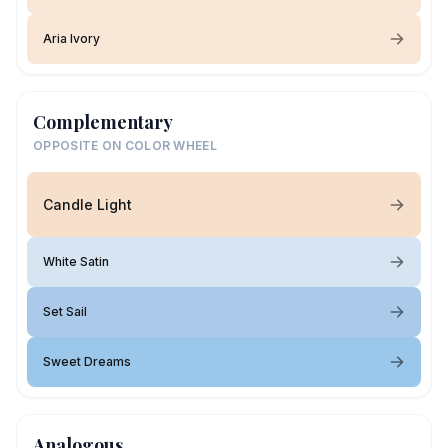
Aria Ivory
Complementary
OPPOSITE ON COLOR WHEEL
Candle Light
White Satin
Set Sail
Sweet Dreams
Analogous