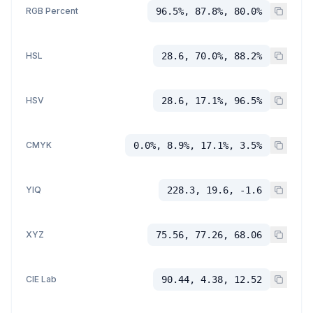
RGB Percent
96.5%, 87.8%, 80.0%
HSL
28.6, 70.0%, 88.2%
HSV
28.6, 17.1%, 96.5%
CMYK
0.0%, 8.9%, 17.1%, 3.5%
YIQ
228.3, 19.6, -1.6
XYZ
75.56, 77.26, 68.06
CIE Lab
90.44, 4.38, 12.52