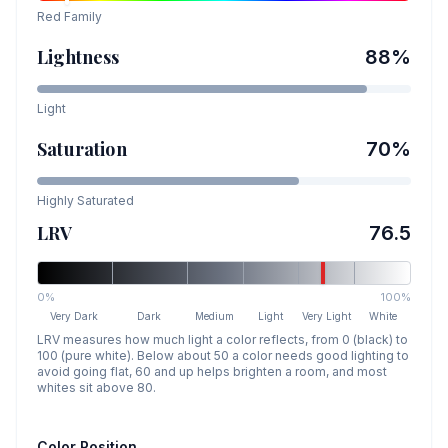
Red
Family
Lightness
88
%
Light
Saturation
70
%
Highly Saturated
LRV
76.5
0%
100%
Very Dark
Dark
Medium
Light
Very Light
White
LRV measures how much light a color reflects, from 0 (black) to
100 (pure white). Below about 50 a color needs good lighting to
avoid going flat, 60 and up helps brighten a room, and most
whites sit above 80.
Color Position