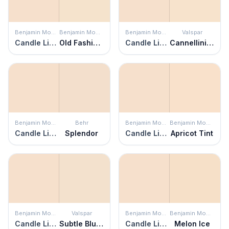
Benjamin Moore
Benjamin Moore
Benjamin Moore
Valspar
Candle Light
Old Fashioned Peach
Candle Light
Cannellini Beans
Benjamin Moore
Behr
Benjamin Moore
Benjamin Moore
Candle Light
Splendor
Candle Light
Apricot Tint
Benjamin Moore
Valspar
Benjamin Moore
Benjamin Moore
Candle Light
Subtle Blush
Candle Light
Melon Ice