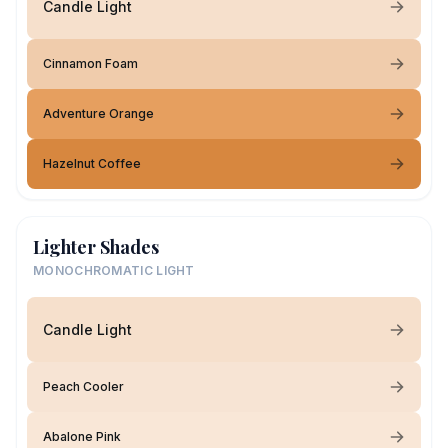
Candle Light
Cinnamon Foam
Adventure Orange
Hazelnut Coffee
Lighter Shades
MONOCHROMATIC LIGHT
Candle Light
Peach Cooler
Abalone Pink