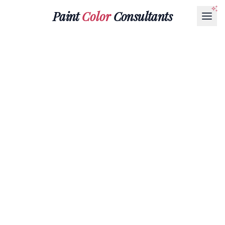
Paint
Color
Consultants