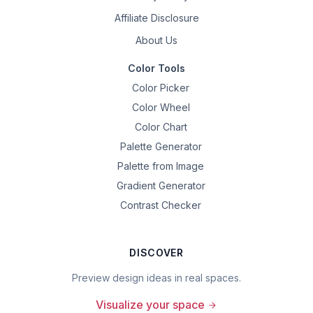
Affiliate Disclosure
About Us
Color Tools
Color Picker
Color Wheel
Color Chart
Palette Generator
Palette from Image
Gradient Generator
Contrast Checker
DISCOVER
Preview design ideas in real spaces.
Visualize your space