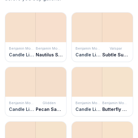
Benjamin Moore
Benjamin Moore
Benjamin Moore
Valspar
Candle Light
Nautilus Shell
Candle Light
Subtle Suede
Benjamin Moore
Glidden
Benjamin Moore
Benjamin Moore
Candle Light
Pecan Sandie
Candle Light
Butterfly Kisses