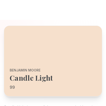
BENJAMIN MOORE
Candle Light
99