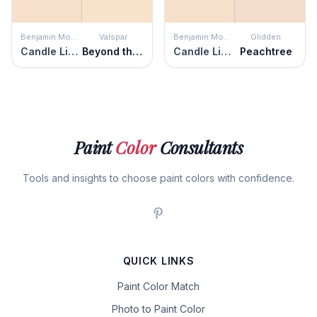
Benjamin Moore
Valspar
Benjamin Moore
Glidden
Candle Light
Beyond the Pale
Candle Light
Peachtree
Paint
Color
Consultants
Tools and insights to choose paint colors with confidence.
QUICK LINKS
Paint Color Match
Photo to Paint Color