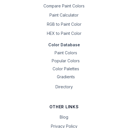
Compare Paint Colors
Paint Calculator
RGB to Paint Color
HEX to Paint Color
Color Database
Paint Colors
Popular Colors
Color Palettes
Gradients
Directory
OTHER LINKS
Blog
Privacy Policy