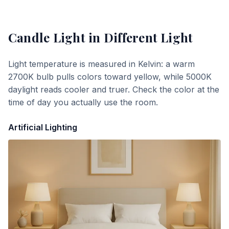
Candle Light
in Different Light
Light temperature is measured in Kelvin: a warm
2700K bulb pulls colors toward yellow, while 5000K
daylight reads cooler and truer. Check the color at the
time of day you actually use the room.
Artificial Lighting