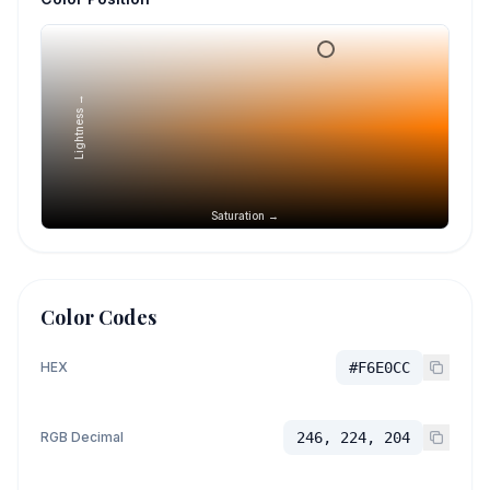
Lightness →
Saturation →
Color Codes
HEX
#F6E0CC
RGB Decimal
246, 224, 204