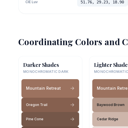
CIE Luv
51.76, 29.23, 18.90
Coordinating Colors and C
Darker Shades
Lighter Shade
MONOCHROMATIC DARK
MONOCHROMATIC
Mountain Retreat
Mountain Retre
Oregon Trail
Baywood Brown
Pine Cone
Cedar Ridge