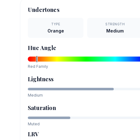
Undertones
TYPE
STRENGTH
Orange
Medium
Hue Angle
Red
Family
Lightness
Medium
Saturation
Muted
LRV