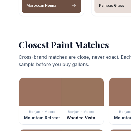
Moroccan Henna
Pampas Grass
Closest Paint Matches
Cross-brand matches are close, never exact. Each
sample before you buy gallons.
Benjamin Moore
Benjamin Moore
Benjam
Mountain Retreat
Wooded Vista
Mountai