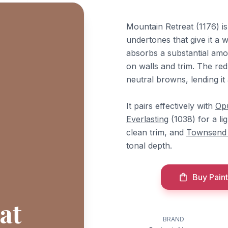
Mountain Retreat (1176) 
undertones that give it a w
absorbs a substantial amou
on walls and trim. The red
neutral browns, lending i
It pairs effectively with
Op
Everlasting
(1038) for a l
clean trim, and
Townsend
tonal depth.
Buy Paint
at
BRAND