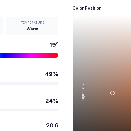
Color Position
TEMPERATURE
Warm
19
°
49
%
Lightness →
24
%
20.6