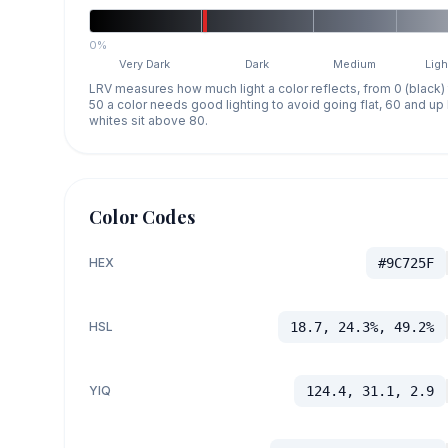
0%
Very Dark
Dark
Medium
Ligh
LRV measures how much light a color reflects, from 0 (black)
50 a color needs good lighting to avoid going flat, 60 and u
whites sit above 80.
Color Codes
HEX
#9C725F
HSL
18.7, 24.3%, 49.2%
YIQ
124.4, 31.1, 2.9