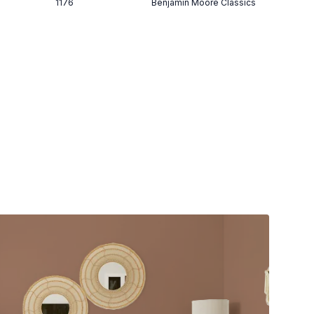
1176
Benjamin Moore Classics