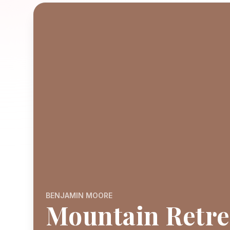
BENJAMIN MOORE
Mountain Retre