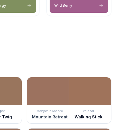
ergy
Wild Berry
par
Benjamin Moore
Valspar
r Twig
Mountain Retreat
Walking Stick