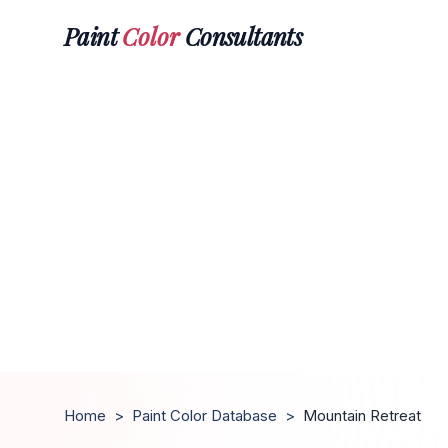
Paint
Color
Consultants
Home
>
Paint Color Database
>
Mountain Retreat