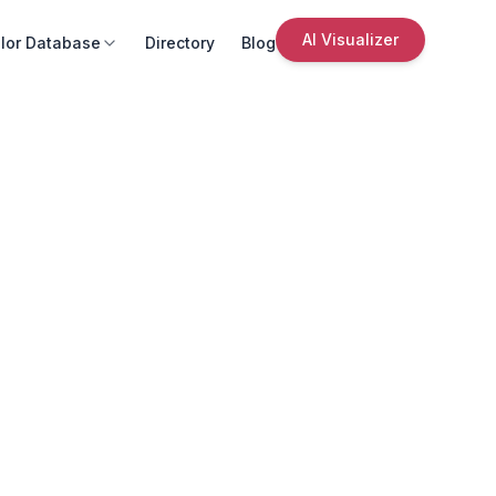
AI Visualizer
lor Database
Directory
Blog