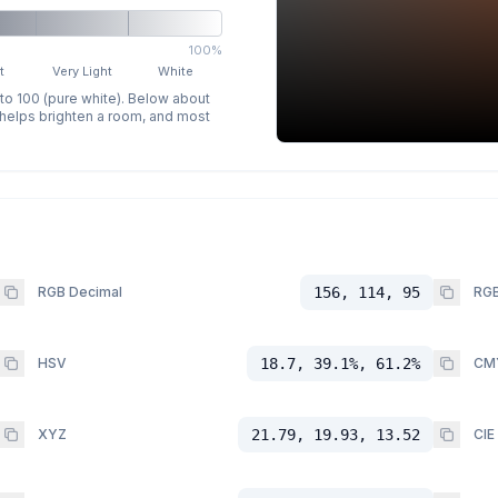
100%
t
Very Light
White
 to 100 (pure white). Below about
p helps brighten a room, and most
RGB Decimal
156, 114, 95
RGB
HSV
18.7, 39.1%, 61.2%
CM
XYZ
21.79, 19.93, 13.52
CIE