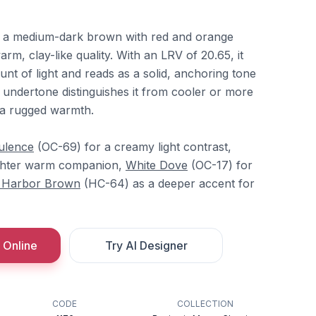
is a medium-dark brown with red and orange
arm, clay-like quality. With an LRV of 20.65, it
nt of light and reads as a solid, anchoring tone
 undertone distinguishes it from cooler or more
t a rugged warmth.
ulence
(OC-69) for a creamy light contrast,
ighter warm companion,
White Dove
(OC-17) for
 Harbor Brown
(HC-64) as a deeper accent for
 Online
Try AI Designer
CODE
COLLECTION