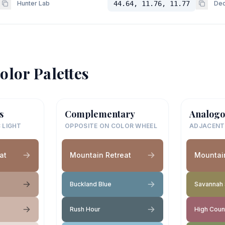
Hunter Lab
44.64, 11.76, 11.77
Dec
olor Palettes
s
Complementary
Analogo
 LIGHT
OPPOSITE ON COLOR WHEEL
ADJACENT
at
Mountain Retreat
Mountain
Buckland Blue
Savannah
Rush Hour
High Coun