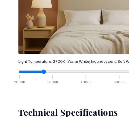
Light Temperature:
2700
K
(Warm White; Incandescent, Soft W
2000
K
3000
K
4000
K
5000
K
Technical Specifications