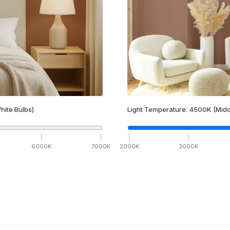
hite Bulbs)
Light Temperature:
4500
K
(Midd
6000
K
7000
K
2000
K
3000
K