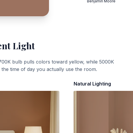
Benjamin Moore
ent Light
700K bulb pulls colors toward yellow, while 5000K
t the time of day you actually use the room.
Natural Lighting