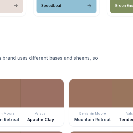
Speedboat
Green En
 brand uses different bases and sheens, so
in Moore
Valspar
Benjamin Moore
Vals
n Retreat
Apache Clay
Mountain Retreat
Tende