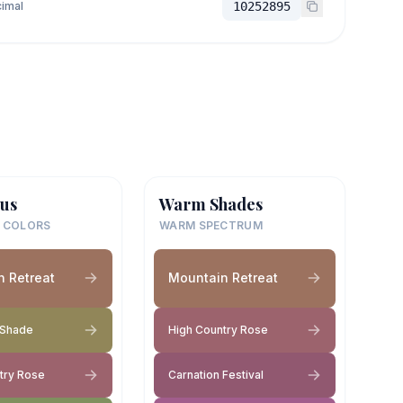
imal
10252895
us
Warm Shades
 COLORS
WARM SPECTRUM
 Retreat
Mountain Retreat
 Shade
High Country Rose
try Rose
Carnation Festival