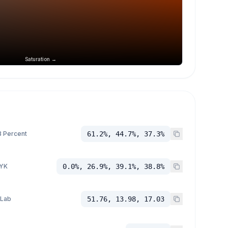
Saturation →
 Percent
61.2%, 44.7%, 37.3%
YK
0.0%, 26.9%, 39.1%, 38.8%
 Lab
51.76, 13.98, 17.03