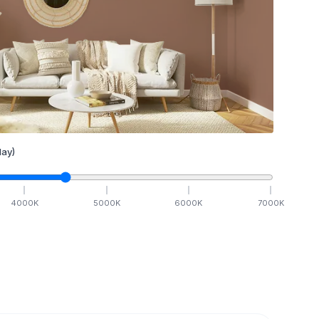
ay)
4000
K
5000
K
6000
K
7000
K