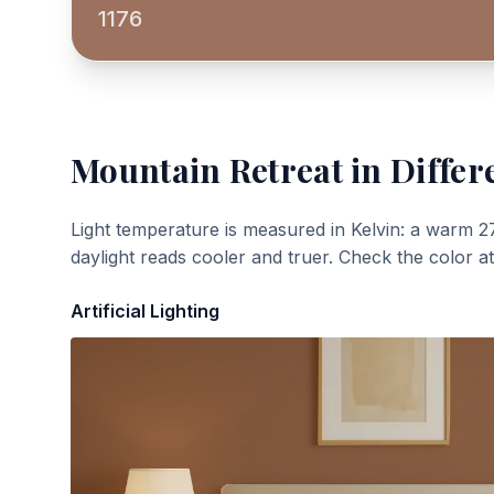
1176
Mountain Retreat
in Differ
Light temperature is measured in Kelvin: a warm 2
daylight reads cooler and truer. Check the color a
Artificial Lighting