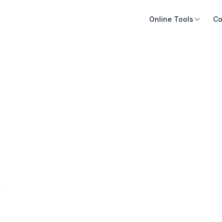
Online Tools
Co