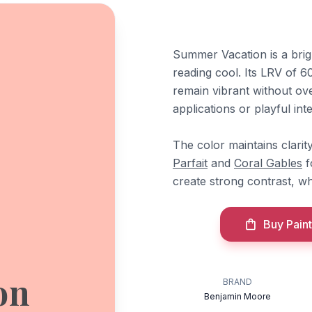
Summer Vacation is a brigh
reading cool. Its LRV of 60.
remain vibrant without ove
applications or playful int
The color maintains clarity
Parfait
and
Coral Gables
f
create strong contrast, w
Buy Paint
on
BRAND
Benjamin Moore