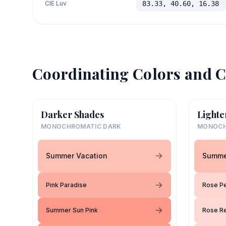
CIE Luv
83.33, 40.60, 16.38
Coordinating Colors and C
Darker Shades
Lighte
MONOCHROMATIC DARK
MONOCH
Summer Vacation
Summe
Pink Paradise
Rose Pe
Summer Sun Pink
Rose Re