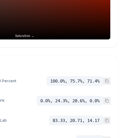
Saturation →
 Percent
100.0%, 75.7%, 71.4%
YK
0.0%, 24.3%, 28.6%, 0.0%
 Lab
83.33, 20.71, 14.17