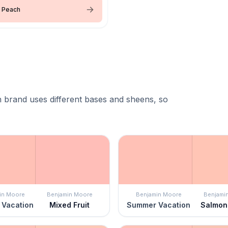
 Peach
 brand uses different bases and sheens, so
in Moore
Benjamin Moore
Benjamin Moore
Benjami
Vacation
Mixed Fruit
Summer Vacation
Salmon