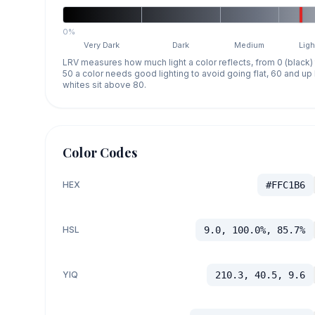
0%
Very Dark
Dark
Medium
Ligh
LRV measures how much light a color reflects, from 0 (black)
50 a color needs good lighting to avoid going flat, 60 and u
whites sit above 80.
Color Codes
HEX
#FFC1B6
HSL
9.0, 100.0%, 85.7%
YIQ
210.3, 40.5, 9.6