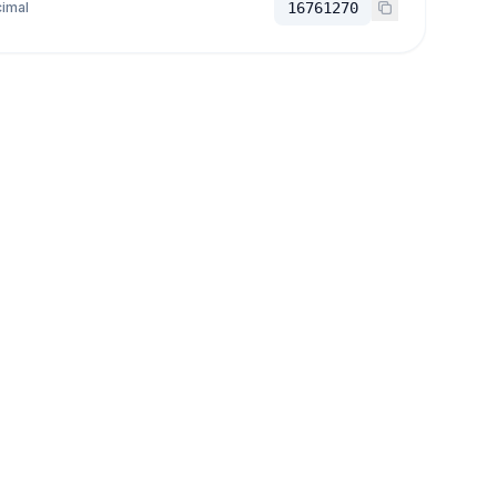
imal
16761270