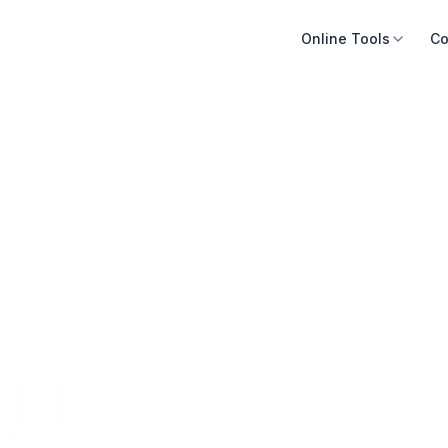
Online Tools
Co