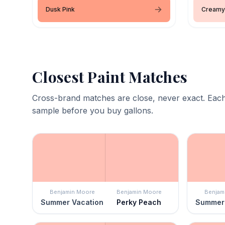
Dusk Pink
Creamy
Closest Paint Matches
Cross-brand matches are close, never exact. Each
sample before you buy gallons.
Benjamin Moore
Benjamin Moore
Benjam
Summer Vacation
Perky Peach
Summer 