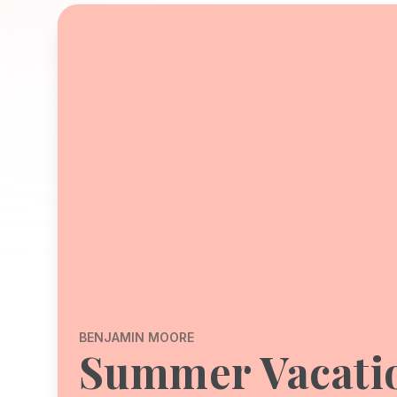
BENJAMIN MOORE
Summer Vacati