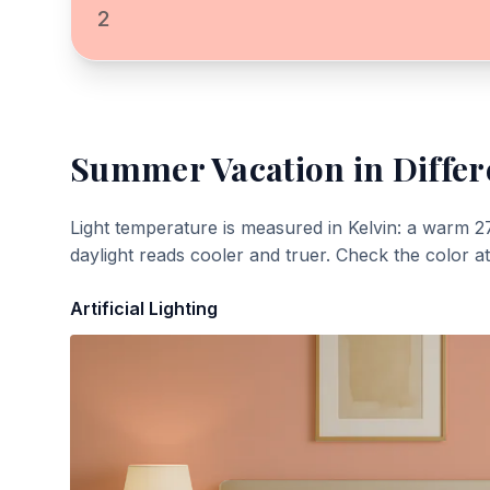
2
Summer Vacation
in Differ
Light temperature is measured in Kelvin: a warm 2
daylight reads cooler and truer. Check the color a
Artificial Lighting