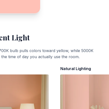
ent Light
700K bulb pulls colors toward yellow, while 5000K
t the time of day you actually use the room.
Natural Lighting