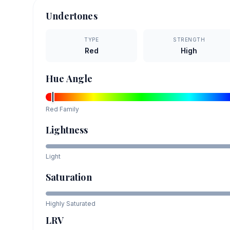
Undertones
TYPE
STRENGTH
Red
High
Hue Angle
Red
Family
Lightness
Light
Saturation
Highly Saturated
LRV