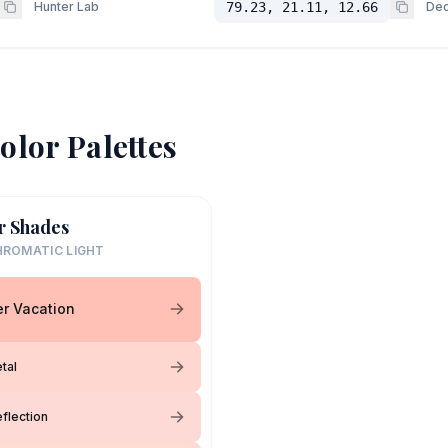
Hunter Lab
79.23, 21.11, 12.66
Dec
olor Palettes
r Shades
ROMATIC LIGHT
r Vacation
tal
flection