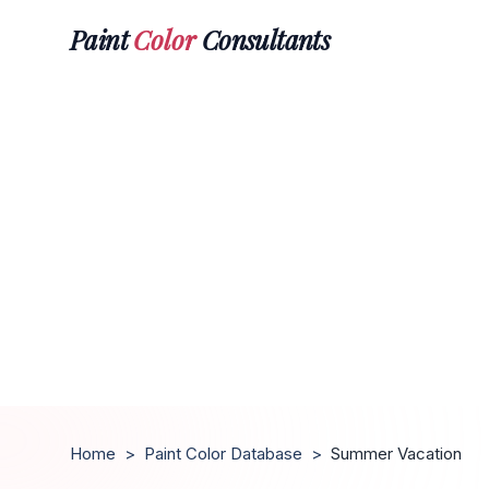
Paint
Color
Consultants
Home
>
Paint Color Database
>
Summer Vacation