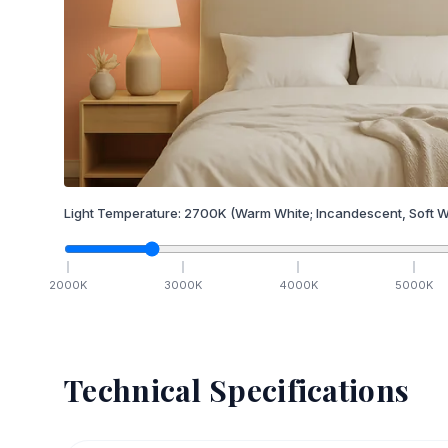
Light Temperature:
2700
K
(Warm White; Incandescent, Soft W
2000
K
3000
K
4000
K
5000
K
Technical Specifications