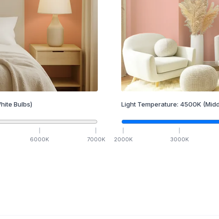
hite Bulbs)
Light Temperature:
4500
K
(Midd
6000
K
7000
K
2000
K
3000
K