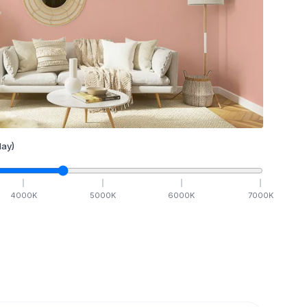
ay)
4000
K
5000
K
6000
K
7000
K