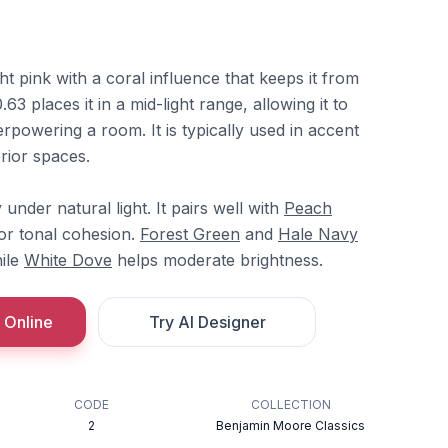
t pink with a coral influence that keeps it from
63 places it in a mid-light range, allowing it to
rpowering a room. It is typically used in accent
erior spaces.
 under natural light. It pairs well with
Peach
or tonal cohesion.
Forest Green
and
Hale Navy
hile
White Dove
helps moderate brightness.
 Online
Try AI Designer
CODE
COLLECTION
2
Benjamin Moore Classics