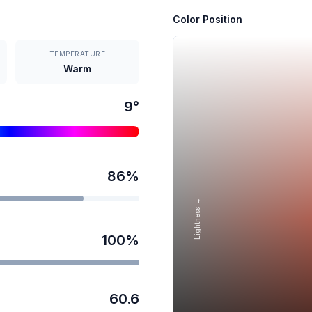
Color Position
TEMPERATURE
Warm
9
°
86
%
Lightness →
100
%
60.6