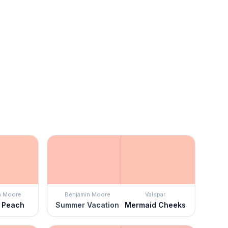
n Moore
Benjamin Moore
Valspar
 Peach
Summer Vacation
Mermaid Cheeks