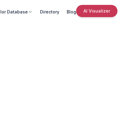
AI Visualizer
lor Database
Directory
Blog