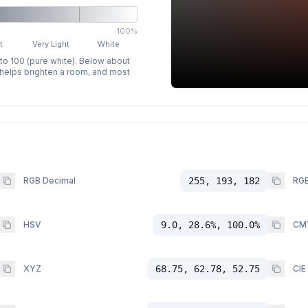
100%
t
Very Light
White
 to 100 (pure white). Below about
p helps brighten a room, and most
RGB Decimal
255, 193, 182
RGB
HSV
9.0, 28.6%, 100.0%
CM
XYZ
68.75, 62.78, 52.75
CIE