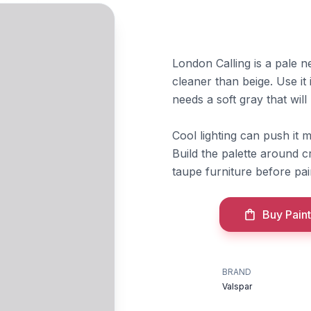
London Calling is a pale ne
cleaner than beige. Use i
needs a soft gray that will
Cool lighting can push it
Build the palette around c
taupe furniture before pai
Buy Paint
BRAND
Valspar