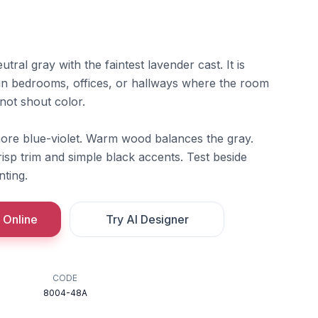
utral gray with the faintest lavender cast. It is
t in bedrooms, offices, or hallways where the room
 not shout color.
 more blue-violet. Warm wood balances the gray.
risp trim and simple black accents. Test beside
nting.
 Online
Try AI Designer
CODE
8004-48A