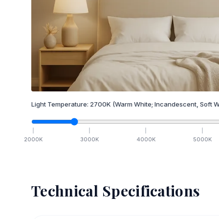
Light Temperature:
2700
K
(Warm White; Incandescent, Soft W
2000
K
3000
K
4000
K
5000
K
Technical Specifications