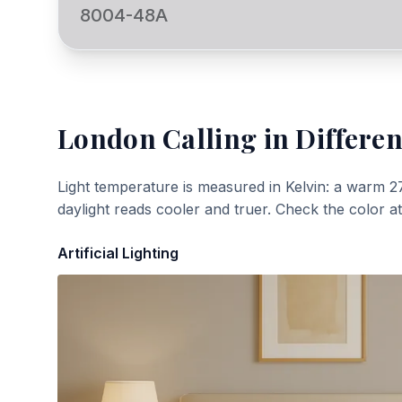
8004-48A
London Calling
in Differen
Light temperature is measured in Kelvin: a warm 2
daylight reads cooler and truer. Check the color a
Artificial Lighting