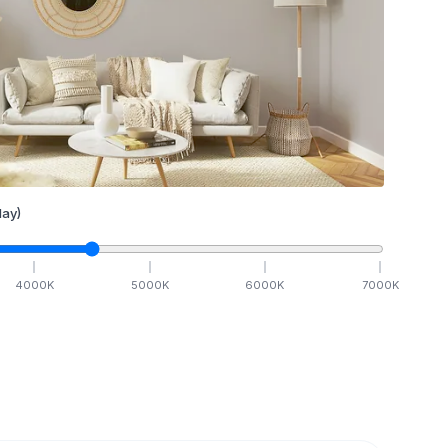
ay)
4000
K
5000
K
6000
K
7000
K