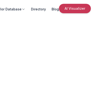
AI Visualizer
lor Database
Directory
Blog