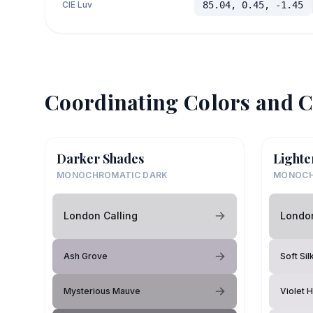
CIE Luv
85.04, 0.45, -1.45
Coordinating Colors and C
Darker Shades
Lighte
MONOCHROMATIC DARK
MONOCH
London Calling
London
Ash Grove
Soft Sil
Mysterious Mauve
Violet 