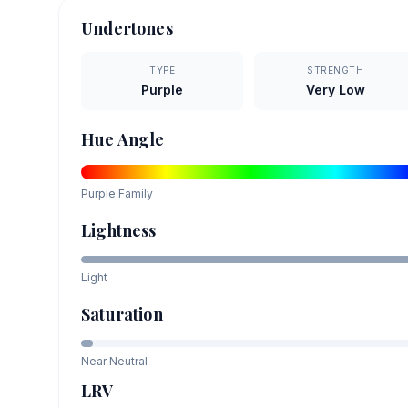
Undertones
TYPE
STRENGTH
Purple
Very Low
Hue Angle
Purple
Family
Lightness
Light
Saturation
Near Neutral
LRV