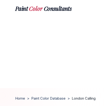
Paint
Color
Consultants
Home
>
Paint Color Database
>
London Calling