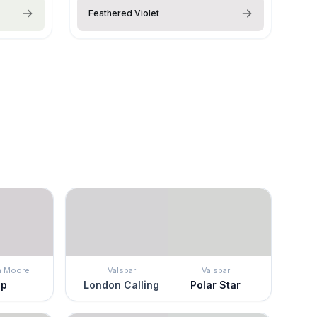
Feathered Violet
n Moore
Valspar
Valspar
ip
London Calling
Polar Star