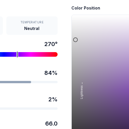
Color Position
TEMPERATURE
Neutral
270
°
84
%
Lightness →
2
%
66.0