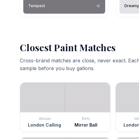
Tempest
Dreamy
Closest Paint Matches
Cross-brand matches are close, never exact. Each
sample before you buy gallons.
Valspar
Behr
Va
London Calling
Mirror Ball
London