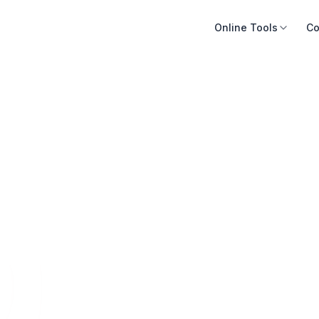
Online Tools
Co