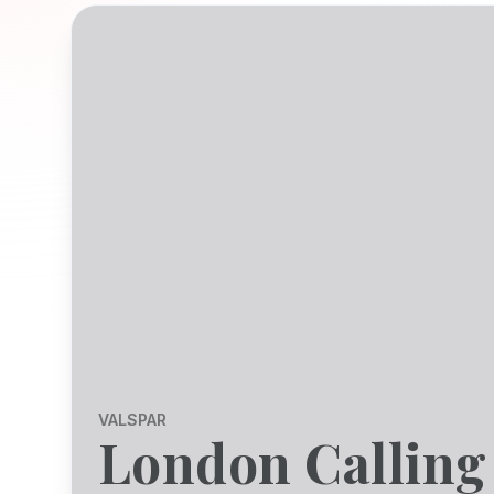
VALSPAR
London Calling