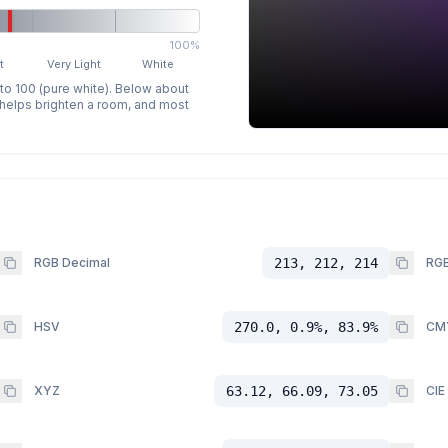
100%
t
Very Light
White
 to 100 (pure white). Below about
p helps brighten a room, and most
RGB Decimal
213, 212, 214
RGB
HSV
270.0, 0.9%, 83.9%
CM
XYZ
63.12, 66.09, 73.05
CIE