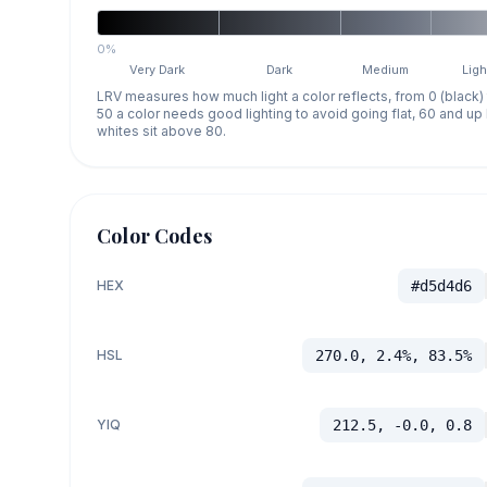
0%
Very Dark
Dark
Medium
Ligh
LRV measures how much light a color reflects, from 0 (black)
50 a color needs good lighting to avoid going flat, 60 and u
whites sit above 80.
Color Codes
HEX
#d5d4d6
HSL
270.0, 2.4%, 83.5%
YIQ
212.5, -0.0, 0.8