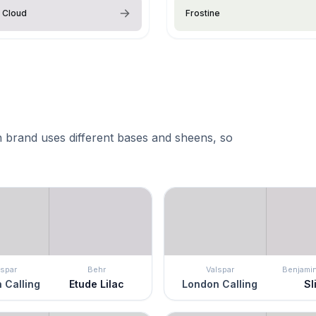
 Cloud
Frostine
 brand uses different bases and sheens, so
lspar
Behr
Valspar
Benjami
 Calling
Etude Lilac
London Calling
Sl