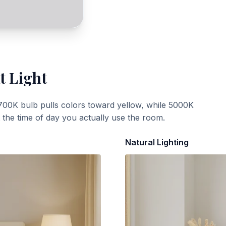
t Light
700K bulb pulls colors toward yellow, while 5000K
t the time of day you actually use the room.
Natural Lighting