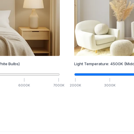
hite Bulbs)
Light Temperature:
4500
K
(Midd
6000
K
7000
K
2000
K
3000
K