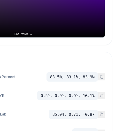
Saturation →
 Percent
83.5%, 83.1%, 83.9%
YK
0.5%, 0.9%, 0.0%, 16.1%
 Lab
85.04, 0.71, -0.87