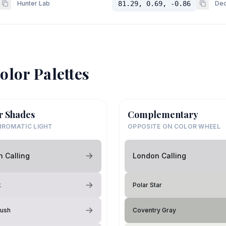
Hunter Lab
81.29, 0.69, -0.86
Dec
olor Palettes
r Shades
Complementary
ROMATIC LIGHT
OPPOSITE ON COLOR WHEEL
 Calling
London Calling
k
Polar Star
Hush
Coventry Gray