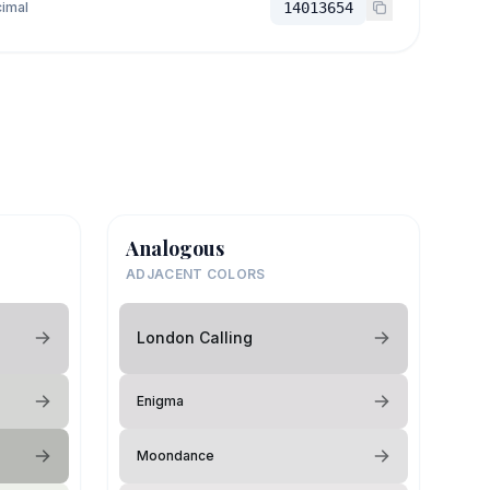
imal
14013654
Analogous
ADJACENT COLORS
London Calling
Enigma
Moondance