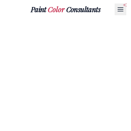
Paint
Color
Consultants