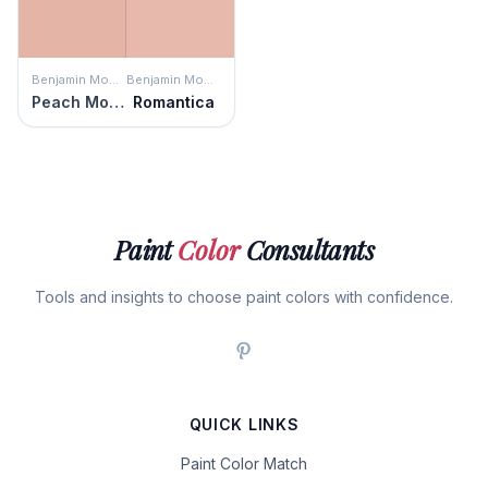
Benjamin Moore
Benjamin Moore
Peach Mousse
Romantica
Paint
Color
Consultants
Tools and insights to choose paint colors with confidence.
QUICK LINKS
Paint Color Match