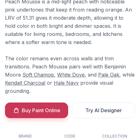
Peach Mousse is a mid-light peach with noticeable
pink undertones that keep it from reading orange. An
LRV of 51.31 gives it moderate depth, allowing it to
hold color in both bright and dimmer spaces. It is
suitable for living rooms, bedrooms, and kitchens
where a softer warm tone is needed.
The color remains even across walls and trim
transitions. Peach Mousse pairs well with Benjamin
Moore
Soft Chamois
,
White Dove
, and
Pale Oak
, while
Kendall Charcoal
or
Hale Navy
provide visual
grounding.
Buy Paint Online
Try AI Designer
BRAND
CODE
COLLECTION