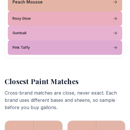
Peach Mousse
Rosy Glow
Gumball
Pink Taffy
Closest Paint Matches
Cross-brand matches are close, never exact. Each
brand uses different bases and sheens, so sample
before you buy gallons.