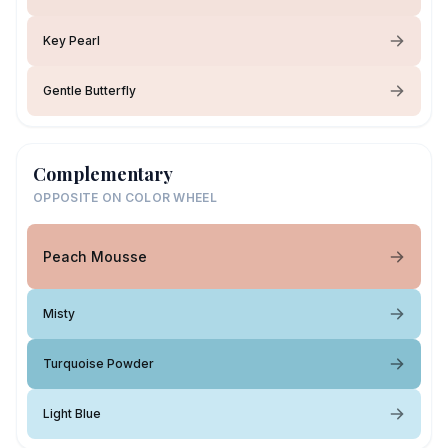
Key Pearl
Gentle Butterfly
Complementary
OPPOSITE ON COLOR WHEEL
Peach Mousse
Misty
Turquoise Powder
Light Blue