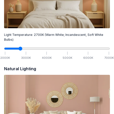
Light Temperature:
2700
K
(Warm White; Incandescent, Soft White
Bulbs)
2000
K
3000
K
4000
K
5000
K
6000
K
7000
K
Natural Lighting