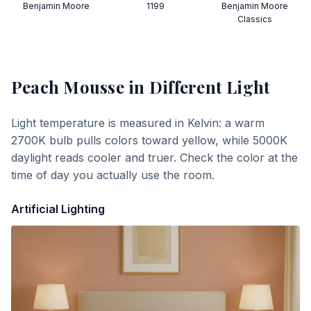
Benjamin Moore
1199
Benjamin Moore
Classics
Peach Mousse
in Different Light
Light temperature is measured in Kelvin: a warm
2700K bulb pulls colors toward yellow, while 5000K
daylight reads cooler and truer. Check the color at the
time of day you actually use the room.
Artificial Lighting