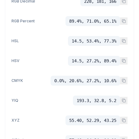
RGB Decimal
228, 181, 166
RGB Percent
89.4%, 71.0%, 65.1%
HSL
14.5, 53.4%, 77.3%
HSV
14.5, 27.2%, 89.4%
CMYK
0.0%, 20.6%, 27.2%, 10.6%
YIQ
193.3, 32.8, 5.2
XYZ
55.40, 52.29, 43.25