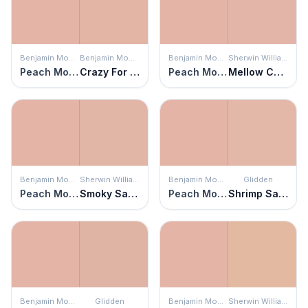
Benjamin Moore
Benjamin Moore
Benjamin Moore
Sherwin Williams
Peach Mousse
Crazy For You
Peach Mousse
Mellow Coral
Benjamin Moore
Sherwin Williams
Benjamin Moore
Glidden
Peach Mousse
Smoky Salmon
Peach Mousse
Shrimp Salad
Benjamin Moore
Glidden
Benjamin Moore
Sherwin Williams