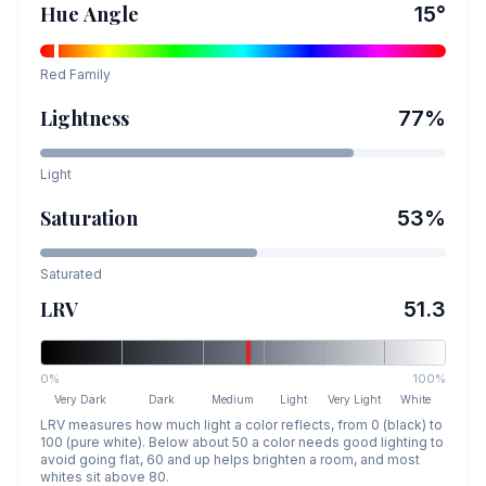
Hue Angle
15
°
Red
Family
Lightness
77
%
Light
Saturation
53
%
Saturated
LRV
51.3
0%
100%
Very Dark
Dark
Medium
Light
Very Light
White
LRV measures how much light a color reflects, from 0 (black) to
100 (pure white). Below about 50 a color needs good lighting to
avoid going flat, 60 and up helps brighten a room, and most
whites sit above 80.