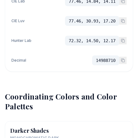
CIE Lab
77.46, 14.84, 14.11
CIE Luv
77.46, 30.93, 17.20
Hunter Lab
72.32, 14.50, 12.17
Decimal
14988710
Coordinating Colors and Color
Palettes
Darker Shades
MONOCHROMATIC DARK