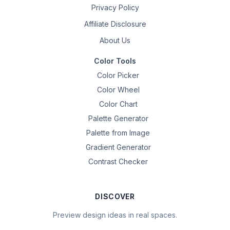
Privacy Policy
Affiliate Disclosure
About Us
Color Tools
Color Picker
Color Wheel
Color Chart
Palette Generator
Palette from Image
Gradient Generator
Contrast Checker
DISCOVER
Preview design ideas in real spaces.