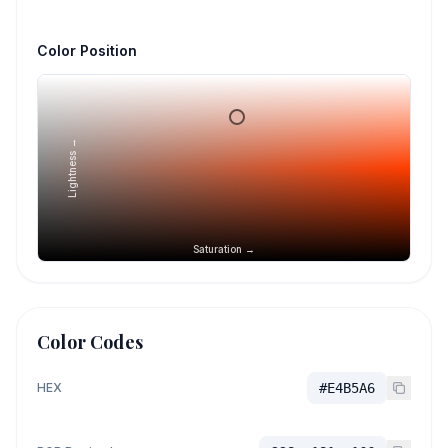
Color Position
Lightness →
Saturation →
Color Codes
HEX
#E4B5A6