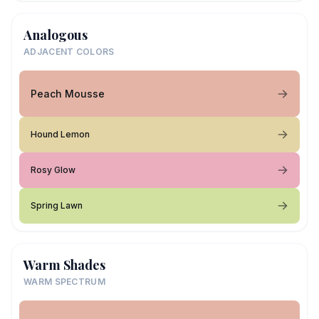
Analogous
ADJACENT COLORS
Peach Mousse
Hound Lemon
Rosy Glow
Spring Lawn
Warm Shades
WARM SPECTRUM