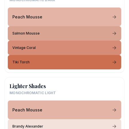
Peach Mousse
Salmon Mousse
Vintage Coral
Tiki Torch
Lighter Shades
MONOCHROMATIC LIGHT
Peach Mousse
Brandy Alexander