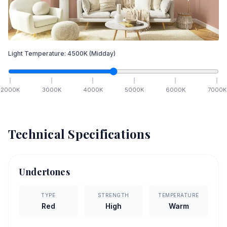
Light Temperature:
4500
K
(Midday)
2000
K
3000
K
4000
K
5000
K
6000
K
7000
K
Technical Specifications
Undertones
TYPE
STRENGTH
TEMPERATURE
Red
High
Warm