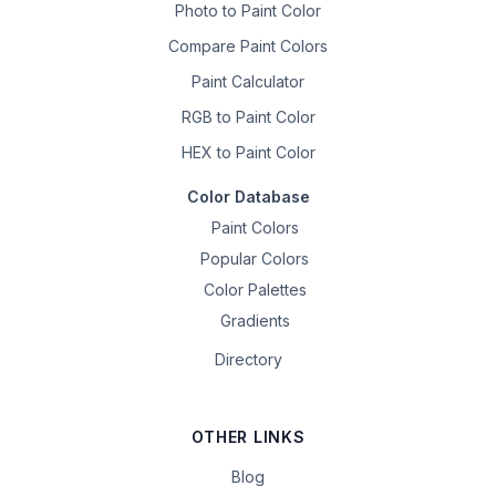
Photo to Paint Color
Compare Paint Colors
Paint Calculator
RGB to Paint Color
HEX to Paint Color
Color Database
Paint Colors
Popular Colors
Color Palettes
Gradients
Directory
OTHER LINKS
Blog