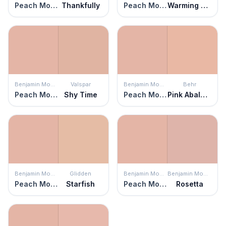
Peach Mousse
Thankfully
Peach Mousse
Warming Peach
Benjamin Moore
Valspar
Benjamin Moore
Behr
Peach Mousse
Shy Time
Peach Mousse
Pink Abalone
Benjamin Moore
Glidden
Benjamin Moore
Benjamin Moore
Peach Mousse
Starfish
Peach Mousse
Rosetta