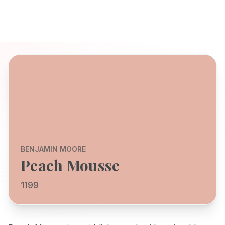
BENJAMIN MOORE
Peach Mousse
1199