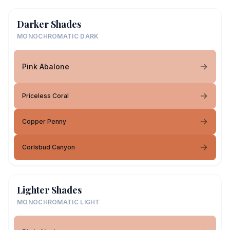
Darker Shades
MONOCHROMATIC DARK
Pink Abalone
Priceless Coral
Copper Penny
Corlsbud Canyon
Lighter Shades
MONOCHROMATIC LIGHT