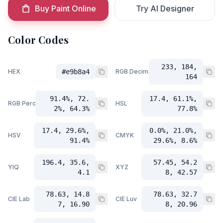
Buy Paint Online
Try AI Designer
Color Codes
233, 184,
HEX
#e9b8a4
RGB Decimal
164
91.4%, 72.
17.4, 61.1%,
RGB Percent
HSL
2%, 64.3%
77.8%
17.4, 29.6%,
0.0%, 21.0%,
HSV
CMYK
91.4%
29.6%, 8.6%
196.4, 35.6,
57.45, 54.2
YIQ
XYZ
4.1
8, 42.57
78.63, 14.8
78.63, 32.7
CIE Lab
CIE Luv
7, 16.90
8, 20.96