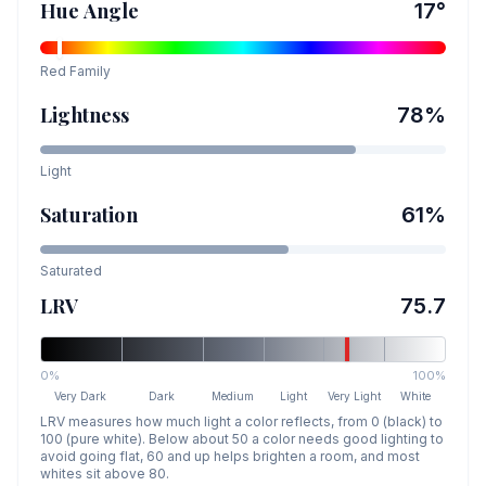
Hue Angle
17
°
Red
Family
Lightness
78
%
Light
Saturation
61
%
Saturated
LRV
75.7
0%
100%
Very Dark
Dark
Medium
Light
Very Light
White
LRV measures how much light a color reflects, from 0 (black) to
100 (pure white). Below about 50 a color needs good lighting to
avoid going flat, 60 and up helps brighten a room, and most
whites sit above 80.