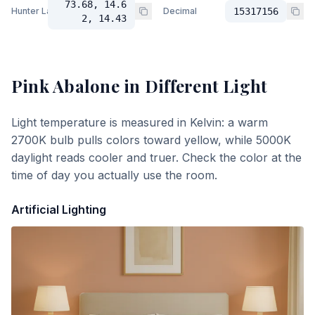
73.68, 14.6
Hunter Lab
Decimal
15317156
2, 14.43
Pink Abalone
in Different Light
Light temperature is measured in Kelvin: a warm
2700K bulb pulls colors toward yellow, while 5000K
daylight reads cooler and truer. Check the color at the
time of day you actually use the room.
Artificial Lighting