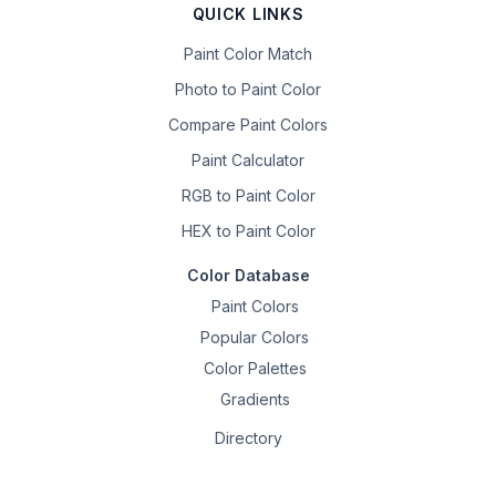
QUICK LINKS
Paint Color Match
Photo to Paint Color
Compare Paint Colors
Paint Calculator
RGB to Paint Color
HEX to Paint Color
Color Database
Paint Colors
Popular Colors
Color Palettes
Gradients
Directory