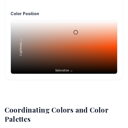
Color Position
Lightness →
Saturation →
Coordinating Colors and Color
Palettes