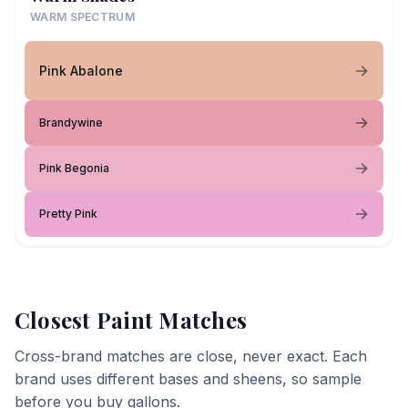
WARM SPECTRUM
Pink Abalone
Brandywine
Pink Begonia
Pretty Pink
Closest Paint Matches
Cross-brand matches are close, never exact. Each
brand uses different bases and sheens, so sample
before you buy gallons.