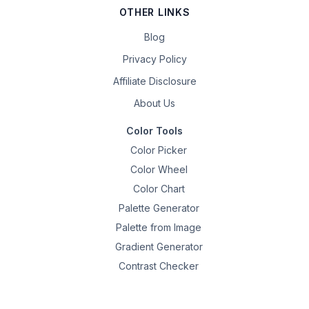
OTHER LINKS
Blog
Privacy Policy
Affiliate Disclosure
About Us
Color Tools
Color Picker
Color Wheel
Color Chart
Palette Generator
Palette from Image
Gradient Generator
Contrast Checker