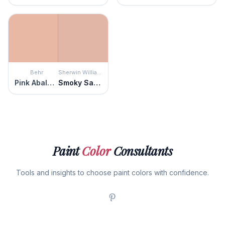
Behr
Sherwin Williams
Pink Abalone
Smoky Salmon
Paint
Color
Consultants
Tools and insights to choose paint colors with confidence.