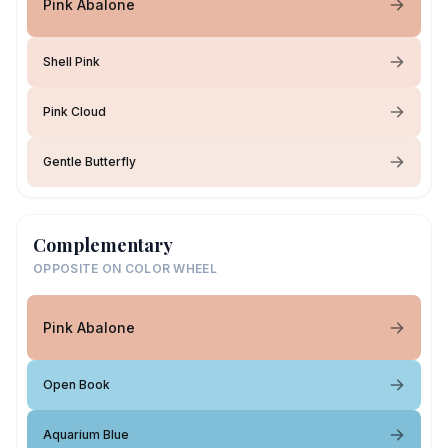
Pink Abalone
Shell Pink
Pink Cloud
Gentle Butterfly
Complementary
OPPOSITE ON COLOR WHEEL
Pink Abalone
Open Book
Aquarium Blue