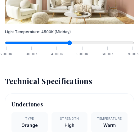
Light Temperature:
4500
K
(Midday)
2000
K
3000
K
4000
K
5000
K
6000
K
7000
K
Technical Specifications
Undertones
TYPE
STRENGTH
TEMPERATURE
Orange
High
Warm