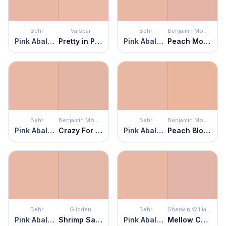
Behr
Valspar
Behr
Benjamin Moore
Pink Abalone
Pretty in Peach
Pink Abalone
Peach Mousse
Behr
Benjamin Moore
Behr
Benjamin Moore
Pink Abalone
Crazy For You
Pink Abalone
Peach Blossom
Behr
Glidden
Behr
Sherwin Williams
Pink Abalone
Shrimp Salad
Pink Abalone
Mellow Coral