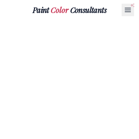
Paint
Color
Consultants