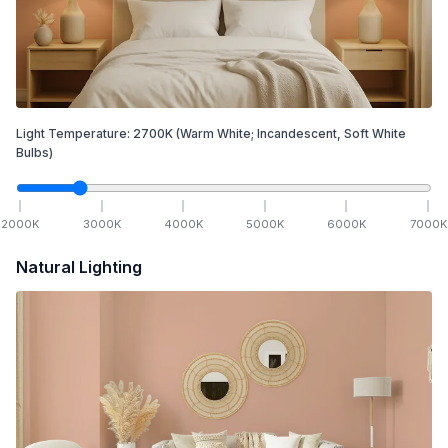
Light Temperature:
2700
K
(Warm White; Incandescent, Soft White
Bulbs)
2000
K
3000
K
4000
K
5000
K
6000
K
7000
K
Natural Lighting