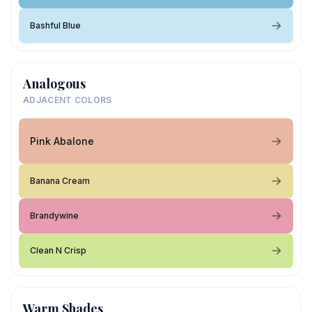
Bashful Blue
Analogous
ADJACENT COLORS
Pink Abalone
Banana Cream
Brandywine
Clean N Crisp
Warm Shades