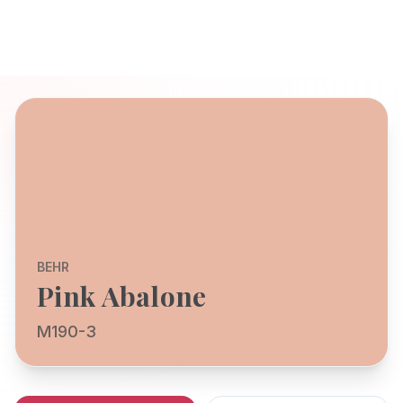
BEHR
Pink Abalone
M190-3