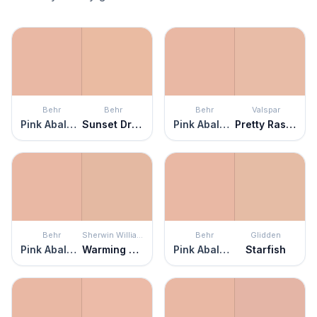
Behr
Behr
Behr
Valspar
Pink Abalone
Sunset Drive
Pink Abalone
Pretty Rascal
Behr
Sherwin Williams
Behr
Glidden
Pink Abalone
Warming Peach
Pink Abalone
Starfish