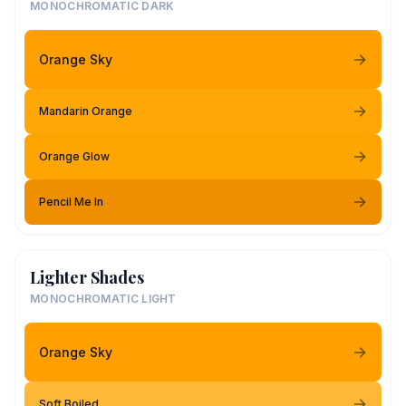
MONOCHROMATIC DARK
Orange Sky
Mandarin Orange
Orange Glow
Pencil Me In
Lighter Shades
MONOCHROMATIC LIGHT
Orange Sky
Soft Boiled