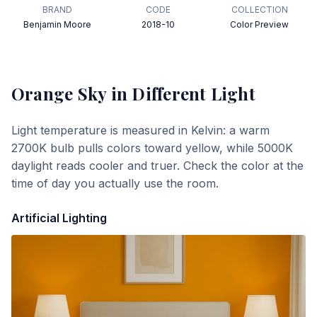
BRAND
CODE
COLLECTION
Benjamin Moore
2018-10
Color Preview
Orange Sky
in Different Light
Light temperature is measured in Kelvin: a warm
2700K bulb pulls colors toward yellow, while 5000K
daylight reads cooler and truer. Check the color at the
time of day you actually use the room.
Artificial Lighting