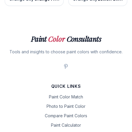
Paint
Color
Consultants
Tools and insights to choose paint colors with confidence.
QUICK LINKS
Paint Color Match
Photo to Paint Color
Compare Paint Colors
Paint Calculator