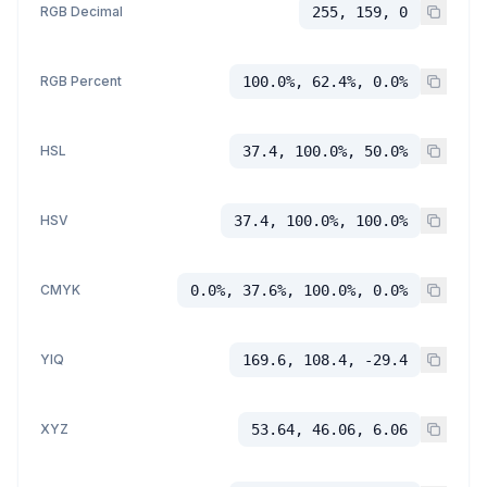
RGB Decimal
255, 159, 0
RGB Percent
100.0%, 62.4%, 0.0%
HSL
37.4, 100.0%, 50.0%
HSV
37.4, 100.0%, 100.0%
CMYK
0.0%, 37.6%, 100.0%, 0.0%
YIQ
169.6, 108.4, -29.4
XYZ
53.64, 46.06, 6.06