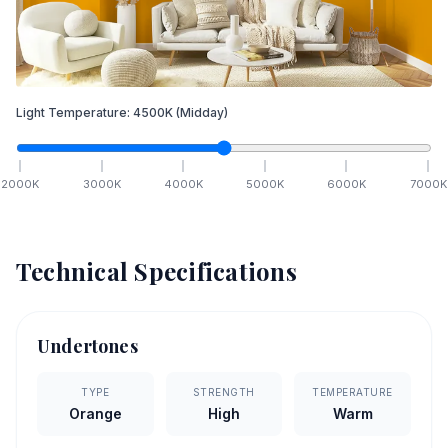
Light Temperature:
4500
K
(Midday)
2000
K
3000
K
4000
K
5000
K
6000
K
7000
K
Technical Specifications
Undertones
TYPE
STRENGTH
TEMPERATURE
Orange
High
Warm