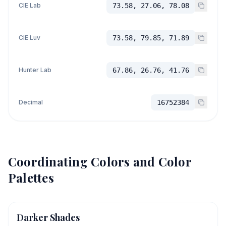
CIE Lab
73.58, 27.06, 78.08
CIE Luv
73.58, 79.85, 71.89
Hunter Lab
67.86, 26.76, 41.76
Decimal
16752384
Coordinating Colors and Color
Palettes
Darker Shades