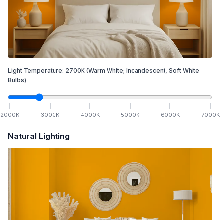
Light Temperature:
2700
K
(Warm White; Incandescent, Soft White
Bulbs)
2000
K
3000
K
4000
K
5000
K
6000
K
7000
K
Natural Lighting