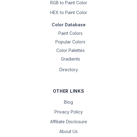
RGB to Paint Color
HEX to Paint Color
Color Database
Paint Colors
Popular Colors
Color Palettes
Gradients
Directory
OTHER LINKS
Blog
Privacy Policy
Affiliate Disclosure
About Us