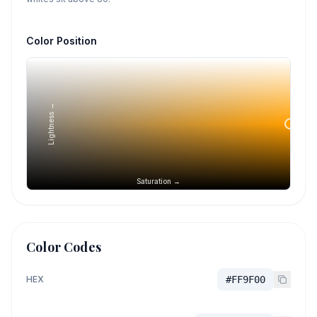
Color Position
Lightness →
Saturation →
Color Codes
HEX
#FF9F00