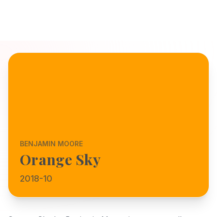
BENJAMIN MOORE
Orange Sky
2018-10