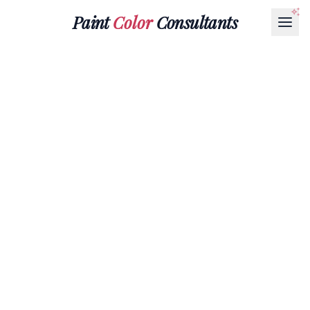
Paint
Color
Consultants