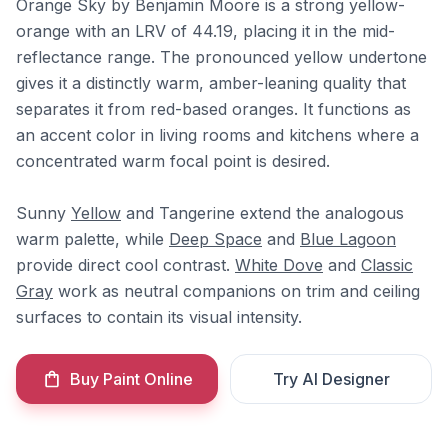
Orange Sky by Benjamin Moore is a strong yellow-
orange with an LRV of 44.19, placing it in the mid-
reflectance range. The pronounced yellow undertone
gives it a distinctly warm, amber-leaning quality that
separates it from red-based oranges. It functions as
an accent color in living rooms and kitchens where a
concentrated warm focal point is desired.
Sunny
Yellow
and Tangerine extend the analogous
warm palette, while
Deep Space
and
Blue Lagoon
provide direct cool contrast.
White Dove
and
Classic
Gray
work as neutral companions on trim and ceiling
surfaces to contain its visual intensity.
Buy Paint Online
Try AI Designer