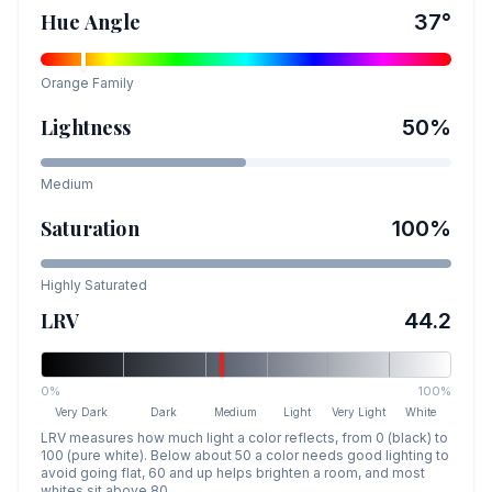
Hue Angle
37
°
Orange
Family
Lightness
50
%
Medium
Saturation
100
%
Highly Saturated
LRV
44.2
0%
100%
Very Dark
Dark
Medium
Light
Very Light
White
LRV measures how much light a color reflects, from 0 (black) to
100 (pure white). Below about 50 a color needs good lighting to
avoid going flat, 60 and up helps brighten a room, and most
whites sit above 80.