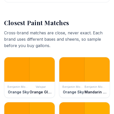
Closest Paint Matches
Cross-brand matches are close, never exact. Each
brand uses different bases and sheens, so sample
before you buy gallons.
Benjamin Moore
Valspar
Benjamin Moore
Benjamin Moore
Orange Sky
Orange Glow
Orange Sky
Mandarin Orange