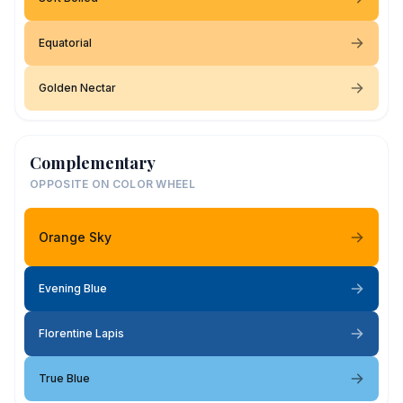
Equatorial
Golden Nectar
Complementary
OPPOSITE ON COLOR WHEEL
Orange Sky
Evening Blue
Florentine Lapis
True Blue