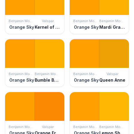
Benjamin Moore
Valspar
Benjamin Moore
Benjamin Moore
Orange Sky
Kernel of Truth
Orange Sky
Mardi Gras Gold
Benjamin Moore
Benjamin Moore
Benjamin Moore
Valspar
Orange Sky
Bumble Bee Yellow
Orange Sky
Queen Anne
Benjamin Moore
Valspar
Benjamin Moore
Benjamin Moore
Orange Sky
Orange Fruit
Orange Sky
Lemon Shine