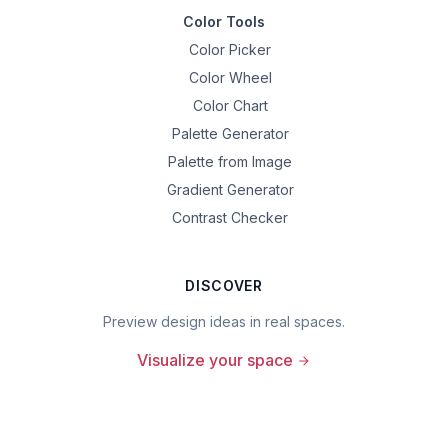
Color Tools
Color Picker
Color Wheel
Color Chart
Palette Generator
Palette from Image
Gradient Generator
Contrast Checker
DISCOVER
Preview design ideas in real spaces.
Visualize your space