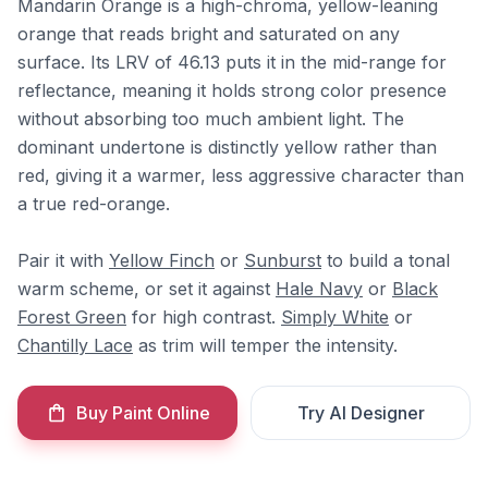
Mandarin Orange is a high-chroma, yellow-leaning
orange that reads bright and saturated on any
surface. Its LRV of 46.13 puts it in the mid-range for
reflectance, meaning it holds strong color presence
without absorbing too much ambient light. The
dominant undertone is distinctly yellow rather than
red, giving it a warmer, less aggressive character than
a true red-orange.
Pair it with
Yellow Finch
or
Sunburst
to build a tonal
warm scheme, or set it against
Hale Navy
or
Black
Forest Green
for high contrast.
Simply White
or
Chantilly Lace
as trim will temper the intensity.
Buy Paint Online
Try AI Designer