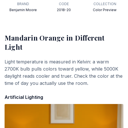
BRAND
CODE
COLLECTION
Benjamin Moore
2018-20
Color Preview
Mandarin Orange
in Different
Light
Light temperature is measured in Kelvin: a warm
2700K bulb pulls colors toward yellow, while 5000K
daylight reads cooler and truer. Check the color at the
time of day you actually use the room.
Artificial Lighting