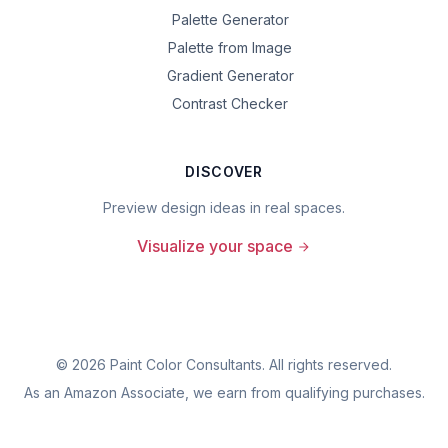
Palette Generator
Palette from Image
Gradient Generator
Contrast Checker
DISCOVER
Preview design ideas in real spaces.
Visualize your space
©
2026
Paint Color Consultants. All rights reserved.
As an Amazon Associate, we earn from qualifying purchases.