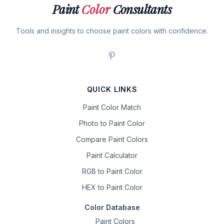
Paint
Color
Consultants
Tools and insights to choose paint colors with confidence.
QUICK LINKS
Paint Color Match
Photo to Paint Color
Compare Paint Colors
Paint Calculator
RGB to Paint Color
HEX to Paint Color
Color Database
Paint Colors