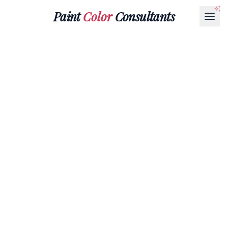
Paint
Color
Consultants