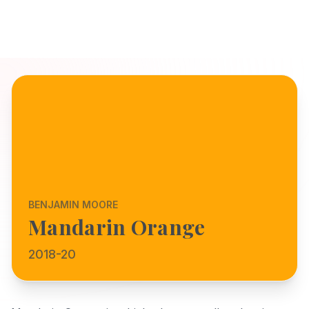
BENJAMIN MOORE
Mandarin Orange
2018-20