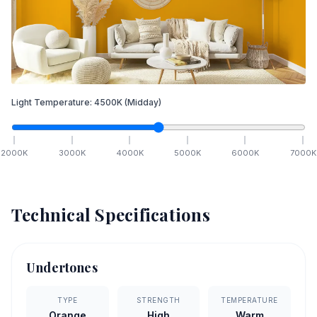
Light Temperature:
4500
K
(Midday)
2000
K
3000
K
4000
K
5000
K
6000
K
7000
K
Technical Specifications
Undertones
TYPE
STRENGTH
TEMPERATURE
Orange
High
Warm