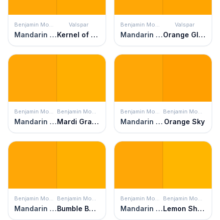
Benjamin Moore
Valspar
Benjamin Moore
Valspar
Mandarin Orange
Kernel of Truth
Mandarin Orange
Orange Glow
Benjamin Moore
Benjamin Moore
Benjamin Moore
Benjamin Moore
Mandarin Orange
Mardi Gras Gold
Mandarin Orange
Orange Sky
Benjamin Moore
Benjamin Moore
Benjamin Moore
Benjamin Moore
Mandarin Orange
Bumble Bee Yellow
Mandarin Orange
Lemon Shine