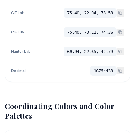
CIE Lab
75.40, 22.94, 78.58
CIE Luv
75.40, 73.11, 74.36
Hunter Lab
69.94, 22.65, 42.79
Decimal
16754438
Coordinating Colors and Color
Palettes