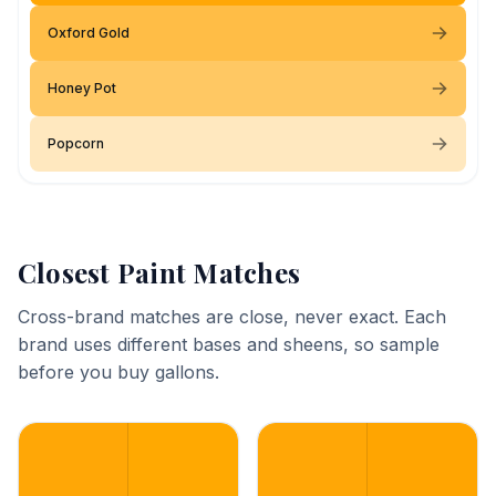
Oxford Gold
Honey Pot
Popcorn
Closest Paint Matches
Cross-brand matches are close, never exact. Each
brand uses different bases and sheens, so sample
before you buy gallons.