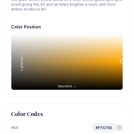
avoid going flat, 60 and up helps brighten a room, and most
whites sit above 80.
Color Position
Lightness →
Saturation →
Color Codes
HEX
#FFA706