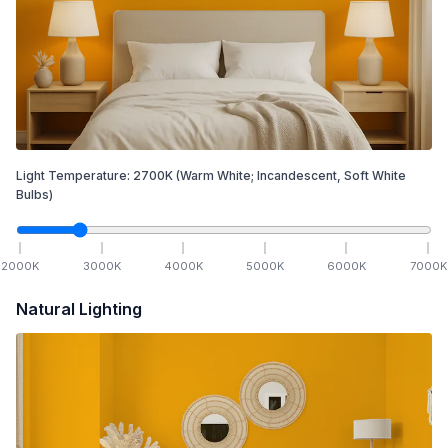
Light Temperature:
2700
K
(Warm White; Incandescent, Soft White
Bulbs)
2000
K
3000
K
4000
K
5000
K
6000
K
7000
K
Natural Lighting