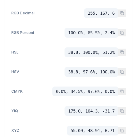
RGB Decimal
255, 167, 6
RGB Percent
100.0%, 65.5%, 2.4%
HSL
38.8, 100.0%, 51.2%
HSV
38.8, 97.6%, 100.0%
CMYK
0.0%, 34.5%, 97.6%, 0.0%
YIQ
175.0, 104.3, -31.7
XYZ
55.09, 48.91, 6.71