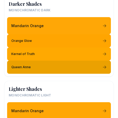
Darker Shades
MONOCHROMATIC DARK
Mandarin Orange
Orange Glow
Kernel of Truth
Queen Anne
Lighter Shades
MONOCHROMATIC LIGHT
Mandarin Orange