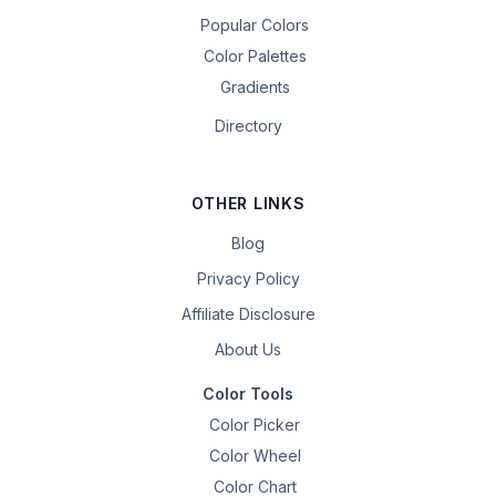
Popular Colors
Color Palettes
Gradients
Directory
OTHER LINKS
Blog
Privacy Policy
Affiliate Disclosure
About Us
Color Tools
Color Picker
Color Wheel
Color Chart