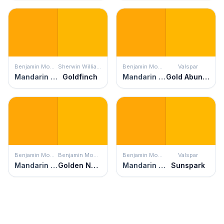
Benjamin Moore
Sherwin Williams
Benjamin Moore
Valspar
Mandarin Orange
Goldfinch
Mandarin Orange
Gold Abundance
Benjamin Moore
Benjamin Moore
Benjamin Moore
Valspar
Mandarin Orange
Golden Nugget
Mandarin Orange
Sunspark