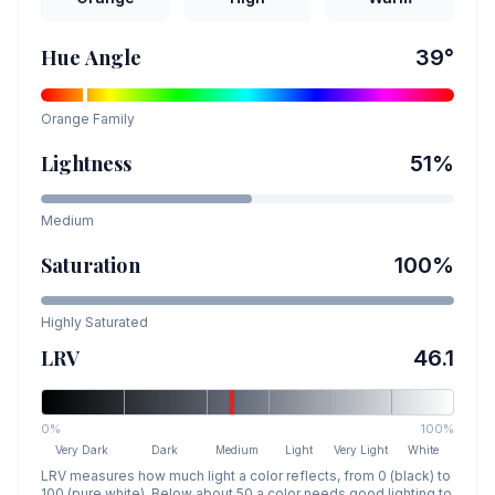
Hue Angle
39
°
Orange
Family
Lightness
51
%
Medium
Saturation
100
%
Highly Saturated
LRV
46.1
0%
100%
Very Dark
Dark
Medium
Light
Very Light
White
LRV measures how much light a color reflects, from 0 (black) to
100 (pure white). Below about 50 a color needs good lighting to