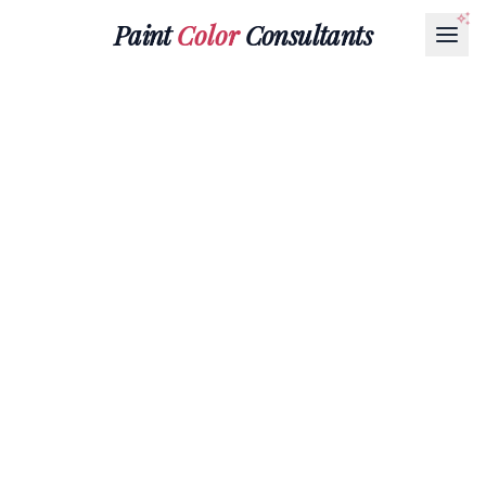
Paint
Color
Consultants