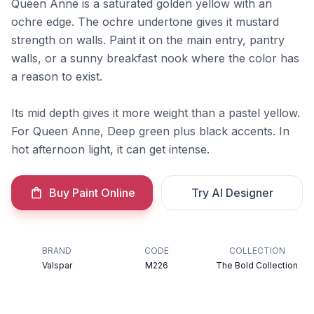
Queen Anne is a saturated golden yellow with an
ochre edge. The ochre undertone gives it mustard
strength on walls. Paint it on the main entry, pantry
walls, or a sunny breakfast nook where the color has
a reason to exist.
Its mid depth gives it more weight than a pastel yellow.
For Queen Anne, Deep green plus black accents. In
hot afternoon light, it can get intense.
Buy Paint Online
Try AI Designer
BRAND
CODE
COLLECTION
Valspar
M226
The Bold Collection