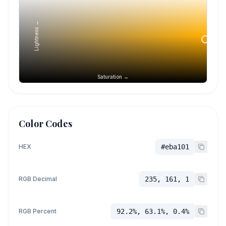
Lightness →
Saturation →
Color Codes
HEX
#eba101
RGB Decimal
235, 161, 1
RGB Percent
92.2%, 63.1%, 0.4%