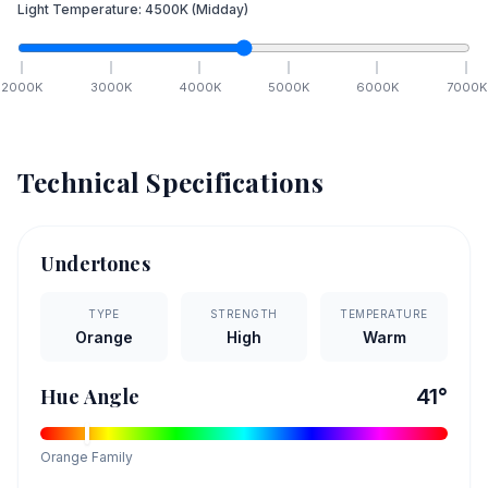
Light Temperature:
4500
K
(Midday)
2000
K
3000
K
4000
K
5000
K
6000
K
7000
K
Technical Specifications
Undertones
TYPE
STRENGTH
TEMPERATURE
Orange
High
Warm
Hue Angle
41
°
Orange
Family