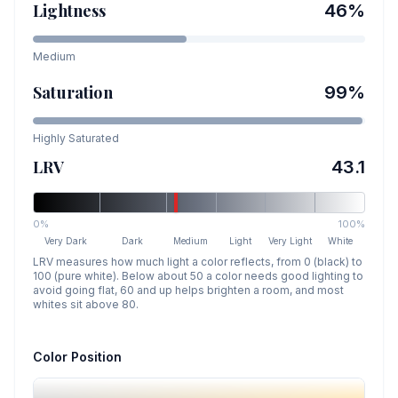
Lightness
46
%
Medium
Saturation
99
%
Highly Saturated
LRV
43.1
0%
100%
Very Dark
Dark
Medium
Light
Very Light
White
LRV measures how much light a color reflects, from 0 (black) to
100 (pure white). Below about 50 a color needs good lighting to
avoid going flat, 60 and up helps brighten a room, and most
whites sit above 80.
Color Position