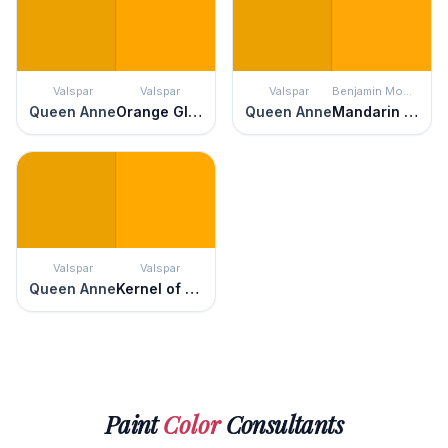
Valspar
Valspar
Valspar
Benjamin Moore
Queen Anne
Orange Glow
Queen Anne
Mandarin Orange
Valspar
Valspar
Queen Anne
Kernel of Truth
Paint
Color
Consultants