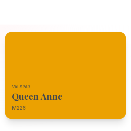
VALSPAR
Queen Anne
M226