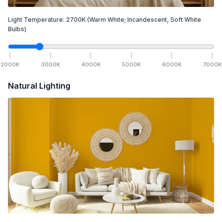
Light Temperature:
2700
K
(Warm White; Incandescent, Soft White
Bulbs)
2000
K
3000
K
4000
K
5000
K
6000
K
7000
K
Natural Lighting