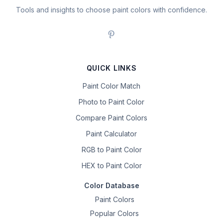
Tools and insights to choose paint colors with confidence.
QUICK LINKS
Paint Color Match
Photo to Paint Color
Compare Paint Colors
Paint Calculator
RGB to Paint Color
HEX to Paint Color
Color Database
Paint Colors
Popular Colors