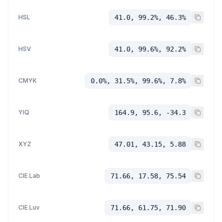
HSL
41.0, 99.2%, 46.3%
HSV
41.0, 99.6%, 92.2%
CMYK
0.0%, 31.5%, 99.6%, 7.8%
YIQ
164.9, 95.6, -34.3
XYZ
47.01, 43.15, 5.88
CIE Lab
71.66, 17.58, 75.54
CIE Luv
71.66, 61.75, 71.90