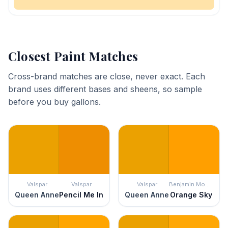
Closest Paint Matches
Cross-brand matches are close, never exact. Each
brand uses different bases and sheens, so sample
before you buy gallons.
Valspar
Valspar
Valspar
Benjamin Moore
Queen Anne
Pencil Me In
Queen Anne
Orange Sky