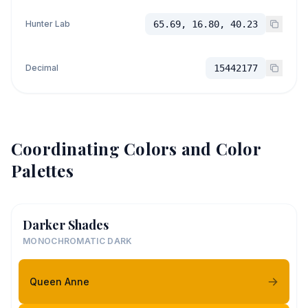
Hunter Lab
65.69, 16.80, 40.23
Decimal
15442177
Coordinating Colors and Color
Palettes
Darker Shades
MONOCHROMATIC DARK
Queen Anne