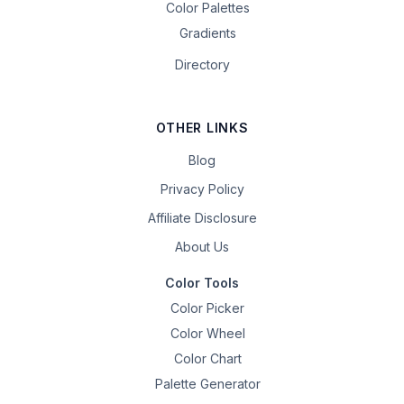
Color Palettes
Gradients
Directory
OTHER LINKS
Blog
Privacy Policy
Affiliate Disclosure
About Us
Color Tools
Color Picker
Color Wheel
Color Chart
Palette Generator