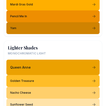
Mardi Gras Gold
Pencil Me In
Yam
Lighter Shades
MONOCHROMATIC LIGHT
Queen Anne
Golden Treasure
Nacho Cheese
Sunflower Seed