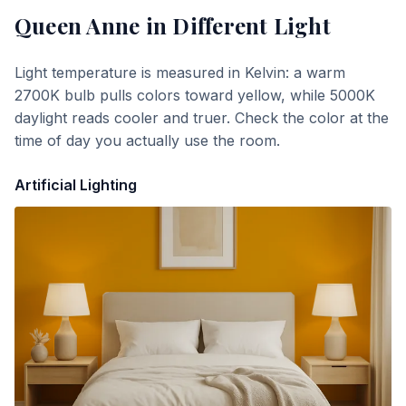
Queen Anne
in Different Light
Light temperature is measured in Kelvin: a warm
2700K bulb pulls colors toward yellow, while 5000K
daylight reads cooler and truer. Check the color at the
time of day you actually use the room.
Artificial Lighting