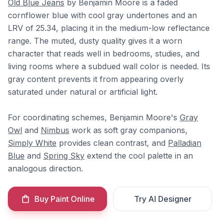
Old Blue Jeans
by Benjamin Moore is a faded
cornflower blue with cool gray undertones and an
LRV of 25.34, placing it in the medium-low reflectance
range. The muted, dusty quality gives it a worn
character that reads well in bedrooms, studies, and
living rooms where a subdued wall color is needed. Its
gray content prevents it from appearing overly
saturated under natural or artificial light.
For coordinating schemes, Benjamin Moore's
Gray
Owl
and
Nimbus
work as soft gray companions,
Simply White
provides clean contrast, and
Palladian
Blue
and
Spring Sky
extend the cool palette in an
analogous direction.
Buy Paint Online
Try AI Designer