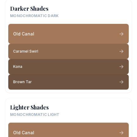
Darker Shades
MONOCHROMATIC DARK
Old Canal
Caramel Swirl
Kona
Brown Tar
Lighter Shades
MONOCHROMATIC LIGHT
Old Canal