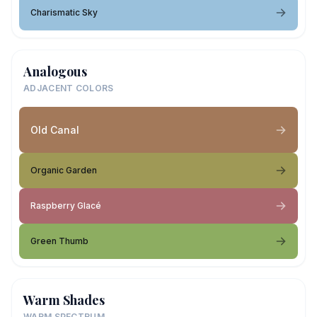
Charismatic Sky
Analogous
ADJACENT COLORS
Old Canal
Organic Garden
Raspberry Glacé
Green Thumb
Warm Shades
WARM SPECTRUM