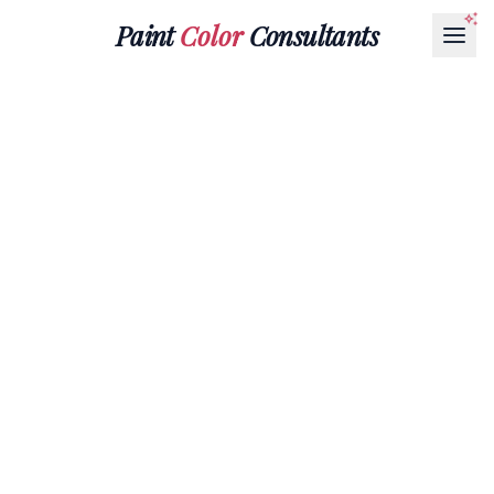
Paint
Color
Consultants