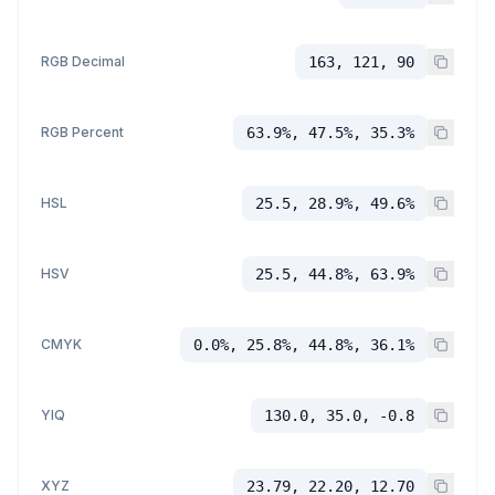
RGB Decimal
163, 121, 90
RGB Percent
63.9%, 47.5%, 35.3%
HSL
25.5, 28.9%, 49.6%
HSV
25.5, 44.8%, 63.9%
CMYK
0.0%, 25.8%, 44.8%, 36.1%
YIQ
130.0, 35.0, -0.8
XYZ
23.79, 22.20, 12.70