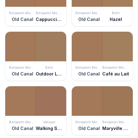
Benjamin Moore
Benjamin Moore
Benjamin Moore
Behr
Old Canal
Cappuccino Muffin
Old Canal
Hazel
Benjamin Moore
Behr
Benjamin Moore
Benjamin Moore
Old Canal
Outdoor Land
Old Canal
Café au Lait
Benjamin Moore
Valspar
Benjamin Moore
Benjamin Moore
Old Canal
Walking Stick
Old Canal
Maryville Brown