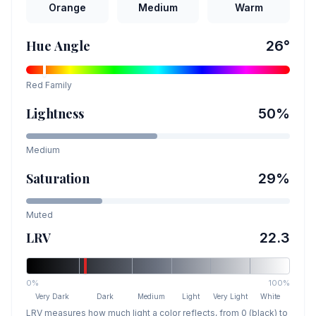
Orange
Medium
Warm
Hue Angle
26
°
Red
Family
Lightness
50
%
Medium
Saturation
29
%
Muted
LRV
22.3
0%
100%
Very Dark
Dark
Medium
Light
Very Light
White
LRV measures how much light a color reflects, from 0 (black) to