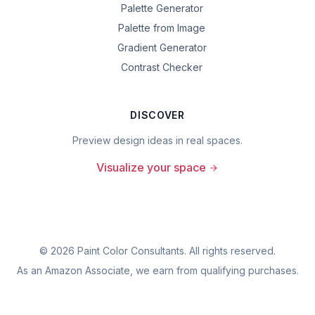
Palette Generator
Palette from Image
Gradient Generator
Contrast Checker
DISCOVER
Preview design ideas in real spaces.
Visualize your space
©
2026
Paint Color Consultants. All rights reserved.
As an Amazon Associate, we earn from qualifying purchases.