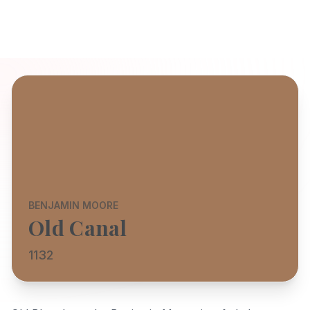
BENJAMIN MOORE
Old Canal
1132