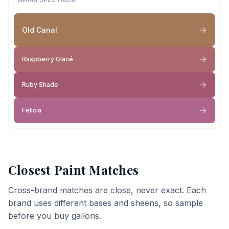
Old Canal
Raspberry Glacé
Ruby Shade
Felicia
Closest Paint Matches
Cross-brand matches are close, never exact. Each
brand uses different bases and sheens, so sample
before you buy gallons.