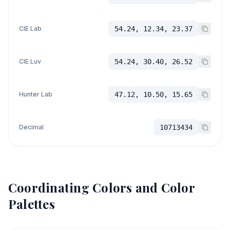
CIE Lab
54.24, 12.34, 23.37
CIE Luv
54.24, 30.40, 26.52
Hunter Lab
47.12, 10.50, 15.65
Decimal
10713434
Coordinating Colors and Color
Palettes