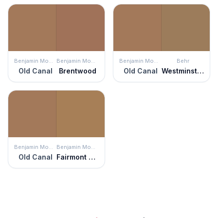
Benjamin Moore
Benjamin Moore
Benjamin Moore
Behr
Old Canal
Brentwood
Old Canal
Westminster
Benjamin Moore
Benjamin Moore
Old Canal
Fairmont Gold