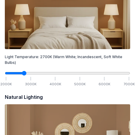
Light Temperature:
2700
K
(Warm White; Incandescent, Soft White
Bulbs)
2000
K
3000
K
4000
K
5000
K
6000
K
7000
K
Natural Lighting