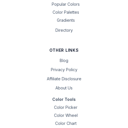
Popular Colors
Color Palettes
Gradients
Directory
OTHER LINKS
Blog
Privacy Policy
Affiliate Disclosure
About Us
Color Tools
Color Picker
Color Wheel
Color Chart