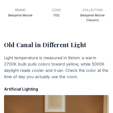
BRAND
CODE
COLLECTION
Benjamin Moore
1132
Benjamin Moore
Classics
Old Canal
in Different Light
Light temperature is measured in Kelvin: a warm
2700K bulb pulls colors toward yellow, while 5000K
daylight reads cooler and truer. Check the color at the
time of day you actually use the room.
Artificial Lighting