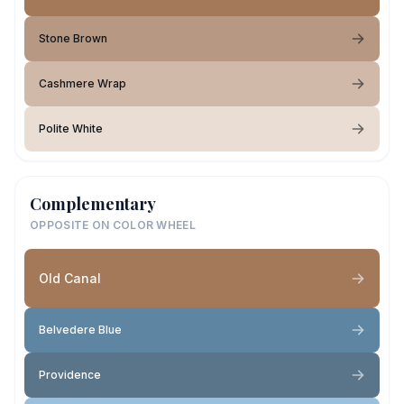
Stone Brown
Cashmere Wrap
Polite White
Complementary
OPPOSITE ON COLOR WHEEL
Old Canal
Belvedere Blue
Providence