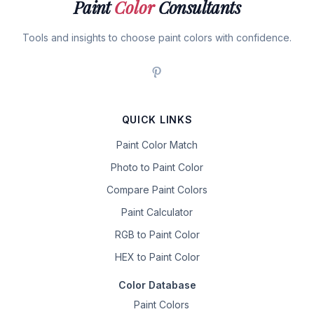
Paint
Color
Consultants
Tools and insights to choose paint colors with confidence.
QUICK LINKS
Paint Color Match
Photo to Paint Color
Compare Paint Colors
Paint Calculator
RGB to Paint Color
HEX to Paint Color
Color Database
Paint Colors