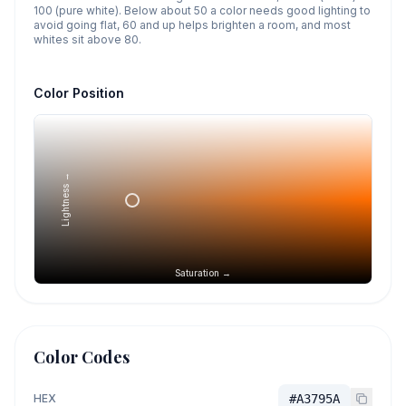
100 (pure white). Below about 50 a color needs good lighting to
avoid going flat, 60 and up helps brighten a room, and most
whites sit above 80.
Color Position
Lightness →
Saturation →
Color Codes
HEX
#A3795A