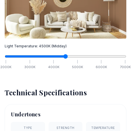
Light Temperature:
4500
K
(Midday)
2000
K
3000
K
4000
K
5000
K
6000
K
7000
K
Technical Specifications
Undertones
TYPE
STRENGTH
TEMPERATURE