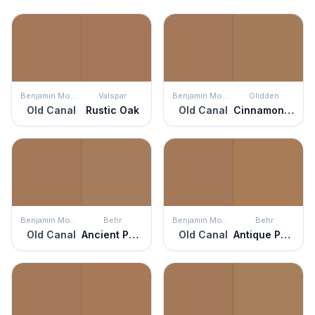
Benjamin Moore
Valspar
Benjamin Moore
Glidden
Old Canal
Rustic Oak
Old Canal
Cinnamon Crunch
Benjamin Moore
Behr
Benjamin Moore
Behr
Old Canal
Ancient Pottery
Old Canal
Antique Penny