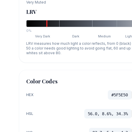
Very Muted
LRV
0%
Very Dark
Dark
Medium
Ligh
LRV measures how much light a color reflects, from 0 (black)
50 a color needs good lighting to avoid going flat, 60 and u
whites sit above 80.
Color Codes
HEX
#5F5E50
HSL
56.0, 8.6%, 34.3%