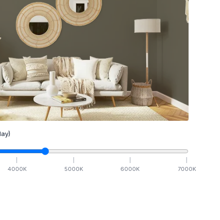
ay)
4000
K
5000
K
6000
K
7000
K