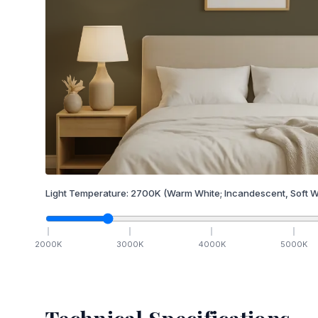
Light Temperature:
2700
K
(Warm White; Incandescent, Soft W
2000
K
3000
K
4000
K
5000
K