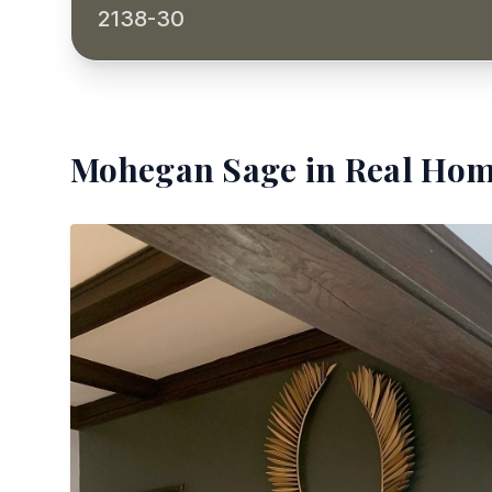
2138-30
Mohegan Sage
in Real Hom