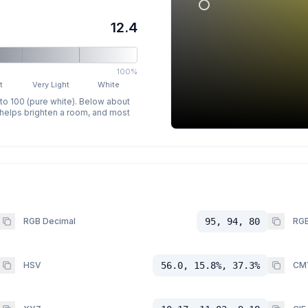
12.4
100%
t
Very Light
White
 to 100 (pure white). Below about
p helps brighten a room, and most
RGB Decimal
95, 94, 80
RGB
HSV
56.0, 15.8%, 37.3%
CM