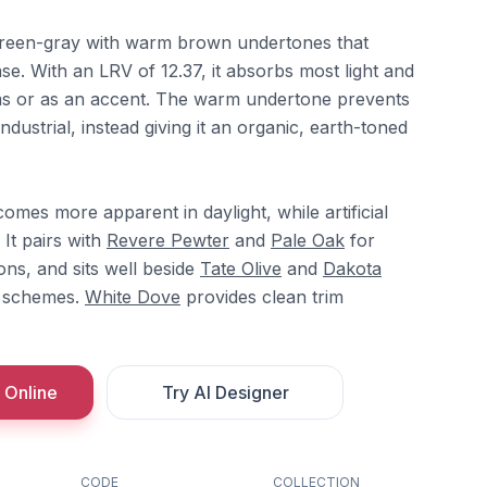
reen-gray with warm brown undertones that
se. With an LRV of 12.37, it absorbs most light and
oms or as an accent. The warm undertone prevents
industrial, instead giving it an organic, earth-toned
es more apparent in daylight, while artificial
 It pairs with
Revere Pewter
and
Pale Oak
for
ions, and sits well beside
Tate Olive
and
Dakota
d schemes.
White Dove
provides clean trim
 Online
Try AI Designer
CODE
COLLECTION