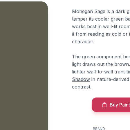
Mohegan Sage is a dark g
temper its cooler green ba
works best in well-lit ro
it from reading as cold or 
character.
The green component becom
light draws out the brown.
lighter wall-to-wall transit
Shadow
in nature-derive
contrast.
Buy Paint
BRAND