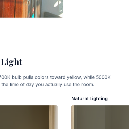
 Light
700K bulb pulls colors toward yellow, while 5000K
t the time of day you actually use the room.
Natural Lighting