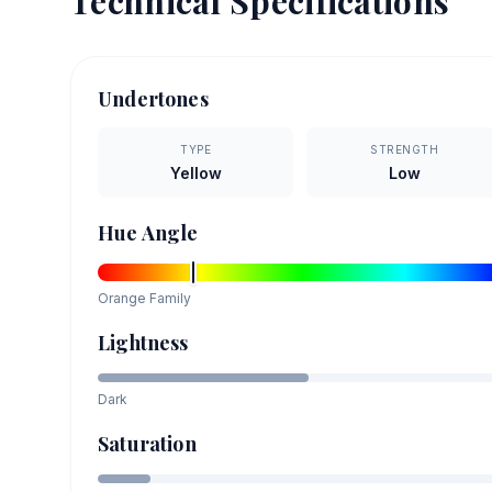
Technical Specifications
Undertones
TYPE
STRENGTH
Yellow
Low
Hue Angle
Orange
Family
Lightness
Dark
Saturation