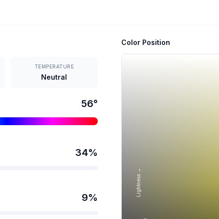
Color Position
TEMPERATURE
Neutral
56
°
34
%
Lightness →
9
%