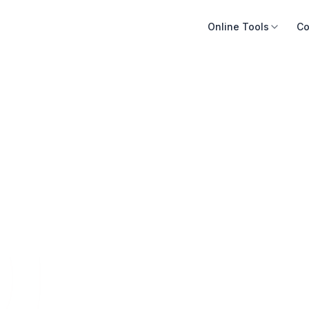
Online Tools
Co