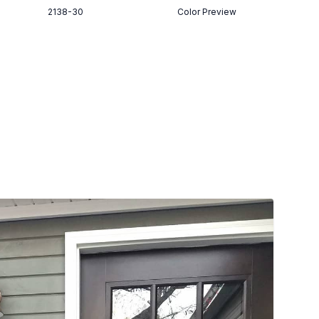
2138-30
Color Preview