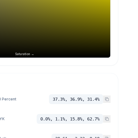
Saturation →
 Percent
37.3%, 36.9%, 31.4%
YK
0.0%, 1.1%, 15.8%, 62.7%