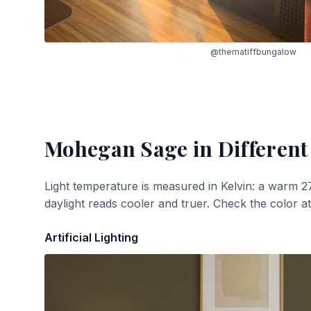
@thematiffbungalow
Mohegan Sage
in Different
Light temperature is measured in Kelvin: a warm 2
daylight reads cooler and truer. Check the color a
Artificial Lighting