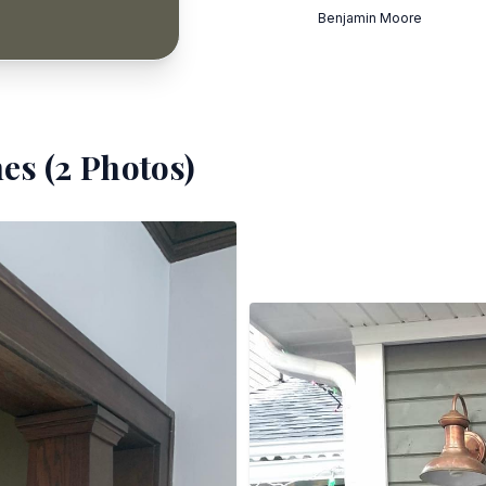
Benjamin Moore
es (
2
Photos)