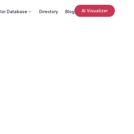
AI Visualizer
lor Database
Directory
Blog