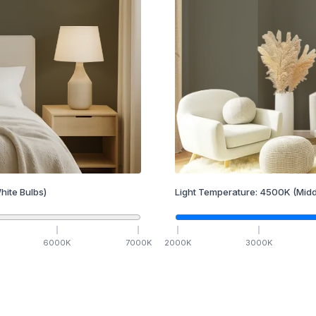
hite Bulbs)
Light Temperature:
4500
K
(Midd
6000
K
7000
K
2000
K
3000
K