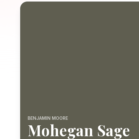
BENJAMIN MOORE
Mohegan Sage