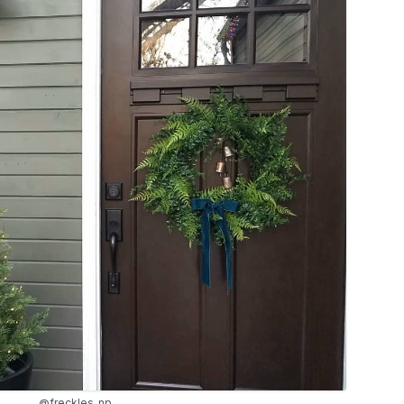
@freckles_np