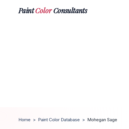
Paint
Color
Consultants
Home
>
Paint Color Database
>
Mohegan Sage