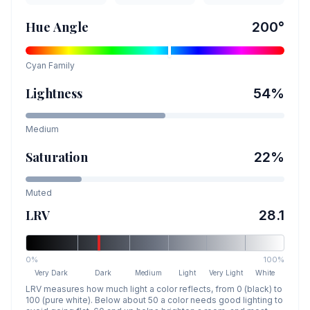
Hue Angle
200
°
Cyan
Family
Lightness
54
%
Medium
Saturation
22
%
Muted
LRV
28.1
0%
100%
Very Dark
Dark
Medium
Light
Very Light
White
LRV measures how much light a color reflects, from 0 (black) to
100 (pure white). Below about 50 a color needs good lighting to