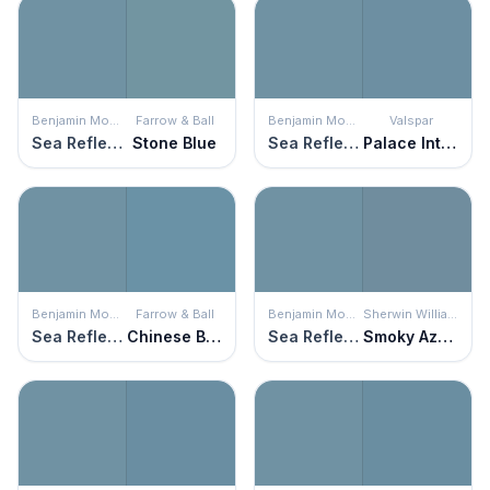
Benjamin Moore
Farrow & Ball
Benjamin Moore
Valspar
Sea Reflections
Stone Blue
Sea Reflections
Palace Intrigue
Benjamin Moore
Farrow & Ball
Benjamin Moore
Sherwin Williams
Sea Reflections
Chinese Blue
Sea Reflections
Smoky Azurite