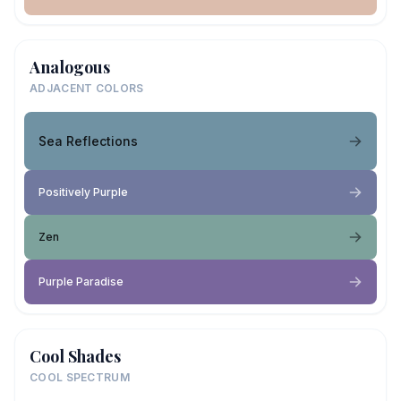
Analogous
ADJACENT COLORS
Sea Reflections
Positively Purple
Zen
Purple Paradise
Cool Shades
COOL SPECTRUM