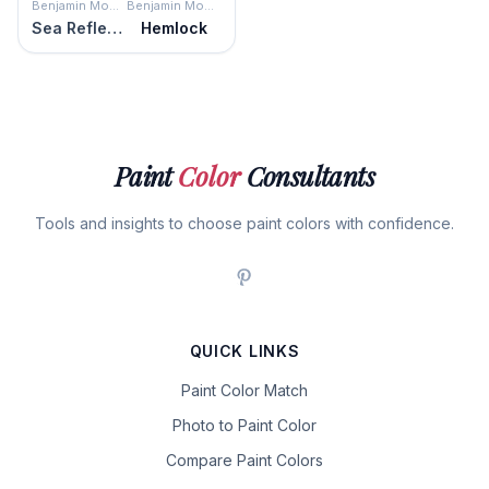
Benjamin Moore
Benjamin Moore
Sea Reflections
Hemlock
Paint
Color
Consultants
Tools and insights to choose paint colors with confidence.
QUICK LINKS
Paint Color Match
Photo to Paint Color
Compare Paint Colors