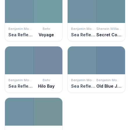
Benjamin Moore
Behr
Benjamin Moore
Sherwin Williams
Sea Reflections
Voyage
Sea Reflections
Secret Cove
Benjamin Moore
Behr
Benjamin Moore
Benjamin Moore
Sea Reflections
Hilo Bay
Sea Reflections
Old Blue Jeans