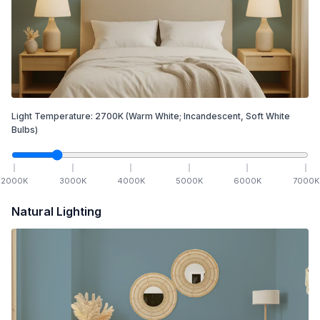
Light Temperature:
2700
K
(Warm White; Incandescent, Soft White
Bulbs)
2000
K
3000
K
4000
K
5000
K
6000
K
7000
K
Natural Lighting