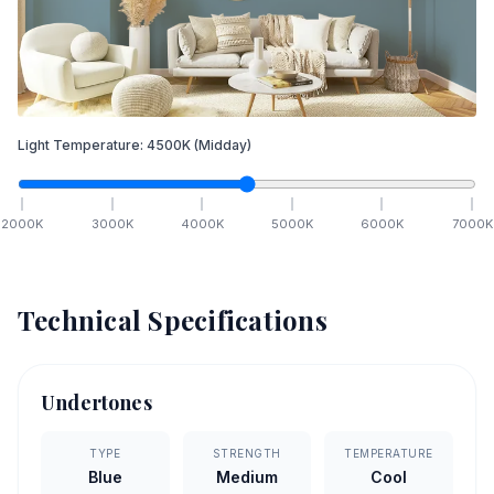
Light Temperature:
4500
K
(Midday)
2000
K
3000
K
4000
K
5000
K
6000
K
7000
K
Technical Specifications
Undertones
TYPE
STRENGTH
TEMPERATURE
Blue
Medium
Cool