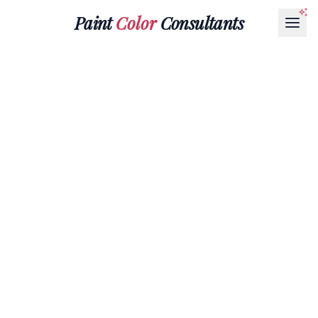
Paint
Color
Consultants