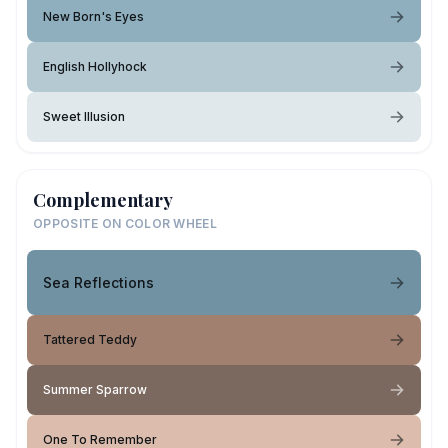
New Born's Eyes
English Hollyhock
Sweet Illusion
Complementary
OPPOSITE ON COLOR WHEEL
Sea Reflections
Tattered Teddy
Summer Sparrow
One To Remember