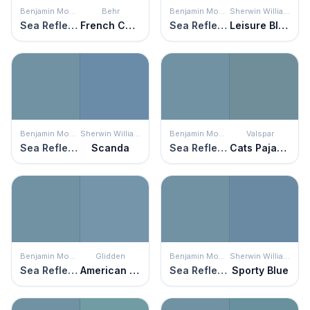
Benjamin Moore
Behr
Benjamin Moore
Sherwin Williams
Sea Reflections
French Court
Sea Reflections
Leisure Blue
Benjamin Moore
Sherwin Williams
Benjamin Moore
Valspar
Sea Reflections
Scanda
Sea Reflections
Cats Pajamas
Benjamin Moore
Glidden
Benjamin Moore
Sherwin Williams
Sea Reflections
American Anthem
Sea Reflections
Sporty Blue