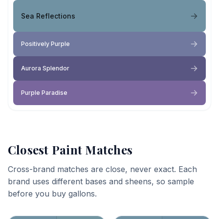
Sea Reflections
Positively Purple
Aurora Splendor
Purple Paradise
Closest Paint Matches
Cross-brand matches are close, never exact. Each
brand uses different bases and sheens, so sample
before you buy gallons.