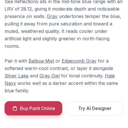
Sea Reflections sits in the mid-tone blue range with an
LRV of 28.12, giving it moderate depth and noticeable
presence on walls.
Gray
undertones temper the blue,
pulling it away from pure saturation and toward a
muted, weathered quality. It reads cooler under
artificial light and slightly greener in north-facing
rooms.
Pair it with
Balboa Mist
or
Edgecomb Gray
for a
softened warm-cool contrast, or layer it alongside
Silver Lake
and
Gray Owl
for tonal continuity.
Hale
Navy
works well as a darker accent within the same
blue family.
Buy Paint Online
Try AI Designer