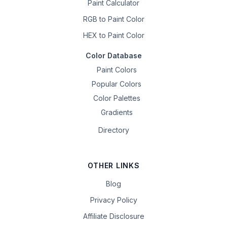
Paint Calculator
RGB to Paint Color
HEX to Paint Color
Color Database
Paint Colors
Popular Colors
Color Palettes
Gradients
Directory
OTHER LINKS
Blog
Privacy Policy
Affiliate Disclosure