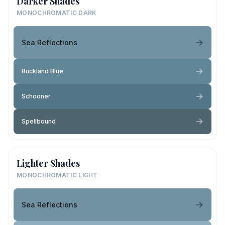
Darker Shades
MONOCHROMATIC DARK
Sea Reflections
Buckland Blue
Schooner
Spellbound
Lighter Shades
MONOCHROMATIC LIGHT
Sea Reflections