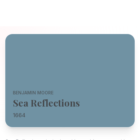
BENJAMIN MOORE
Sea Reflections
1664