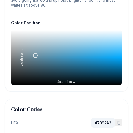
avoid going flat, 60 and up helps brighten a room, and most
whites sit above 80.
Color Position
Lightness →
Saturation →
Color Codes
HEX
#7092A3