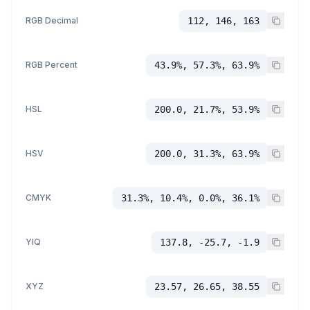
RGB Decimal
112, 146, 163
RGB Percent
43.9%, 57.3%, 63.9%
HSL
200.0, 21.7%, 53.9%
HSV
200.0, 31.3%, 63.9%
CMYK
31.3%, 10.4%, 0.0%, 36.1%
YIQ
137.8, -25.7, -1.9
XYZ
23.57, 26.65, 38.55