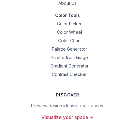
About Us
Color Tools
Color Picker
Color Wheel
Color Chart
Palette Generator
Palette from Image
Gradient Generator
Contrast Checker
DISCOVER
Preview design ideas in real spaces.
Visualize your space