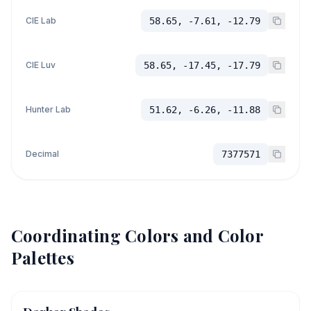
CIE Lab
58.65, -7.61, -12.79
CIE Luv
58.65, -17.45, -17.79
Hunter Lab
51.62, -6.26, -11.88
Decimal
7377571
Coordinating Colors and Color
Palettes