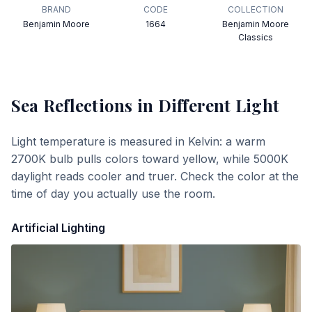
BRAND
CODE
COLLECTION
Benjamin Moore
1664
Benjamin Moore
Classics
Sea Reflections
in Different Light
Light temperature is measured in Kelvin: a warm
2700K bulb pulls colors toward yellow, while 5000K
daylight reads cooler and truer. Check the color at the
time of day you actually use the room.
Artificial Lighting