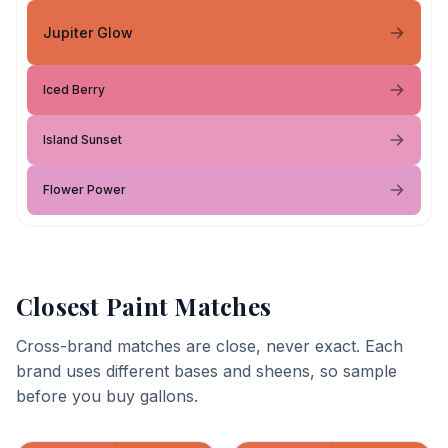
Jupiter Glow
Iced Berry
Island Sunset
Flower Power
Closest Paint Matches
Cross-brand matches are close, never exact. Each
brand uses different bases and sheens, so sample
before you buy gallons.