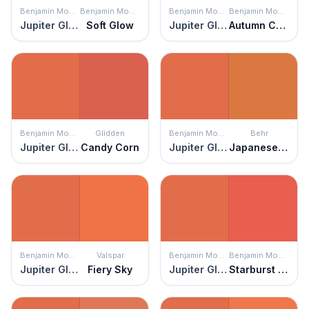
Benjamin Moore
Benjamin Moore
Benjamin Moore
Benjamin Moore
Jupiter Glow
Soft Glow
Jupiter Glow
Autumn Cover
Benjamin Moore
Glidden
Benjamin Moore
Behr
Jupiter Glow
Candy Corn
Jupiter Glow
Japanese Koi
Benjamin Moore
Valspar
Benjamin Moore
Benjamin Moore
Jupiter Glow
Fiery Sky
Jupiter Glow
Starburst Orange