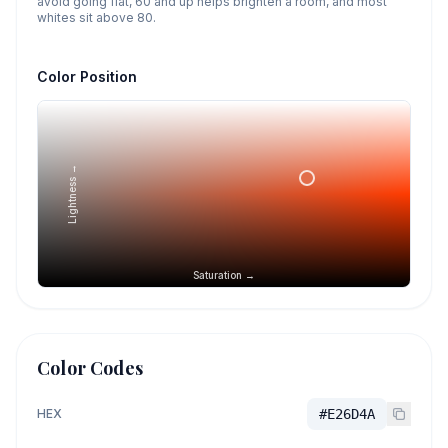
avoid going flat, 60 and up helps brighten a room, and most
whites sit above 80.
Color Position
Lightness →
Saturation →
Color Codes
HEX
#E26D4A