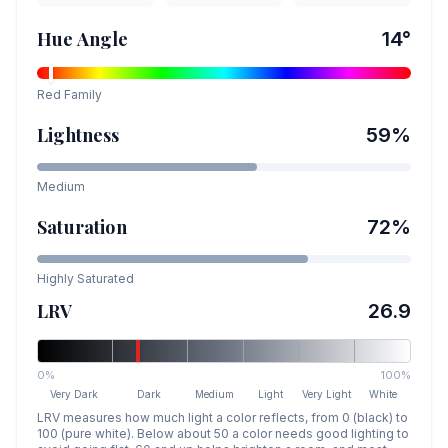
Hue Angle
14
°
Red
Family
Lightness
59
%
Medium
Saturation
72
%
Highly Saturated
LRV
26.9
0%
100%
Very Dark
Dark
Medium
Light
Very Light
White
LRV measures how much light a color reflects, from 0 (black) to
100 (pure white). Below about 50 a color needs good lighting to