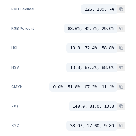
RGB Decimal
226, 109, 74
RGB Percent
88.6%, 42.7%, 29.0%
HSL
13.8, 72.4%, 58.8%
HSV
13.8, 67.3%, 88.6%
CMYK
0.0%, 51.8%, 67.3%, 11.4%
YIQ
140.0, 81.0, 13.8
XYZ
38.07, 27.60, 9.80