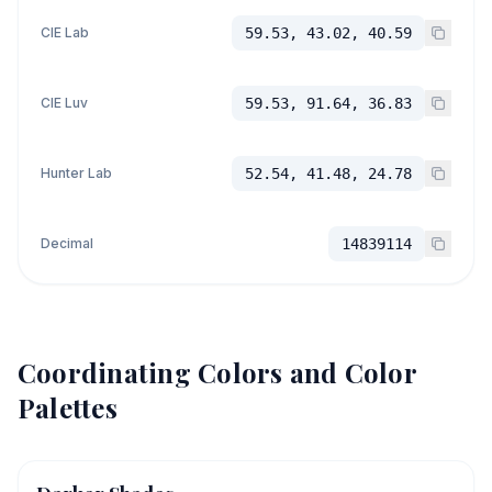
CIE Lab
59.53, 43.02, 40.59
CIE Luv
59.53, 91.64, 36.83
Hunter Lab
52.54, 41.48, 24.78
Decimal
14839114
Coordinating Colors and Color
Palettes