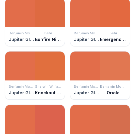
Benjamin Moore
Behr
Benjamin Moore
Behr
Jupiter Glow
Bonfire Night
Jupiter Glow
Emergency Zone
Benjamin Moore
Sherwin Williams
Benjamin Moore
Benjamin Moore
Jupiter Glow
Knockout Orange
Jupiter Glow
Oriole