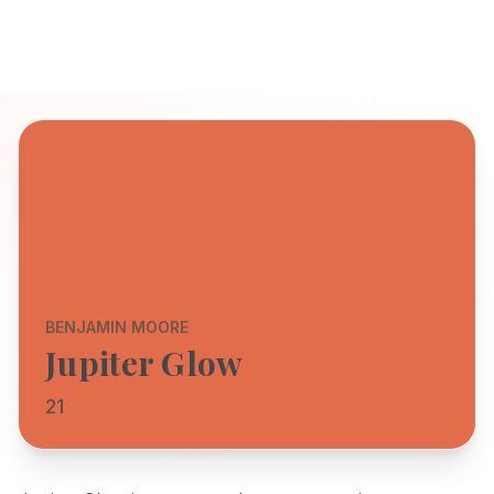
BENJAMIN MOORE
Jupiter Glow
21