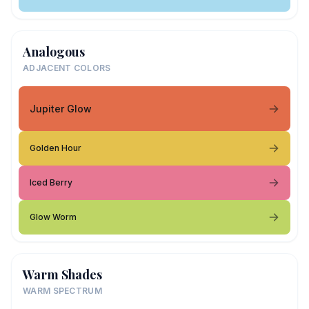
Analogous
ADJACENT COLORS
Jupiter Glow
Golden Hour
Iced Berry
Glow Worm
Warm Shades
WARM SPECTRUM