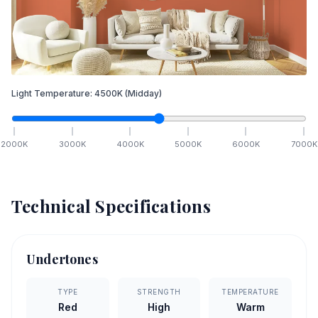
Light Temperature:
4500
K
(Midday)
2000
K
3000
K
4000
K
5000
K
6000
K
7000
K
Technical Specifications
Undertones
TYPE
STRENGTH
TEMPERATURE
Red
High
Warm