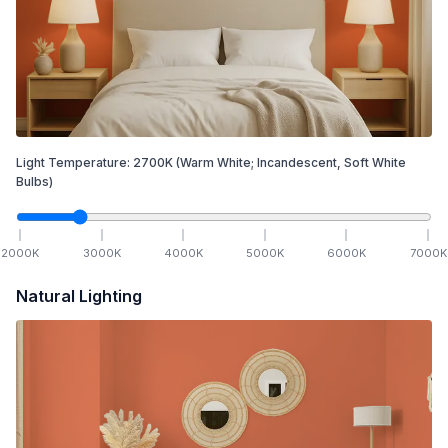
Light Temperature:
2700
K
(Warm White; Incandescent, Soft White
Bulbs)
2000
K
3000
K
4000
K
5000
K
6000
K
7000
K
Natural Lighting