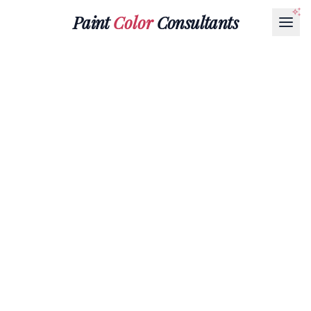
Paint
Color
Consultants