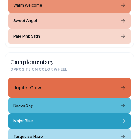
Warm Welcome
Sweet Angel
Pale Pink Satin
Complementary
OPPOSITE ON COLOR WHEEL
Jupiter Glow
Naxos Sky
Major Blue
Turquoise Haze