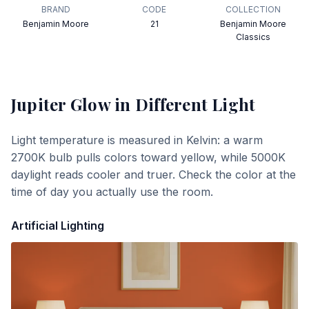
BRAND
CODE
COLLECTION
Benjamin Moore
21
Benjamin Moore
Classics
Jupiter Glow
in Different Light
Light temperature is measured in Kelvin: a warm
2700K bulb pulls colors toward yellow, while 5000K
daylight reads cooler and truer. Check the color at the
time of day you actually use the room.
Artificial Lighting