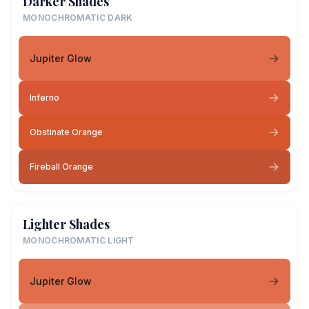
Darker Shades
MONOCHROMATIC DARK
Jupiter Glow
Inferno
Obstinate Orange
Fireball Orange
Lighter Shades
MONOCHROMATIC LIGHT
Jupiter Glow