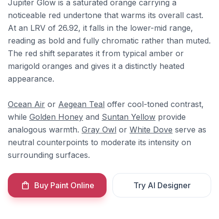
Jupiter Glow is a saturated orange carrying a
noticeable red undertone that warms its overall cast.
At an LRV of 26.92, it falls in the lower-mid range,
reading as bold and fully chromatic rather than muted.
The red shift separates it from typical amber or
marigold oranges and gives it a distinctly heated
appearance.
Ocean Air
or
Aegean Teal
offer cool-toned contrast,
while
Golden Honey
and
Suntan Yellow
provide
analogous warmth.
Gray Owl
or
White Dove
serve as
neutral counterpoints to moderate its intensity on
surrounding surfaces.
Buy Paint Online
Try AI Designer