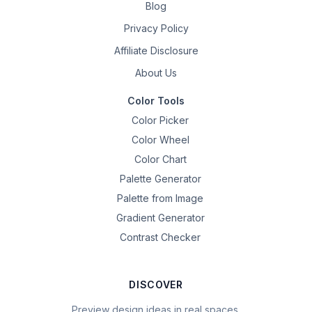
Blog
Privacy Policy
Affiliate Disclosure
About Us
Color Tools
Color Picker
Color Wheel
Color Chart
Palette Generator
Palette from Image
Gradient Generator
Contrast Checker
DISCOVER
Preview design ideas in real spaces.