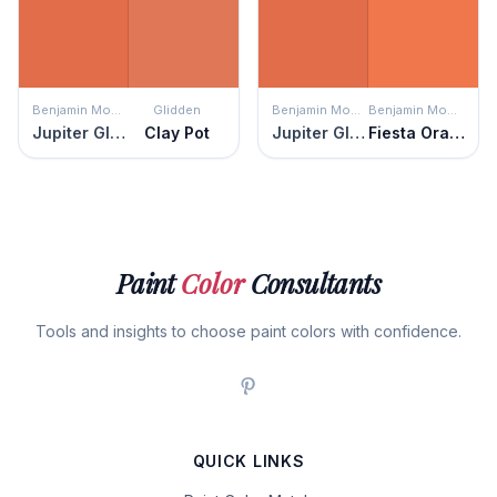
Benjamin Moore
Glidden
Benjamin Moore
Benjamin Moore
Jupiter Glow
Clay Pot
Jupiter Glow
Fiesta Orange
Paint
Color
Consultants
Tools and insights to choose paint colors with confidence.
QUICK LINKS