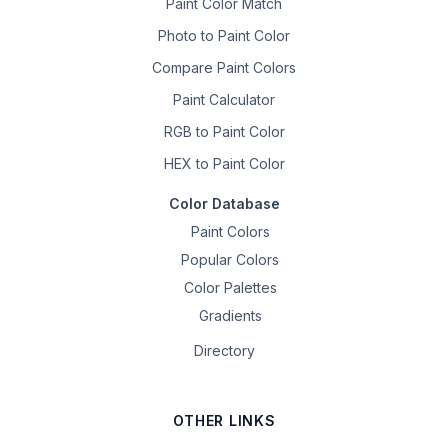
Paint Color Match
Photo to Paint Color
Compare Paint Colors
Paint Calculator
RGB to Paint Color
HEX to Paint Color
Color Database
Paint Colors
Popular Colors
Color Palettes
Gradients
Directory
OTHER LINKS