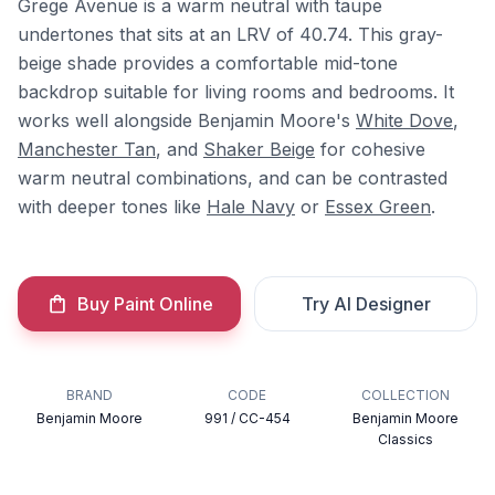
Grege Avenue is a warm neutral with taupe
undertones that sits at an LRV of 40.74. This gray-
beige shade provides a comfortable mid-tone
backdrop suitable for living rooms and bedrooms. It
works well alongside Benjamin Moore's
White Dove
,
Manchester Tan
, and
Shaker Beige
for cohesive
warm neutral combinations, and can be contrasted
with deeper tones like
Hale Navy
or
Essex Green
.
Buy Paint Online
Try AI Designer
BRAND
CODE
COLLECTION
Benjamin Moore
991 / CC-454
Benjamin Moore
Classics