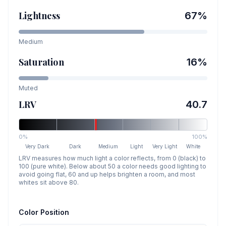
Lightness
67
%
Medium
Saturation
16
%
Muted
LRV
40.7
0%
100%
Very Dark
Dark
Medium
Light
Very Light
White
LRV measures how much light a color reflects, from 0 (black) to
100 (pure white). Below about 50 a color needs good lighting to
avoid going flat, 60 and up helps brighten a room, and most
whites sit above 80.
Color Position