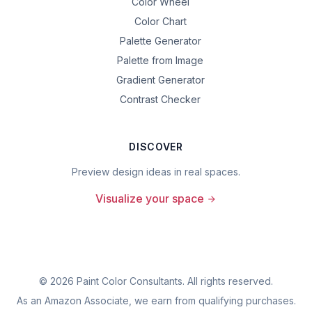
Color Wheel
Color Chart
Palette Generator
Palette from Image
Gradient Generator
Contrast Checker
DISCOVER
Preview design ideas in real spaces.
Visualize your space
©
2026
Paint Color Consultants. All rights reserved.
As an Amazon Associate, we earn from qualifying purchases.