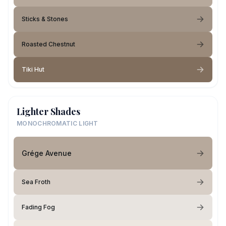
Sticks & Stones
Roasted Chestnut
Tiki Hut
Lighter Shades
MONOCHROMATIC LIGHT
Grége Avenue
Sea Froth
Fading Fog