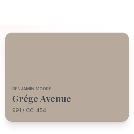
BENJAMIN MOORE
Grége Avenue
991 / CC-454