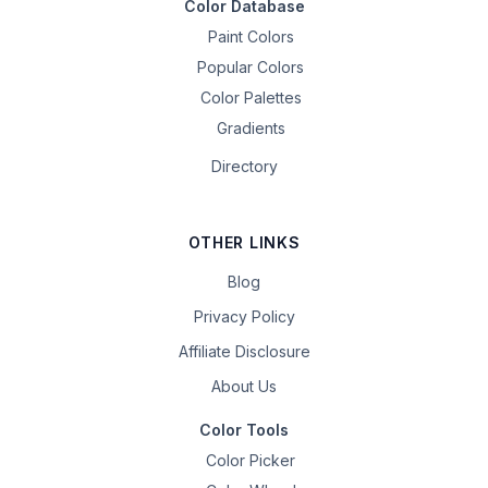
Color Database
Paint Colors
Popular Colors
Color Palettes
Gradients
Directory
OTHER LINKS
Blog
Privacy Policy
Affiliate Disclosure
About Us
Color Tools
Color Picker