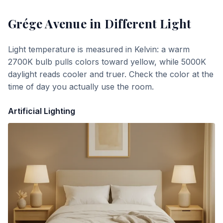
Grége Avenue
in Different Light
Light temperature is measured in Kelvin: a warm
2700K bulb pulls colors toward yellow, while 5000K
daylight reads cooler and truer. Check the color at the
time of day you actually use the room.
Artificial Lighting