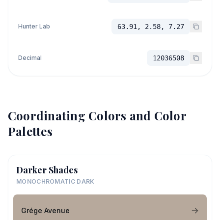
Hunter Lab
63.91, 2.58, 7.27
Decimal
12036508
Coordinating Colors and Color
Palettes
Darker Shades
MONOCHROMATIC DARK
Grége Avenue