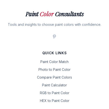
Paint
Color
Consultants
Tools and insights to choose paint colors with confidence.
QUICK LINKS
Paint Color Match
Photo to Paint Color
Compare Paint Colors
Paint Calculator
RGB to Paint Color
HEX to Paint Color