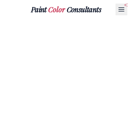
Paint
Color
Consultants