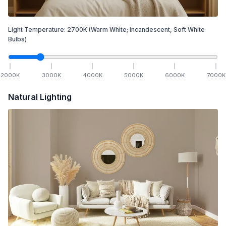
Light Temperature:
2700
K
(Warm White; Incandescent, Soft White
Bulbs)
2000
K
3000
K
4000
K
5000
K
6000
K
7000
K
Natural Lighting