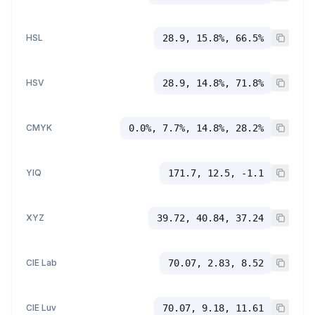
HSL
28.9, 15.8%, 66.5%
HSV
28.9, 14.8%, 71.8%
CMYK
0.0%, 7.7%, 14.8%, 28.2%
YIQ
171.7, 12.5, -1.1
XYZ
39.72, 40.84, 37.24
CIE Lab
70.07, 2.83, 8.52
CIE Luv
70.07, 9.18, 11.61