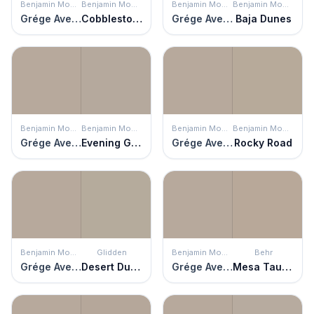
Benjamin Moore
Benjamin Moore
Benjamin Moore
Benjamin Moore
Grége Avenue
Cobblestone
Grége Avenue
Baja Dunes
Benjamin Moore
Benjamin Moore
Benjamin Moore
Benjamin Moore
Grége Avenue
Evening Gown
Grége Avenue
Rocky Road
Benjamin Moore
Glidden
Benjamin Moore
Behr
Grége Avenue
Desert Dune
Grége Avenue
Mesa Taupe