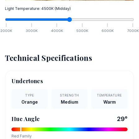
Light Temperature:
4500
K
(Midday)
2000
K
3000
K
4000
K
5000
K
6000
K
7000
K
Technical Specifications
Undertones
TYPE
STRENGTH
TEMPERATURE
Orange
Medium
Warm
Hue Angle
29
°
Red
Family