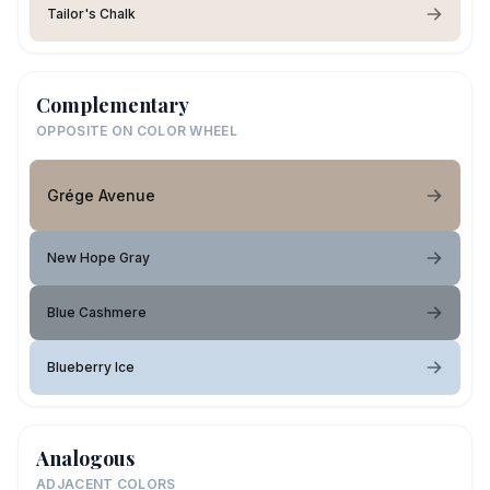
Tailor's Chalk
Complementary
OPPOSITE ON COLOR WHEEL
Grége Avenue
New Hope Gray
Blue Cashmere
Blueberry Ice
Analogous
ADJACENT COLORS