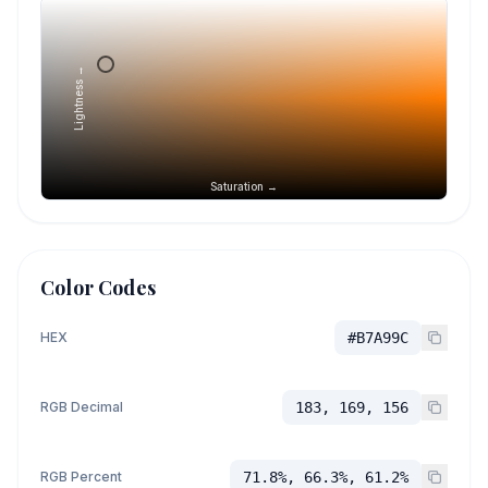
Lightness →
Saturation →
Color Codes
HEX
#B7A99C
RGB Decimal
183, 169, 156
RGB Percent
71.8%, 66.3%, 61.2%