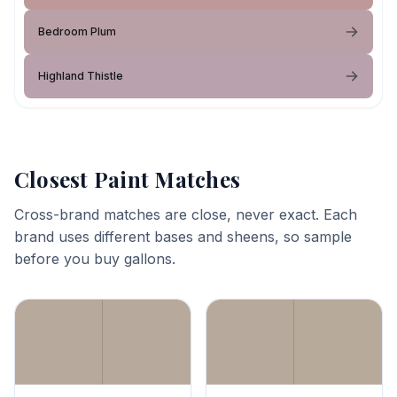
Bedroom Plum
Highland Thistle
Closest Paint Matches
Cross-brand matches are close, never exact. Each
brand uses different bases and sheens, so sample
before you buy gallons.