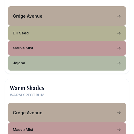
Grége Avenue
Dill Seed
Mauve Mist
Jojoba
Warm Shades
WARM SPECTRUM
Grége Avenue
Mauve Mist