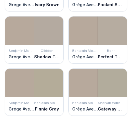
Grége Avenue
Ivory Brown
Grége Avenue
Packed Sand
Benjamin Moore
Glidden
Benjamin Moore
Behr
Grége Avenue
Shadow Taupe
Grége Avenue
Perfect Taupe
Benjamin Moore
Benjamin Moore
Benjamin Moore
Sherwin Williams
Grége Avenue
Finnie Gray
Grége Avenue
Gateway Gray