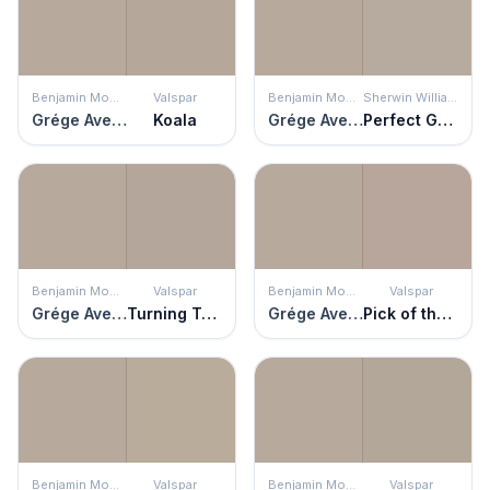
Benjamin Moore
Valspar
Benjamin Moore
Sherwin Williams
Grége Avenue
Koala
Grége Avenue
Perfect Greige
Benjamin Moore
Valspar
Benjamin Moore
Valspar
Grége Avenue
Turning Tables
Grége Avenue
Pick of the Litter
Benjamin Moore
Valspar
Benjamin Moore
Valspar