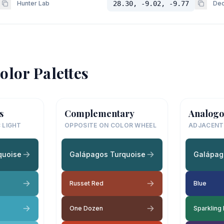
Hunter Lab
28.30, -9.02, -9.77
Dec
olor Palettes
s
Complementary
Analogo
 LIGHT
OPPOSITE ON COLOR WHEEL
ADJACENT
quoise
Galápagos Turquoise
Galápag
Russet Red
Blue
One Dozen
Sparkling