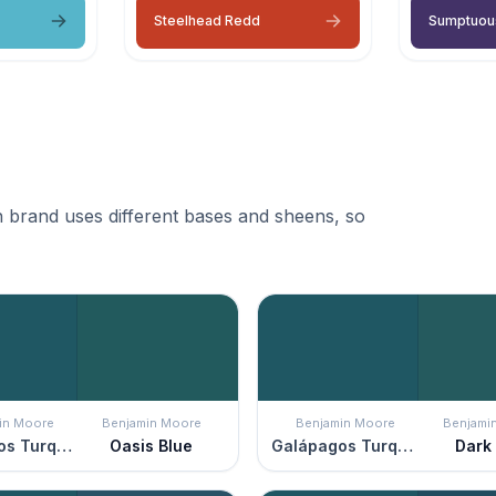
Steelhead Redd
Sumptuou
 brand uses different bases and sheens, so
in Moore
Benjamin Moore
Benjamin Moore
Benjami
Galápagos Turquoise
Oasis Blue
Galápagos Turquoise
Dark