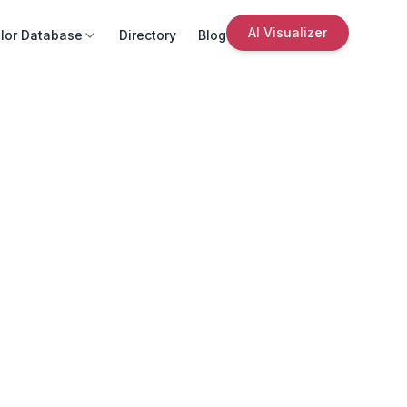
AI Visualizer
lor Database
Directory
Blog