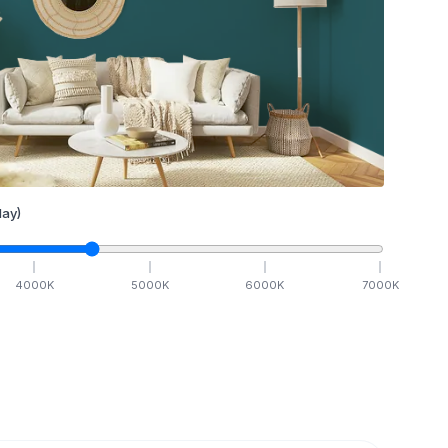
ay)
4000
K
5000
K
6000
K
7000
K