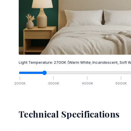
Light Temperature:
2700
K
(Warm White; Incandescent, Soft W
2000
K
3000
K
4000
K
5000
K
Technical Specifications