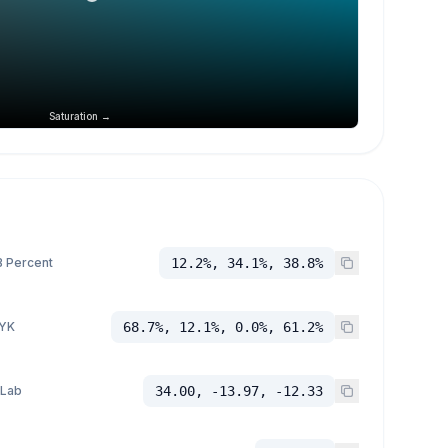
Saturation →
 Percent
12.2%, 34.1%, 38.8%
YK
68.7%, 12.1%, 0.0%, 61.2%
 Lab
34.00, -13.97, -12.33