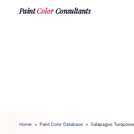
Paint
Color
Consultants
Home
>
Paint Color Database
>
Galápagos Turquoise