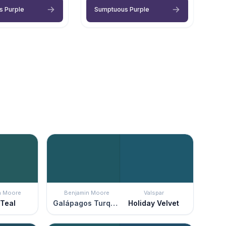
s Purple
Sumptuous Purple
n Moore
Benjamin Moore
Valspar
 Teal
Galápagos Turquoise
Holiday Velvet