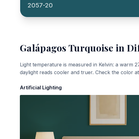
2057-20
Galápagos Turquoise
in Di
Light temperature is measured in Kelvin: a warm 2
daylight reads cooler and truer. Check the color a
Artificial Lighting