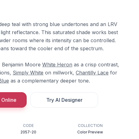
deep teal with strong blue undertones and an LRV
l light reflectance. This saturated shade works best
wder rooms where its intensity can be controlled.
ans toward the cooler end of the spectrum.
er Benjamin Moore
White Heron
as a crisp contrast,
tions,
Simply White
on millwork,
Chantilly Lace
for
Blue
as a complementary deeper tone.
 Online
Try AI Designer
CODE
COLLECTION
2057-20
Color Preview