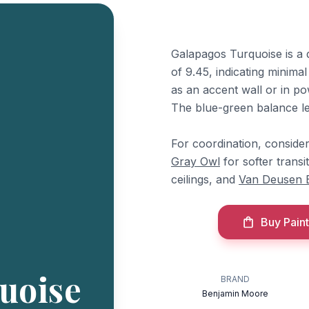
Galapagos Turquoise is a 
of 9.45, indicating minima
as an accent wall or in po
The blue-green balance le
For coordination, consid
Gray Owl
for softer transi
ceilings, and
Van Deusen 
Buy Paint
uoise
BRAND
Benjamin Moore