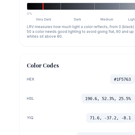
0%
Very Dark
Dark
Medium
Ligh
LRV measures how much light a color reflects, from 0 (black)
50 a color needs good lighting to avoid going flat, 60 and u
whites sit above 80.
Color Codes
HEX
#1F5763
HSL
190.6, 52.3%, 25.5%
YIQ
71.6, -37.2, -8.1