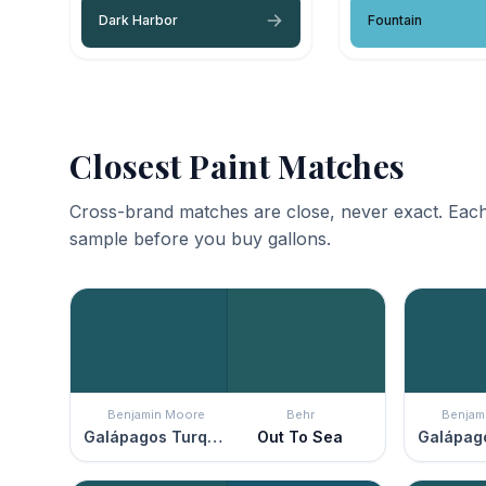
Dark Harbor
Fountain
Closest Paint Matches
Cross-brand matches are close, never exact. Each
sample before you buy gallons.
Benjamin Moore
Behr
Benjam
Galápagos Turquoise
Out To Sea