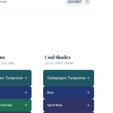
imal
2053987
us
Cool Shades
 COLORS
COOL SPECTRUM
os Turquoise
Galápagos Turquoise
Blue
 Emerald
Spirit Blue