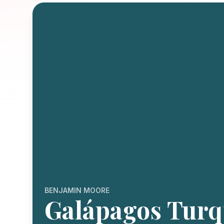
BENJAMIN MOORE
Galápagos Turq