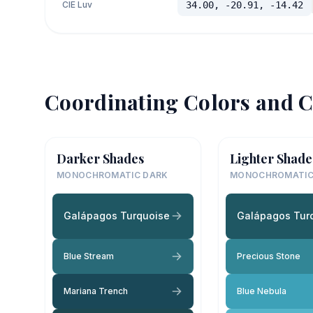
CIE Luv
34.00, -20.91, -14.42
Coordinating Colors and C
Darker Shades
Lighter Shade
MONOCHROMATIC DARK
MONOCHROMATIC
Galápagos Turquoise
Galápagos Tur
Blue Stream
Precious Stone
Mariana Trench
Blue Nebula