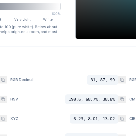
100%
t
Very Light
White
 to 100 (pure white). Below about
p helps brighten a room, and most
RGB Decimal
31, 87, 99
RGB
HSV
190.6, 68.7%, 38.8%
CM
XYZ
6.23, 8.01, 13.02
CIE