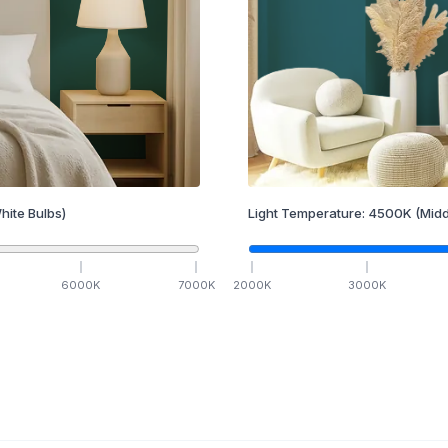
hite Bulbs)
Light Temperature:
4500
K
(Midd
6000
K
7000
K
2000
K
3000
K