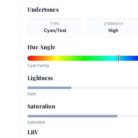
Undertones
TYPE
STRENGTH
Cyan/Teal
High
Hue Angle
Cyan
Family
Lightness
Dark
Saturation
Saturated
LRV