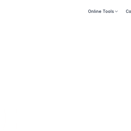
Online Tools
Co