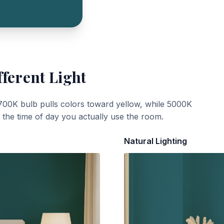
fferent Light
700K bulb pulls colors toward yellow, while 5000K
t the time of day you actually use the room.
Natural Lighting