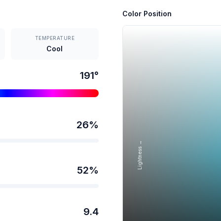
Color Position
TEMPERATURE
Cool
191
°
26
%
Lightness →
52
%
9.4