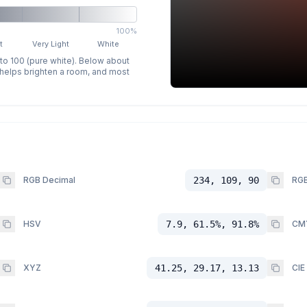
100%
t
Very Light
White
 to 100 (pure white). Below about
p helps brighten a room, and most
RGB Decimal
234, 109, 90
RGB
HSV
7.9, 61.5%, 91.8%
CM
XYZ
41.25, 29.17, 13.13
CIE