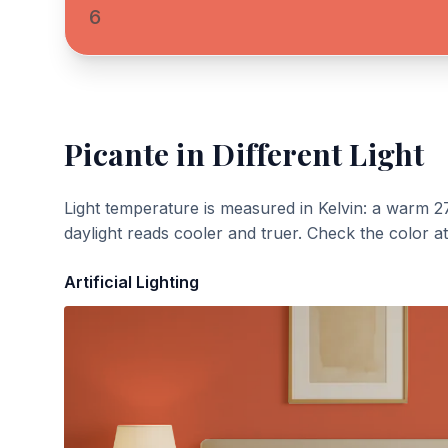
6
Picante
in Different Light
Light temperature is measured in Kelvin: a warm 2
daylight reads cooler and truer. Check the color a
Artificial Lighting