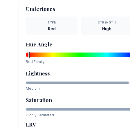
Undertones
TYPE
STRENGTH
Red
High
Hue Angle
Red
Family
Lightness
Medium
Saturation
Highly Saturated
LRV