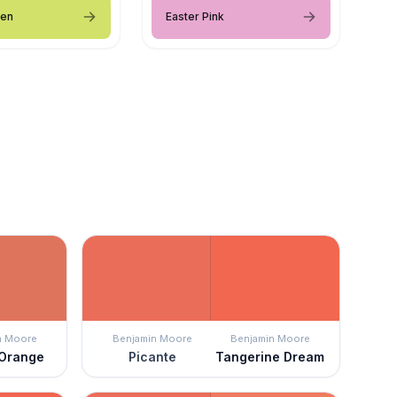
een
Easter Pink
n Moore
Benjamin Moore
Benjamin Moore
 Orange
Picante
Tangerine Dream