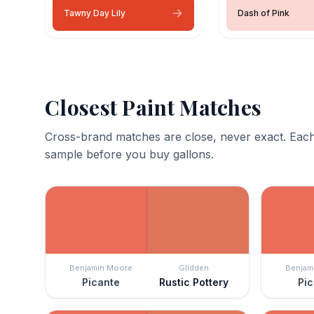
Tawny Day Lily
Dash of Pink
Closest Paint Matches
Cross-brand matches are close, never exact. Each
sample before you buy gallons.
Benjamin Moore
Glidden
Benjam
Picante
Rustic Pottery
Pic