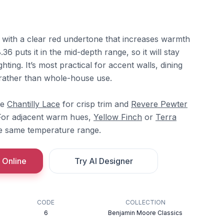
e with a clear red undertone that increases warmth
.36 puts it in the mid-depth range, so it will stay
ghting. It’s most practical for accent walls, dining
 rather than whole-house use.
re
Chantilly Lace
for crisp trim and
Revere Pewter
 For adjacent warm hues,
Yellow Finch
or
Terra
he same temperature range.
 Online
Try AI Designer
CODE
COLLECTION
6
Benjamin Moore Classics