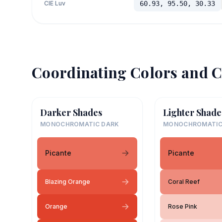
CIE Luv
60.93, 95.50, 30.33
Coordinating Colors and C
Darker Shades
Lighter Shade
MONOCHROMATIC DARK
MONOCHROMATIC
Picante
Picante
Blazing Orange
Coral Reef
Orange
Rose Pink