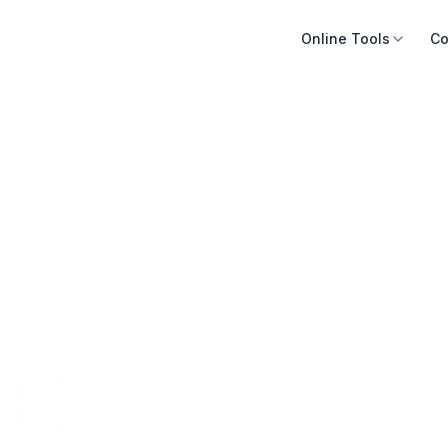
Online Tools
Co