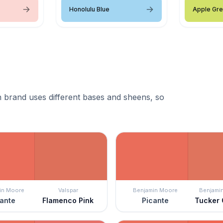
Honolulu Blue
Apple Gr
 brand uses different bases and sheens, so
in Moore
Valspar
Benjamin Moore
Benjami
ante
Flamenco Pink
Picante
Tucker