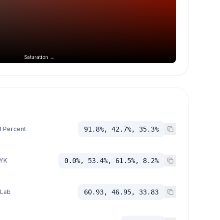
Saturation →
 Percent
91.8%, 42.7%, 35.3%
YK
0.0%, 53.4%, 61.5%, 8.2%
 Lab
60.93, 46.95, 33.83