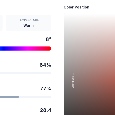
Color Position
TEMPERATURE
Warm
8
°
64
%
Lightness →
77
%
28.4