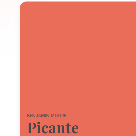
BENJAMIN MOORE
Picante