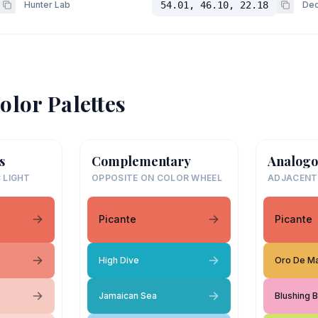
Hunter Lab
54.01, 46.10, 22.18
Dec
olor Palettes
s
Complementary
Analogo
 LIGHT
OPPOSITE ON COLOR WHEEL
ADJACENT
Picante
Picante
High Dive
Oro De M
Jamaican Sea
Blushing B