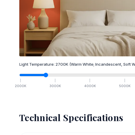
Light Temperature:
2700
K
(Warm White; Incandescent, Soft W
2000
K
3000
K
4000
K
5000
K
Technical Specifications