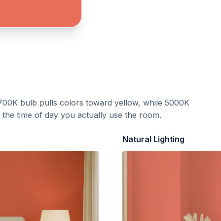
700K bulb pulls colors toward yellow, while 5000K
t the time of day you actually use the room.
Natural Lighting