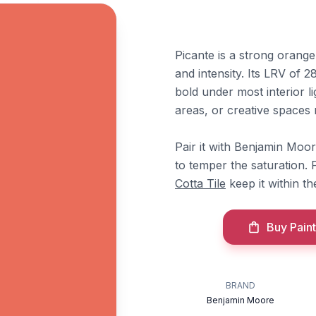
Picante is a strong orang
and intensity. Its LRV of 28
bold under most interior li
areas, or creative spaces
Pair it with Benjamin Moo
to temper the saturation.
Cotta Tile
keep it within t
Buy Paint
BRAND
Benjamin Moore