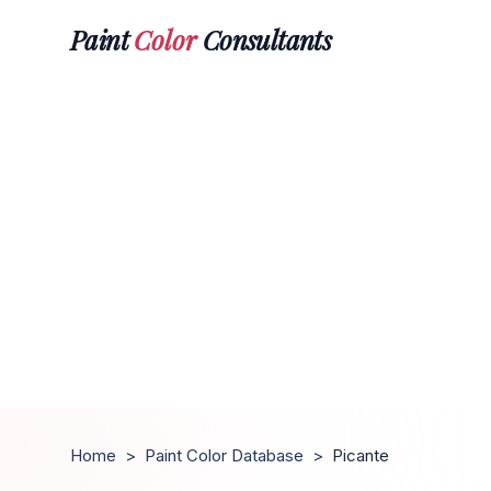
Paint
Color
Consultants
Home
>
Paint Color Database
>
Picante