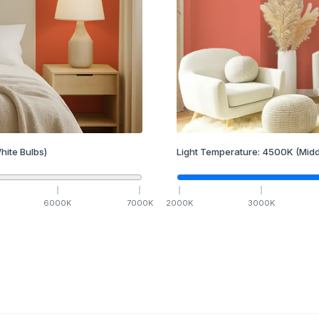
hite Bulbs)
Light Temperature:
4500
K
(Midd
6000
K
7000
K
2000
K
3000
K