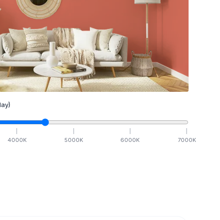
ay)
4000
K
5000
K
6000
K
7000
K