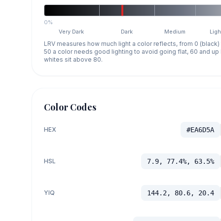
0%
Very Dark
Dark
Medium
Ligh
LRV measures how much light a color reflects, from 0 (black)
50 a color needs good lighting to avoid going flat, 60 and u
whites sit above 80.
Color Codes
HEX
#EA6D5A
HSL
7.9, 77.4%, 63.5%
YIQ
144.2, 80.6, 20.4