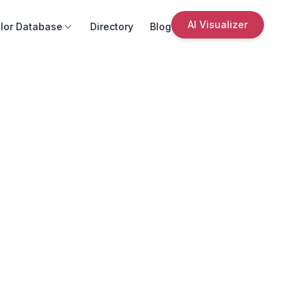
AI Visualizer
lor Database
Directory
Blog