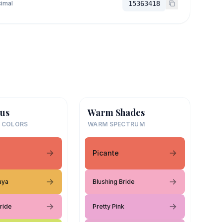
imal
15363418
us
Warm Shades
 COLORS
WARM SPECTRUM
Picante
aya
Blushing Bride
ride
Pretty Pink