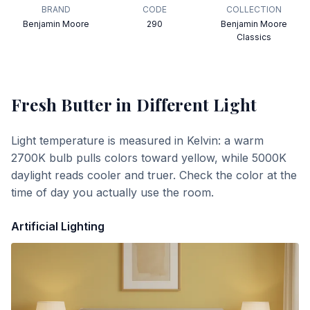
BRAND
CODE
COLLECTION
Benjamin Moore
290
Benjamin Moore
Classics
Fresh Butter
in Different Light
Light temperature is measured in Kelvin: a warm
2700K bulb pulls colors toward yellow, while 5000K
daylight reads cooler and truer. Check the color at the
time of day you actually use the room.
Artificial Lighting