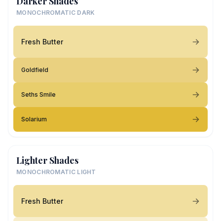
Darker Shades
MONOCHROMATIC DARK
Fresh Butter
Goldfield
Seths Smile
Solarium
Lighter Shades
MONOCHROMATIC LIGHT
Fresh Butter