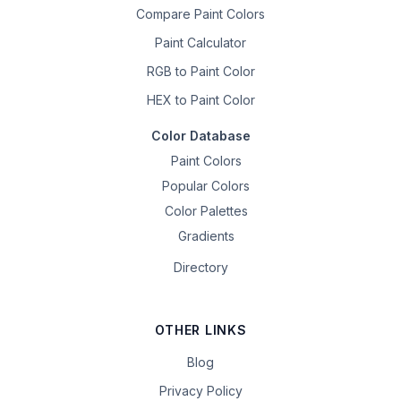
Compare Paint Colors
Paint Calculator
RGB to Paint Color
HEX to Paint Color
Color Database
Paint Colors
Popular Colors
Color Palettes
Gradients
Directory
OTHER LINKS
Blog
Privacy Policy