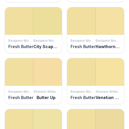
Benjamin Moore
Benjamin Moore
Benjamin Moore
Benjamin Moore
Fresh Butter
City Scape Morning
Fresh Butter
Hawthorne Yellow
Benjamin Moore
Sherwin Williams
Benjamin Moore
Sherwin Williams
Fresh Butter
Butter Up
Fresh Butter
Venetian Yellow