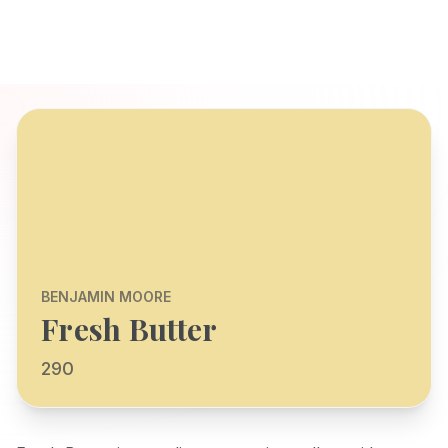
BENJAMIN MOORE
Fresh Butter
290