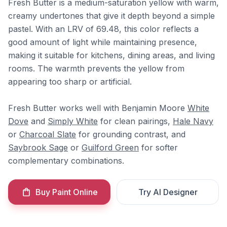
Fresh Butter is a medium-saturation yellow with warm,
creamy undertones that give it depth beyond a simple
pastel. With an LRV of 69.48, this color reflects a
good amount of light while maintaining presence,
making it suitable for kitchens, dining areas, and living
rooms. The warmth prevents the yellow from
appearing too sharp or artificial.
Fresh Butter works well with Benjamin Moore
White
Dove
and
Simply White
for clean pairings,
Hale Navy
or
Charcoal Slate
for grounding contrast, and
Saybrook Sage
or
Guilford Green
for softer
complementary combinations.
Buy Paint Online
Try AI Designer