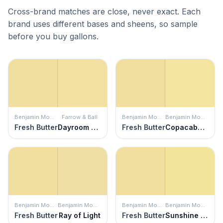
Cross-brand matches are close, never exact. Each
brand uses different bases and sheens, so sample
before you buy gallons.
Benjamin Moore
Farrow & Ball
Benjamin Moore
Benjamin Moore
Fresh Butter
Dayroom Yellow
Fresh Butter
Copacabana
Benjamin Moore
Benjamin Moore
Benjamin Moore
Benjamin Moore
Fresh Butter
Ray of Light
Fresh Butter
Sunshine on the Bay