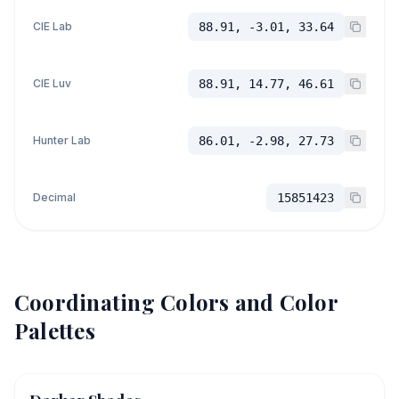
CIE Lab
88.91, -3.01, 33.64
CIE Luv
88.91, 14.77, 46.61
Hunter Lab
86.01, -2.98, 27.73
Decimal
15851423
Coordinating Colors and Color
Palettes