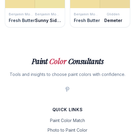
Benjamin Moore
Benjamin Moore
Benjamin Moore
Glidden
Fresh Butter
Sunny Side Up
Fresh Butter
Demeter
Paint
Color
Consultants
Tools and insights to choose paint colors with confidence.
QUICK LINKS
Paint Color Match
Photo to Paint Color