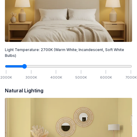
Light Temperature:
2700
K
(Warm White; Incandescent, Soft White
Bulbs)
2000
K
3000
K
4000
K
5000
K
6000
K
7000
K
Natural Lighting