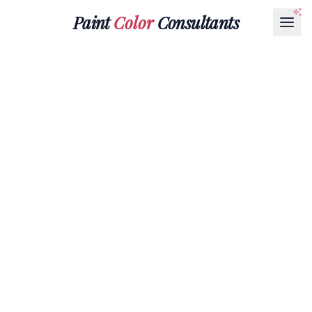
Paint
Color
Consultants