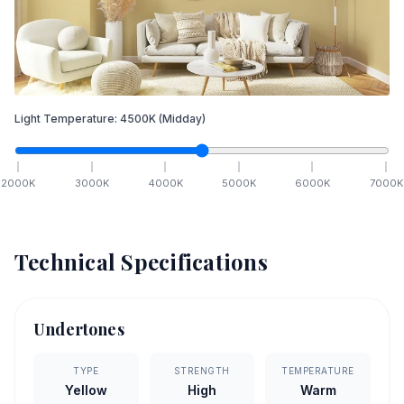
Light Temperature:
4500
K
(Midday)
2000
K
3000
K
4000
K
5000
K
6000
K
7000
K
Technical Specifications
Undertones
TYPE
STRENGTH
TEMPERATURE
Yellow
High
Warm