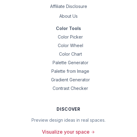
Affiliate Disclosure
About Us
Color Tools
Color Picker
Color Wheel
Color Chart
Palette Generator
Palette from Image
Gradient Generator
Contrast Checker
DISCOVER
Preview design ideas in real spaces.
Visualize your space