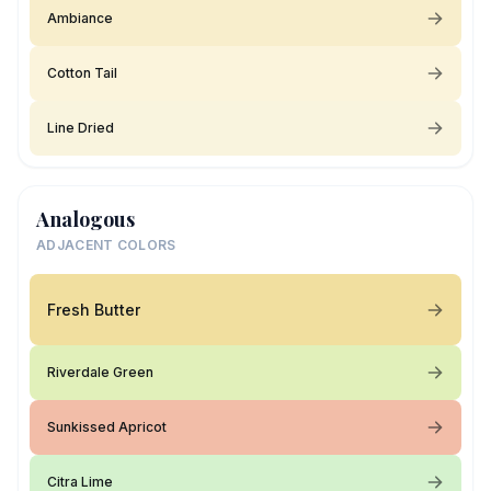
Ambiance
Cotton Tail
Line Dried
Analogous
ADJACENT COLORS
Fresh Butter
Riverdale Green
Sunkissed Apricot
Citra Lime