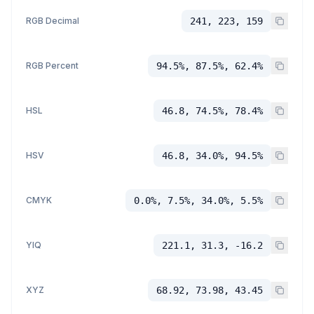
RGB Decimal
241, 223, 159
RGB Percent
94.5%, 87.5%, 62.4%
HSL
46.8, 74.5%, 78.4%
HSV
46.8, 34.0%, 94.5%
CMYK
0.0%, 7.5%, 34.0%, 5.5%
YIQ
221.1, 31.3, -16.2
XYZ
68.92, 73.98, 43.45