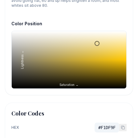
avoid going flat, 60 and up helps brighten a room, and most
whites sit above 80.
Color Position
Lightness →
Saturation →
Color Codes
HEX
#F1DF9F