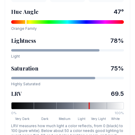
Hue Angle
47
°
Orange
Family
Lightness
78
%
Light
Saturation
75
%
Highly Saturated
LRV
69.5
0%
100%
Very Dark
Dark
Medium
Light
Very Light
White
LRV measures how much light a color reflects, from 0 (black) to
100 (pure white). Below about 50 a color needs good lighting to