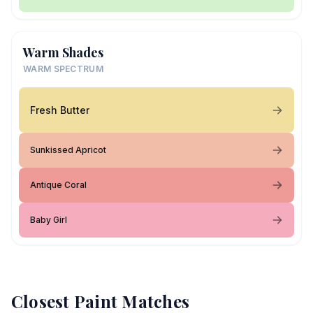
Warm Shades
WARM SPECTRUM
Fresh Butter
Sunkissed Apricot
Antique Coral
Baby Girl
Closest Paint Matches