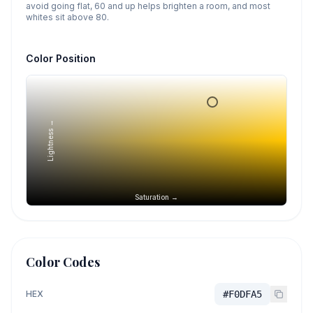
avoid going flat, 60 and up helps brighten a room, and most
whites sit above 80.
Color Position
Lightness →
Saturation →
Color Codes
HEX
#F0DFA5