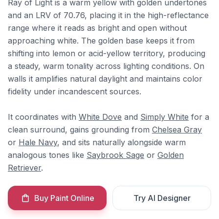
Ray of Light is a warm yellow with golden undertones
and an LRV of 70.76, placing it in the high-reflectance
range where it reads as bright and open without
approaching white. The golden base keeps it from
shifting into lemon or acid-yellow territory, producing
a steady, warm tonality across lighting conditions. On
walls it amplifies natural daylight and maintains color
fidelity under incandescent sources.
It coordinates with
White Dove
and
Simply White
for a
clean surround, gains grounding from
Chelsea Gray
or
Hale Navy
, and sits naturally alongside warm
analogous tones like
Saybrook Sage
or
Golden
Retriever
.
Buy Paint Online
Try AI Designer