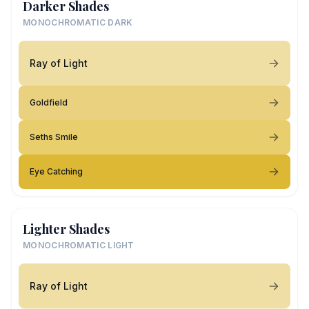
Darker Shades
MONOCHROMATIC DARK
Ray of Light
Goldfield
Seths Smile
Eye Catching
Lighter Shades
MONOCHROMATIC LIGHT
Ray of Light