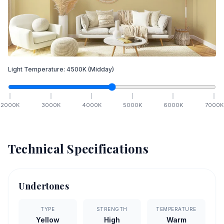
Light Temperature:
4500
K
(Midday)
2000
K
3000
K
4000
K
5000
K
6000
K
7000
K
Technical Specifications
Undertones
TYPE
STRENGTH
TEMPERATURE
Yellow
High
Warm