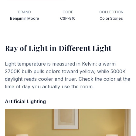
BRAND
CODE
COLLECTION
Benjamin Moore
CSP-910
Color Stories
Ray of Light
in Different Light
Light temperature is measured in Kelvin: a warm
2700K bulb pulls colors toward yellow, while 5000K
daylight reads cooler and truer. Check the color at the
time of day you actually use the room.
Artificial Lighting