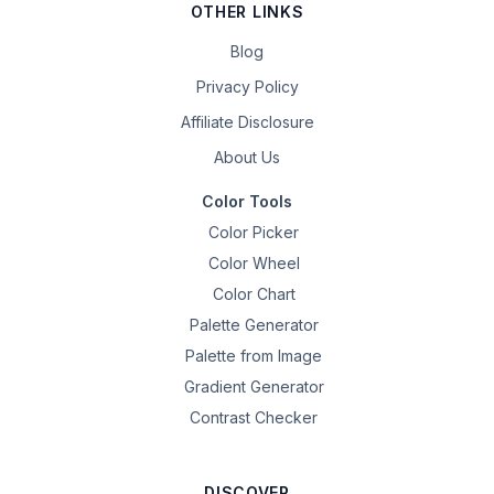
OTHER LINKS
Blog
Privacy Policy
Affiliate Disclosure
About Us
Color Tools
Color Picker
Color Wheel
Color Chart
Palette Generator
Palette from Image
Gradient Generator
Contrast Checker
DISCOVER