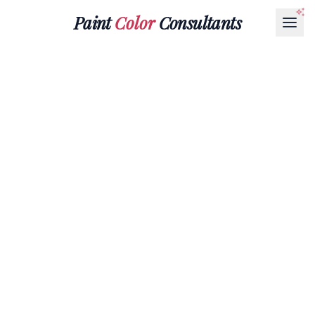
Paint
Color
Consultants