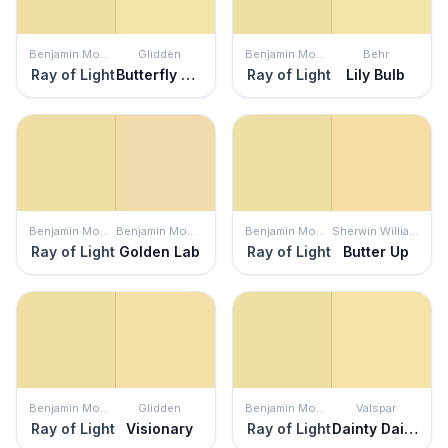
Benjamin Moore
Glidden
Benjamin Moore
Behr
Ray of Light
Butterfly Bush
Ray of Light
Lily Bulb
Benjamin Moore
Benjamin Moore
Benjamin Moore
Sherwin Williams
Ray of Light
Golden Lab
Ray of Light
Butter Up
Benjamin Moore
Glidden
Benjamin Moore
Valspar
Ray of Light
Visionary
Ray of Light
Dainty Daisy