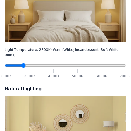
Light Temperature:
2700
K
(Warm White; Incandescent, Soft White
Bulbs)
2000
K
3000
K
4000
K
5000
K
6000
K
7000
K
Natural Lighting