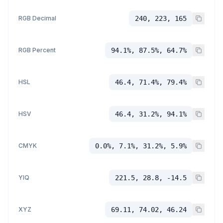
RGB Decimal
240, 223, 165
RGB Percent
94.1%, 87.5%, 64.7%
HSL
46.4, 71.4%, 79.4%
HSV
46.4, 31.2%, 94.1%
CMYK
0.0%, 7.1%, 31.2%, 5.9%
YIQ
221.5, 28.8, -14.5
XYZ
69.11, 74.02, 46.24