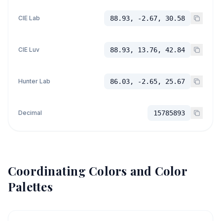
CIE Lab
88.93, -2.67, 30.58
CIE Luv
88.93, 13.76, 42.84
Hunter Lab
86.03, -2.65, 25.67
Decimal
15785893
Coordinating Colors and Color
Palettes