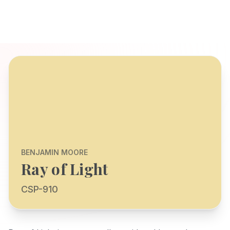
BENJAMIN MOORE
Ray of Light
CSP-910