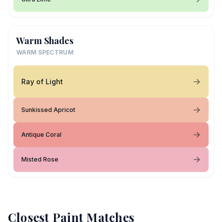
Warm Shades
WARM SPECTRUM
Ray of Light
Sunkissed Apricot
Antique Coral
Misted Rose
Closest Paint Matches