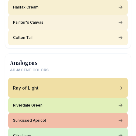
Halifax Cream
Painter's Canvas
Cotton Tail
Analogous
ADJACENT COLORS
Ray of Light
Riverdale Green
Sunkissed Apricot
Citra Lime