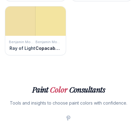
Benjamin Moore
Benjamin Moore
Ray of Light
Copacabana
Paint
Color
Consultants
Tools and insights to choose paint colors with confidence.