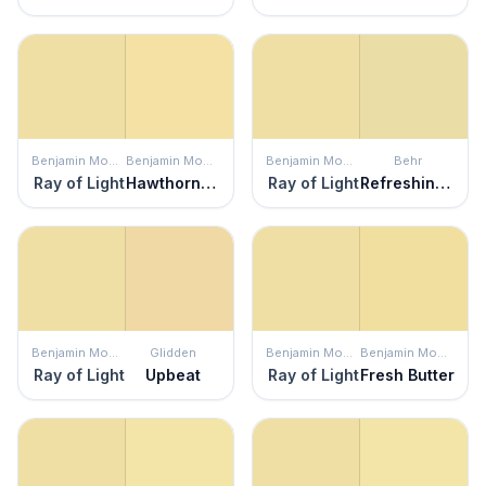
Benjamin Moore
Benjamin Moore
Benjamin Moore
Behr
Ray of Light
Hawthorne Yellow
Ray of Light
Refreshing Tea
Benjamin Moore
Glidden
Benjamin Moore
Benjamin Moore
Ray of Light
Upbeat
Ray of Light
Fresh Butter