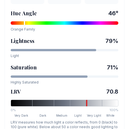
Hue Angle
46
°
Orange
Family
Lightness
79
%
Light
Saturation
71
%
Highly Saturated
LRV
70.8
0%
100%
Very Dark
Dark
Medium
Light
Very Light
White
LRV measures how much light a color reflects, from 0 (black) to
100 (pure white). Below about 50 a color needs good lighting to