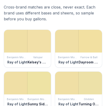
Cross-brand matches are close, never exact. Each
brand uses different bases and sheens, so sample
before you buy gallons.
Benjamin Moore
Valspar
Benjamin Moore
Farrow & Ball
Ray of Light
Kelsey's Curls
Ray of Light
Dayroom Yellow
Benjamin Moore
Benjamin Moore
Benjamin Moore
Glidden
Ray of Light
Sunny Side Up
Ray of Light
Turning Oakleaf