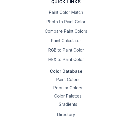
QUICK LINKS
Paint Color Match
Photo to Paint Color
Compare Paint Colors
Paint Calculator
RGB to Paint Color
HEX to Paint Color
Color Database
Paint Colors
Popular Colors
Color Palettes
Gradients
Directory