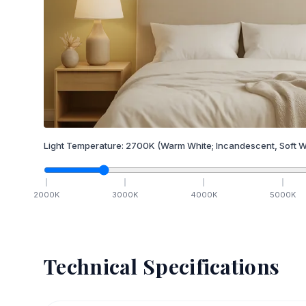
Light Temperature:
2700
K
(Warm White; Incandescent, Soft W
2000
K
3000
K
4000
K
5000
K
Technical Specifications