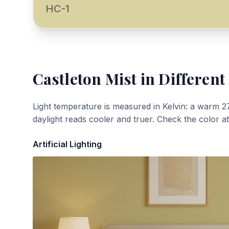
HC-1
Castleton Mist
in Different
Light temperature is measured in Kelvin: a warm 2
daylight reads cooler and truer. Check the color a
Artificial Lighting