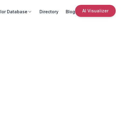
AI Visualizer
lor Database
Directory
Blog