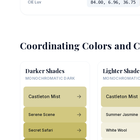
CIE Luv
84.00, 6.96, 36.75
Coordinating Colors and C
Darker Shades
Lighter Shade
MONOCHROMATIC DARK
MONOCHROMATIC
Castleton Mist
Castleton Mist
Serene Scene
Summer Jasmine
Secret Safari
White Wool