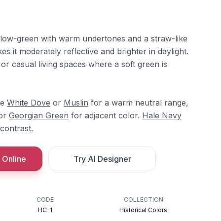
yellow-green with warm undertones and a straw-like
s it moderately reflective and brighter in daylight.
 or casual living spaces where a soft green is
re
White Dove
or
Muslin
for a warm neutral range,
or
Georgian Green
for adjacent color.
Hale Navy
contrast.
 Online
Try AI Designer
CODE
COLLECTION
HC-1
Historical Colors