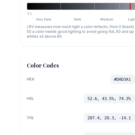
0%
Very Dark
Dark
Medium
Ligh
LRV measures how much light a color reflects, from 0 (black)
50 a color needs good lighting to avoid going flat, 60 and u
whites sit above 80.
Color Codes
HEX
#DAD3A1
HSL
52.6, 43.5%, 74.3%
YIQ
207.4, 20.3, -14.1