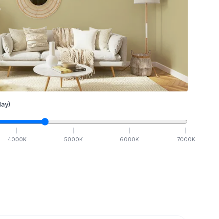
ay)
4000
K
5000
K
6000
K
7000
K