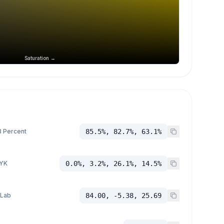
Saturation →
 Percent
85.5%, 82.7%, 63.1%
YK
0.0%, 3.2%, 26.1%, 14.5%
 Lab
84.00, -5.38, 25.69