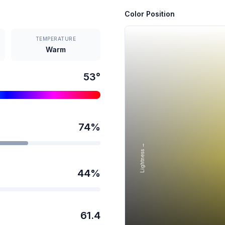
Color Position
TEMPERATURE
Warm
53
°
74
%
Lightness →
44
%
61.4