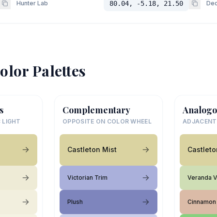
Hunter Lab
80.04, -5.18, 21.50
Dec
olor Palettes
s
Complementary
Analogo
 LIGHT
OPPOSITE ON COLOR WHEEL
ADJACENT
Castleton Mist
Castleto
Victorian Trim
Veranda 
Plush
Cinnamon 