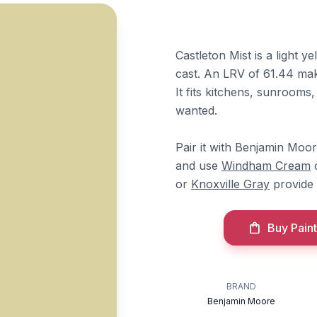
Castleton Mist is a light 
cast. An LRV of 61.44 make
It fits kitchens, sunrooms,
wanted.
Pair it with Benjamin Moo
and use
Windham Cream
or
Knoxville Gray
provide 
Buy Paint
BRAND
Benjamin Moore