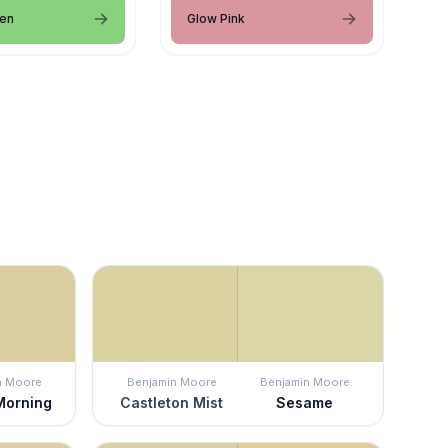
een
Glow Pink
n Moore
Benjamin Moore
Benjamin Moore
Morning
Castleton Mist
Sesame