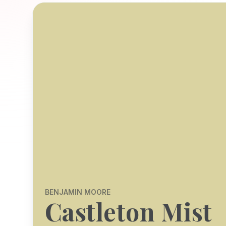
BENJAMIN MOORE
Castleton Mist