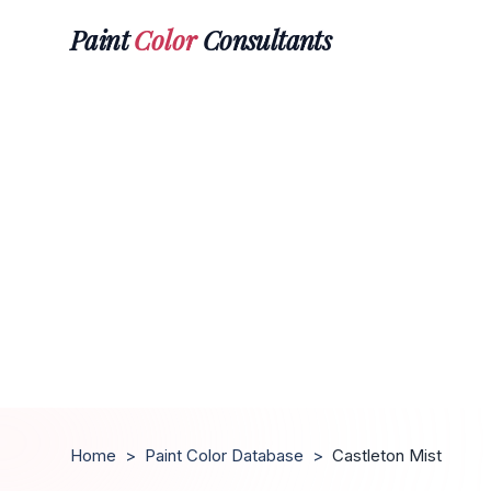
Paint
Color
Consultants
Home
>
Paint Color Database
>
Castleton Mist