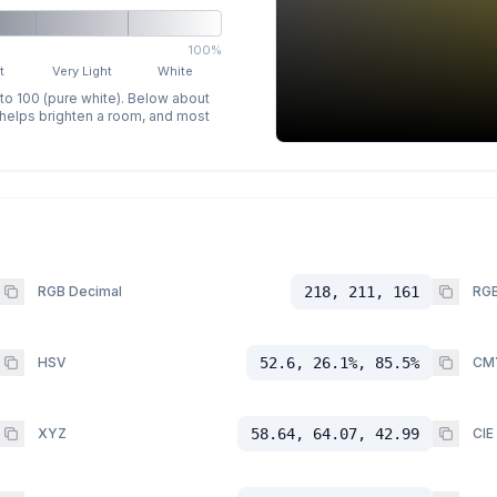
100%
t
Very Light
White
 to 100 (pure white). Below about
p helps brighten a room, and most
RGB Decimal
218, 211, 161
RGB
HSV
52.6, 26.1%, 85.5%
CM
XYZ
58.64, 64.07, 42.99
CIE