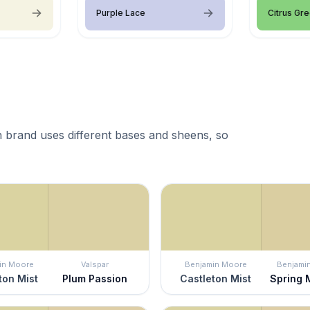
Purple Lace
Citrus Gr
 brand uses different bases and sheens, so
in Moore
Valspar
Benjamin Moore
Benjami
ton Mist
Plum Passion
Castleton Mist
Spring 