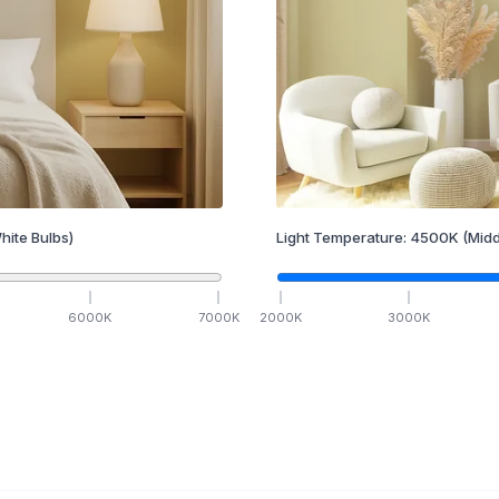
hite Bulbs)
Light Temperature:
4500
K
(Midd
6000
K
7000
K
2000
K
3000
K