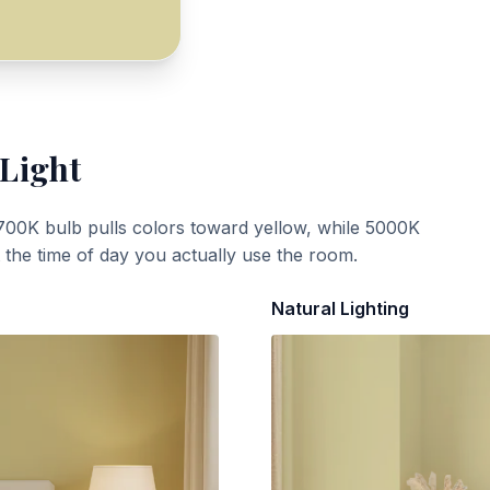
 Light
700K bulb pulls colors toward yellow, while 5000K
t the time of day you actually use the room.
Natural Lighting