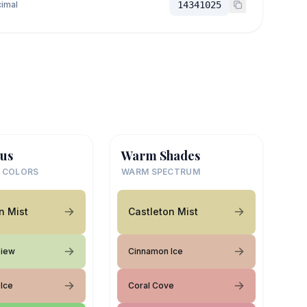
imal
14341025
us
Warm Shades
 COLORS
WARM SPECTRUM
n Mist
Castleton Mist
View
Cinnamon Ice
Ice
Coral Cove