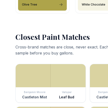
Olive Tree
White Chocolate
Closest Paint Matches
Cross-brand matches are close, never exact. Each
sample before you buy gallons.
Benjamin Moore
Valspar
Benjam
Castleton Mist
Leaf Bud
Castle