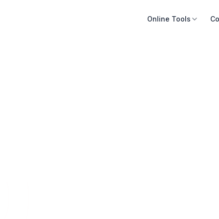
Online Tools
Co