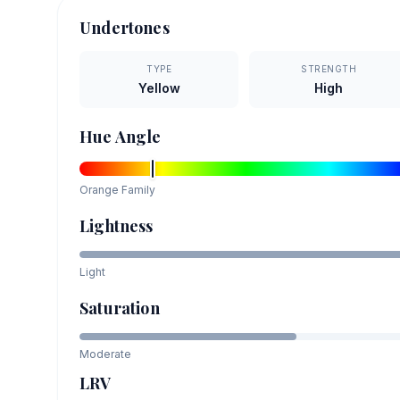
Undertones
TYPE
STRENGTH
Yellow
High
Hue Angle
Orange
Family
Lightness
Light
Saturation
Moderate
LRV