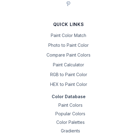
QUICK LINKS
Paint Color Match
Photo to Paint Color
Compare Paint Colors
Paint Calculator
RGB to Paint Color
HEX to Paint Color
Color Database
Paint Colors
Popular Colors
Color Palettes
Gradients