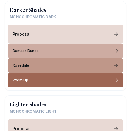
Darker Shades
MONOCHROMATIC DARK
Proposal
Damask Dunes
Rosedale
Warm Up
Lighter Shades
MONOCHROMATIC LIGHT
Proposal