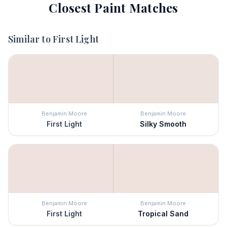
Closest Paint Matches
Similar to
First Light
Benjamin Moore
Benjamin Moore
First Light
Silky Smooth
Benjamin Moore
Benjamin Moore
First Light
Tropical Sand