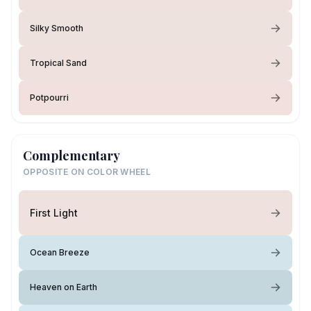
Silky Smooth
Tropical Sand
Potpourri
Complementary
OPPOSITE ON COLOR WHEEL
First Light
Ocean Breeze
Heaven on Earth