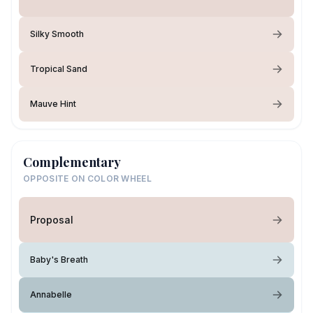
Silky Smooth
Tropical Sand
Mauve Hint
Complementary
OPPOSITE ON COLOR WHEEL
Proposal
Baby's Breath
Annabelle