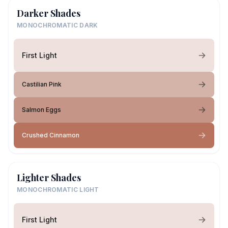
Darker Shades
MONOCHROMATIC DARK
First Light
Castilian Pink
Salmon Eggs
Crushed Cinnamon
Lighter Shades
MONOCHROMATIC LIGHT
First Light