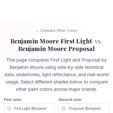
← Compare Other Colors
Benjamin Moore
First Light
vs.
Benjamin Moore
Proposal
This page compares
First Light
and
Proposal
by
Benjamin Moore
using side-by-side technical
data, undertones, light reflectance, and real-world
usage. Select different shades below to compare
other paint colors across major brands.
First color
Second color