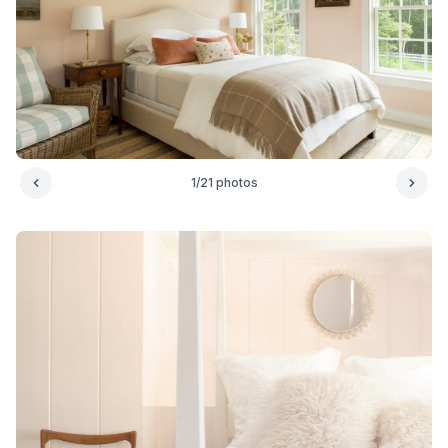
1
/
21
photos