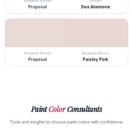
Benjamin Moore
Glidden
Proposal
Sea Anemone
Benjamin Moore
Benjamin Moore
Proposal
Paisley Pink
Paint
Color
Consultants
Tools and insights to choose paint colors with confidence.