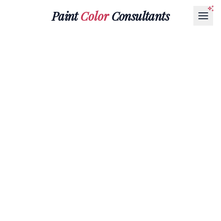
Paint
Color
Consultants