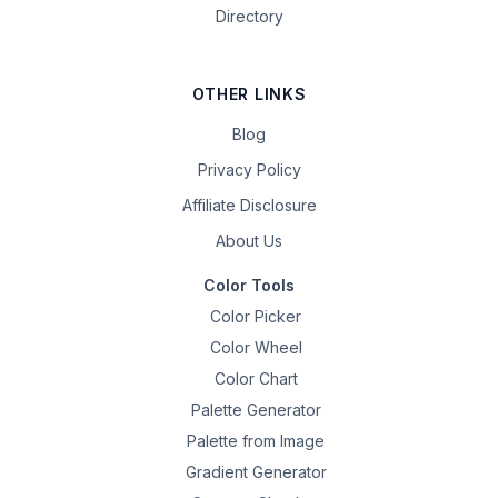
Directory
OTHER LINKS
Blog
Privacy Policy
Affiliate Disclosure
About Us
Color Tools
Color Picker
Color Wheel
Color Chart
Palette Generator
Palette from Image
Gradient Generator