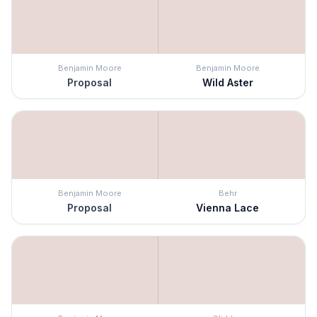
Benjamin Moore
Benjamin Moore
Proposal
Wild Aster
Benjamin Moore
Behr
Proposal
Vienna Lace