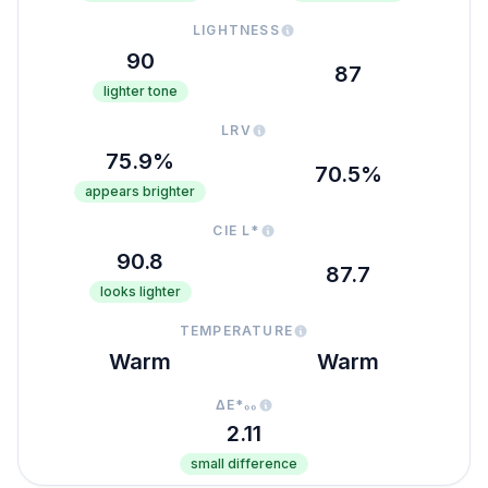
LIGHTNESS
90
87
lighter tone
LRV
75.9%
70.5%
appears brighter
CIE L*
90.8
87.7
looks lighter
TEMPERATURE
Warm
Warm
ΔE*₀₀
2.11
small difference