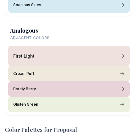
Spacious Skies
Analogous
ADJACENT COLORS
First Light
Cream Puff
Barely Berry
Glisten Green
Color Palettes for
Proposal