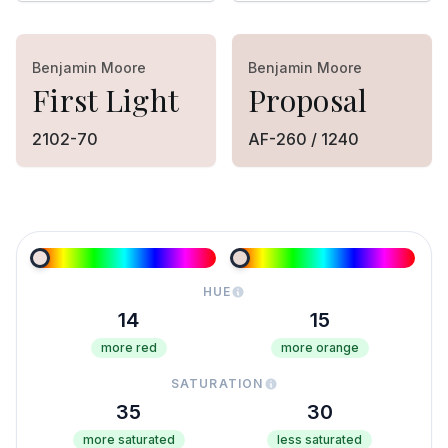
Benjamin Moore
Benjamin Moore
First Light
Proposal
2102-70
AF-260 / 1240
HUE
14
15
more red
more orange
SATURATION
35
30
more saturated
less saturated