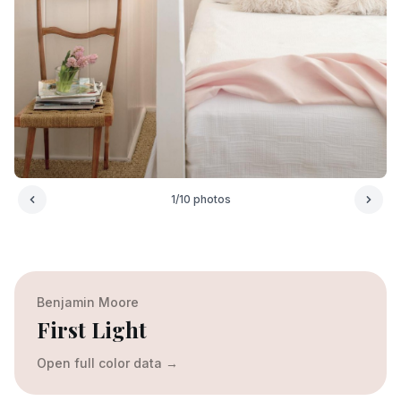
1
/
10
photos
Benjamin Moore
First Light
Open full color data
→