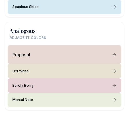
Spacious Skies
Analogous
ADJACENT COLORS
Proposal
Off White
Barely Berry
Mental Note