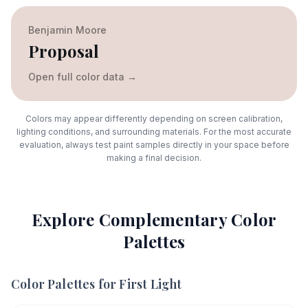
Benjamin Moore
Proposal
Open full color data
→
Colors may appear differently depending on screen calibration,
lighting conditions, and surrounding materials. For the most accurate
evaluation, always test paint samples directly in your space before
making a final decision.
Explore Complementary Color
Palettes
Color Palettes for
First Light