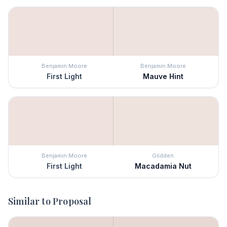
Benjamin Moore
Benjamin Moore
First Light
Mauve Hint
Benjamin Moore
Glidden
First Light
Macadamia Nut
Similar to
Proposal