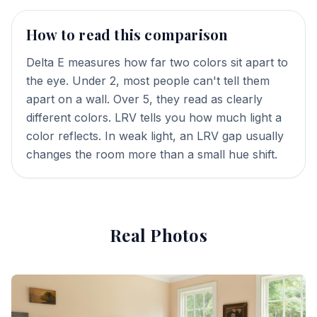
How to read this comparison
Delta E measures how far two colors sit apart to
the eye. Under 2, most people can't tell them
apart on a wall. Over 5, they read as clearly
different colors. LRV tells you how much light a
color reflects. In weak light, an LRV gap usually
changes the room more than a small hue shift.
Real Photos