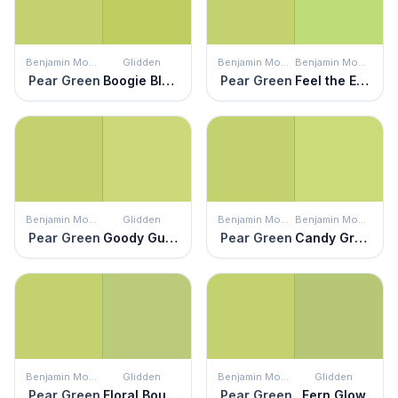
Benjamin Moore
Glidden
Benjamin Moore
Benjamin Moore
Pear Green
Boogie Blast
Pear Green
Feel the Energy
Benjamin Moore
Glidden
Benjamin Moore
Benjamin Moore
Pear Green
Goody Gumdrop
Pear Green
Candy Green
Benjamin Moore
Glidden
Benjamin Moore
Glidden
Pear Green
Floral Bouquet
Pear Green
Fern Glow