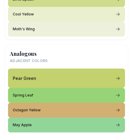
Cool Yellow
Moth's Wing
Analogous
ADJACENT COLORS
Pear Green
Spring Leaf
Octagon Yellow
May Apple