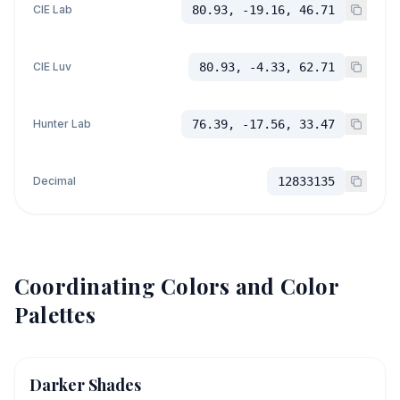
CIE Lab
80.93, -19.16, 46.71
CIE Luv
80.93, -4.33, 62.71
Hunter Lab
76.39, -17.56, 33.47
Decimal
12833135
Coordinating Colors and Color
Palettes
Darker Shades