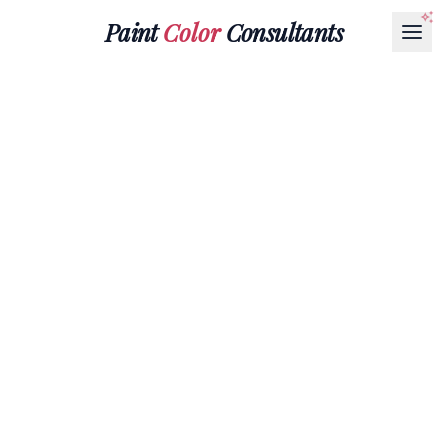
Paint
Color
Consultants