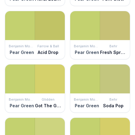
Benjamin Moore
Farrow & Ball
Benjamin Moore
Behr
Pear Green
Acid Drop
Pear Green
Fresh Sprout
Benjamin Moore
Glidden
Benjamin Moore
Behr
Pear Green
Got The Giggles
Pear Green
Soda Pop