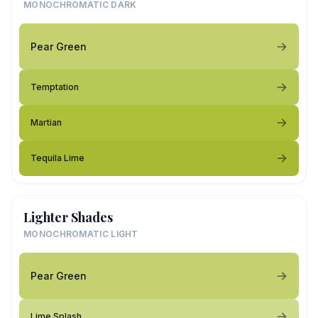
MONOCHROMATIC DARK
Pear Green
Temptation
Martian
Tequila Lime
Lighter Shades
MONOCHROMATIC LIGHT
Pear Green
Lime Splash