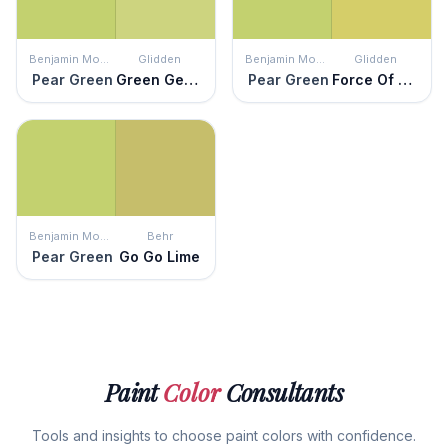
Benjamin Moore
Glidden
Benjamin Moore
Glidden
Pear Green
Green Gecko
Pear Green
Force Of Nature
Benjamin Moore
Behr
Pear Green
Go Go Lime
Paint
Color
Consultants
Tools and insights to choose paint colors with confidence.