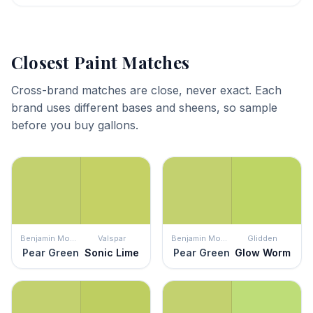
Closest Paint Matches
Cross-brand matches are close, never exact. Each
brand uses different bases and sheens, so sample
before you buy gallons.
Benjamin Moore
Valspar
Benjamin Moore
Glidden
Pear Green
Sonic Lime
Pear Green
Glow Worm