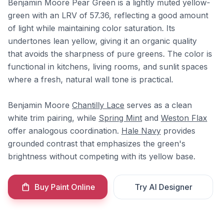
Benjamin Moore Pear Green is a lightly muted yellow-
green with an LRV of 57.36, reflecting a good amount
of light while maintaining color saturation. Its
undertones lean yellow, giving it an organic quality
that avoids the sharpness of pure greens. The color is
functional in kitchens, living rooms, and sunlit spaces
where a fresh, natural wall tone is practical.
Benjamin Moore
Chantilly Lace
serves as a clean
white trim pairing, while
Spring Mint
and
Weston Flax
offer analogous coordination.
Hale Navy
provides
grounded contrast that emphasizes the green's
brightness without competing with its yellow base.
Buy Paint Online
Try AI Designer