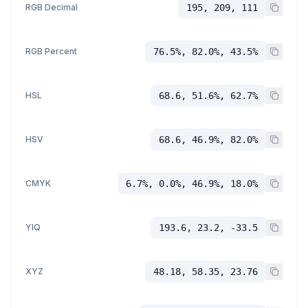
RGB Decimal
195, 209, 111
RGB Percent
76.5%, 82.0%, 43.5%
HSL
68.6, 51.6%, 62.7%
HSV
68.6, 46.9%, 82.0%
CMYK
6.7%, 0.0%, 46.9%, 18.0%
YIQ
193.6, 23.2, -33.5
XYZ
48.18, 58.35, 23.76