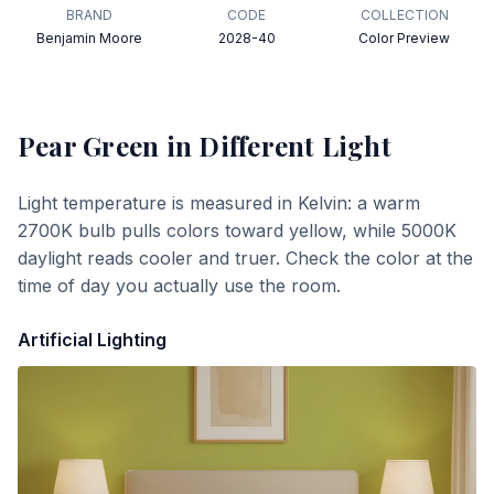
BRAND
CODE
COLLECTION
Benjamin Moore
2028-40
Color Preview
Pear Green
in Different Light
Light temperature is measured in Kelvin: a warm
2700K bulb pulls colors toward yellow, while 5000K
daylight reads cooler and truer. Check the color at the
time of day you actually use the room.
Artificial Lighting