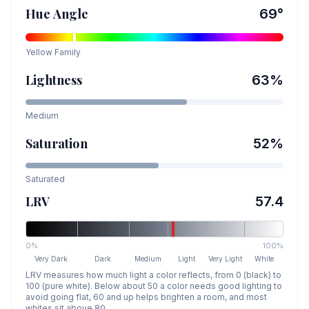
Hue Angle
69
°
Yellow
Family
Lightness
63
%
Medium
Saturation
52
%
Saturated
LRV
57.4
0%
100%
Very Dark
Dark
Medium
Light
Very Light
White
LRV measures how much light a color reflects, from 0 (black) to
100 (pure white). Below about 50 a color needs good lighting to
avoid going flat, 60 and up helps brighten a room, and most
whites sit above 80.