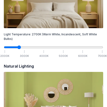
Light Temperature:
2700
K
(Warm White; Incandescent, Soft White
Bulbs)
2000
K
3000
K
4000
K
5000
K
6000
K
7000
K
Natural Lighting