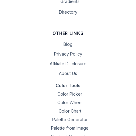
Gradients
Directory
OTHER LINKS
Blog
Privacy Policy
Affiliate Disclosure
About Us
Color Tools
Color Picker
Color Wheel
Color Chart
Palette Generator
Palette from Image