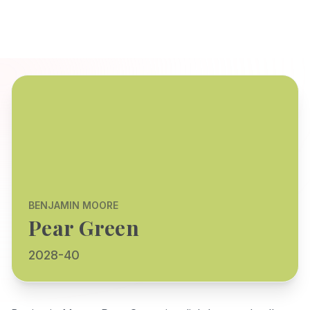
BENJAMIN MOORE
Pear Green
2028-40