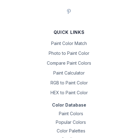
QUICK LINKS
Paint Color Match
Photo to Paint Color
Compare Paint Colors
Paint Calculator
RGB to Paint Color
HEX to Paint Color
Color Database
Paint Colors
Popular Colors
Color Palettes