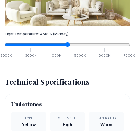
Light Temperature:
4500
K
(Midday)
2000
K
3000
K
4000
K
5000
K
6000
K
7000
K
Technical Specifications
Undertones
TYPE
STRENGTH
TEMPERATURE
Yellow
High
Warm