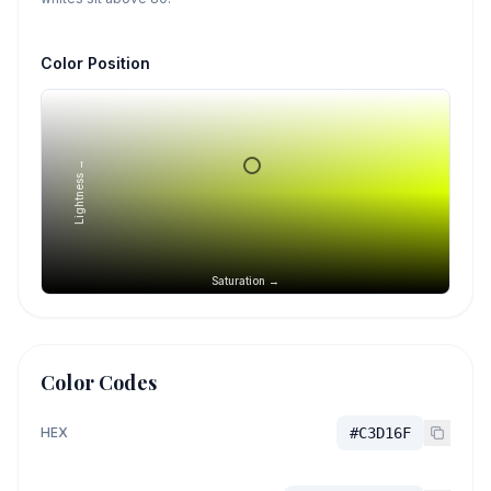
Color Position
Lightness →
Saturation →
Color Codes
HEX
#C3D16F