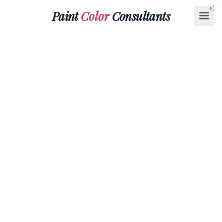
Paint
Color
Consultants