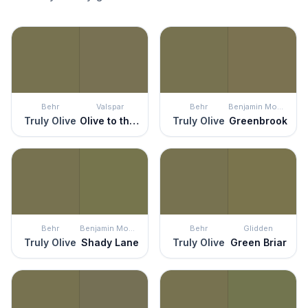
Behr
Valspar
Behr
Benjamin Moore
Truly Olive
Olive to the Max
Truly Olive
Greenbrook
Behr
Benjamin Moore
Behr
Glidden
Truly Olive
Shady Lane
Truly Olive
Green Briar