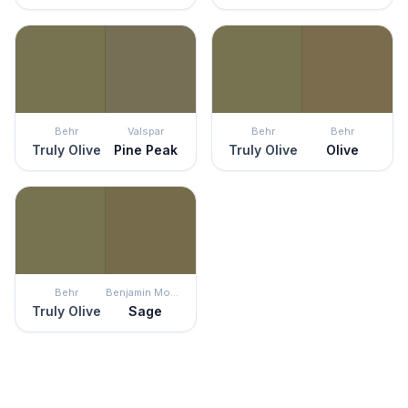
Behr
Valspar
Behr
Behr
Truly Olive
Pine Peak
Truly Olive
Olive
Behr
Benjamin Moore
Truly Olive
Sage