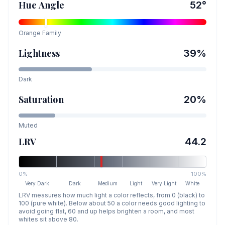
Hue Angle
52
°
Orange
Family
Lightness
39
%
Dark
Saturation
20
%
Muted
LRV
44.2
0%
100%
Very Dark
Dark
Medium
Light
Very Light
White
LRV measures how much light a color reflects, from 0 (black) to
100 (pure white). Below about 50 a color needs good lighting to
avoid going flat, 60 and up helps brighten a room, and most
whites sit above 80.