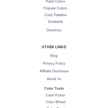
Paint Colors
Popular Colors
Color Palettes
Gradients
Directory
OTHER LINKS
Blog
Privacy Policy
Affiliate Disclosure
About Us
Color Tools
Color Picker
Color Wheel