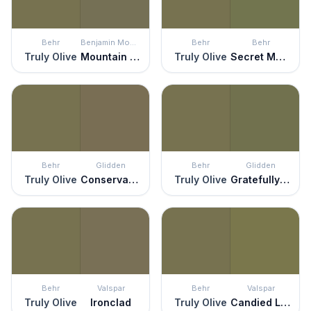
Behr
Benjamin Moore
Behr
Behr
Truly Olive
Mountain Moss
Truly Olive
Secret Meadow
Behr
Glidden
Behr
Glidden
Truly Olive
Conservation
Truly Olive
Gratefully Grass
Behr
Valspar
Behr
Valspar
Truly Olive
Ironclad
Truly Olive
Candied Lime