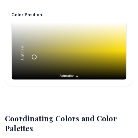
Color Position
Lightness →
Saturation →
Coordinating Colors and Color
Palettes