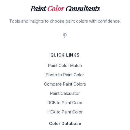
Paint
Color
Consultants
Tools and insights to choose paint colors with confidence.
QUICK LINKS
Paint Color Match
Photo to Paint Color
Compare Paint Colors
Paint Calculator
RGB to Paint Color
HEX to Paint Color
Color Database