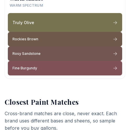
WARM SPECTRUM
Truly Olive
Rockies Brown
Rosy Sandstone
Fine Burgundy
Closest Paint Matches
Cross-brand matches are close, never exact. Each
brand uses different bases and sheens, so sample
before you buy gallons.