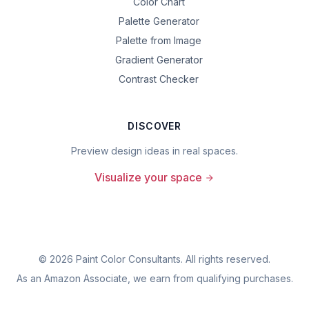
Color Chart
Palette Generator
Palette from Image
Gradient Generator
Contrast Checker
DISCOVER
Preview design ideas in real spaces.
Visualize your space
©
2026
Paint Color Consultants. All rights reserved.
As an Amazon Associate, we earn from qualifying purchases.