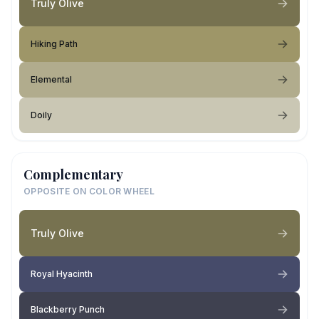
Truly Olive
Hiking Path
Elemental
Doily
Complementary
OPPOSITE ON COLOR WHEEL
Truly Olive
Royal Hyacinth
Blackberry Punch