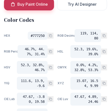
Buy Paint Online
Try AI Designer
Color Codes
119, 114,
HEX
#777250
RGB Decimal
80
46.7%, 44.
52.3, 19.6%,
RGB Percent
HSL
7%, 31.4%
39.0%
52.3, 32.8%,
0.0%, 4.2%,
HSV
CMYK
46.7%
32.8%, 53.3%
111.6, 13.9,
15.07, 16.5
YIQ
XYZ
-9.6
4, 9.99
47.67, -3.8
47.67, 4.89,
CIE Lab
CIE Luv
0, 19.58
24.46