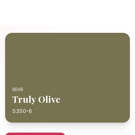
BEHR
Truly Olive
S350-6