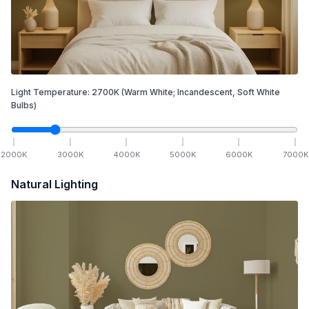
Light Temperature:
2700
K
(Warm White; Incandescent, Soft White
Bulbs)
2000
K
3000
K
4000
K
5000
K
6000
K
7000
K
Natural Lighting