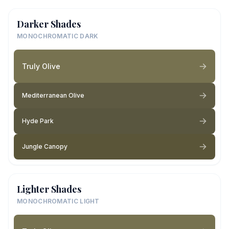
Darker Shades
MONOCHROMATIC DARK
Truly Olive
Mediterranean Olive
Hyde Park
Jungle Canopy
Lighter Shades
MONOCHROMATIC LIGHT