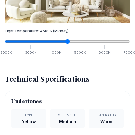
Light Temperature:
4500
K
(Midday)
2000
K
3000
K
4000
K
5000
K
6000
K
7000
K
Technical Specifications
Undertones
TYPE
STRENGTH
TEMPERATURE
Yellow
Medium
Warm