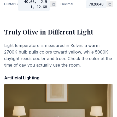
40.66, -2.9
Hunter Lab
Decimal
7828048
1, 12.68
Truly Olive
in Different Light
Light temperature is measured in Kelvin: a warm
2700K bulb pulls colors toward yellow, while 5000K
daylight reads cooler and truer. Check the color at the
time of day you actually use the room.
Artificial Lighting