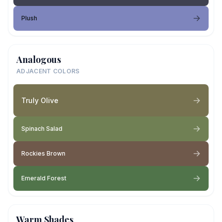
Plush
Analogous
ADJACENT COLORS
Truly Olive
Spinach Salad
Rockies Brown
Emerald Forest
Warm Shades