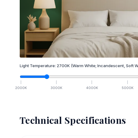
Light Temperature:
2700
K
(Warm White; Incandescent, Soft W
2000
K
3000
K
4000
K
5000
K
Technical Specifications