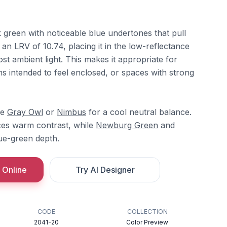
 green with noticeable blue undertones that pull
 an LRV of 10.74, placing it in the low-reflectance
t ambient light. This makes it appropriate for
s intended to feel enclosed, or spaces with strong
re
Gray Owl
or
Nimbus
for a cool neutral balance.
es warm contrast, while
Newburg Green
and
lue-green depth.
 Online
Try AI Designer
CODE
COLLECTION
2041-20
Color Preview