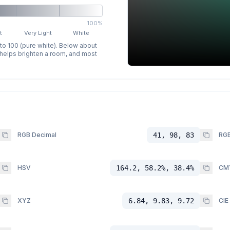
100%
t
Very Light
White
 to 100 (pure white). Below about
p helps brighten a room, and most
RGB Decimal
41, 98, 83
RGB
HSV
164.2, 58.2%, 38.4%
CM
XYZ
6.84, 9.83, 9.72
CIE