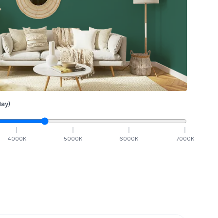
ay)
4000
K
5000
K
6000
K
7000
K