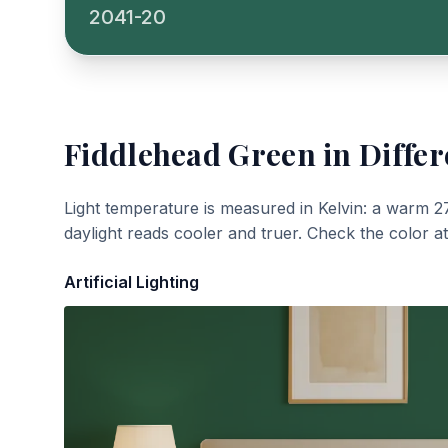
2041-20
Fiddlehead Green
in Differ
Light temperature is measured in Kelvin: a warm 2
daylight reads cooler and truer. Check the color a
Artificial Lighting