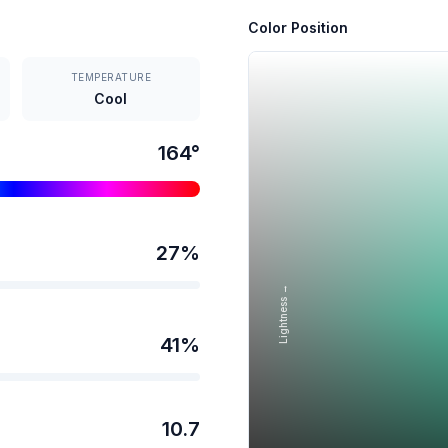
Color Position
TEMPERATURE
Cool
164
°
27
%
Lightness →
41
%
10.7