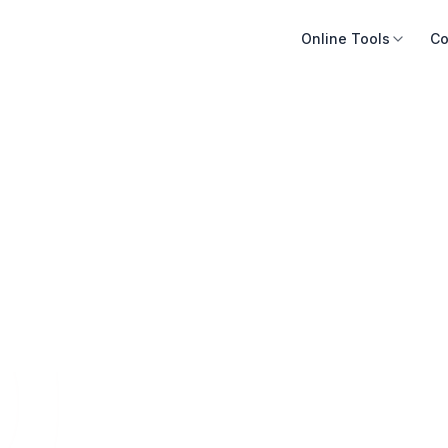
Online Tools
Co