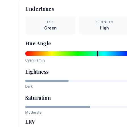
Undertones
TYPE
STRENGTH
Green
High
Hue Angle
Cyan
Family
Lightness
Dark
Saturation
Moderate
LRV