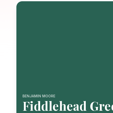
BENJAMIN MOORE
Fiddlehead Gre