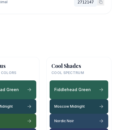
imal
2712147
us
Cool Shades
 COLORS
COOL SPECTRUM
ead Green
Fiddlehead Green
idnight
Moscow Midnight
Nordic Noir