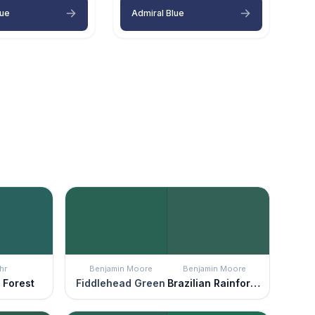
lue
Admiral Blue
hr
Benjamin Moore
Benjamin Moore
 Forest
Fiddlehead Green
Brazilian Rainforest