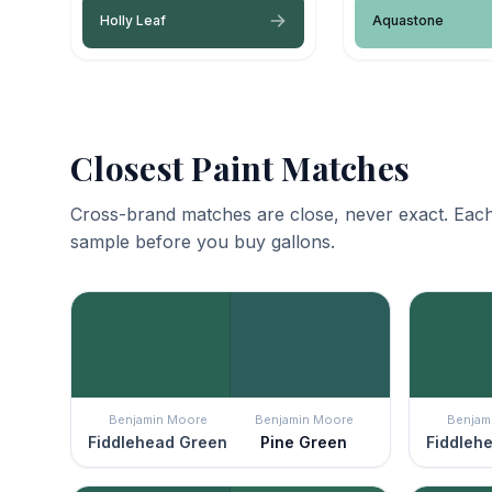
Holly Leaf
Aquastone
Closest Paint Matches
Cross-brand matches are close, never exact. Each
sample before you buy gallons.
Benjamin Moore
Benjamin Moore
Benjam
Fiddlehead Green
Pine Green
Fiddleh