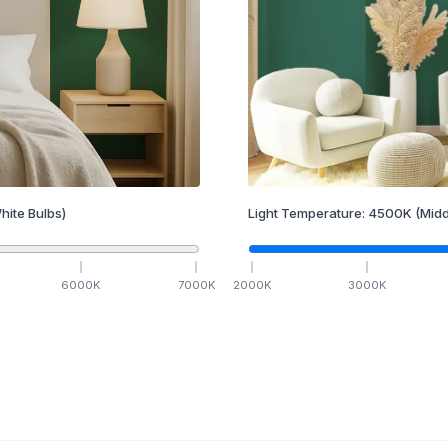
hite Bulbs)
Light Temperature:
4500
K
(Midd
6000
K
7000
K
2000
K
3000
K