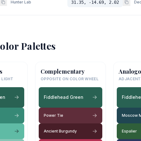
Hunter Lab
31.35, -14.69, 2.02
Dec
olor Palettes
s
Complementary
Analogo
 LIGHT
OPPOSITE ON COLOR WHEEL
ADJACENT
een
Fiddlehead Green
Fiddleh
Power Tie
Moscow M
Ancient Burgundy
Espalier