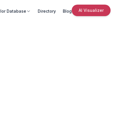
AI Visualizer
lor Database
Directory
Blog