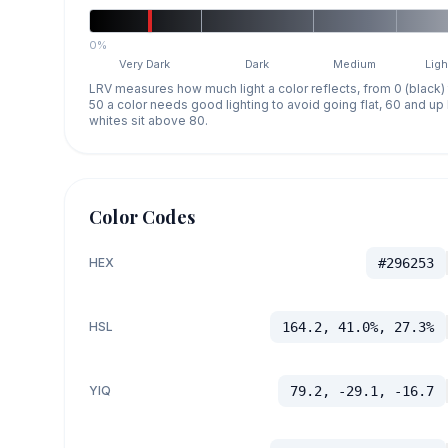
0%
Very Dark
Dark
Medium
Ligh
LRV measures how much light a color reflects, from 0 (black)
50 a color needs good lighting to avoid going flat, 60 and u
whites sit above 80.
Color Codes
HEX
#296253
HSL
164.2, 41.0%, 27.3%
YIQ
79.2, -29.1, -16.7