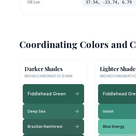
CIE Luv
37.54, -23.74, 6.79
Coordinating Colors and C
Darker Shades
Lighter Shade
MONOCHROMATIC DARK
MONOCHROMATIC
Fiddlehead Green
Fiddlehead Gr
Deep Sea
Ionian
Brazilian Rainforest
Blue Energy