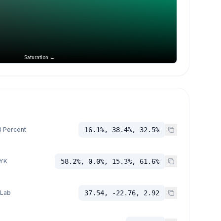
Saturation →
 Percent
16.1%, 38.4%, 32.5%
YK
58.2%, 0.0%, 15.3%, 61.6%
 Lab
37.54, -22.76, 2.92