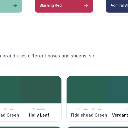
Blushing Red
Admiral B
 brand uses different bases and sheens, so
in Moore
Glidden
Benjamin Moore
Be
ead Green
Holly Leaf
Fiddlehead Green
Verdant