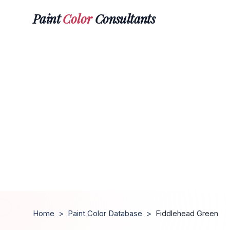
Paint
Color
Consultants
Home
>
Paint Color Database
>
Fiddlehead Green