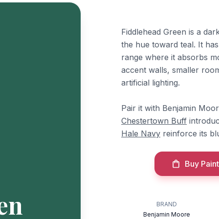
Fiddlehead Green is a dark
the hue toward teal. It has
range where it absorbs mos
accent walls, smaller room
artificial lighting.
Pair it with Benjamin Moo
Chestertown Buff
introduc
Hale Navy
reinforce its b
Buy Paint
en
BRAND
Benjamin Moore