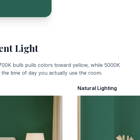
ent Light
700K bulb pulls colors toward yellow, while 5000K
t the time of day you actually use the room.
Natural Lighting