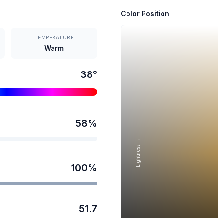
Color Position
TEMPERATURE
Warm
38
°
58
%
Lightness →
100
%
51.7