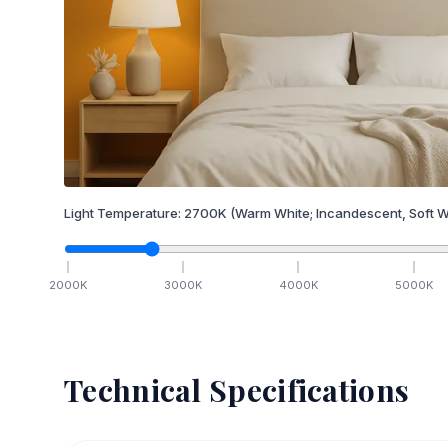
Light Temperature:
2700
K
(Warm White; Incandescent, Soft W
2000
K
3000
K
4000
K
5000
K
Technical Specifications