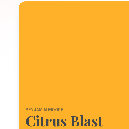
BENJAMIN MOORE
Citrus Blast