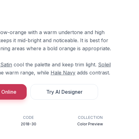
yellow-orange with a warm undertone and high
eps it mid-bright and noticeable. It is best for
dining areas where a bold orange is appropriate.
 Satin
cool the palette and keep trim light.
Soleil
he warm range, while
Hale Navy
adds contrast.
 Online
Try AI Designer
CODE
COLLECTION
2018-30
Color Preview