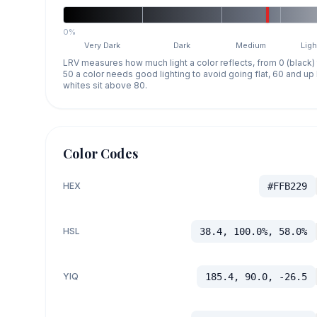
0%
Very Dark
Dark
Medium
Ligh
LRV measures how much light a color reflects, from 0 (black)
50 a color needs good lighting to avoid going flat, 60 and u
whites sit above 80.
Color Codes
HEX
#FFB229
HSL
38.4, 100.0%, 58.0%
YIQ
185.4, 90.0, -26.5