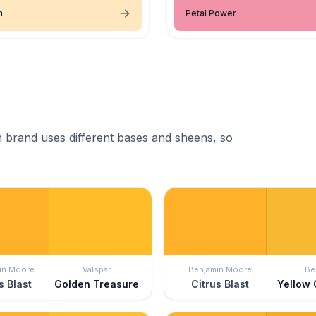
n
Petal Power
 brand uses different bases and sheens, so
in Moore
Valspar
Benjamin Moore
Be
s Blast
Golden Treasure
Citrus Blast
Yellow