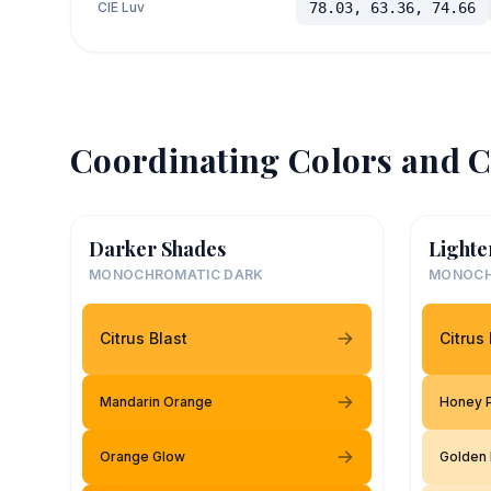
CIE Luv
78.03, 63.36, 74.66
Coordinating Colors and C
Darker Shades
Lighte
MONOCHROMATIC DARK
MONOCH
Citrus Blast
Citrus 
Mandarin Orange
Honey 
Orange Glow
Golden 