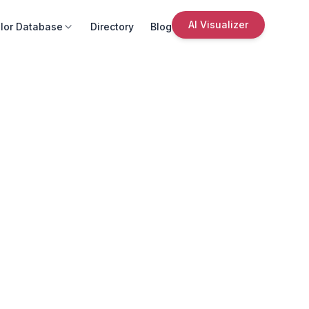
AI Visualizer
lor Database
Directory
Blog