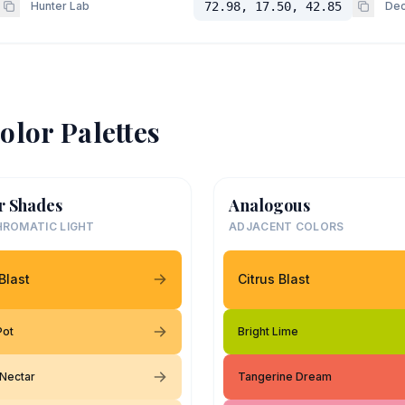
Hunter Lab
72.98, 17.50, 42.85
Dec
olor Palettes
r Shades
Analogous
ROMATIC LIGHT
ADJACENT COLORS
Blast
Citrus Blast
Pot
Bright Lime
Nectar
Tangerine Dream