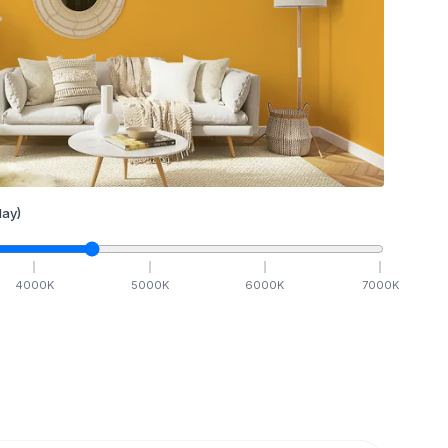
ay)
4000
K
5000
K
6000
K
7000
K