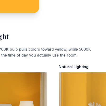
ght
700K bulb pulls colors toward yellow, while 5000K
t the time of day you actually use the room.
Natural Lighting