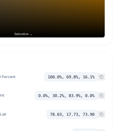
Saturation →
 Percent
100.0%, 69.8%, 16.1%
YK
0.0%, 30.2%, 83.9%, 0.0%
 Lab
78.03, 17.73, 73.90