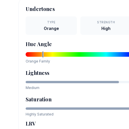
Undertones
TYPE
STRENGTH
Orange
High
Hue Angle
Orange
Family
Lightness
Medium
Saturation
Highly Saturated
LRV