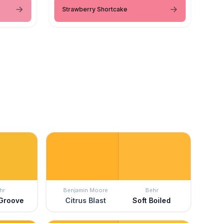
Strawberry Shortcake
hr
Benjamin Moore
Behr
 Groove
Citrus Blast
Soft Boiled