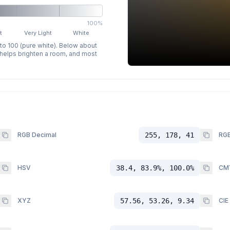
100%
t
Very Light
White
 to 100 (pure white). Below about
p helps brighten a room, and most
RGB Decimal
255, 178, 41
RGB
HSV
38.4, 83.9%, 100.0%
CM
XYZ
57.56, 53.26, 9.34
CIE