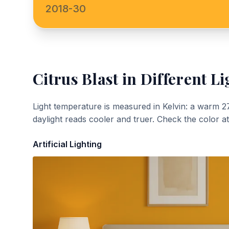
2018-30
Citrus Blast
in Different Li
Light temperature is measured in Kelvin: a warm 2
daylight reads cooler and truer. Check the color a
Artificial Lighting