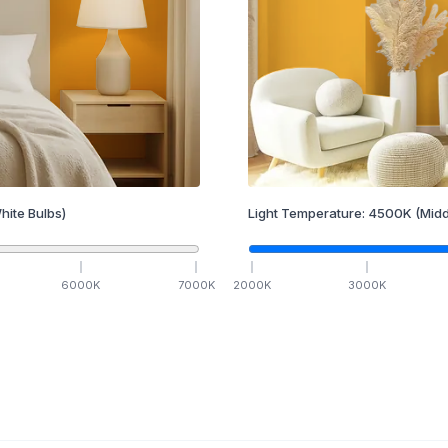
hite Bulbs)
Light Temperature:
4500
K
(Midd
6000
K
7000
K
2000
K
3000
K