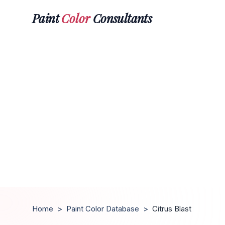
Paint
Color
Consultants
Home
>
Paint Color Database
>
Citrus Blast