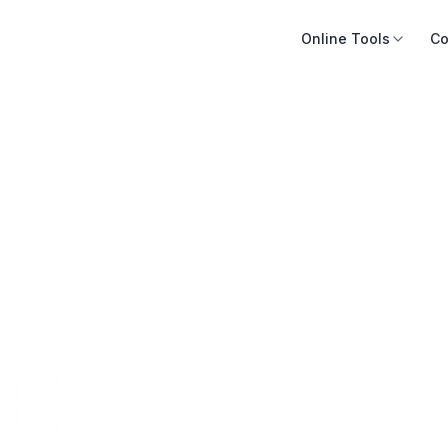
Online Tools
Co