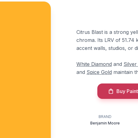
Citrus Blast is a strong 
chroma. Its LRV of 51.74 ke
accent walls, studios, or 
White Diamond
and
Silver
and
Spice Gold
maintain t
Buy Paint
BRAND
Benjamin Moore