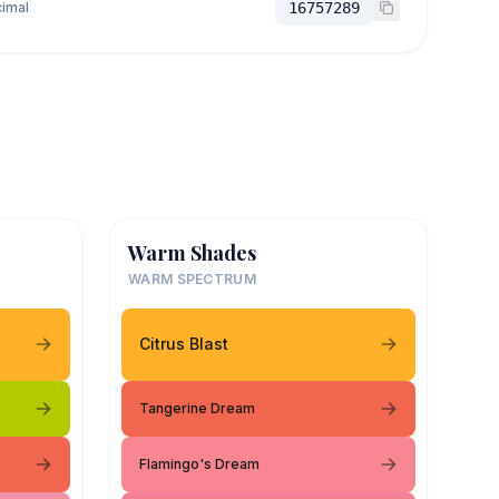
imal
16757289
Warm Shades
WARM SPECTRUM
Citrus Blast
Tangerine Dream
Flamingo's Dream