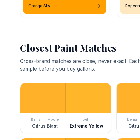
Orange Sky
Popcor
Closest Paint Matches
Cross-brand matches are close, never exact. Each
sample before you buy gallons.
Benjamin Moore
Behr
Benjam
Citrus Blast
Extreme Yellow
Citru