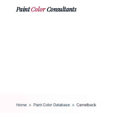
Paint
Color
Consultants
Home
>
Paint Color Database
>
Camelback