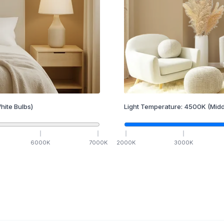
hite Bulbs)
Light Temperature:
4500
K
(Midd
6000
K
7000
K
2000
K
3000
K