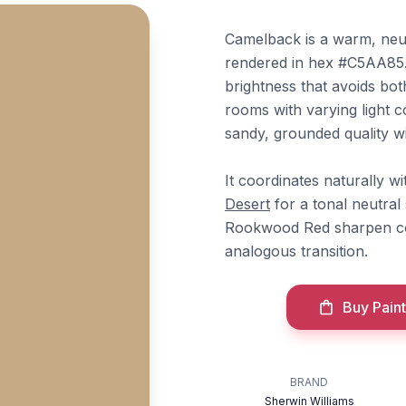
Camelback is a warm, neut
rendered in hex #C5AA85. 
brightness that avoids bot
rooms with varying light c
sandy, grounded quality w
It coordinates naturally w
Desert
for a tonal neutra
Rookwood Red sharpen co
analogous transition.
Buy Paint
BRAND
Sherwin Williams