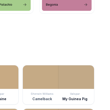
istachio
Begonia
par
Sherwin Williams
Valspar
aine
Camelback
My Guinea Pig