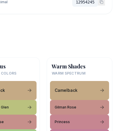
imal
12954245
us
Warm Shades
 COLORS
WARM SPECTRUM
ck
Camelback
 Glen
Gilman Rose
se
Princess