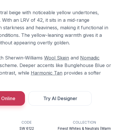
ral beige with noticeable yellow undertones,
With an LRV of 42, it sits in a mid-range
h starkness and heaviness, making it functional in
onditions. The yellow-leaning warmth gives it a
ithout appearing overtly golden.
ith Sherwin-Williams
Wool Skein
and
Nomadic
l scheme. Deeper accents like Bunglehouse Blue or
ntrast, while
Harmonic Tan
provides a softer
 Online
Try AI Designer
CODE
COLLECTION
SW 6122
Finest Whites & Neutrals (Warm