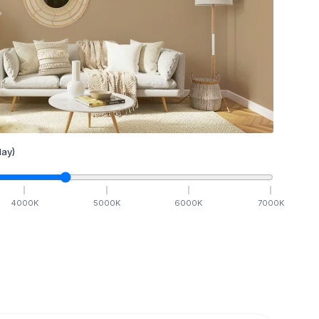
ay)
4000
K
5000
K
6000
K
7000
K