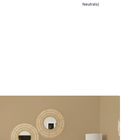
Neutrals)