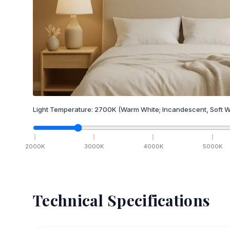
Light Temperature:
2700
K
(Warm White; Incandescent, Soft W
2000
K
3000
K
4000
K
5000
K
Technical Specifications