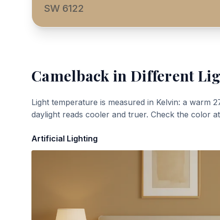
SW 6122
Camelback
in Different Li
Light temperature is measured in Kelvin: a warm 2
daylight reads cooler and truer. Check the color a
Artificial Lighting