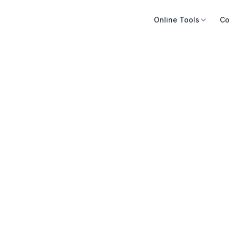
Online Tools
Co