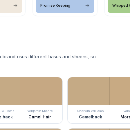
Promise Keeping
Whipped P
 brand uses different bases and sheens, so
 Williams
Benjamin Moore
Sherwin Williams
Vals
lback
Camel Hair
Camelback
Mor