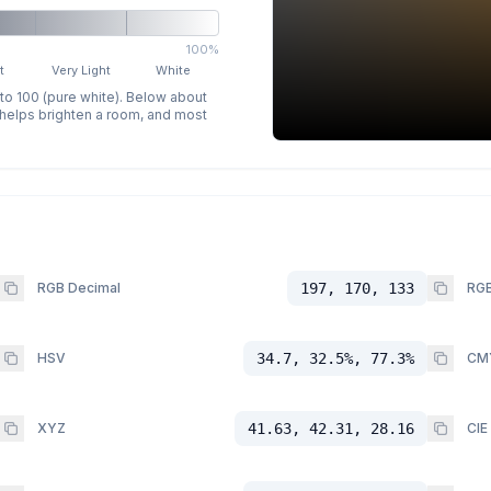
100%
t
Very Light
White
 to 100 (pure white). Below about
p helps brighten a room, and most
RGB Decimal
197, 170, 133
RGB
HSV
34.7, 32.5%, 77.3%
CM
XYZ
41.63, 42.31, 28.16
CIE