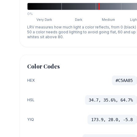
0%
Very Dark
Dark
Medium
Ligh
LRV measures how much light a color reflects, from 0 (black)
50 a color needs good lighting to avoid going flat, 60 and u
whites sit above 80.
Color Codes
HEX
#C5AA85
HSL
34.7, 35.6%, 64.7%
YIQ
173.9, 28.0, -5.8