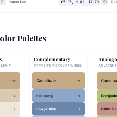
Hunter Lab
65.05, 4.01, 17.70
Dec
olor Palettes
s
Complementary
Analogo
 LIGHT
OPPOSITE ON COLOR WHEEL
ADJACENT
Camelback
Camelba
Heartsong
Everglade
Cowgirl Blue
Gilman Ro