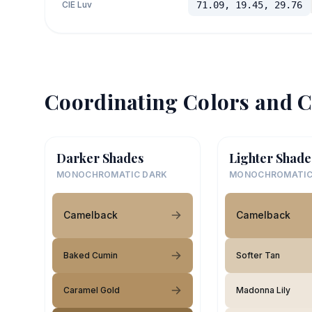
CIE Luv
71.09, 19.45, 29.76
Coordinating Colors and C
Darker Shades
Lighter Shade
MONOCHROMATIC DARK
MONOCHROMATIC
Camelback
Camelback
Baked Cumin
Softer Tan
Caramel Gold
Madonna Lily