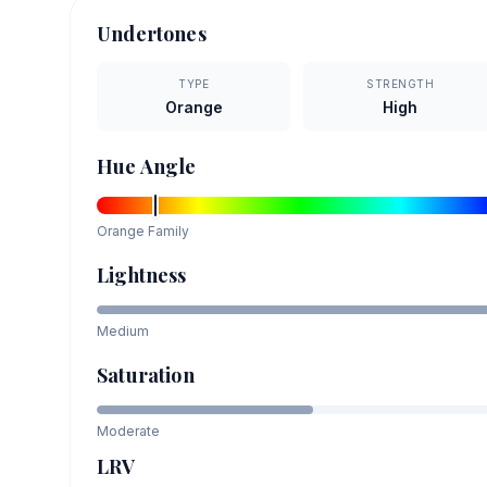
Undertones
TYPE
STRENGTH
Orange
High
Hue Angle
Orange
Family
Lightness
Medium
Saturation
Moderate
LRV