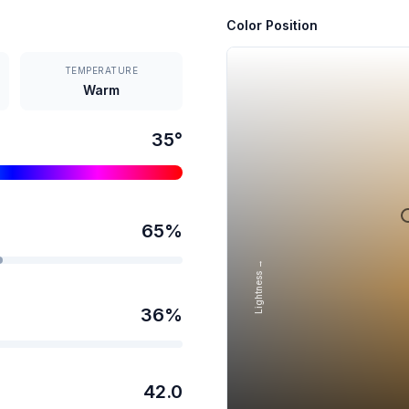
Color Position
TEMPERATURE
Warm
35
°
65
%
Lightness →
36
%
42.0