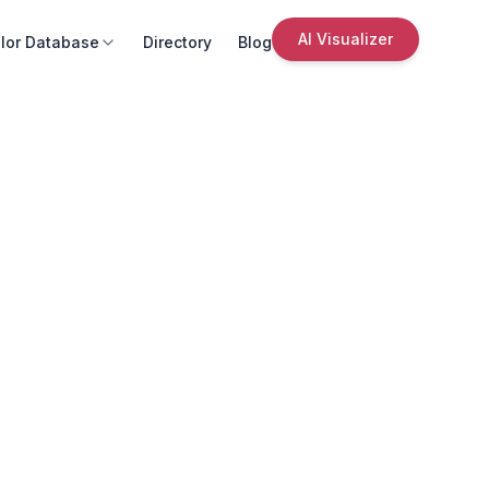
AI Visualizer
lor Database
Directory
Blog