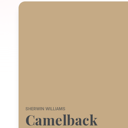
SHERWIN WILLIAMS
Camelback