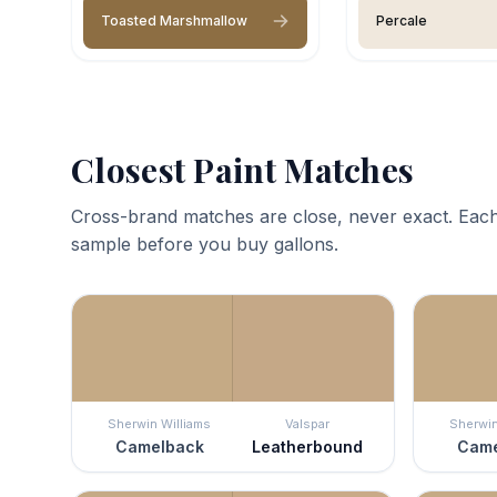
Toasted Marshmallow
Percale
Closest Paint Matches
Cross-brand matches are close, never exact. Each
sample before you buy gallons.
Sherwin Williams
Valspar
Sherwin
Camelback
Leatherbound
Came