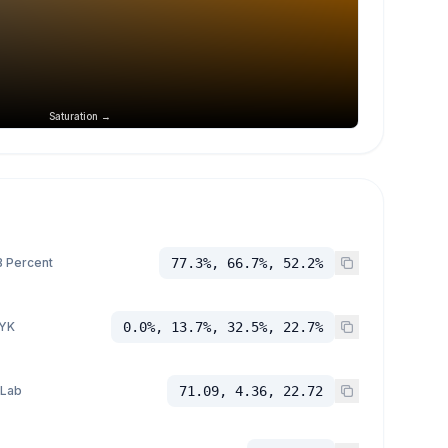
Saturation →
 Percent
77.3%, 66.7%, 52.2%
YK
0.0%, 13.7%, 32.5%, 22.7%
 Lab
71.09, 4.36, 22.72