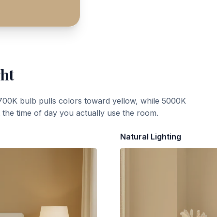
ght
700K bulb pulls colors toward yellow, while 5000K
t the time of day you actually use the room.
Natural Lighting