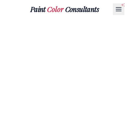
Paint
Color
Consultants