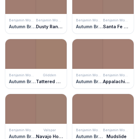
Benjamin Moore
Benjamin Moore
Benjamin Moore
Benjamin Moore
Autumn Brown
Dusty Ranch Brown
Autumn Brown
Santa Fe Tan
Benjamin Moore
Glidden
Benjamin Moore
Benjamin Moore
Autumn Brown
Tattered Teddy
Autumn Brown
Appalachian Spring
Benjamin Moore
Valspar
Benjamin Moore
Benjamin Moore
Autumn Brown
Navajo Horizon
Autumn Brown
Mudslide