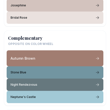
Josephine
Bridal Rose
Complementary
OPPOSITE ON COLOR WHEEL
Autumn Brown
Stone Blue
Night Rendezvous
Neptune's Castle