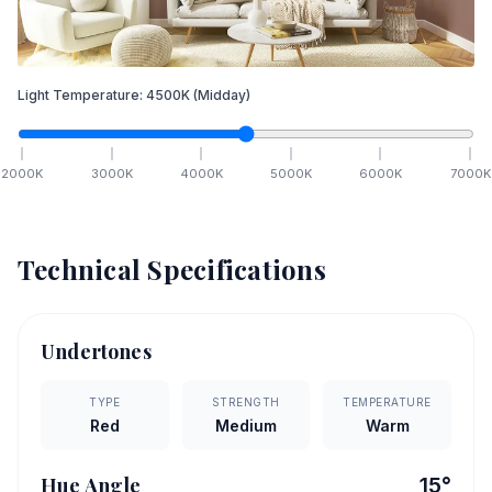
Light Temperature:
4500
K
(Midday)
2000
K
3000
K
4000
K
5000
K
6000
K
7000
K
Technical Specifications
Undertones
TYPE
STRENGTH
TEMPERATURE
Red
Medium
Warm
Hue Angle
15
°