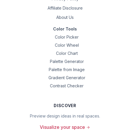
Affiliate Disclosure
About Us
Color Tools
Color Picker
Color Wheel
Color Chart
Palette Generator
Palette from Image
Gradient Generator
Contrast Checker
DISCOVER
Preview design ideas in real spaces.
Visualize your space