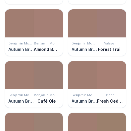
Benjamin Moore
Benjamin Moore
Benjamin Moore
Valspar
Autumn Brown
Almond Beige
Autumn Brown
Forest Trail
Benjamin Moore
Benjamin Moore
Benjamin Moore
Behr
Autumn Brown
Café Ole
Autumn Brown
Fresh Cedar