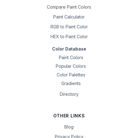
Compare Paint Colors
Paint Calculator
RGB to Paint Color
HEX to Paint Color
Color Database
Paint Colors
Popular Colors
Color Palettes
Gradients
Directory
OTHER LINKS
Blog
Privacy Policy