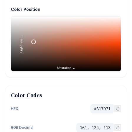
Color Position
Lightness →
Saturation →
Color Codes
HEX
#A17D71
RGB Decimal
161, 125, 113