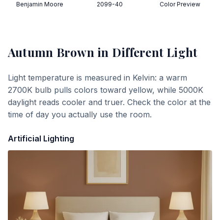
Benjamin Moore
2099-40
Color Preview
Autumn Brown
in Different Light
Light temperature is measured in Kelvin: a warm
2700K bulb pulls colors toward yellow, while 5000K
daylight reads cooler and truer. Check the color at the
time of day you actually use the room.
Artificial Lighting