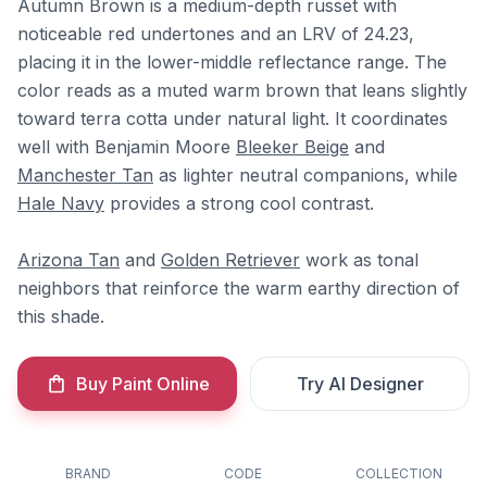
Autumn Brown is a medium-depth russet with
noticeable red undertones and an LRV of 24.23,
placing it in the lower-middle reflectance range. The
color reads as a muted warm brown that leans slightly
toward terra cotta under natural light. It coordinates
well with Benjamin Moore
Bleeker Beige
and
Manchester Tan
as lighter neutral companions, while
Hale Navy
provides a strong cool contrast.
Arizona Tan
and
Golden Retriever
work as tonal
neighbors that reinforce the warm earthy direction of
this shade.
Buy Paint Online
Try AI Designer
BRAND
CODE
COLLECTION