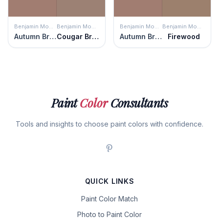
Benjamin Moore
Benjamin Moore
Benjamin Moore
Benjamin Moore
Autumn Brown
Cougar Brown
Autumn Brown
Firewood
Paint
Color
Consultants
Tools and insights to choose paint colors with confidence.
QUICK LINKS
Paint Color Match
Photo to Paint Color