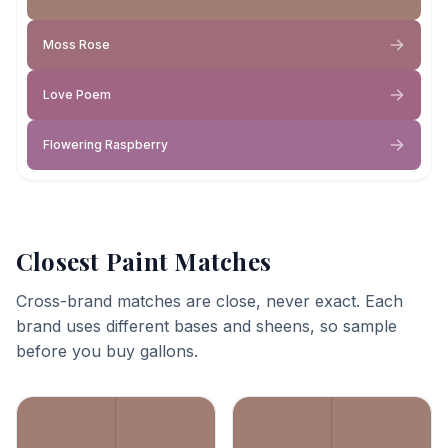
Moss Rose
Love Poem
Flowering Raspberry
Closest Paint Matches
Cross-brand matches are close, never exact. Each
brand uses different bases and sheens, so sample
before you buy gallons.