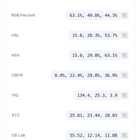
RGB Percent
63.1%, 49.0%, 44.3%
HSL
15.0, 20.3%, 53.7%
HSV
15.0, 29.8%, 63.1%
CMYK
0.0%, 22.4%, 29.8%, 36.9%
YIQ
134.4, 25.3, 3.9
XYZ
25.01, 23.44, 18.83
CIE Lab
55.52, 12.14, 11.88