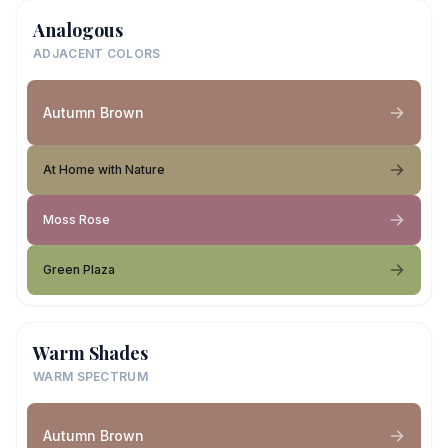
Analogous
ADJACENT COLORS
Autumn Brown
At Home with Nature
Moss Rose
Green Plaza
Warm Shades
WARM SPECTRUM
Autumn Brown