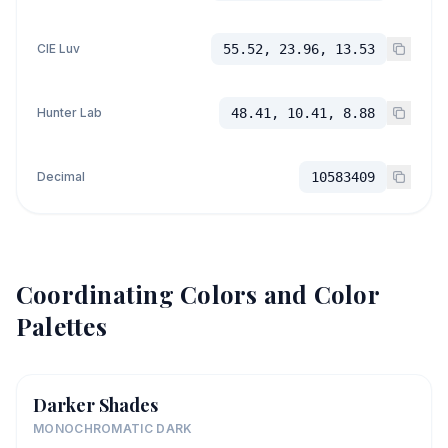
CIE Luv
55.52, 23.96, 13.53
Hunter Lab
48.41, 10.41, 8.88
Decimal
10583409
Coordinating Colors and Color
Palettes
Darker Shades
MONOCHROMATIC DARK