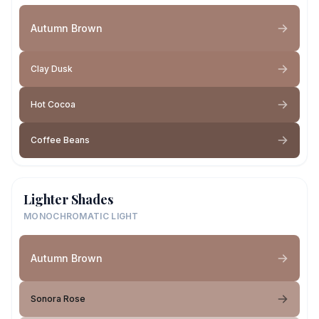
Autumn Brown
Clay Dusk
Hot Cocoa
Coffee Beans
Lighter Shades
MONOCHROMATIC LIGHT
Autumn Brown
Sonora Rose