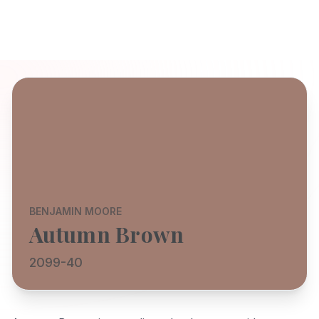
BENJAMIN MOORE
Autumn Brown
2099-40