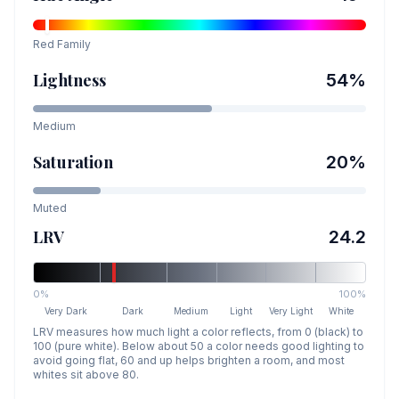
Red
Family
Lightness
54
%
Medium
Saturation
20
%
Muted
LRV
24.2
0%
100%
Very Dark
Dark
Medium
Light
Very Light
White
LRV measures how much light a color reflects, from 0 (black) to
100 (pure white). Below about 50 a color needs good lighting to
avoid going flat, 60 and up helps brighten a room, and most
whites sit above 80.