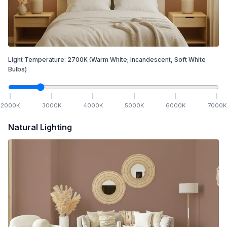
Light Temperature:
2700
K
(Warm White; Incandescent, Soft White
Bulbs)
2000
K
3000
K
4000
K
5000
K
6000
K
7000
K
Natural Lighting