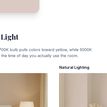
 Light
700K bulb pulls colors toward yellow, while 5000K
t the time of day you actually use the room.
Natural Lighting