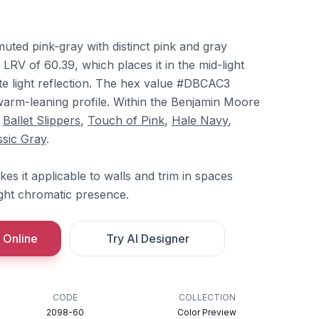
uted pink-gray with distinct pink and gray
 LRV of 60.39, which places it in the mid-light
te light reflection. The hex value #DBCAC3
 warm-leaning profile. Within the Benjamin Moore
h
Ballet Slippers
,
Touch of Pink
,
Hale Navy
,
ssic Gray
.
s it applicable to walls and trim in spaces
light chromatic presence.
 Online
Try AI Designer
CODE
COLLECTION
2098-60
Color Preview