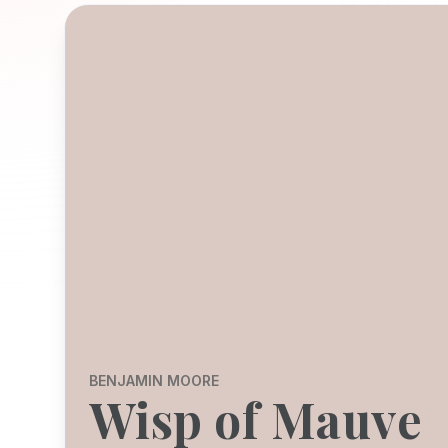
BENJAMIN MOORE
Wisp of Mauve