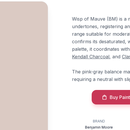
Wisp of Mauve (BM) is a m
undertones, registering an
range suitable for modera
confirms its desaturated,
palette, it coordinates wit
Kendall Charcoal
, and
Cla
The pink-gray balance make
requiring a neutral with s
Buy Paint
BRAND
Benjamin Moore