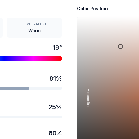
Color Position
TEMPERATURE
Warm
18
°
81
%
Lightness →
25
%
60.4