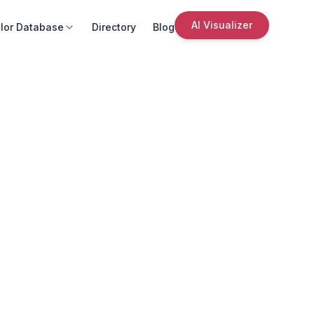
AI Visualizer
lor Database
Directory
Blog