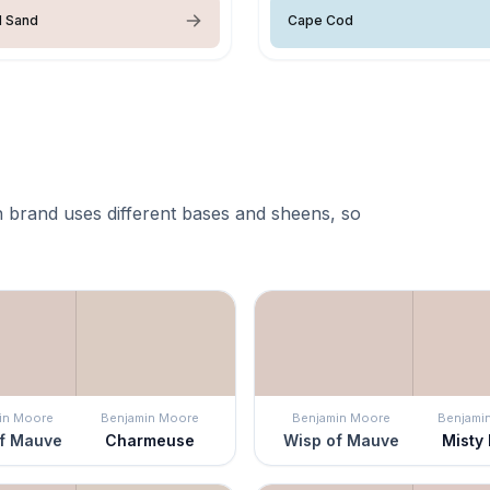
l Sand
Cape Cod
 brand uses different bases and sheens, so
in Moore
Benjamin Moore
Benjamin Moore
Benjami
f Mauve
Charmeuse
Wisp of Mauve
Misty