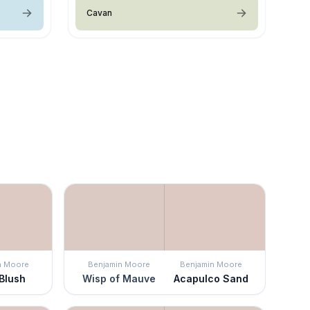
Cavan
n Moore
Benjamin Moore
Benjamin Moore
 Blush
Wisp of Mauve
Acapulco Sand