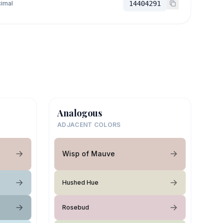
imal
14404291
Analogous
ADJACENT COLORS
Wisp of Mauve
Hushed Hue
Rosebud