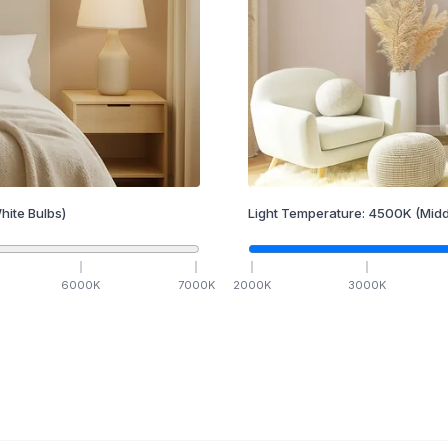
hite Bulbs)
Light Temperature:
4500
K
(Midd
6000
K
7000
K
2000
K
3000
K