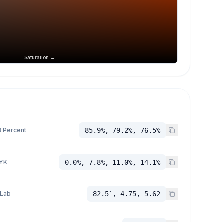
Saturation →
 Percent
85.9%, 79.2%, 76.5%
YK
0.0%, 7.8%, 11.0%, 14.1%
 Lab
82.51, 4.75, 5.62