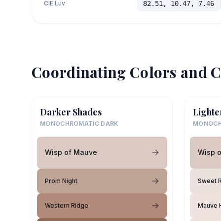
CIE Luv
82.51, 10.47, 7.46
Coordinating Colors and C
Darker Shades
Lighte
MONOCHROMATIC DARK
MONOCH
Wisp of Mauve
Wisp 
Prom Night
Sweet 
Western Ridge
Mauve H