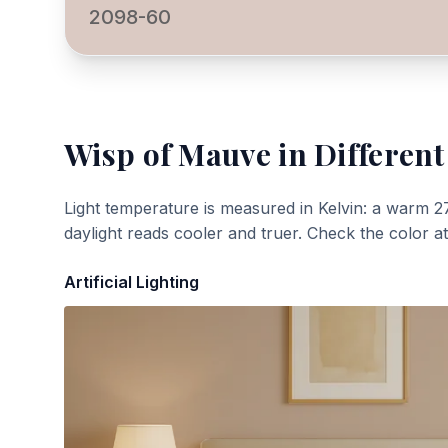
2098-60
Wisp of Mauve
in Different
Light temperature is measured in Kelvin: a warm 2
daylight reads cooler and truer. Check the color a
Artificial Lighting