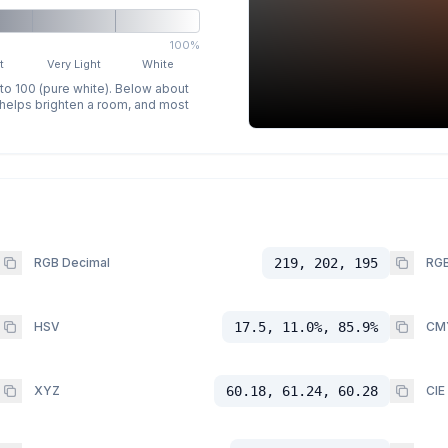
100%
t
Very Light
White
 to 100 (pure white). Below about
p helps brighten a room, and most
RGB Decimal
219, 202, 195
RGB
HSV
17.5, 11.0%, 85.9%
CM
XYZ
60.18, 61.24, 60.28
CIE