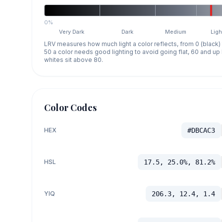
0%
Very Dark
Dark
Medium
Ligh
LRV measures how much light a color reflects, from 0 (black)
50 a color needs good lighting to avoid going flat, 60 and u
whites sit above 80.
Color Codes
HEX
#DBCAC3
HSL
17.5, 25.0%, 81.2%
YIQ
206.3, 12.4, 1.4