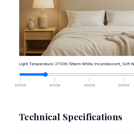
Light Temperature:
2700
K
(Warm White; Incandescent, Soft W
2000
K
3000
K
4000
K
5000
K
Technical Specifications