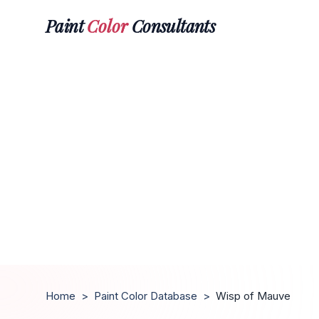
Paint
Color
Consultants
Home
>
Paint Color Database
>
Wisp of Mauve