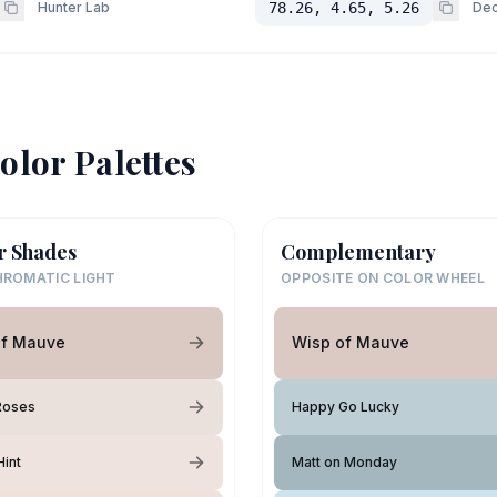
Hunter Lab
78.26, 4.65, 5.26
Dec
olor Palettes
r Shades
Complementary
ROMATIC LIGHT
OPPOSITE ON COLOR WHEEL
of Mauve
Wisp of Mauve
Roses
Happy Go Lucky
int
Matt on Monday