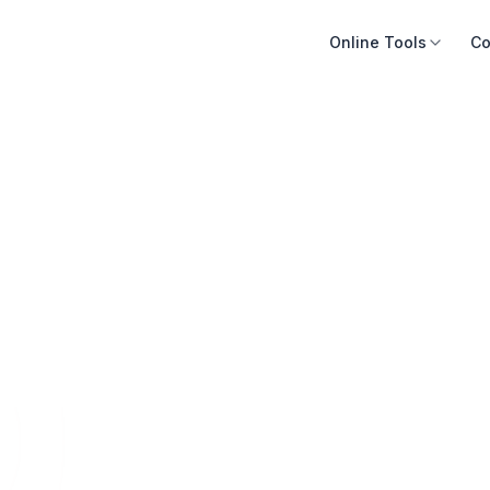
Online Tools
Co