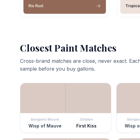
Rio Rust
Tropica
Closest Paint Matches
Cross-brand matches are close, never exact. Each
sample before you buy gallons.
Benjamin Moore
Glidden
Benjam
Wisp of Mauve
First Kiss
Wisp o