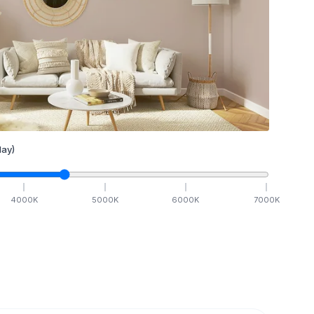
ay)
4000
K
5000
K
6000
K
7000
K