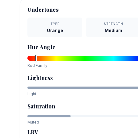
Undertones
TYPE
STRENGTH
Orange
Medium
Hue Angle
Red
Family
Lightness
Light
Saturation
Muted
LRV