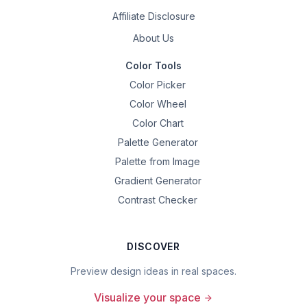
Affiliate Disclosure
About Us
Color Tools
Color Picker
Color Wheel
Color Chart
Palette Generator
Palette from Image
Gradient Generator
Contrast Checker
DISCOVER
Preview design ideas in real spaces.
Visualize your space