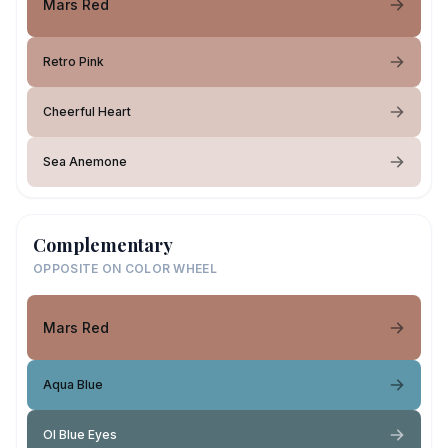
Mars Red
Retro Pink
Cheerful Heart
Sea Anemone
Complementary
OPPOSITE ON COLOR WHEEL
Mars Red
Aqua Blue
Ol Blue Eyes