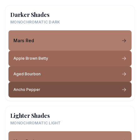
Darker Shades
MONOCHROMATIC DARK
Mars Red
Apple Brown Betty
Aged Bourbon
Ancho Pepper
Lighter Shades
MONOCHROMATIC LIGHT