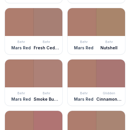
Behr
Behr
Behr
Behr
Mars Red
Fresh Cedar
Mars Red
Nutshell
Behr
Behr
Behr
Glidden
Mars Red
Smoke Bush Rose
Mars Red
Cinnamon Diamonds