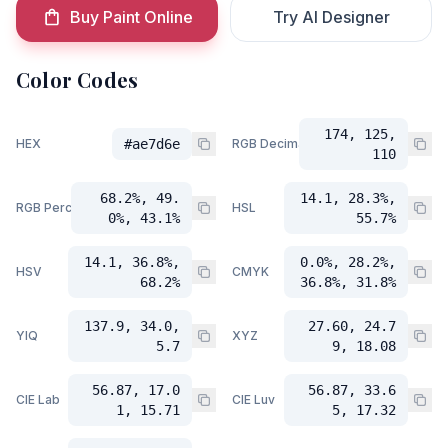
Buy Paint Online
Try AI Designer
Color Codes
174, 125,
HEX
#ae7d6e
RGB Decimal
110
68.2%, 49.
14.1, 28.3%,
RGB Percent
HSL
0%, 43.1%
55.7%
14.1, 36.8%,
0.0%, 28.2%,
HSV
CMYK
68.2%
36.8%, 31.8%
137.9, 34.0,
27.60, 24.7
YIQ
XYZ
5.7
9, 18.08
56.87, 17.0
56.87, 33.6
CIE Lab
CIE Luv
1, 15.71
5, 17.32