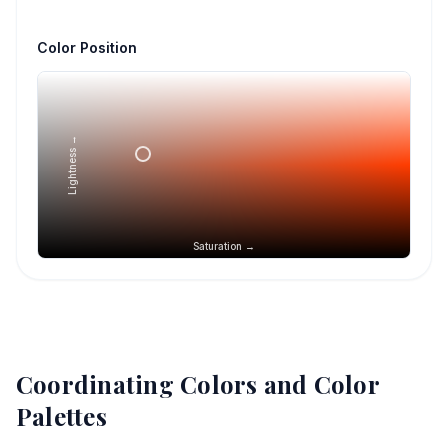
Color Position
Lightness →
Saturation →
Coordinating Colors and Color
Palettes