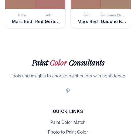
Behr
Behr
Behr
Benjamin Moore
Mars Red
Red Gerbera
Mars Red
Gaucho Brown
Paint
Color
Consultants
Tools and insights to choose paint colors with confidence.
QUICK LINKS
Paint Color Match
Photo to Paint Color