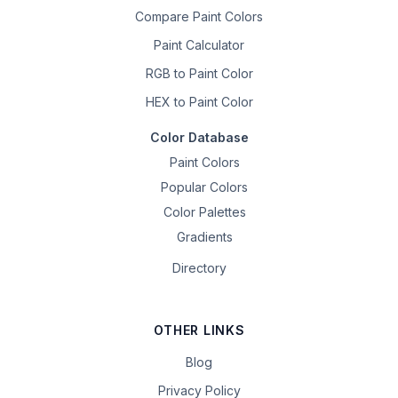
Compare Paint Colors
Paint Calculator
RGB to Paint Color
HEX to Paint Color
Color Database
Paint Colors
Popular Colors
Color Palettes
Gradients
Directory
OTHER LINKS
Blog
Privacy Policy