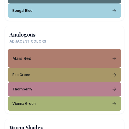
Bengal Blue
Analogous
ADJACENT COLORS
Mars Red
Eco Green
Thornberry
Vienna Green
Warm Shades