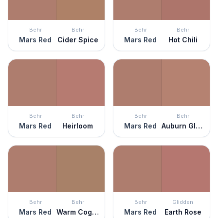
Behr
Behr
Behr
Behr
Mars Red
Cider Spice
Mars Red
Hot Chili
Behr
Behr
Behr
Behr
Mars Red
Heirloom
Mars Red
Auburn Glaze
Behr
Behr
Behr
Glidden
Mars Red
Warm Cognac
Mars Red
Earth Rose