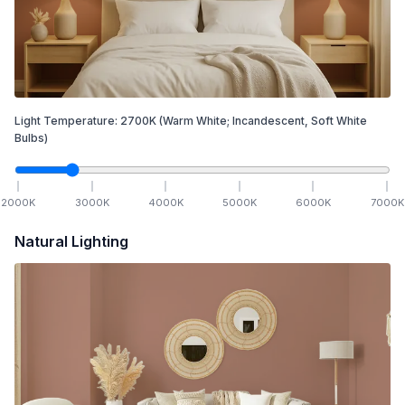
Light Temperature:
2700
K
(Warm White; Incandescent, Soft White
Bulbs)
2000
K
3000
K
4000
K
5000
K
6000
K
7000
K
Natural Lighting