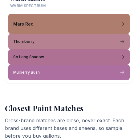
WARM SPECTRUM
Mars Red
Thornberry
So Long Shadow
Mulberry Bush
Closest Paint Matches
Cross-brand matches are close, never exact. Each
brand uses different bases and sheens, so sample
before you buy gallons.