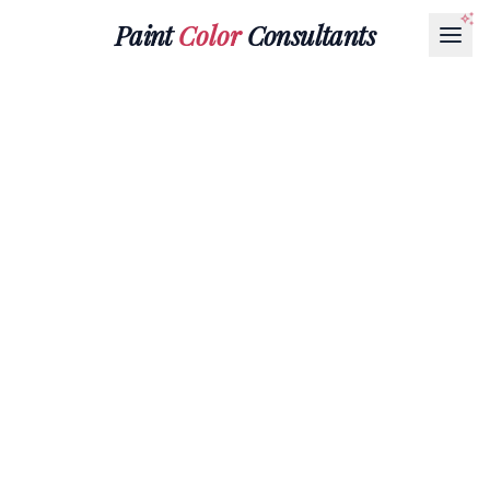
Paint
Color
Consultants