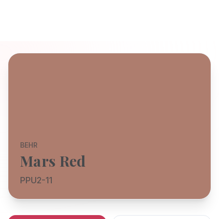
BEHR
Mars Red
PPU2-11