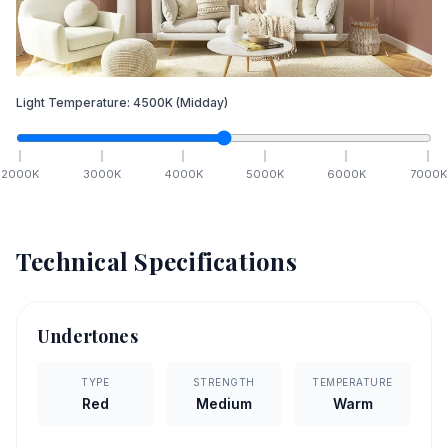
Light Temperature:
4500
K
(Midday)
2000
K
3000
K
4000
K
5000
K
6000
K
7000
K
Technical Specifications
Undertones
TYPE
STRENGTH
TEMPERATURE
Red
Medium
Warm