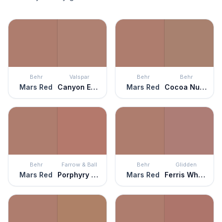
Behr
Valspar
Behr
Behr
Mars Red
Canyon Earth
Mars Red
Cocoa Nutmeg
Behr
Farrow & Ball
Behr
Glidden
Mars Red
Porphyry Pink
Mars Red
Ferris Wheel