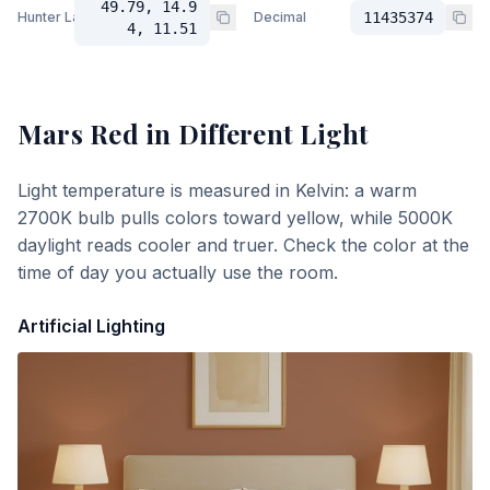
49.79, 14.9
Hunter Lab
Decimal
11435374
4, 11.51
Mars Red
in Different Light
Light temperature is measured in Kelvin: a warm
2700K bulb pulls colors toward yellow, while 5000K
daylight reads cooler and truer. Check the color at the
time of day you actually use the room.
Artificial Lighting