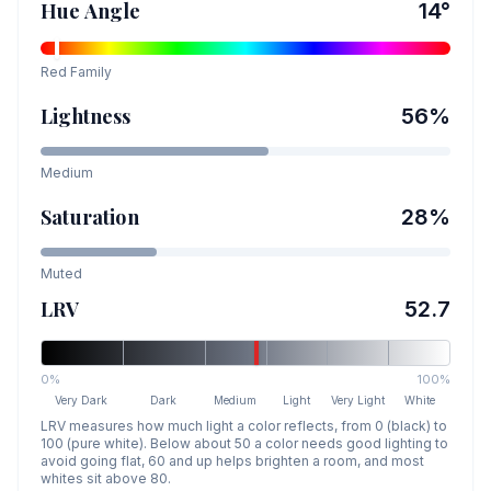
Hue Angle
14
°
Red
Family
Lightness
56
%
Medium
Saturation
28
%
Muted
LRV
52.7
0%
100%
Very Dark
Dark
Medium
Light
Very Light
White
LRV measures how much light a color reflects, from 0 (black) to
100 (pure white). Below about 50 a color needs good lighting to
avoid going flat, 60 and up helps brighten a room, and most
whites sit above 80.