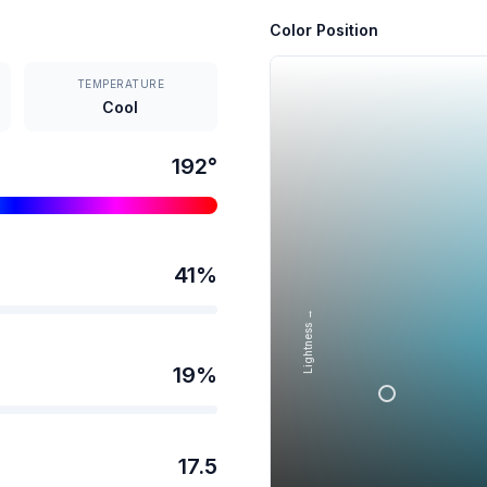
Color Position
TEMPERATURE
Cool
192
°
41
%
Lightness →
19
%
17.5