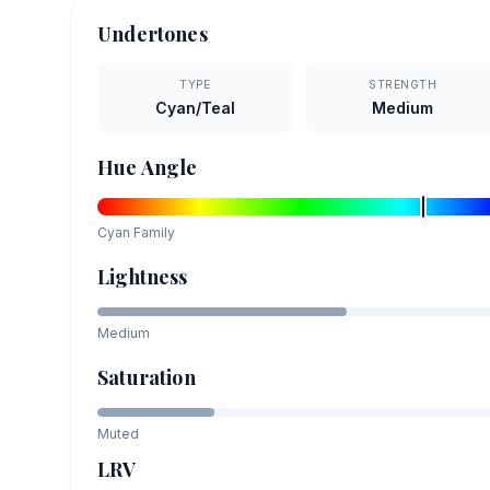
Undertones
TYPE
STRENGTH
Cyan/Teal
Medium
Hue Angle
Cyan
Family
Lightness
Medium
Saturation
Muted
LRV