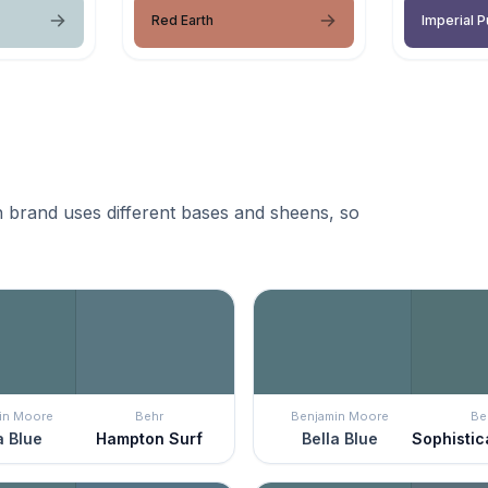
Red Earth
Imperial P
 brand uses different bases and sheens, so
in Moore
Behr
Benjamin Moore
Be
a Blue
Hampton Surf
Bella Blue