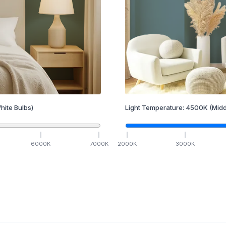
hite Bulbs)
Light Temperature:
4500
K
(Midd
6000
K
7000
K
2000
K
3000
K