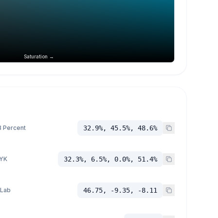
Saturation →
 Percent
32.9%, 45.5%, 48.6%
YK
32.3%, 6.5%, 0.0%, 51.4%
 Lab
46.75, -9.35, -8.11