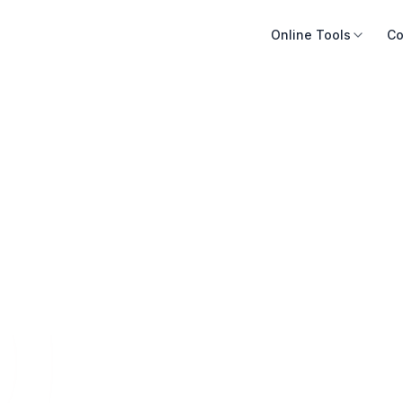
Online Tools
Co