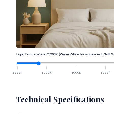
Light Temperature:
2700
K
(Warm White; Incandescent, Soft W
2000
K
3000
K
4000
K
5000
K
Technical Specifications