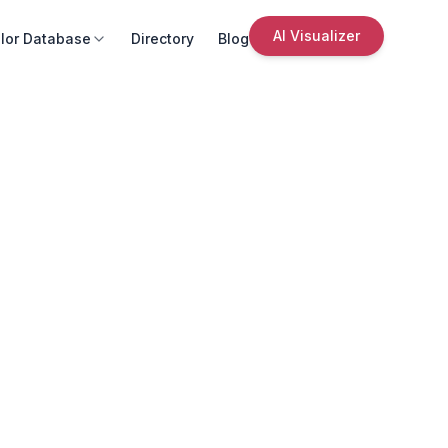
AI Visualizer
lor Database
Directory
Blog