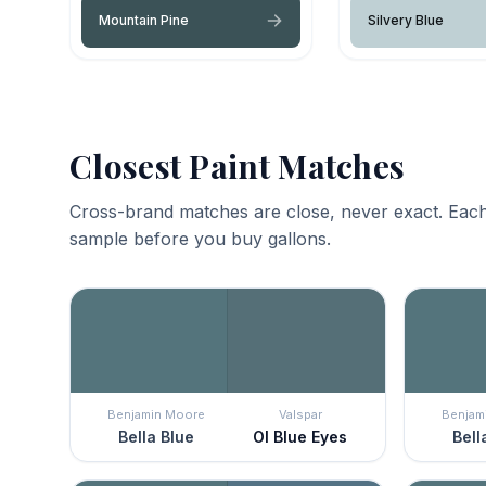
Mountain Pine
Silvery Blue
Closest Paint Matches
Cross-brand matches are close, never exact. Each
sample before you buy gallons.
Benjamin Moore
Valspar
Benjam
Bella Blue
Ol Blue Eyes
Bell