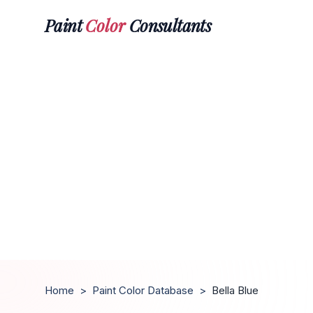
Paint
Color
Consultants
Home
>
Paint Color Database
>
Bella Blue