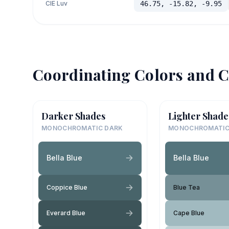
CIE Luv
46.75, -15.82, -9.95
Coordinating Colors and C
Darker Shades
Lighter Shade
MONOCHROMATIC DARK
MONOCHROMATIC
Bella Blue
Bella Blue
Coppice Blue
Blue Tea
Everard Blue
Cape Blue