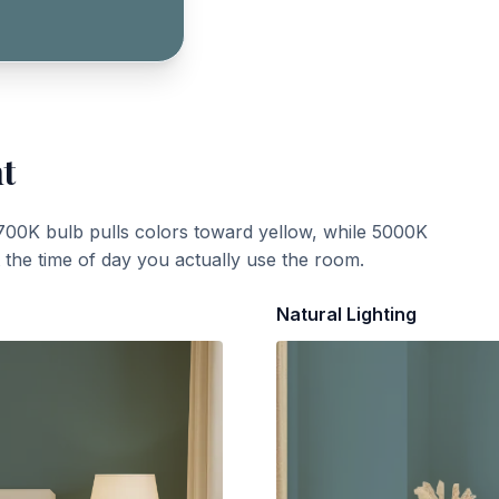
ht
700K bulb pulls colors toward yellow, while 5000K
t the time of day you actually use the room.
Natural Lighting