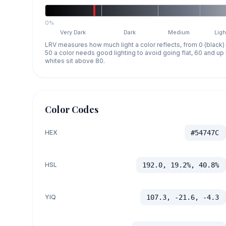
0%
Very Dark
Dark
Medium
Ligh
LRV measures how much light a color reflects, from 0 (black)
50 a color needs good lighting to avoid going flat, 60 and u
whites sit above 80.
Color Codes
HEX
#54747C
HSL
192.0, 19.2%, 40.8%
YIQ
107.3, -21.6, -4.3