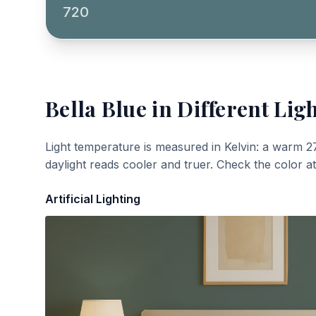
720
Bella Blue
in Different Lig
Light temperature is measured in Kelvin: a warm 2
daylight reads cooler and truer. Check the color a
Artificial Lighting