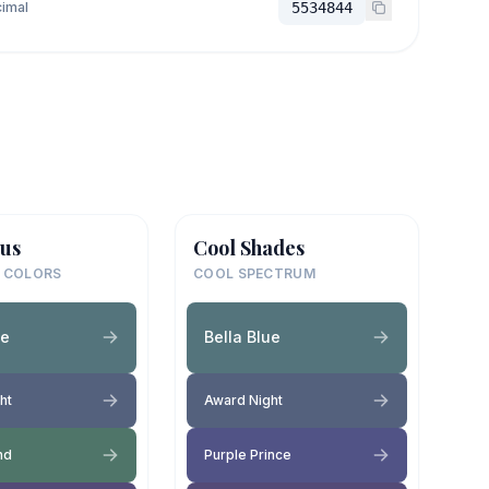
imal
5534844
us
Cool Shades
 COLORS
COOL SPECTRUM
ue
Bella Blue
ht
Award Night
and
Purple Prince