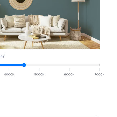
ay)
4000
K
5000
K
6000
K
7000
K