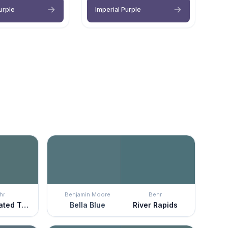
urple
Imperial Purple
hr
Benjamin Moore
Behr
Sophisticated Teal
Bella Blue
River Rapids