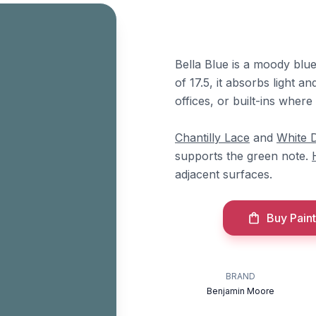
Bella Blue is a moody blu
of 17.5, it absorbs light a
offices, or built-ins where
Chantilly Lace
and
White 
supports the green note.
adjacent surfaces.
Buy Paint
BRAND
Benjamin Moore