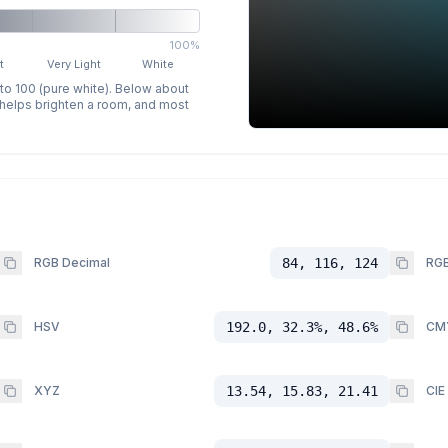
100%
t
Very Light
White
 to 100 (pure white). Below about
p helps brighten a room, and most
RGB Decimal
84, 116, 124
RGB
HSV
192.0, 32.3%, 48.6%
CM
XYZ
13.54, 15.83, 21.41
CIE