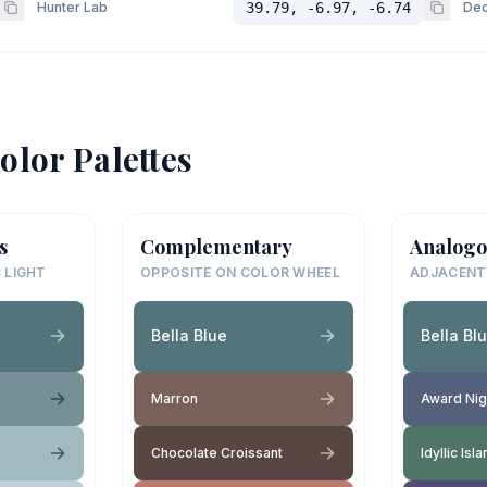
Hunter Lab
39.79, -6.97, -6.74
Dec
olor Palettes
s
Complementary
Analogo
 LIGHT
OPPOSITE ON COLOR WHEEL
ADJACENT
Bella Blue
Bella Bl
Marron
Award Nig
Chocolate Croissant
Idyllic Isl