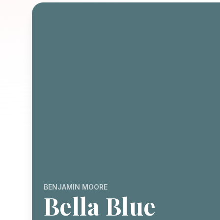
BENJAMIN MOORE
Bella Blue