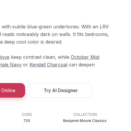
e with subtle blue-green undertones. With an LRV
nd reads noticeably dark on walls. It fits bedrooms,
 a deep cool color is desired.
Dove
keep contrast clean, while
October Mist
Hale Navy
or
Kendall Charcoal
can deepen
 Online
Try AI Designer
CODE
COLLECTION
720
Benjamin Moore Classics