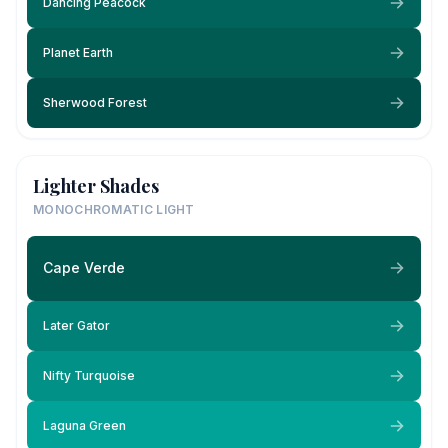
Dancing Peacock
Planet Earth
Sherwood Forest
Lighter Shades
MONOCHROMATIC LIGHT
Cape Verde
Later Gator
Nifty Turquoise
Laguna Green