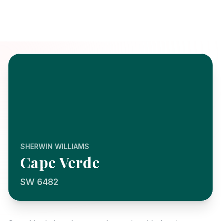
SHERWIN WILLIAMS
Cape Verde
SW 6482