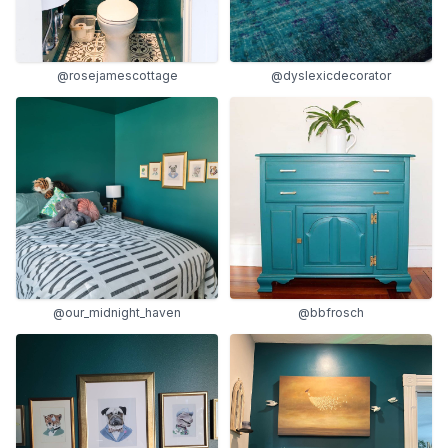
@rosejamescottage
@dyslexicdecorator
@our_midnight_haven
@bbfrosch