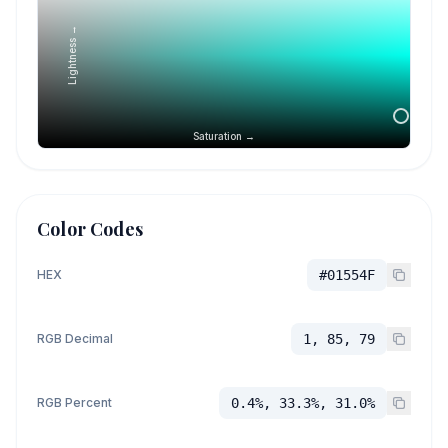
Lightness →
Saturation →
Color Codes
HEX
#01554F
RGB Decimal
1, 85, 79
RGB Percent
0.4%, 33.3%, 31.0%