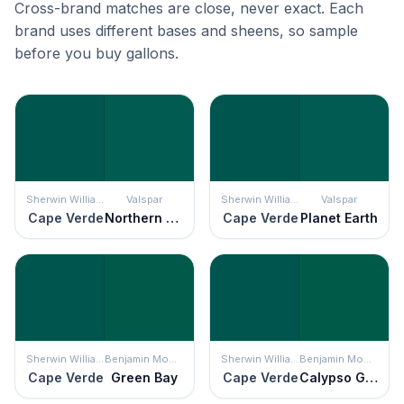
Cross-brand matches are close, never exact. Each
brand uses different bases and sheens, so sample
before you buy gallons.
Sherwin Williams
Valspar
Sherwin Williams
Valspar
Cape Verde
Northern Hemisphere
Cape Verde
Planet Earth
Sherwin Williams
Benjamin Moore
Sherwin Williams
Benjamin Moore
Cape Verde
Green Bay
Cape Verde
Calypso Green