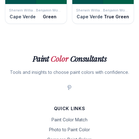
Sherwin Williams
Benjamin Moore
Sherwin Williams
Benjamin Moore
Cape Verde
Green
Cape Verde
True Green
Paint
Color
Consultants
Tools and insights to choose paint colors with confidence.
QUICK LINKS
Paint Color Match
Photo to Paint Color