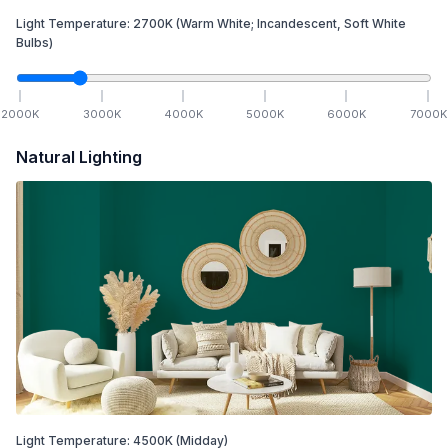
Light Temperature:
2700
K
(Warm White; Incandescent, Soft White
Bulbs)
2000
K
3000
K
4000
K
5000
K
6000
K
7000
K
Natural Lighting
Light Temperature:
4500
K
(Midday)