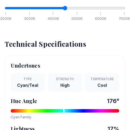
2000
K
3000
K
4000
K
5000
K
6000
K
7000
K
Technical Specifications
Undertones
TYPE
STRENGTH
TEMPERATURE
Cyan/Teal
High
Cool
Hue Angle
176
°
Cyan
Family
Lightness
17
%