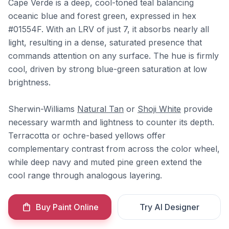
Cape Verde is a deep, cool-toned teal balancing
oceanic blue and forest green, expressed in hex
#01554F. With an LRV of just 7, it absorbs nearly all
light, resulting in a dense, saturated presence that
commands attention on any surface. The hue is firmly
cool, driven by strong blue-green saturation at low
brightness.
Sherwin-Williams
Natural Tan
or
Shoji White
provide
necessary warmth and lightness to counter its depth.
Terracotta or ochre-based yellows offer
complementary contrast from across the color wheel,
while deep navy and muted pine green extend the
cool range through analogous layering.
Buy Paint Online
Try AI Designer