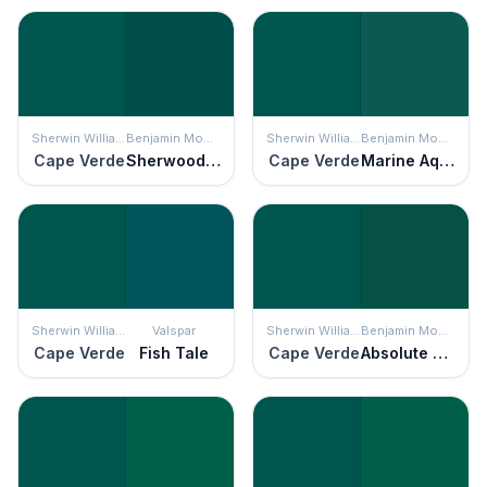
Sherwin Williams
Benjamin Moore
Sherwin Williams
Benjamin Moore
Cape Verde
Sherwood Forest
Cape Verde
Marine Aqua
Sherwin Williams
Valspar
Sherwin Williams
Benjamin Moore
Cape Verde
Fish Tale
Cape Verde
Absolute Green