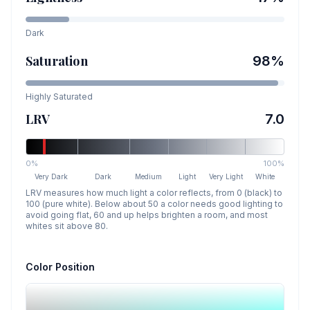
Dark
Saturation
98
%
Highly Saturated
LRV
7.0
0%
100%
Very Dark
Dark
Medium
Light
Very Light
White
LRV measures how much light a color reflects, from 0 (black) to
100 (pure white). Below about 50 a color needs good lighting to
avoid going flat, 60 and up helps brighten a room, and most
whites sit above 80.
Color Position