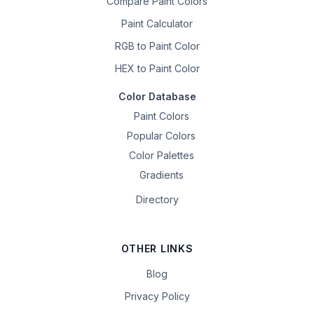
Compare Paint Colors
Paint Calculator
RGB to Paint Color
HEX to Paint Color
Color Database
Paint Colors
Popular Colors
Color Palettes
Gradients
Directory
OTHER LINKS
Blog
Privacy Policy