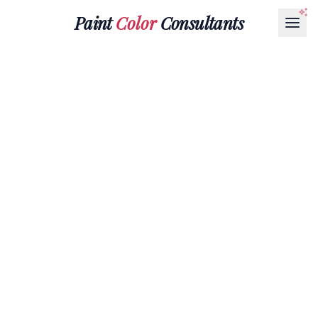
Paint
Color
Consultants