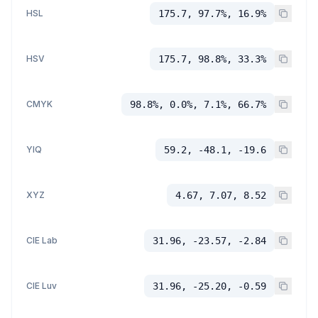
HSL
175.7, 97.7%, 16.9%
HSV
175.7, 98.8%, 33.3%
CMYK
98.8%, 0.0%, 7.1%, 66.7%
YIQ
59.2, -48.1, -19.6
XYZ
4.67, 7.07, 8.52
CIE Lab
31.96, -23.57, -2.84
CIE Luv
31.96, -25.20, -0.59