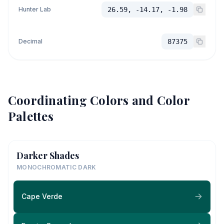
Hunter Lab
26.59, -14.17, -1.98
Decimal
87375
Coordinating Colors and Color
Palettes
Darker Shades
MONOCHROMATIC DARK
Cape Verde