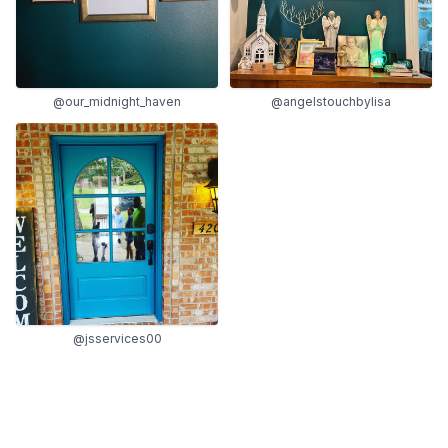
@our_midnight_haven
@angelstouchbylisa
@jsservices00