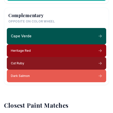
Complementary
OPPOSITE ON COLOR WHEEL
Cape Verde
Heritage Red
Cut Ruby
Dark Salmon
Closest Paint Matches