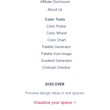
Affiliate Disclosure
About Us
Color Tools
Color Picker
Color Wheel
Color Chart
Palette Generator
Palette from Image
Gradient Generator
Contrast Checker
DISCOVER
Preview design ideas in real spaces.
Visualize your space