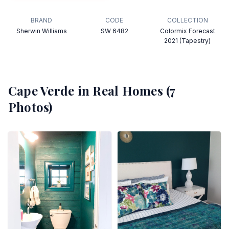
BRAND
CODE
COLLECTION
Sherwin Williams
SW 6482
Colormix Forecast
2021 (Tapestry)
Cape Verde
in Real Homes (
7
Photos)