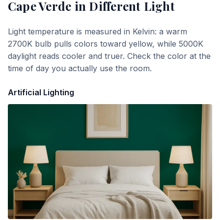
Cape Verde
in Different Light
Light temperature is measured in Kelvin: a warm
2700K bulb pulls colors toward yellow, while 5000K
daylight reads cooler and truer. Check the color at the
time of day you actually use the room.
Artificial Lighting