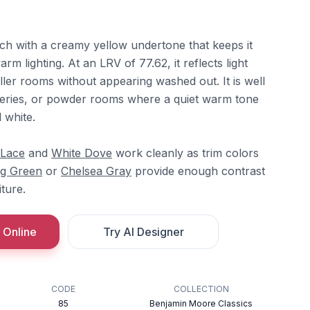
ach with a creamy yellow undertone that keeps it
rm lighting. At an LRV of 77.62, it reflects light
ler rooms without appearing washed out. It is well
series, or powder rooms where a quiet warm tone
 white.
 Lace
and
White Dove
work cleanly as trim colors
g Green
or
Chelsea Gray
provide enough contrast
ture.
 Online
Try AI Designer
CODE
COLLECTION
85
Benjamin Moore Classics