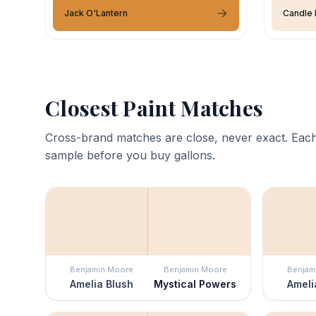
Jack O'Lantern
Candle 
Closest Paint Matches
Cross-brand matches are close, never exact. Each
sample before you buy gallons.
Benjamin Moore
Benjamin Moore
Benjam
Amelia Blush
Mystical Powers
Ameli