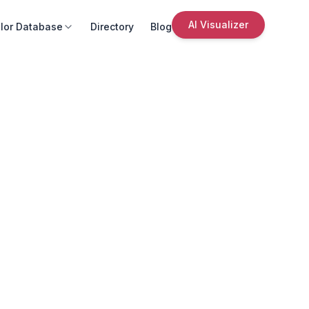
AI Visualizer
lor Database
Directory
Blog