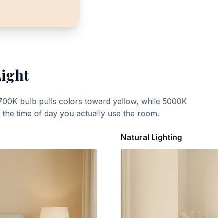
Light
700K bulb pulls colors toward yellow, while 5000K
t the time of day you actually use the room.
Natural Lighting