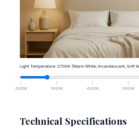
Light Temperature:
2700
K
(Warm White; Incandescent, Soft W
2000
K
3000
K
4000
K
5000
K
Technical Specifications