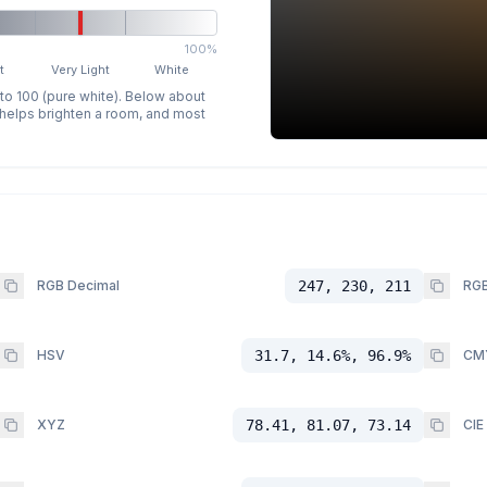
100%
t
Very Light
White
 to 100 (pure white). Below about
p helps brighten a room, and most
RGB Decimal
247, 230, 211
RGB
HSV
31.7, 14.6%, 96.9%
CM
XYZ
78.41, 81.07, 73.14
CIE