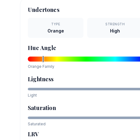
Undertones
TYPE
STRENGTH
Orange
High
Hue Angle
Orange
Family
Lightness
Light
Saturation
Saturated
LRV