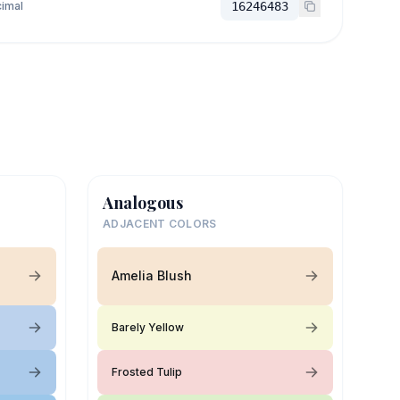
imal
16246483
Analogous
ADJACENT COLORS
Amelia Blush
Barely Yellow
Frosted Tulip