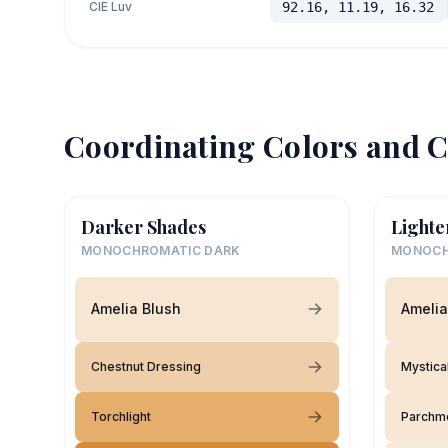
CIE Luv
92.16, 11.19, 16.32
Coordinating Colors and C
Darker Shades
Lighte
MONOCHROMATIC DARK
MONOCH
Amelia Blush
Amelia
Chestnut Dressing
Mystica
Torchlight
Parchm