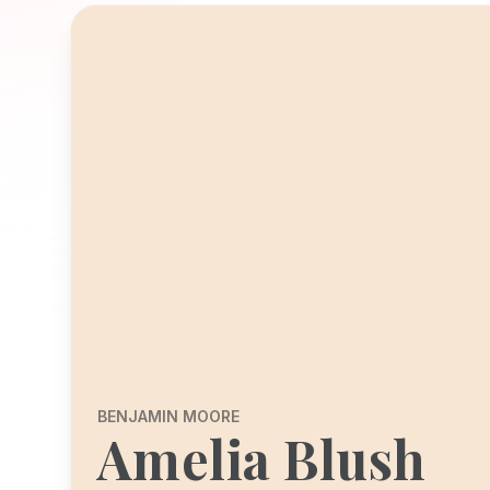
BENJAMIN MOORE
Amelia Blush