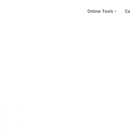
Online Tools
Co