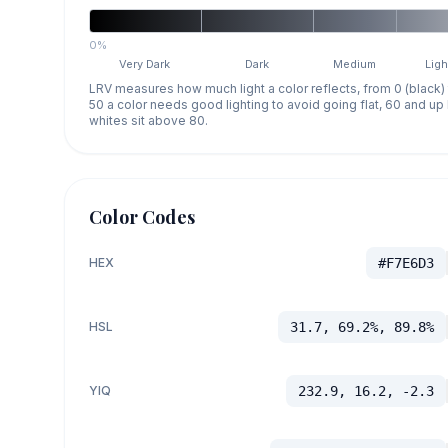
0%
Very Dark
Dark
Medium
Ligh
LRV measures how much light a color reflects, from 0 (black)
50 a color needs good lighting to avoid going flat, 60 and u
whites sit above 80.
Color Codes
HEX
#F7E6D3
HSL
31.7, 69.2%, 89.8%
YIQ
232.9, 16.2, -2.3