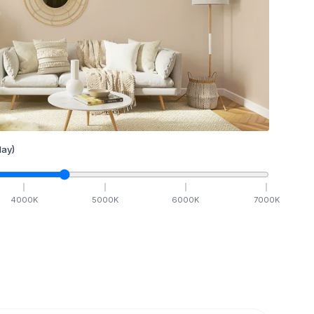
ay)
4000
K
5000
K
6000
K
7000
K