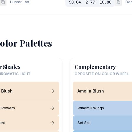
Hunter Lab
90.04, 2.77, 10.80
Dec
olor Palettes
r Shades
Complementary
ROMATIC LIGHT
OPPOSITE ON COLOR WHEEL
 Blush
Amelia Blush
l Powers
Windmill Wings
ent
Set Sail