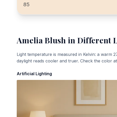
85
Amelia Blush
in Different 
Light temperature is measured in Kelvin: a warm 2
daylight reads cooler and truer. Check the color a
Artificial Lighting