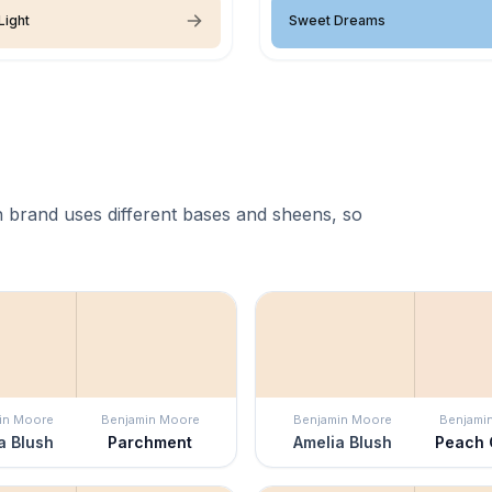
Light
Sweet Dreams
 brand uses different bases and sheens, so
in Moore
Benjamin Moore
Benjamin Moore
Benjami
a Blush
Parchment
Amelia Blush
Peach 