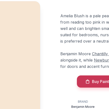
Amelia Blush is a pale pe
from reading too pink in wa
well and can brighten smal
suited for bedrooms, nur
is preferred over a neutral
Benjamin Moore
Chantilly
alongside it, while
Newbur
for doors and accent furni
Buy Paint
BRAND
Benjamin Moore