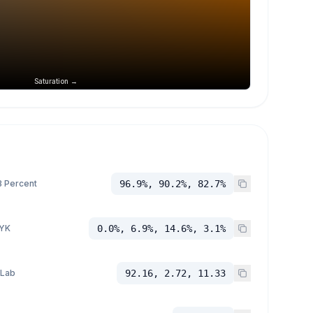
Saturation →
 Percent
96.9%, 90.2%, 82.7%
YK
0.0%, 6.9%, 14.6%, 3.1%
 Lab
92.16, 2.72, 11.33