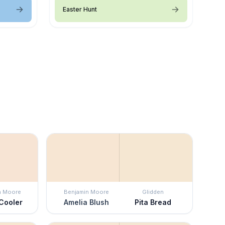
Easter Hunt
n Moore
Benjamin Moore
Glidden
Cooler
Amelia Blush
Pita Bread