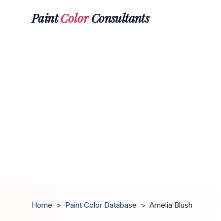
Paint
Color
Consultants
Home
>
Paint Color Database
>
Amelia Blush