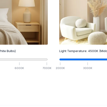
hite Bulbs)
Light Temperature:
4500
K
(Midd
6000
K
7000
K
2000
K
3000
K