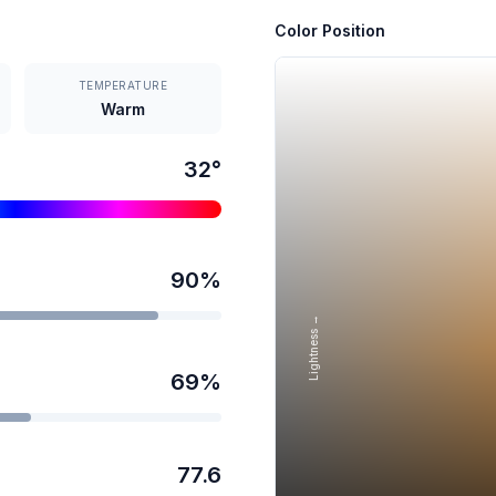
Color Position
TEMPERATURE
Warm
32
°
90
%
Lightness →
69
%
77.6