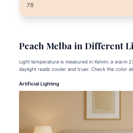
78
Peach Melba
in Different L
Light temperature is measured in Kelvin: a warm 2
daylight reads cooler and truer. Check the color a
Artificial Lighting