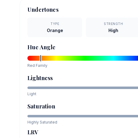
Undertones
TYPE
STRENGTH
Orange
High
Hue Angle
Red
Family
Lightness
Light
Saturation
Highly Saturated
LRV