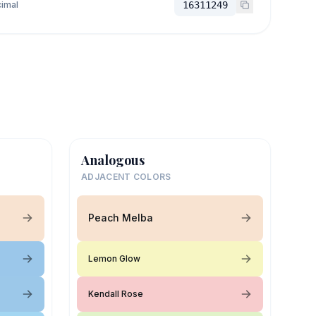
imal
16311249
Analogous
ADJACENT COLORS
Peach Melba
Lemon Glow
Kendall Rose