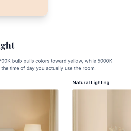
ight
700K bulb pulls colors toward yellow, while 5000K
t the time of day you actually use the room.
Natural Lighting