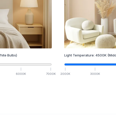
hite Bulbs)
Light Temperature:
4500
K
(Midd
6000
K
7000
K
2000
K
3000
K