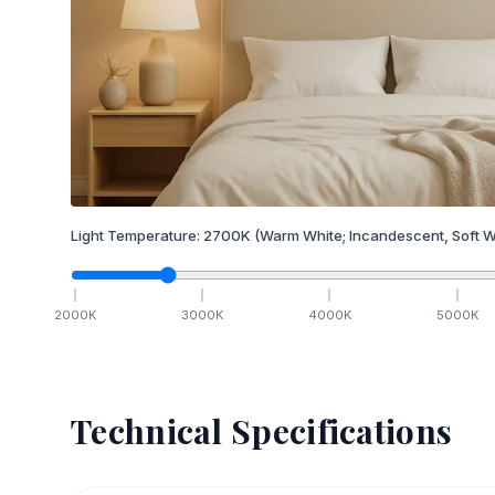
Light Temperature:
2700
K
(Warm White; Incandescent, Soft W
2000
K
3000
K
4000
K
5000
K
Technical Specifications