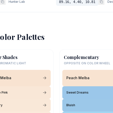
Hunter Lab
89.16, 4.40, 10.81
Dec
olor Palettes
r Shades
Complementary
ROMATIC LIGHT
OPPOSITE ON COLOR WHEEL
 Melba
Peach Melba
 Pink
Sweet Dreams
ry
Bluish