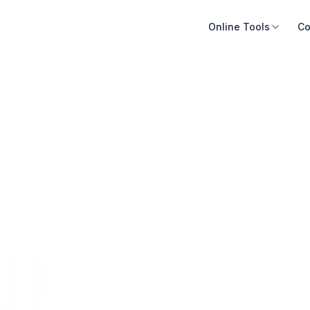
Online Tools
Co