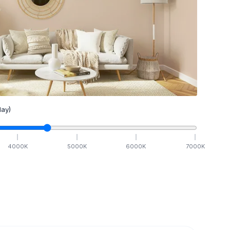
ay)
4000
K
5000
K
6000
K
7000
K