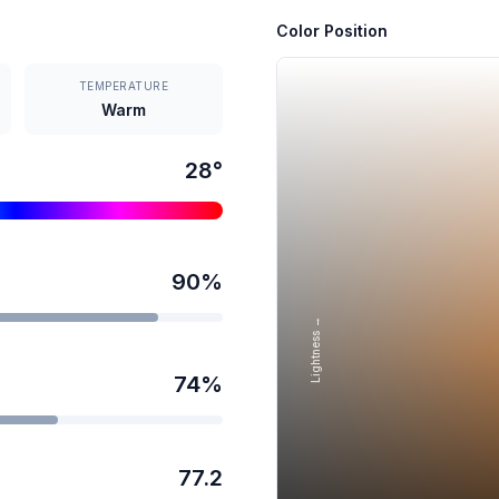
Color Position
TEMPERATURE
Warm
28
°
90
%
Lightness →
74
%
77.2