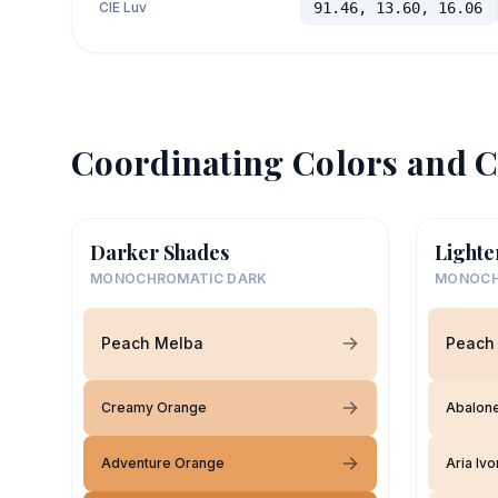
CIE Luv
91.46, 13.60, 16.06
Coordinating Colors and C
Darker Shades
Lighte
MONOCHROMATIC DARK
MONOCH
Peach Melba
Peach
Creamy Orange
Abalone
Adventure Orange
Aria Ivo