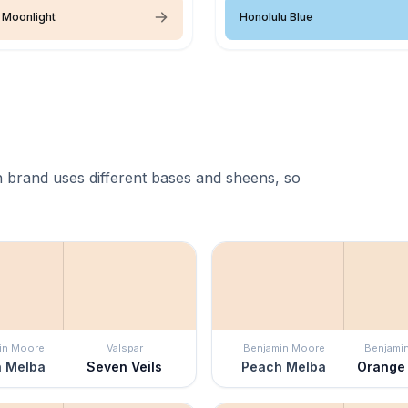
 Moonlight
Honolulu Blue
 brand uses different bases and sheens, so
in Moore
Valspar
Benjamin Moore
Benjami
 Melba
Seven Veils
Peach Melba
Orange