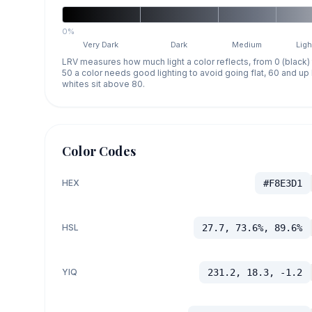
0%
Very Dark
Dark
Medium
Ligh
LRV measures how much light a color reflects, from 0 (black)
50 a color needs good lighting to avoid going flat, 60 and u
whites sit above 80.
Color Codes
HEX
#F8E3D1
HSL
27.7, 73.6%, 89.6%
YIQ
231.2, 18.3, -1.2