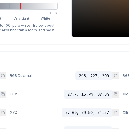
100%
t
Very Light
White
 to 100 (pure white). Below about
p helps brighten a room, and most
RGB Decimal
248, 227, 209
RGB
HSV
27.7, 15.7%, 97.3%
CM
XYZ
77.69, 79.50, 71.57
CIE