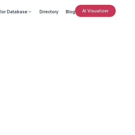
AI Visualizer
lor Database
Directory
Blog