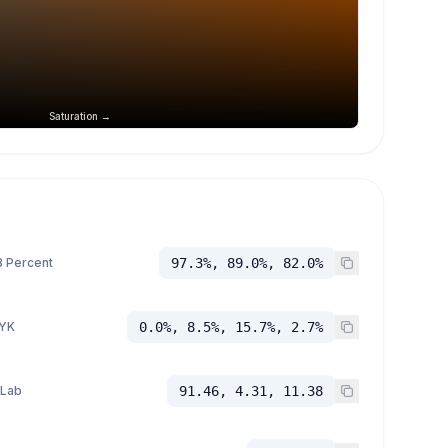
Saturation →
 Percent
97.3%, 89.0%, 82.0%
YK
0.0%, 8.5%, 15.7%, 2.7%
 Lab
91.46, 4.31, 11.38