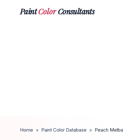
Paint
Color
Consultants
Home
>
Paint Color Database
>
Peach Melba