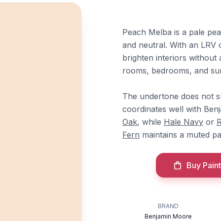
Peach Melba is a pale pea
and neutral. With an LRV of 
brighten interiors without 
rooms, bedrooms, and su
The undertone does not sh
coordinates well with Be
Oak
, while
Hale Navy
or
R
Fern
maintains a muted pal
Buy Paint
BRAND
Benjamin Moore