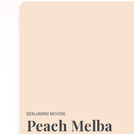
BENJAMIN MOORE
Peach Melba