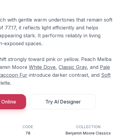
ch with gentle warm undertones that remain soft
77.17, it reflects light efficiently and helps
appearing stark. It performs reliably in living
n-exposed spaces.
ift strongly toward pink or yellow. Peach Melba
njamin Moore
White Dove
,
Classic Gray
, and
Pale
accoon Fur
introduce darker contrast, and
Soft
ette.
 Online
Try AI Designer
CODE
COLLECTION
78
Benjamin Moore Classics