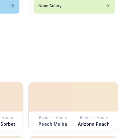
Neon Celery
n Moore
Benjamin Moore
Benjamin Moore
 Sorbet
Peach Melba
Arizona Peach