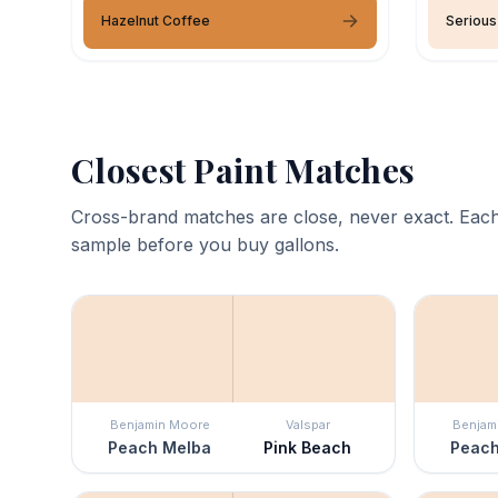
Hazelnut Coffee
Serious
Closest Paint Matches
Cross-brand matches are close, never exact. Each
sample before you buy gallons.
Benjamin Moore
Valspar
Benjam
Peach Melba
Pink Beach
Peach