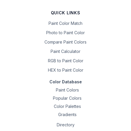
QUICK LINKS
Paint Color Match
Photo to Paint Color
Compare Paint Colors
Paint Calculator
RGB to Paint Color
HEX to Paint Color
Color Database
Paint Colors
Popular Colors
Color Palettes
Gradients
Directory