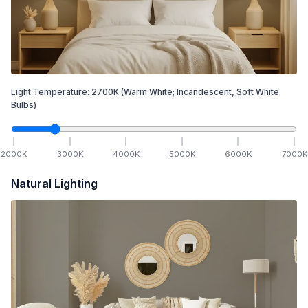
Light Temperature:
2700
K
(Warm White; Incandescent, Soft White
Bulbs)
2000
K
3000
K
4000
K
5000
K
6000
K
7000
K
Natural Lighting