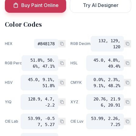
Buy Paint Online
Try AI Designer
Color Codes
132, 129,
HEX
#848178
RGB Decimal
120
51.8%, 50.
45.0, 4.8%,
RGB Percent
HSL
6%, 47.1%
49.4%
45.0, 9.1%,
0.0%, 2.3%,
HSV
CMYK
51.8%
9.1%, 48.2%
128.9, 4.7,
20.76, 21.9
YIQ
XYZ
-2.2
6, 20.91
53.99, -0.5
53.99, 2.26,
CIE Lab
CIE Luv
7, 5.27
7.25