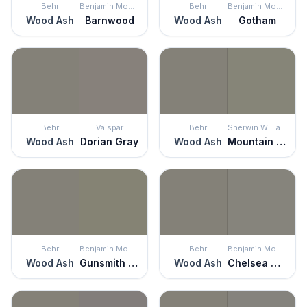
Behr
Benjamin Moore
Behr
Benjamin Moore
Wood Ash
Barnwood
Wood Ash
Gotham
Behr
Valspar
Behr
Sherwin Williams
Wood Ash
Dorian Gray
Wood Ash
Mountain Road
Behr
Benjamin Moore
Behr
Benjamin Moore
Wood Ash
Gunsmith Gray
Wood Ash
Chelsea Gray