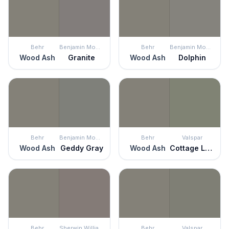
Behr
Benjamin Moore
Behr
Benjamin Moore
Wood Ash
Granite
Wood Ash
Dolphin
Behr
Benjamin Moore
Behr
Valspar
Wood Ash
Geddy Gray
Wood Ash
Cottage Lattice Green
Behr
Sherwin Williams
Behr
Valspar