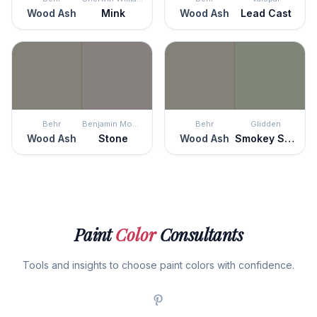
Wood Ash
Mink
Wood Ash
Lead Cast
Behr
Benjamin Moore
Behr
Glidden
Wood Ash
Stone
Wood Ash
Smokey Sage
Paint
Color
Consultants
Tools and insights to choose paint colors with confidence.