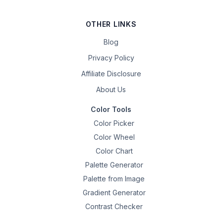
OTHER LINKS
Blog
Privacy Policy
Affiliate Disclosure
About Us
Color Tools
Color Picker
Color Wheel
Color Chart
Palette Generator
Palette from Image
Gradient Generator
Contrast Checker