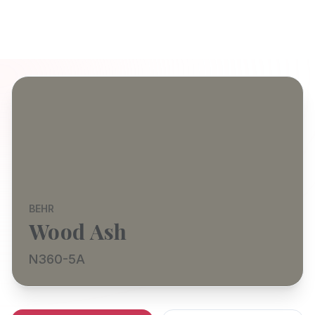
BEHR
Wood Ash
N360-5A