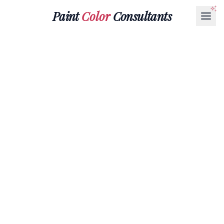
Paint
Color
Consultants