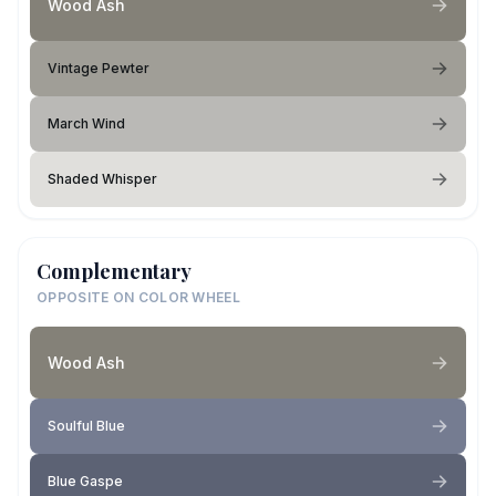
Wood Ash
Vintage Pewter
March Wind
Shaded Whisper
Complementary
OPPOSITE ON COLOR WHEEL
Wood Ash
Soulful Blue
Blue Gaspe