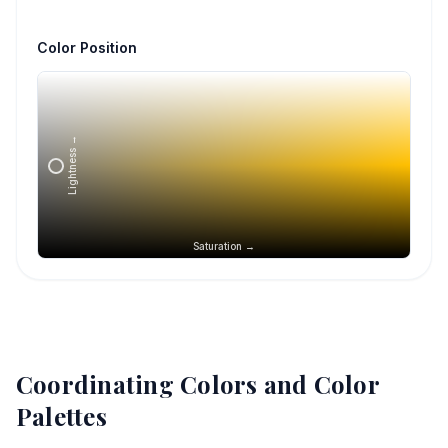
Color Position
Lightness →
Saturation →
Coordinating Colors and Color
Palettes