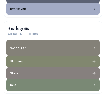
Bonnie Blue
Analogous
ADJACENT COLORS
Wood Ash
Shebang
Stone
Kale