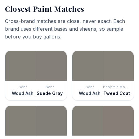
Closest Paint Matches
Cross-brand matches are close, never exact. Each
brand uses different bases and sheens, so sample
before you buy gallons.
Behr
Behr
Behr
Benjamin Moore
Wood Ash
Suede Gray
Wood Ash
Tweed Coat