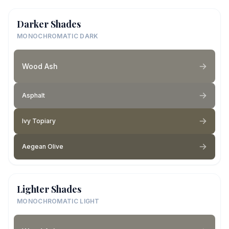
Darker Shades
MONOCHROMATIC DARK
Wood Ash
Asphalt
Ivy Topiary
Aegean Olive
Lighter Shades
MONOCHROMATIC LIGHT