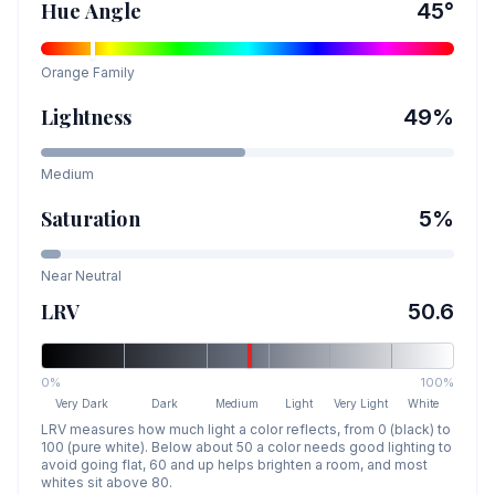
Hue Angle
45
°
Orange
Family
Lightness
49
%
Medium
Saturation
5
%
Near Neutral
LRV
50.6
0%
100%
Very Dark
Dark
Medium
Light
Very Light
White
LRV measures how much light a color reflects, from 0 (black) to
100 (pure white). Below about 50 a color needs good lighting to
avoid going flat, 60 and up helps brighten a room, and most
whites sit above 80.