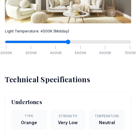
Light Temperature:
4500
K
(Midday)
2000
K
3000
K
4000
K
5000
K
6000
K
7000
K
Technical Specifications
Undertones
TYPE
STRENGTH
TEMPERATURE
Orange
Very Low
Neutral