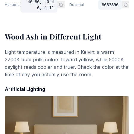
46.86, -0.4
Hunter Lab
Decimal
8683896
6, 4.11
Wood Ash
in Different Light
Light temperature is measured in Kelvin: a warm
2700K bulb pulls colors toward yellow, while 5000K
daylight reads cooler and truer. Check the color at the
time of day you actually use the room.
Artificial Lighting