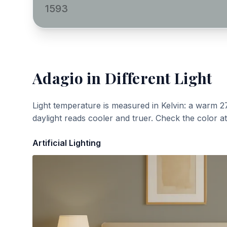
1593
Adagio
in Different Light
Light temperature is measured in Kelvin: a warm 2
daylight reads cooler and truer. Check the color a
Artificial Lighting