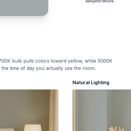
Benjamin Moore
700K bulb pulls colors toward yellow, while 5000K
t the time of day you actually use the room.
Natural Lighting