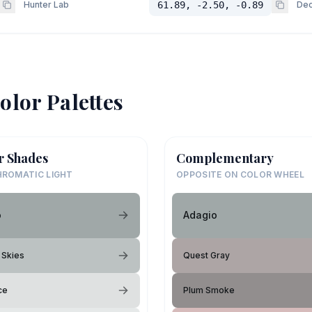
Hunter Lab
61.89, -2.50, -0.89
Dec
olor Palettes
r Shades
Complementary
ROMATIC LIGHT
OPPOSITE ON COLOR WHEEL
o
Adagio
 Skies
Quest Gray
ce
Plum Smoke