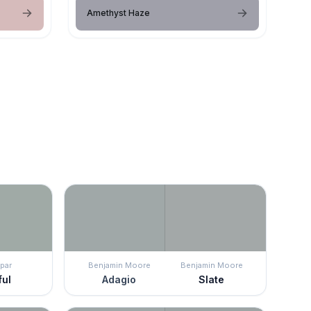
Amethyst Haze
par
Benjamin Moore
Benjamin Moore
ful
Adagio
Slate