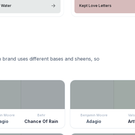
g Water
Kept Love Letters
 brand uses different bases and sheens, so
in Moore
Behr
Benjamin Moore
Vals
agio
Chance Of Rain
Adagio
Art