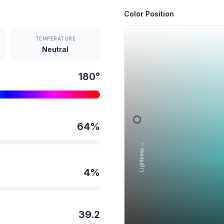
Color Position
TEMPERATURE
Neutral
180
°
64
%
Lightness →
4
%
39.2