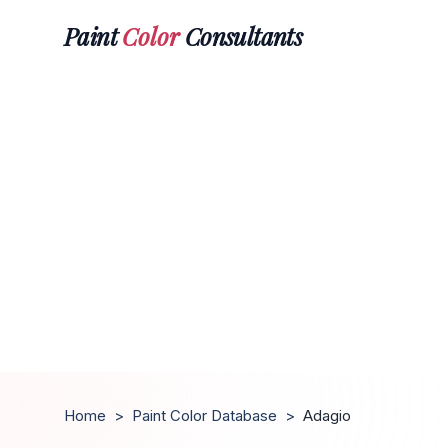
Paint
Color
Consultants
Home
>
Paint Color Database
>
Adagio