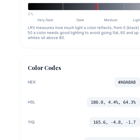
0%
Very Dark
Dark
Medium
Ligh
LRV measures how much light a color reflects, from 0 (black)
50 a color needs good lighting to avoid going flat, 60 and u
whites sit above 80.
Color Codes
HEX
#A0A8A8
HSL
180.0, 4.4%, 64.3%
YIQ
165.6, -4.8, -1.7