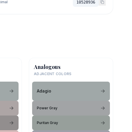
imal
10528936
Analogous
ADJACENT COLORS
Adagio
Power Gray
Puritan Gray