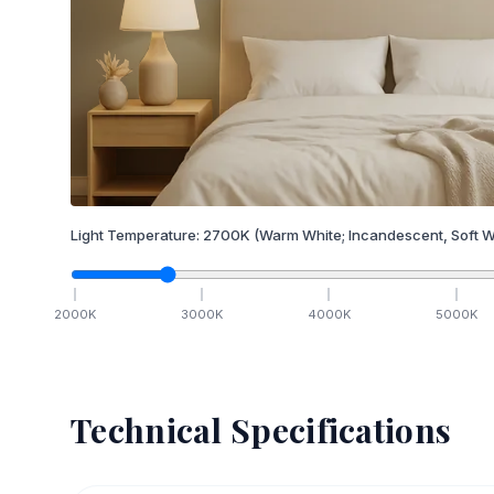
Light Temperature:
2700
K
(Warm White; Incandescent, Soft W
2000
K
3000
K
4000
K
5000
K
Technical Specifications