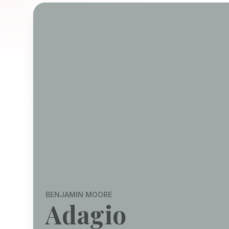
BENJAMIN MOORE
Adagio