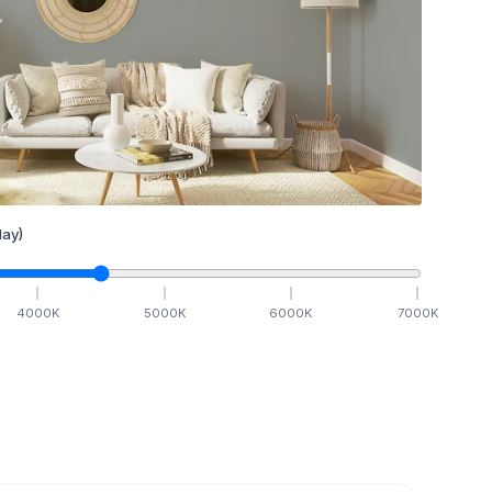
ay)
4000
K
5000
K
6000
K
7000
K