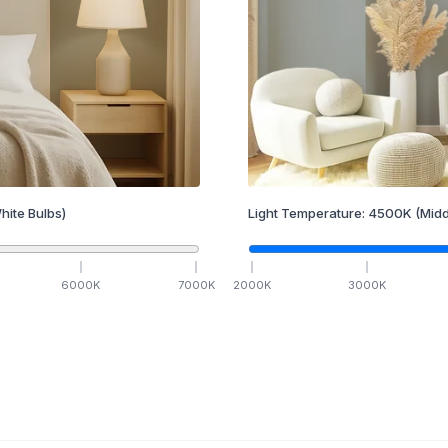
hite Bulbs)
Light Temperature:
4500
K
(Midd
6000
K
7000
K
2000
K
3000
K