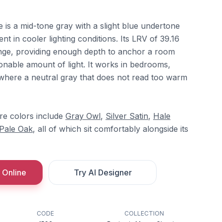
is a mid-tone gray with a slight blue undertone
 in cooler lighting conditions. Its LRV of 39.16
ange, providing enough depth to anchor a room
asonable amount of light. It works in bedrooms,
s where a neutral gray that does not read too warm
e colors include
Gray Owl
,
Silver Satin
,
Hale
Pale Oak
, all of which sit comfortably alongside its
 Online
Try AI Designer
CODE
COLLECTION