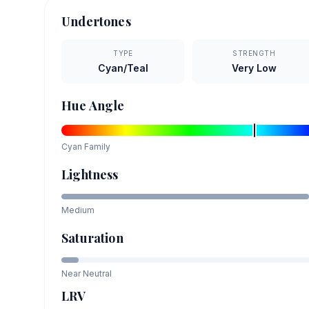
Undertones
TYPE
STRENGTH
Cyan/Teal
Very Low
Hue Angle
Cyan
Family
Lightness
Medium
Saturation
Near Neutral
LRV