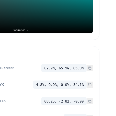
Saturation →
 Percent
62.7%, 65.9%, 65.9%
YK
4.8%, 0.0%, 0.0%, 34.1%
 Lab
68.25, -2.82, -0.99