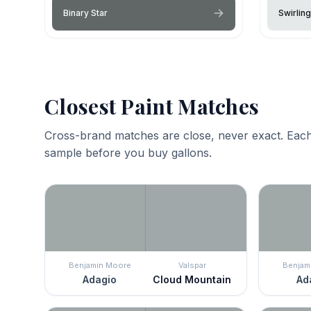
Binary Star
Swirlin
Closest Paint Matches
Cross-brand matches are close, never exact. Each
sample before you buy gallons.
Benjamin Moore
Valspar
Benjam
Adagio
Cloud Mountain
Ad