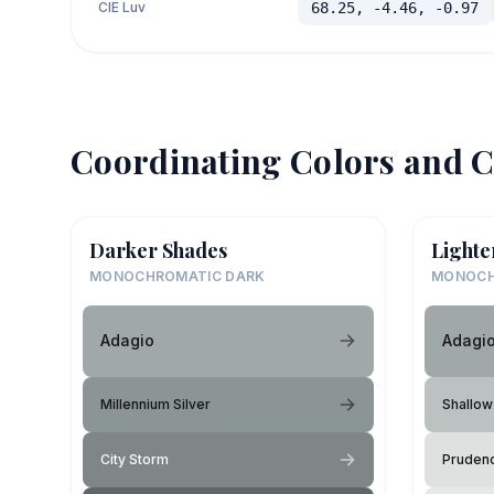
CIE Luv
68.25, -4.46, -0.97
Coordinating Colors and C
Darker Shades
Lighte
MONOCHROMATIC DARK
MONOCH
Adagio
Adagi
Millennium Silver
Shallow
City Storm
Pruden