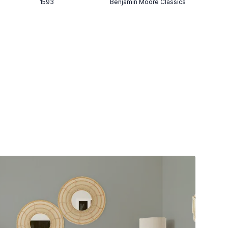
1593
Benjamin Moore Classics