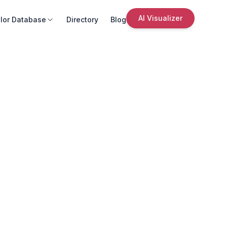
AI Visualizer
lor Database
Directory
Blog