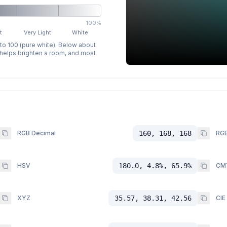
100%
t
Very Light
White
 to 100 (pure white). Below about
p helps brighten a room, and most
RGB Decimal
160, 168, 168
RGB
HSV
180.0, 4.8%, 65.9%
CM
XYZ
35.57, 38.31, 42.56
CIE