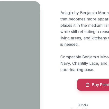
Adagio by Benjamin Moore 
that becomes more apparent
places it in the medium r
while still reflecting a re
living areas, and kitchen
is needed.
Compatible Benjamin Moor
Navy
,
Chantilly Lace
, and
cool-leaning base.
Buy Paint
BRAND