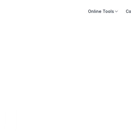
Online Tools
Co