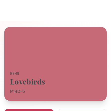
BEHR
Lovebirds
P140-5