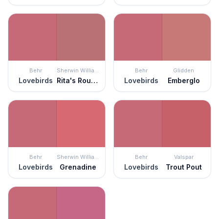
Behr
Sherwin Williams
Behr
Glidden
Lovebirds
Rita's Rouge
Lovebirds
Emberglo
Behr
Sherwin Williams
Behr
Valspar
Lovebirds
Grenadine
Lovebirds
Trout Pout