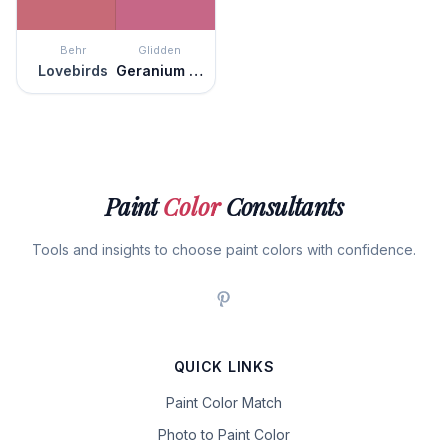
Behr
Glidden
Lovebirds
Geranium Pink
Paint
Color
Consultants
Tools and insights to choose paint colors with confidence.
QUICK LINKS
Paint Color Match
Photo to Paint Color