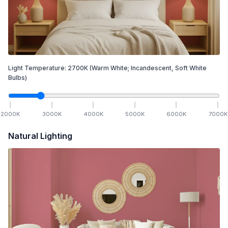
Light Temperature:
2700
K
(Warm White; Incandescent, Soft White
Bulbs)
2000
K
3000
K
4000
K
5000
K
6000
K
7000
K
Natural Lighting