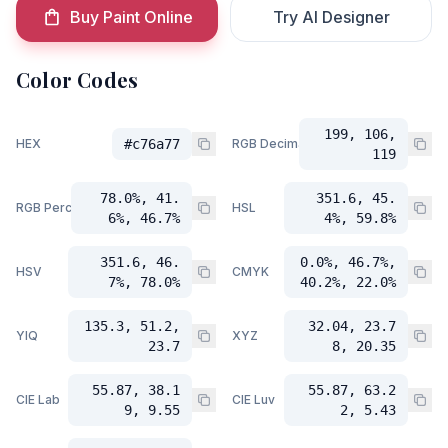
Buy Paint Online
Try AI Designer
Color Codes
199, 106,
HEX
#c76a77
RGB Decimal
119
78.0%, 41.
351.6, 45.
RGB Percent
HSL
6%, 46.7%
4%, 59.8%
351.6, 46.
0.0%, 46.7%,
HSV
CMYK
7%, 78.0%
40.2%, 22.0%
135.3, 51.2,
32.04, 23.7
YIQ
XYZ
23.7
8, 20.35
55.87, 38.1
55.87, 63.2
CIE Lab
CIE Luv
9, 9.55
2, 5.43