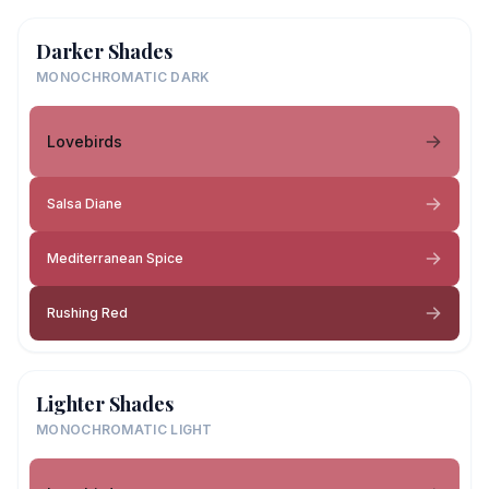
Darker Shades
MONOCHROMATIC DARK
Lovebirds
Salsa Diane
Mediterranean Spice
Rushing Red
Lighter Shades
MONOCHROMATIC LIGHT