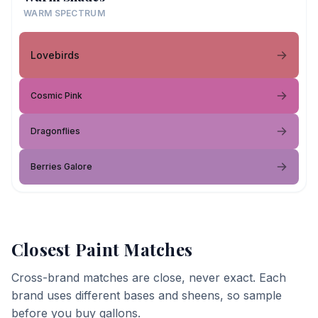
WARM SPECTRUM
Lovebirds
Cosmic Pink
Dragonflies
Berries Galore
Closest Paint Matches
Cross-brand matches are close, never exact. Each
brand uses different bases and sheens, so sample
before you buy gallons.