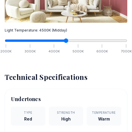
Light Temperature:
4500
K
(Midday)
2000
K
3000
K
4000
K
5000
K
6000
K
7000
K
Technical Specifications
Undertones
TYPE
STRENGTH
TEMPERATURE
Red
High
Warm