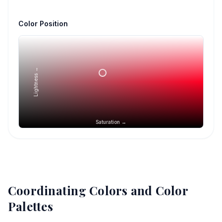
Color Position
Lightness →
Saturation →
Coordinating Colors and Color
Palettes