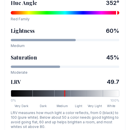
Hue Angle
352
°
Red
Family
Lightness
60
%
Medium
Saturation
45
%
Moderate
LRV
49.7
0%
100%
Very Dark
Dark
Medium
Light
Very Light
White
LRV measures how much light a color reflects, from 0 (black) to
100 (pure white). Below about 50 a color needs good lighting to
avoid going flat, 60 and up helps brighten a room, and most
whites sit above 80.