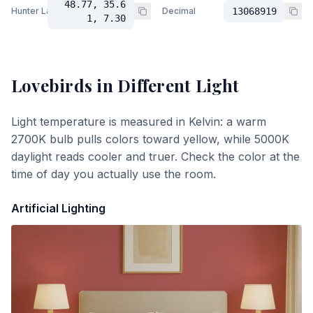
48.77, 35.6
Hunter Lab
Decimal
13068919
1, 7.30
Lovebirds
in Different Light
Light temperature is measured in Kelvin: a warm
2700K bulb pulls colors toward yellow, while 5000K
daylight reads cooler and truer. Check the color at the
time of day you actually use the room.
Artificial Lighting