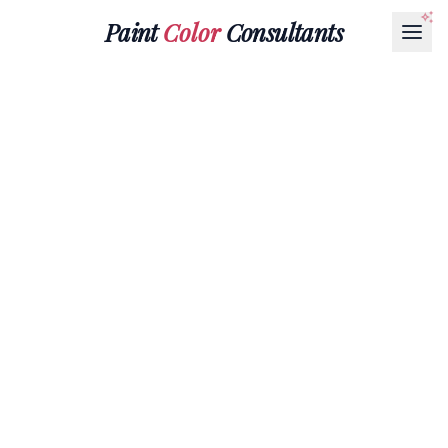
Paint
Color
Consultants