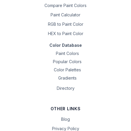
Compare Paint Colors
Paint Calculator
RGB to Paint Color
HEX to Paint Color
Color Database
Paint Colors
Popular Colors
Color Palettes
Gradients
Directory
OTHER LINKS
Blog
Privacy Policy