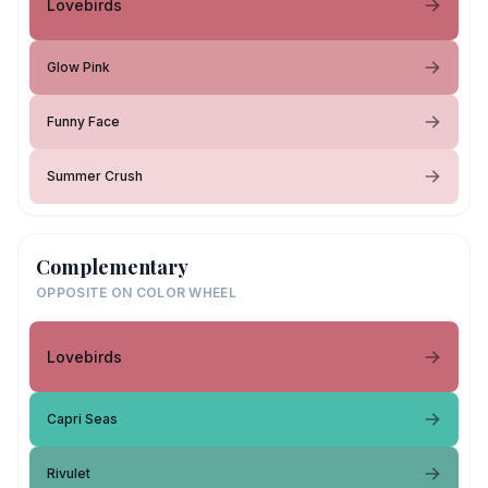
Lovebirds
Glow Pink
Funny Face
Summer Crush
Complementary
OPPOSITE ON COLOR WHEEL
Lovebirds
Capri Seas
Rivulet