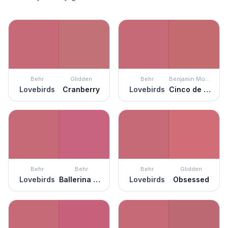
Behr
Glidden
Behr
Benjamin Moore
Lovebirds
Cranberry
Lovebirds
Cinco de Mayo
Behr
Behr
Behr
Glidden
Lovebirds
Ballerina Tutu
Lovebirds
Obsessed