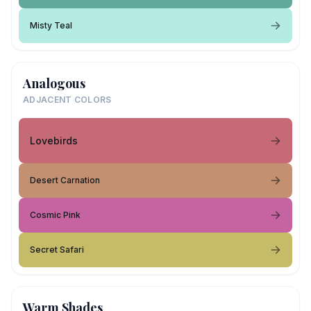
Misty Teal
Analogous
ADJACENT COLORS
Lovebirds
Desert Carnation
Cosmic Pink
Secret Safari
Warm Shades