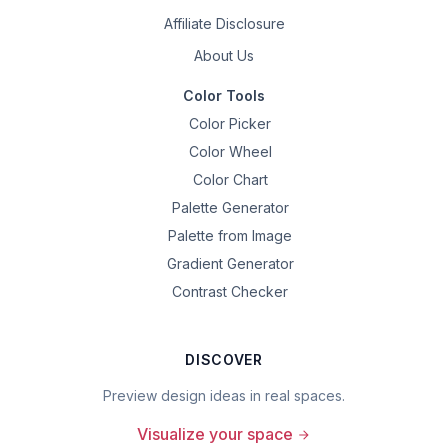
Affiliate Disclosure
About Us
Color Tools
Color Picker
Color Wheel
Color Chart
Palette Generator
Palette from Image
Gradient Generator
Contrast Checker
DISCOVER
Preview design ideas in real spaces.
Visualize your space