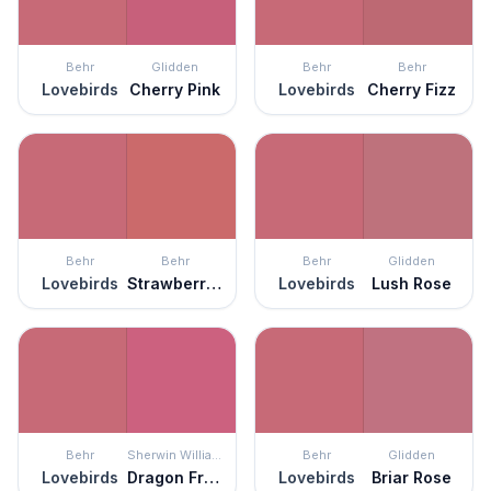
Behr
Glidden
Behr
Behr
Lovebirds
Cherry Pink
Lovebirds
Cherry Fizz
Behr
Behr
Behr
Glidden
Lovebirds
Strawberry Wine
Lovebirds
Lush Rose
Behr
Sherwin Williams
Behr
Glidden
Lovebirds
Dragon Fruit
Lovebirds
Briar Rose