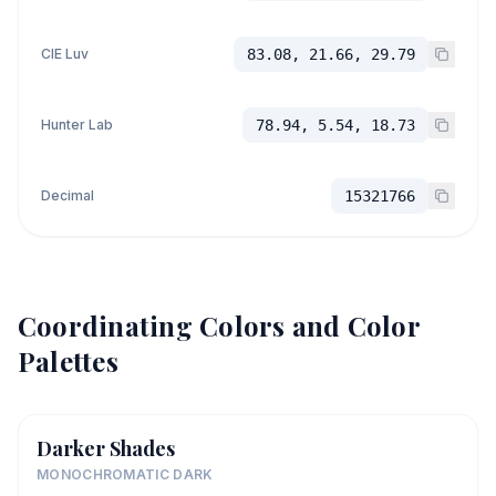
CIE Luv
83.08, 21.66, 29.79
Hunter Lab
78.94, 5.54, 18.73
Decimal
15321766
Coordinating Colors and Color
Palettes
Darker Shades
MONOCHROMATIC DARK