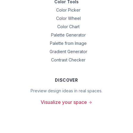
Color Tools
Color Picker
Color Wheel
Color Chart
Palette Generator
Palette from Image
Gradient Generator
Contrast Checker
DISCOVER
Preview design ideas in real spaces.
Visualize your space