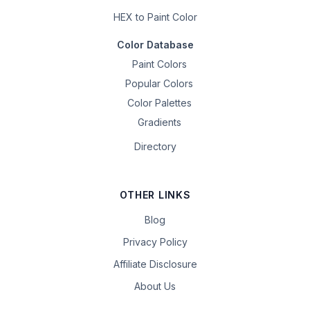
HEX to Paint Color
Color Database
Paint Colors
Popular Colors
Color Palettes
Gradients
Directory
OTHER LINKS
Blog
Privacy Policy
Affiliate Disclosure
About Us