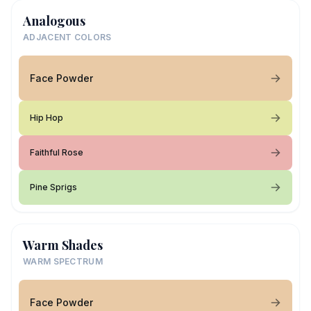
Analogous
ADJACENT COLORS
Face Powder
Hip Hop
Faithful Rose
Pine Sprigs
Warm Shades
WARM SPECTRUM
Face Powder