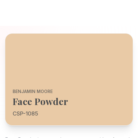
BENJAMIN MOORE
Face Powder
CSP-1085