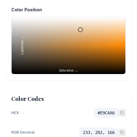
Color Position
Lightness →
Saturation →
Color Codes
HEX
#E9CAA6
RGB Decimal
233, 202, 166