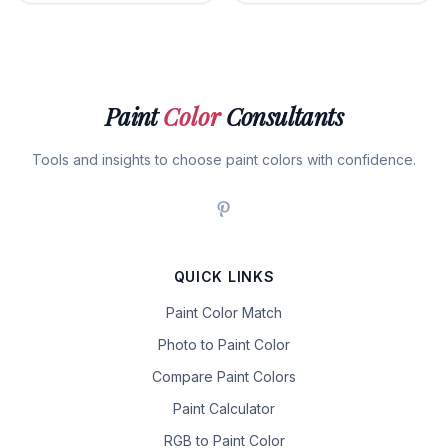
Paint
Color
Consultants
Tools and insights to choose paint colors with confidence.
QUICK LINKS
Paint Color Match
Photo to Paint Color
Compare Paint Colors
Paint Calculator
RGB to Paint Color