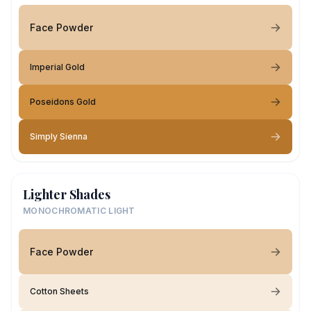
Face Powder
Imperial Gold
Poseidons Gold
Simply Sienna
Lighter Shades
MONOCHROMATIC LIGHT
Face Powder
Cotton Sheets