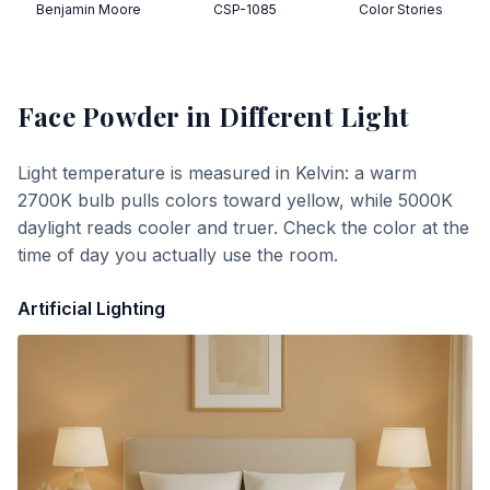
Benjamin Moore
CSP-1085
Color Stories
Face Powder
in Different Light
Light temperature is measured in Kelvin: a warm
2700K bulb pulls colors toward yellow, while 5000K
daylight reads cooler and truer. Check the color at the
time of day you actually use the room.
Artificial Lighting