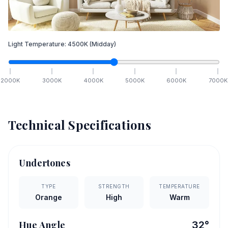
Light Temperature:
4500
K
(Midday)
2000
K
3000
K
4000
K
5000
K
6000
K
7000
K
Technical Specifications
Undertones
TYPE
STRENGTH
TEMPERATURE
Orange
High
Warm
Hue Angle
32
°