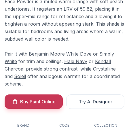
Face Powder is a muted warm orange with soft peach
undertones. It registers an LRV of 59.82, placing it in
the upper-mid range for reflectance and allowing it to
brighten a room without appearing stark. This shade is
suitable for bedrooms and living areas where a warm,
subdued wall color is needed.
Pair it with Benjamin Moore
White Dove
or
Simply
White
for trim and ceilings.
Hale Navy
or
Kendall
Charcoal
provide strong contrast, while
Crystalline
and
Soleil
offer analogous warmth for a coordinated
scheme.
Buy Paint Online
Try AI Designer
BRAND
CODE
COLLECTION