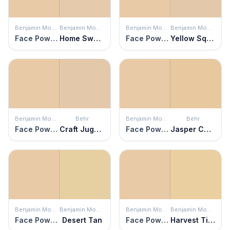
Benjamin Moore
Benjamin Moore
Benjamin Moore
Benjamin Moore
Face Powder
Home Sweet Home
Face Powder
Yellow Squash
Benjamin Moore
Behr
Benjamin Moore
Behr
Face Powder
Craft Juggler
Face Powder
Jasper Cane
Benjamin Moore
Benjamin Moore
Benjamin Moore
Benjamin Moore
Face Powder
Desert Tan
Face Powder
Harvest Time