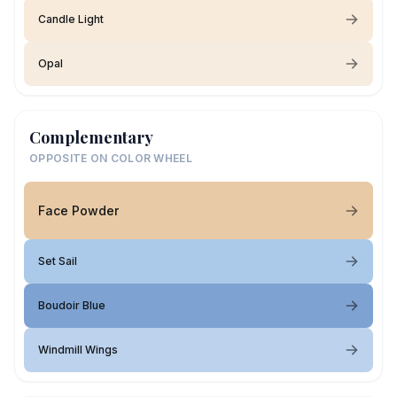
Candle Light
Opal
Complementary
OPPOSITE ON COLOR WHEEL
Face Powder
Set Sail
Boudoir Blue
Windmill Wings