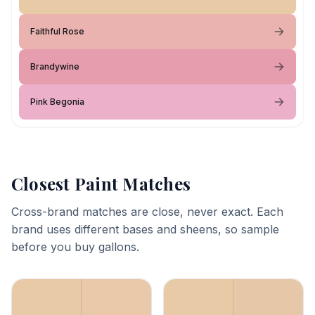
Faithful Rose
Brandywine
Pink Begonia
Closest Paint Matches
Cross-brand matches are close, never exact. Each
brand uses different bases and sheens, so sample
before you buy gallons.