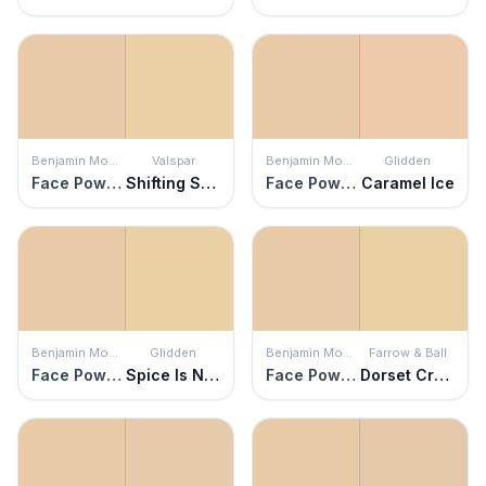
Benjamin Moore
Valspar
Benjamin Moore
Glidden
Face Powder
Shifting Sands
Face Powder
Caramel Ice
Benjamin Moore
Glidden
Benjamin Moore
Farrow & Ball
Face Powder
Spice Is Nice
Face Powder
Dorset Cream