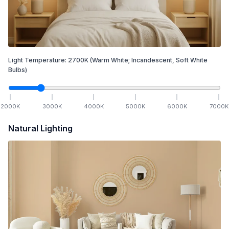
Light Temperature:
2700
K
(Warm White; Incandescent, Soft White
Bulbs)
2000
K
3000
K
4000
K
5000
K
6000
K
7000
K
Natural Lighting