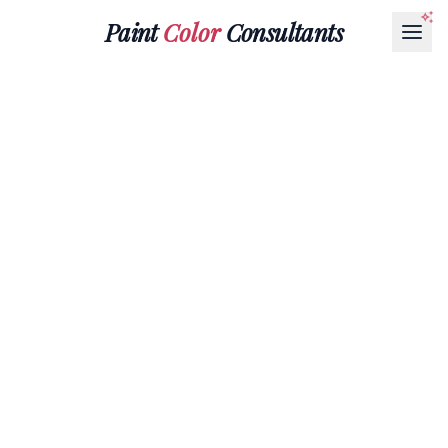
Paint
Color
Consultants