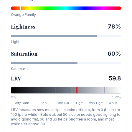
Orange
Family
Lightness
78
%
Light
Saturation
60
%
Saturated
LRV
59.8
0%
100%
Very Dark
Dark
Medium
Light
Very Light
White
LRV measures how much light a color reflects, from 0 (black) to
100 (pure white). Below about 50 a color needs good lighting to
avoid going flat, 60 and up helps brighten a room, and most
whites sit above 80.