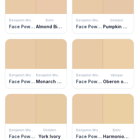
Benjamin Moore
Behr
Benjamin Moore
Glidden
Face Powder
Almond Biscuit
Face Powder
Pumpkin Cream
Benjamin Moore
Benjamin Moore
Benjamin Moore
Valspar
Face Powder
Monarch Gold
Face Powder
Oberon on the Beach
Benjamin Moore
Glidden
Benjamin Moore
Behr
Face Powder
York Ivory
Face Powder
Harmonious Gold