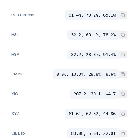
RGB Percent
91.4%, 79.2%, 65.1%
HSL
32.2, 60.4%, 78.2%
HSV
32.2, 28.8%, 91.4%
CMYK
0.0%, 13.3%, 28.8%, 8.6%
YIQ
207.2, 30.1, -4.7
XYZ
61.61, 62.32, 44.86
CIE Lab
83.08, 5.64, 22.01