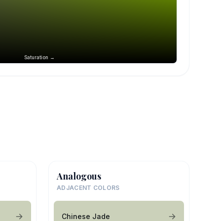
Saturation →
Analogous
ADJACENT COLORS
Chinese Jade