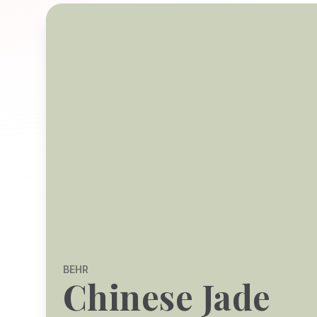
BEHR
Chinese Jade