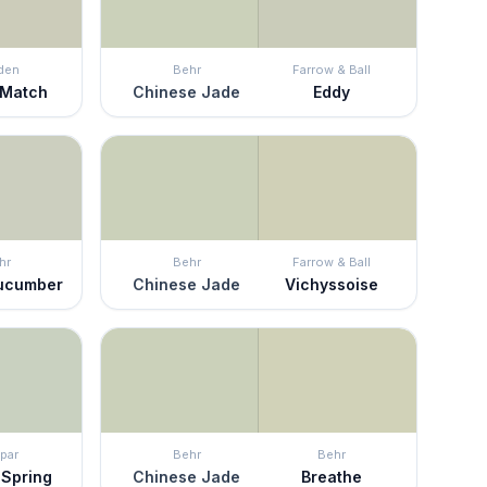
den
Behr
Farrow & Ball
 Match
Chinese Jade
Eddy
hr
Behr
Farrow & Ball
Cucumber
Chinese Jade
Vichyssoise
par
Behr
Behr
 Spring
Chinese Jade
Breathe