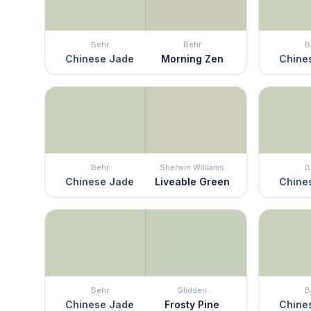
Behr
Behr
B
Chinese Jade
Morning Zen
Chine
Behr
Sherwin Williams
B
Chinese Jade
Liveable Green
Chine
Behr
Glidden
B
Chinese Jade
Frosty Pine
Chine