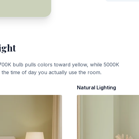
ight
700K bulb pulls colors toward yellow, while 5000K
t the time of day you actually use the room.
Natural Lighting