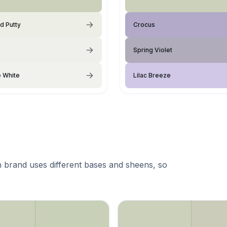
d Putty
Crocus
Spring Violet
e White
Lilac Breeze
 brand uses different bases and sheens, so