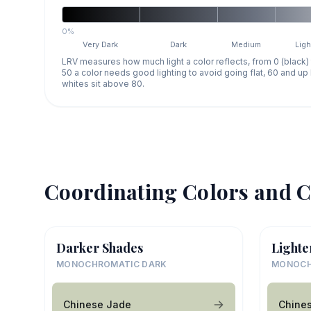
0%
Very Dark
Dark
Medium
Ligh
LRV measures how much light a color reflects, from 0 (black)
50 a color needs good lighting to avoid going flat, 60 and u
whites sit above 80.
Coordinating Colors and C
Darker Shades
Lighte
MONOCHROMATIC DARK
MONOCH
Chinese Jade
Chine