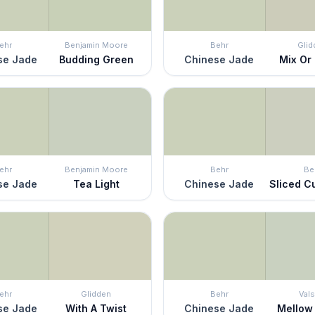
ehr
Benjamin Moore
Behr
Glid
se Jade
Budding Green
Chinese Jade
Mix Or
ehr
Benjamin Moore
Behr
Be
se Jade
Tea Light
Chinese Jade
Sliced 
ehr
Glidden
Behr
Vals
se Jade
With A Twist
Chinese Jade
Mellow