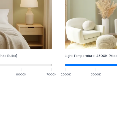
hite Bulbs)
Light Temperature:
4500
K
(Midd
6000
K
7000
K
2000
K
3000
K