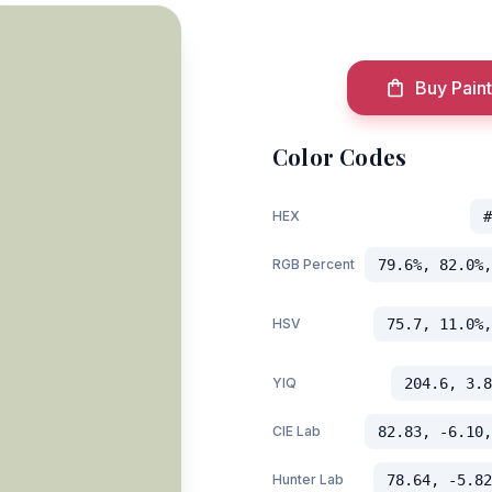
Buy Paint
Color Codes
HEX
#
RGB Percent
79.6%, 82.0%,
HSV
75.7, 11.0%,
YIQ
204.6, 3.8
CIE Lab
82.83, -6.10,
Hunter Lab
78.64, -5.82