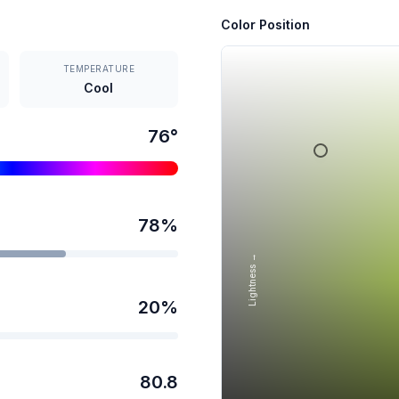
Color Position
TEMPERATURE
Cool
76
°
78
%
Lightness →
20
%
80.8