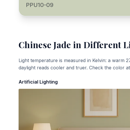
PPU10-09
Chinese Jade
in Different L
Light temperature is measured in Kelvin: a warm 2
daylight reads cooler and truer. Check the color a
Artificial Lighting