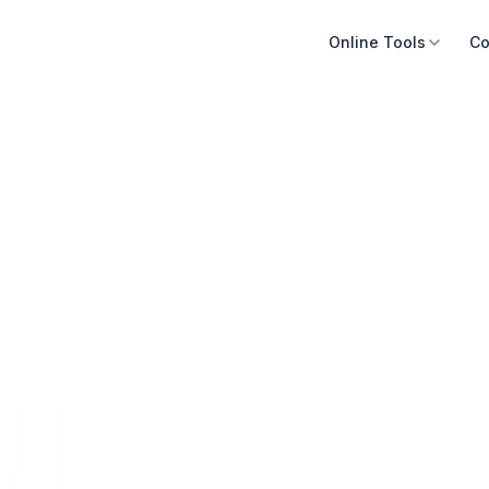
Online Tools
Co