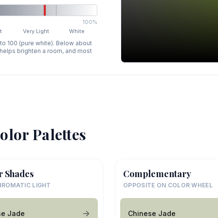
100%
t
Very Light
White
 to 100 (pure white). Below about
p helps brighten a room, and most
olor Palettes
r Shades
Complementary
ROMATIC LIGHT
OPPOSITE ON COLOR WHEEL
se Jade
Chinese Jade