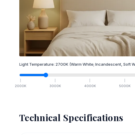
Light Temperature:
2700
K
(Warm White; Incandescent, Soft W
2000
K
3000
K
4000
K
5000
K
Technical Specifications