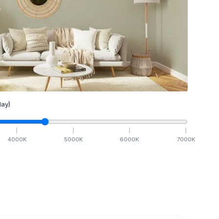
ay)
4000
K
5000
K
6000
K
7000
K