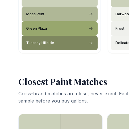
Moss Print
Harwoo
Green Plaza
Frost
Tuscany Hillside
Delicat
Closest Paint Matches
Cross-brand matches are close, never exact. Each
sample before you buy gallons.