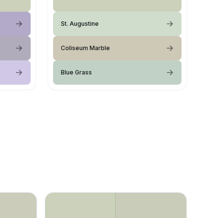
St. Augustine
Coliseum Marble
Blue Grass