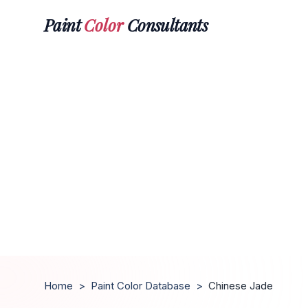
Paint
Color
Consultants
Home
>
Paint Color Database
>
Chinese Jade