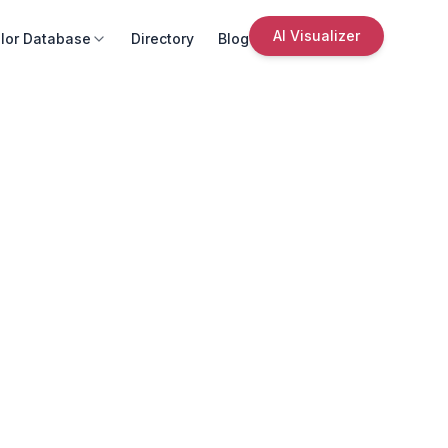
AI Visualizer
lor Database
Directory
Blog