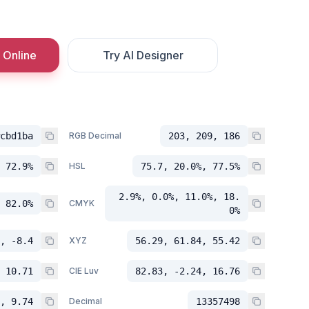
 Online
Try AI Designer
cbd1ba
RGB Decimal
203, 209, 186
 72.9%
HSL
75.7, 20.0%, 77.5%
2.9%, 0.0%, 11.0%, 18.
 82.0%
CMYK
0%
, -8.4
XYZ
56.29, 61.84, 55.42
 10.71
CIE Luv
82.83, -2.24, 16.76
, 9.74
Decimal
13357498