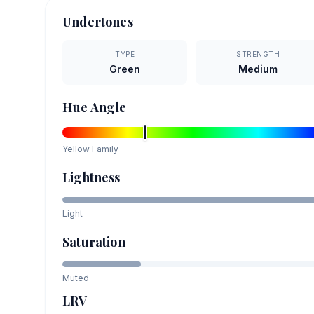
Undertones
TYPE
STRENGTH
Green
Medium
Hue Angle
Yellow
Family
Lightness
Light
Saturation
Muted
LRV