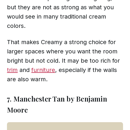
but they are not as strong as what you
would see in many traditional cream
colors.
That makes Creamy a strong choice for
larger spaces where you want the room
bright but not cold. It may be too rich for
trim
and
furniture
, especially if the walls
are also warm.
7. Manchester Tan by Benjamin
Moore