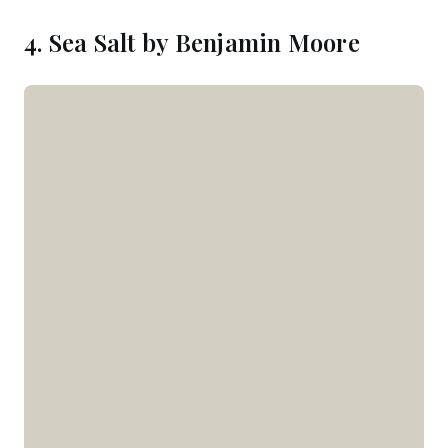
4. Sea Salt by Benjamin Moore