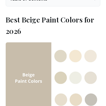
Best Beige Paint Colors for
2026