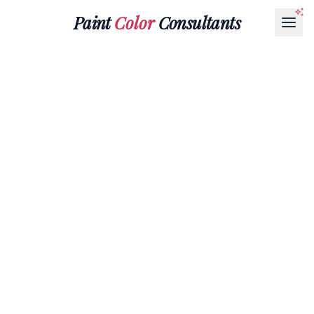
Paint
Color
Consultants