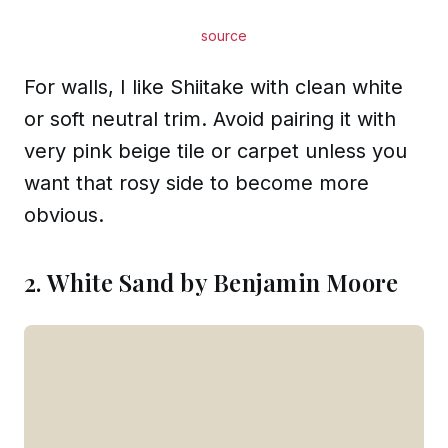
source
For walls, I like Shiitake with clean white
or soft neutral trim. Avoid pairing it with
very pink beige tile or carpet unless you
want that rosy side to become more
obvious.
2. White Sand by Benjamin Moore