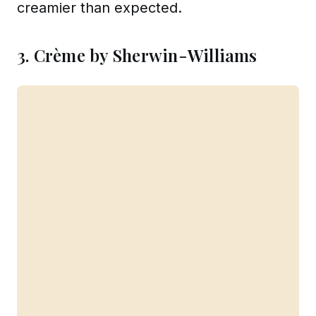
creamier than expected.
3. Crème by Sherwin-Williams