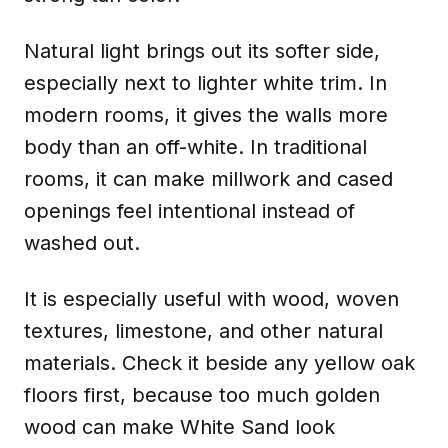
Natural light brings out its softer side,
especially next to lighter white trim. In
modern rooms, it gives the walls more
body than an off-white. In traditional
rooms, it can make millwork and cased
openings feel intentional instead of
washed out.
It is especially useful with wood, woven
textures, limestone, and other natural
materials. Check it beside any yellow oak
floors first, because too much golden
wood can make White Sand look