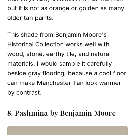
but it is not as orange or golden as many
older tan paints.
This shade from Benjamin Moore's
Historical Collection works well with
wood, stone, earthy tile, and natural
materials. I would sample it carefully
beside gray flooring, because a cool floor
can make Manchester Tan look warmer
by contrast.
8. Pashmina by Benjamin Moore