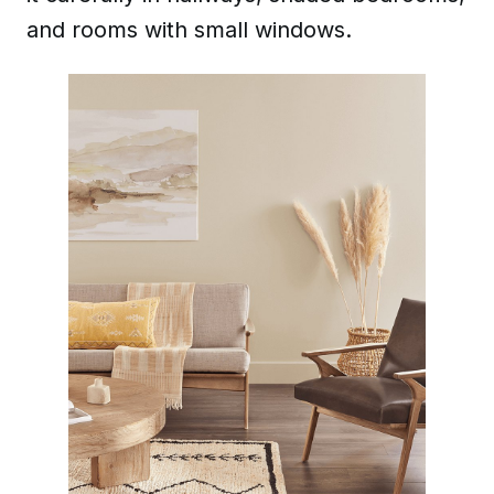
and rooms with small windows.