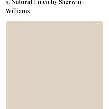
5. Natural Linen by Sherwin-
Williams