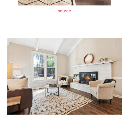
source