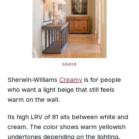
source
Sherwin-Williams
Creamy
is for people
who want a light beige that still feels
warm on the wall.
Its high LRV of 81 sits between white and
cream. The color shows warm yellowish
undertones depending on the lighting,