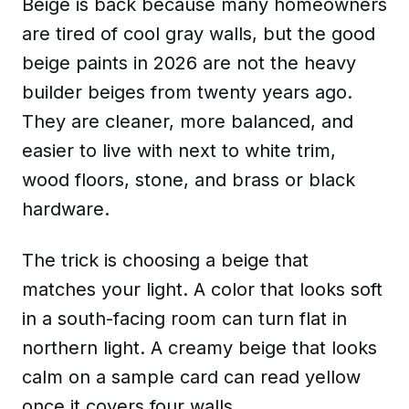
Beige is back because many homeowners
are tired of cool gray walls, but the good
beige paints in 2026 are not the heavy
builder beiges from twenty years ago.
They are cleaner, more balanced, and
easier to live with next to white trim,
wood floors, stone, and brass or black
hardware.
The trick is choosing a beige that
matches your light. A color that looks soft
in a south-facing room can turn flat in
northern light. A creamy beige that looks
calm on a sample card can read yellow
once it covers four walls.