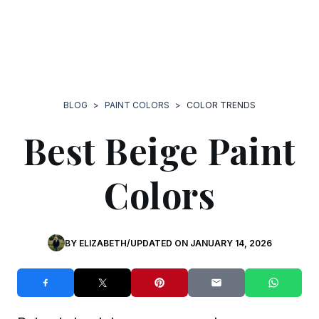
BLOG
>
PAINT COLORS
>
COLOR TRENDS
Best Beige Paint
Colors
BY
ELIZABETH
/
UPDATED ON
JANUARY 14, 2026