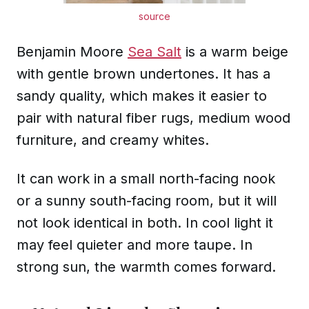
source
Benjamin Moore
Sea Salt
is a warm beige
with gentle brown undertones. It has a
sandy quality, which makes it easier to
pair with natural fiber rugs, medium wood
furniture, and creamy whites.
It can work in a small north-facing nook
or a sunny south-facing room, but it will
not look identical in both. In cool light it
may feel quieter and more taupe. In
strong sun, the warmth comes forward.