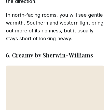
the direction.
In north-facing rooms, you will see gentle
warmth. Southern and western light bring
out more of its richness, but it usually
stays short of looking heavy.
6. Creamy by Sherwin-Williams