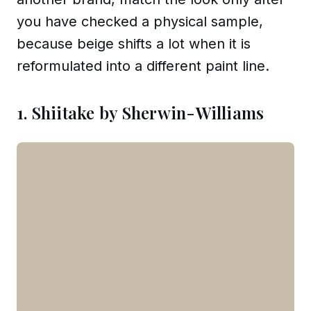
you have checked a physical sample,
because beige shifts a lot when it is
reformulated into a different paint line.
1. Shiitake by Sherwin-Williams