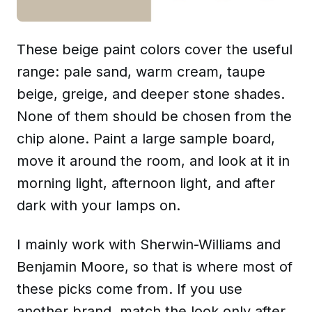
These beige paint colors cover the useful
range: pale sand, warm cream, taupe
beige, greige, and deeper stone shades.
None of them should be chosen from the
chip alone. Paint a large sample board,
move it around the room, and look at it in
morning light, afternoon light, and after
dark with your lamps on.
I mainly work with Sherwin-Williams and
Benjamin Moore, so that is where most of
these picks come from. If you use
another brand, match the look only after