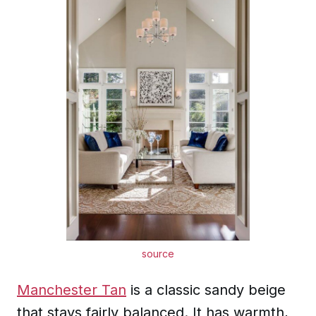
source
Manchester Tan
is a classic sandy beige
that stays fairly balanced. It has warmth,