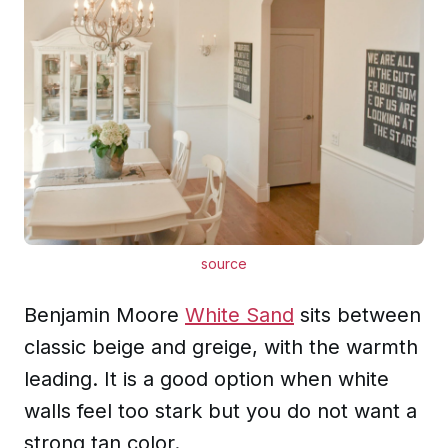
source
Benjamin Moore
White Sand
sits between
classic beige and greige, with the warmth
leading. It is a good option when white
walls feel too stark but you do not want a
strong tan color.