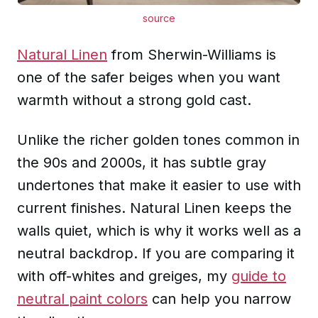
source
Natural Linen
from Sherwin-Williams is
one of the safer beiges when you want
warmth without a strong gold cast.
Unlike the richer golden tones common in
the 90s and 2000s, it has subtle gray
undertones that make it easier to use with
current finishes. Natural Linen keeps the
walls quiet, which is why it works well as a
neutral backdrop. If you are comparing it
with off-whites and greiges, my
guide to
neutral paint colors
can help you narrow