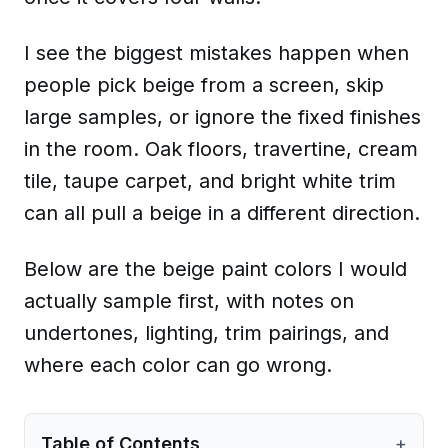
I see the biggest mistakes happen when
people pick beige from a screen, skip
large samples, or ignore the fixed finishes
in the room. Oak floors, travertine, cream
tile, taupe carpet, and bright white trim
can all pull a beige in a different direction.
Below are the beige paint colors I would
actually sample first, with notes on
undertones, lighting, trim pairings, and
where each color can go wrong.
Table of Contents
+