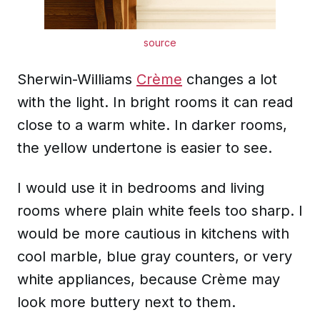
source
Sherwin-Williams
Crème
changes a lot
with the light. In bright rooms it can read
close to a warm white. In darker rooms,
the yellow undertone is easier to see.
I would use it in bedrooms and living
rooms where plain white feels too sharp. I
would be more cautious in kitchens with
cool marble, blue gray counters, or very
white appliances, because Crème may
look more buttery next to them.