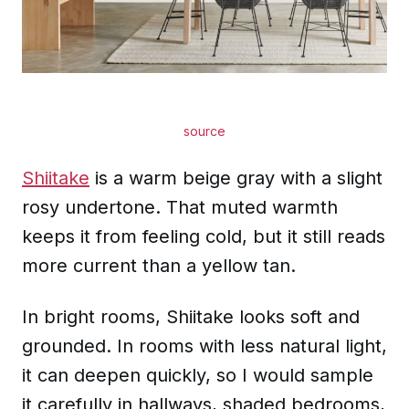
source
Shiitake
is a warm beige gray with a slight
rosy undertone. That muted warmth
keeps it from feeling cold, but it still reads
more current than a yellow tan.
In bright rooms, Shiitake looks soft and
grounded. In rooms with less natural light,
it can deepen quickly, so I would sample
it carefully in hallways, shaded bedrooms,