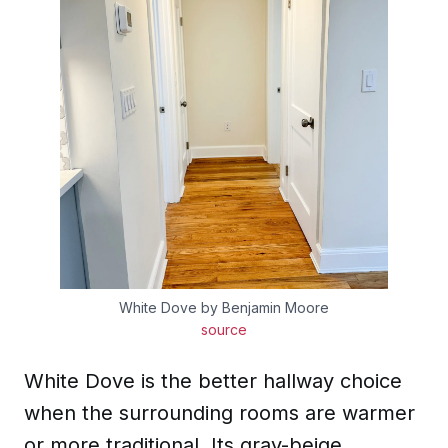
White Dove by Benjamin Moore
source
White Dove is the better hallway choice
when the surrounding rooms are warmer
or more traditional. Its gray-beige