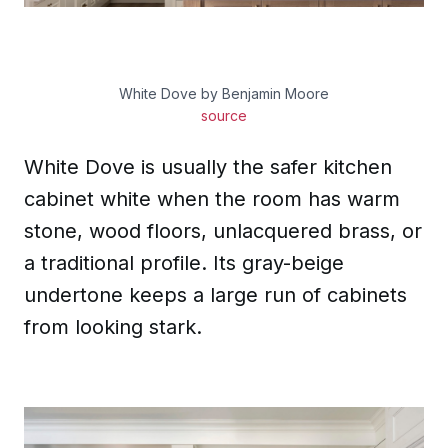
White Dove by Benjamin Moore
source
White Dove is usually the safer kitchen
cabinet white when the room has warm
stone, wood floors, unlacquered brass, or
a traditional profile. Its gray-beige
undertone keeps a large run of cabinets
from looking stark.