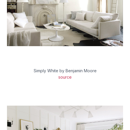
Simply White by Benjamin Moore
source