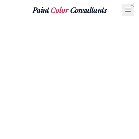
Paint
Color
Consultants