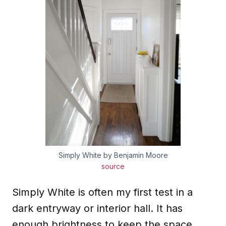
Simply White by Benjamin Moore
source
Simply White is often my first test in a
dark entryway or interior hall. It has
enough brightness to keep the space