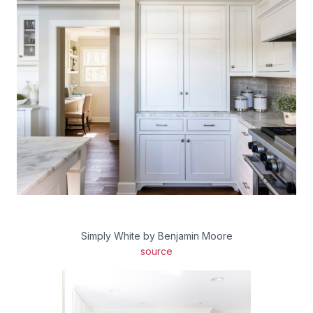
Simply White by Benjamin Moore
source