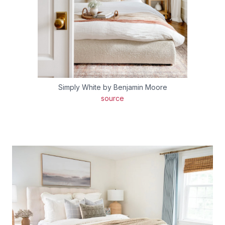
Simply White by Benjamin Moore
source