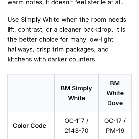
warm notes, it doesn't feel sterile at all.
Use Simply White when the room needs
lift, contrast, or a cleaner backdrop. It is
the better choice for many low-light
hallways, crisp trim packages, and
kitchens with darker counters.
BM
BM Simply
White
White
Dove
OC-117 /
OC-17 /
Color Code
2143-70
PM-19