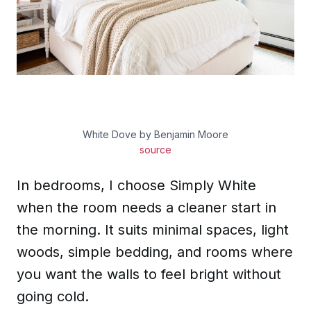
White Dove by Benjamin Moore
source
In bedrooms, I choose Simply White
when the room needs a cleaner start in
the morning. It suits minimal spaces, light
woods, simple bedding, and rooms where
you want the walls to feel bright without
going cold.