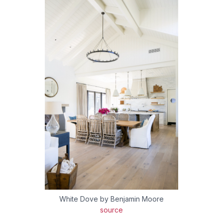
White Dove by Benjamin Moore
source