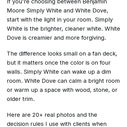
If you're choosing between Benjamin
Moore Simply White and White Dove,
start with the light in your room. Simply
White is the brighter, cleaner white. White
Dove is creamier and more forgiving.
The difference looks small on a fan deck,
but it matters once the color is on four
walls. Simply White can wake up a dim
room. White Dove can calm a bright room
or warm up a space with wood, stone, or
older trim.
Here are 20+ real photos and the
decision rules I use with clients when