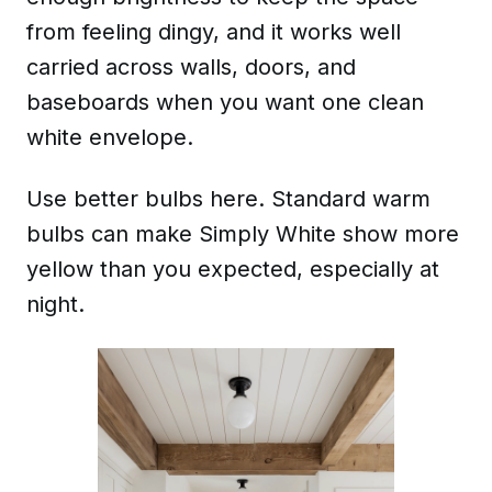
from feeling dingy, and it works well
carried across walls, doors, and
baseboards when you want one clean
white envelope.
Use better bulbs here. Standard warm
bulbs can make Simply White show more
yellow than you expected, especially at
night.