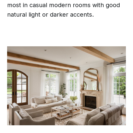
most in casual modern rooms with good
natural light or darker accents.