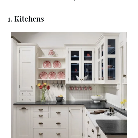
1. Kitchens