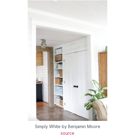
Simply White by Benjamin Moore
source