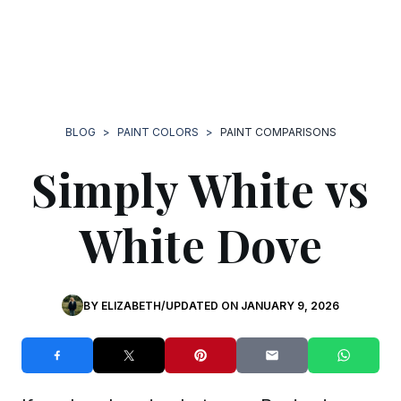
BLOG
>
PAINT COLORS
>
PAINT COMPARISONS
Simply White vs
White Dove
BY
ELIZABETH
/
UPDATED ON
JANUARY 9, 2026