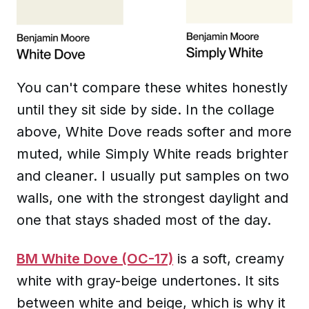
You can't compare these whites honestly
until they sit side by side. In the collage
above, White Dove reads softer and more
muted, while Simply White reads brighter
and cleaner. I usually put samples on two
walls, one with the strongest daylight and
one that stays shaded most of the day.
BM White Dove (OC-17)
is a soft, creamy
white with gray-beige undertones. It sits
between white and beige, which is why it