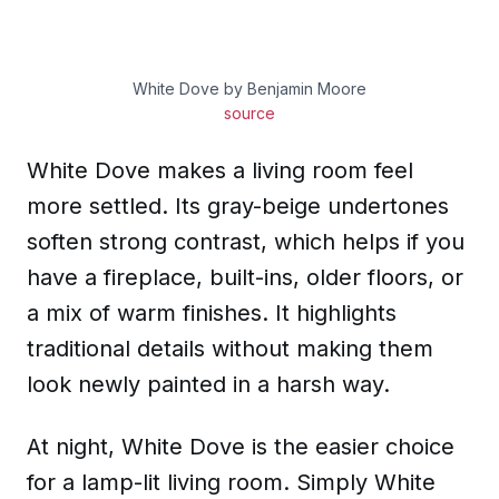
White Dove by Benjamin Moore
source
White Dove makes a living room feel
more settled. Its gray-beige undertones
soften strong contrast, which helps if you
have a fireplace, built-ins, older floors, or
a mix of warm finishes. It highlights
traditional details without making them
look newly painted in a harsh way.
At night, White Dove is the easier choice
for a lamp-lit living room. Simply White