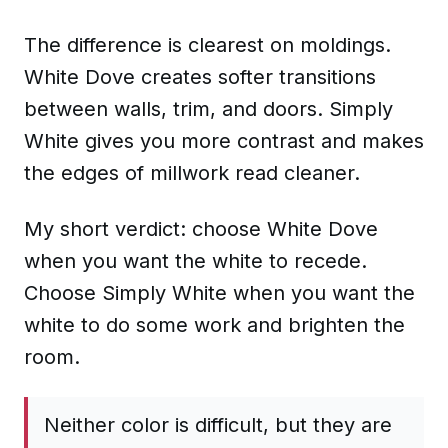
The difference is clearest on moldings.
White Dove creates softer transitions
between walls, trim, and doors. Simply
White gives you more contrast and makes
the edges of millwork read cleaner.
My short verdict: choose White Dove
when you want the white to recede.
Choose Simply White when you want the
white to do some work and brighten the
room.
Neither color is difficult, but they are