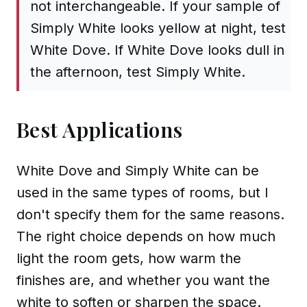
not interchangeable. If your sample of
Simply White looks yellow at night, test
White Dove. If White Dove looks dull in
the afternoon, test Simply White.
Best Applications
White Dove and Simply White can be
used in the same types of rooms, but I
don't specify them for the same reasons.
The right choice depends on how much
light the room gets, how warm the
finishes are, and whether you want the
white to soften or sharpen the space.