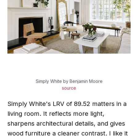
Simply White by Benjamin Moore
source
Simply White's LRV of 89.52 matters in a
living room. It reflects more light,
sharpens architectural details, and gives
wood furniture a cleaner contrast. I like it