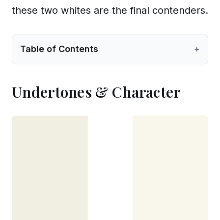
these two whites are the final contenders.
Table of Contents
+
Undertones & Character