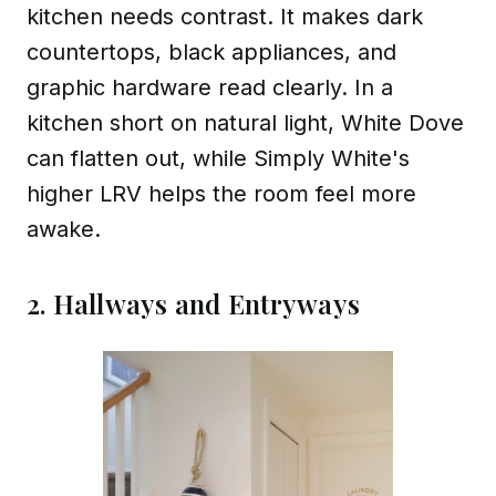
kitchen needs contrast. It makes dark
countertops, black appliances, and
graphic hardware read clearly. In a
kitchen short on natural light, White Dove
can flatten out, while Simply White's
higher LRV helps the room feel more
awake.
2. Hallways and Entryways