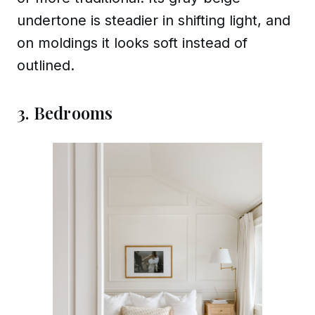
undertone is steadier in shifting light, and
on moldings it looks soft instead of
outlined.
3. Bedrooms