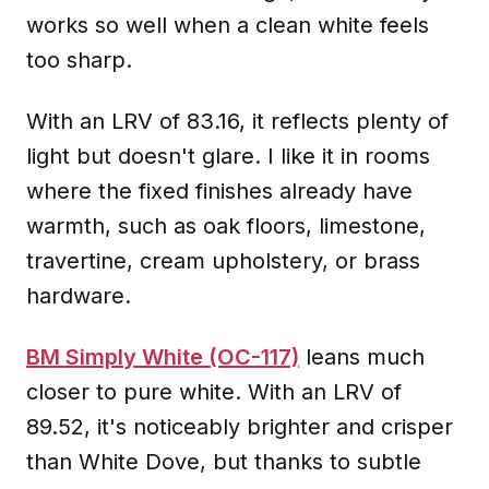
works so well when a clean white feels
too sharp.
With an LRV of 83.16, it reflects plenty of
light but doesn't glare. I like it in rooms
where the fixed finishes already have
warmth, such as oak floors, limestone,
travertine, cream upholstery, or brass
hardware.
BM Simply White (OC-117)
leans much
closer to pure white. With an LRV of
89.52, it's noticeably brighter and crisper
than White Dove, but thanks to subtle