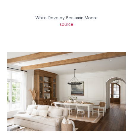
White Dove by Benjamin Moore
source