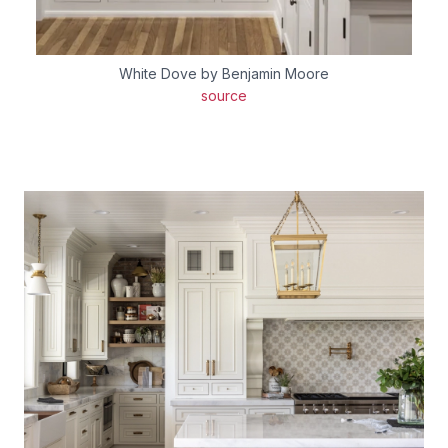
White Dove by Benjamin Moore
source