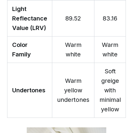
Light
Reflectance
89.52
83.16
Value (LRV)
Color
Warm
Warm
Family
white
white
Soft
Warm
greige
Undertones
yellow
with
undertones
minimal
yellow