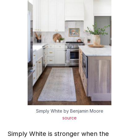
Simply White by Benjamin Moore
source
Simply White is stronger when the