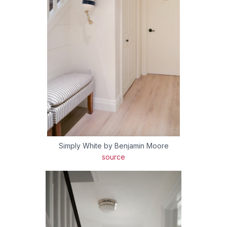
Simply White by Benjamin Moore
source