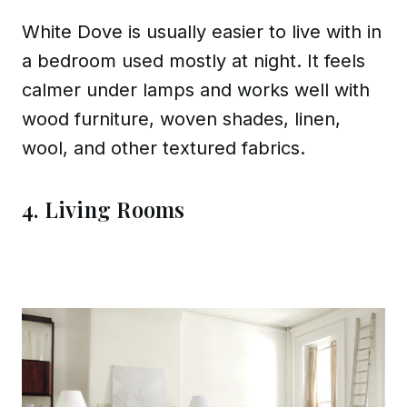
White Dove is usually easier to live with in
a bedroom used mostly at night. It feels
calmer under lamps and works well with
wood furniture, woven shades, linen,
wool, and other textured fabrics.
4. Living Rooms