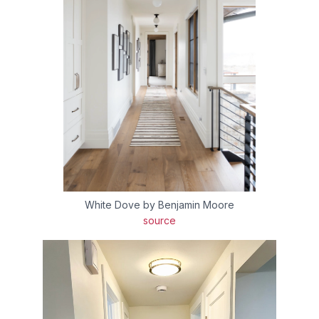
White Dove by Benjamin Moore
source