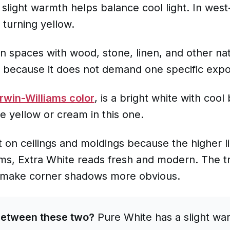
s slight warmth helps balance cool light. In wes
 turning yellow.
ern spaces with wood, stone, linen, and other natu
e because it does not demand one specific expos
rwin-Williams color
, is a bright white with coo
ee yellow or cream in this one.
t on ceilings and moldings because the higher li
s, Extra White reads fresh and modern. The trad
d make corner shadows more obvious.
between these two?
Pure White has a slight war