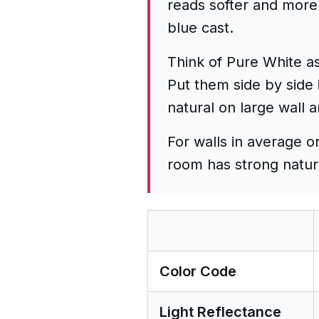
reads softer and more 
blue cast.
Think of Pure White as
Put them side by side 
natural on large wall 
For walls in average o
room has strong natural
Color Code
Light Reflectance