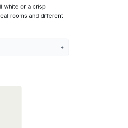
 white or a crisp
eal rooms and different
+