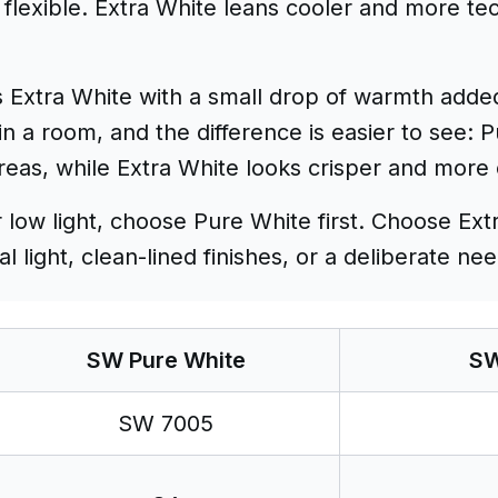
flexible. Extra White leans cooler and more tec
 Extra White with a small drop of warmth added
in a room, and the difference is easier to see: 
areas, while Extra White looks crisper and mor
r low light, choose Pure White first. Choose Ex
 light, clean-lined finishes, or a deliberate nee
SW Pure White
SW
SW 7005