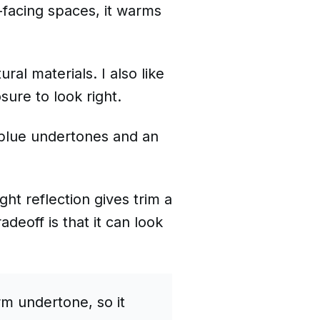
t-facing spaces, it warms
ral materials. I also like
ure to look right.
l blue undertones and an
ght reflection gives trim a
eoff is that it can look
m undertone, so it