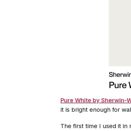
Pure White by Sherwin-W
it is bright enough for wal
The first time I used it 