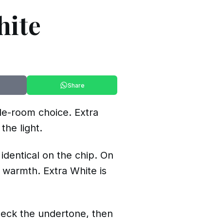
hite
Share
ole-room choice. Extra
the light.
 identical on the chip. On
 warmth. Extra White is
heck the undertone, then