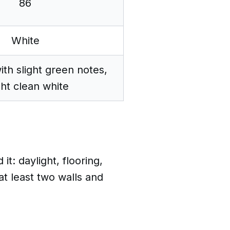
86
White
ith slight green notes,
ght clean white
: daylight, flooring,
at least two walls and