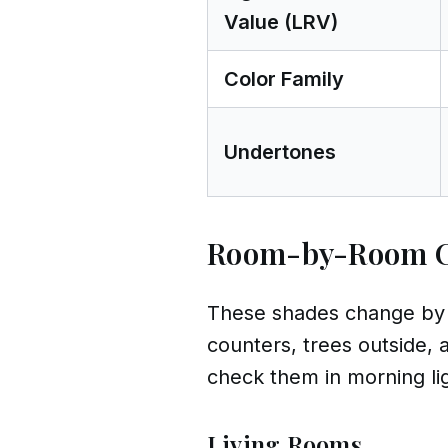
Value (LRV)
Color Family
Undertones
Room-by-Room 
These shades change by r
counters, trees outside, 
check them in morning ligh
Living Rooms