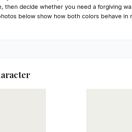
 then decide whether you need a forgiving wall
 photos below show how both colors behave in r
aracter