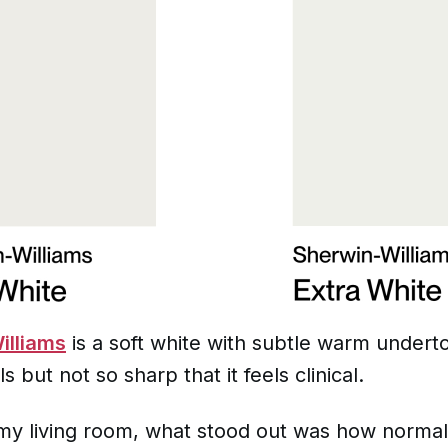
illiams
is a soft white with subtle warm undert
ls but not so sharp that it feels clinical.
in my living room, what stood out was how normal