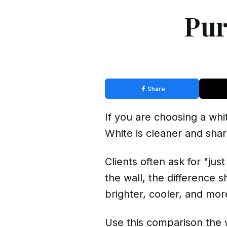
Pur
Share
If you are choosing a whi
White is cleaner and shar
Clients often ask for "ju
the wall, the difference 
brighter, cooler, and more
Use this comparison the 