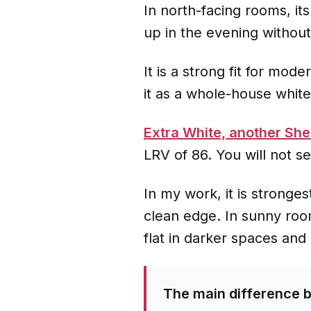
In north-facing rooms, it
up in the evening without
It is a strong fit for mod
it as a whole-house whit
Extra White, another She
LRV of 86. You will not s
In my work, it is stronges
clean edge. In sunny room
flat in darker spaces an
The main difference 