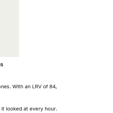
ones. With an LRV of 84,
 it looked at every hour.