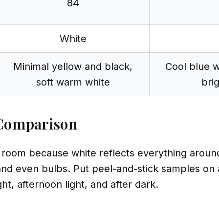
84
White
Minimal yellow and black,
Cool blue w
soft warm white
bri
Comparison
oom because white reflects everything around it
and even bulbs. Put peel-and-stick samples on 
t, afternoon light, and after dark.