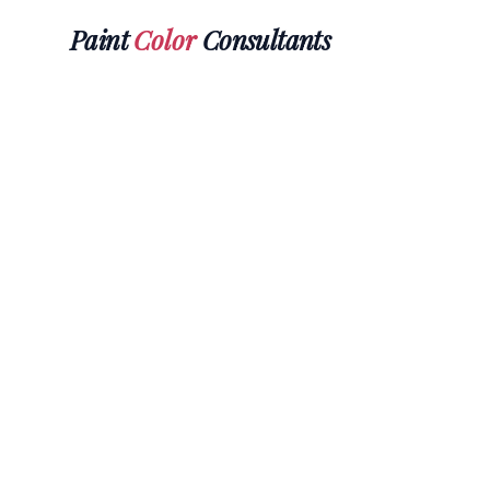
Paint
Color
Consultants