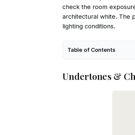
check the room exposure,
architectural white. The
lighting conditions.
Table of Contents
Undertones & Ch