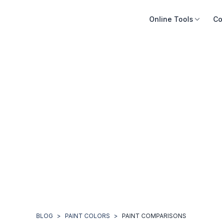
Online Tools
Co
BLOG
>
PAINT COLORS
>
PAINT COMPARISONS