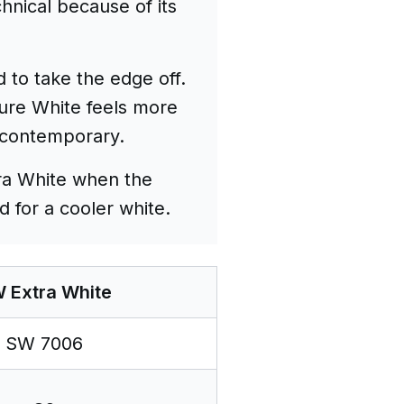
hnical because of its
 to take the edge off.
Pure White feels more
e contemporary.
tra White when the
d for a cooler white.
 Extra White
SW 7006