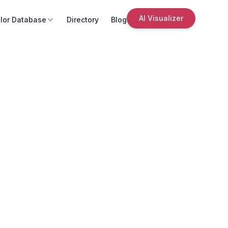
AI Visualizer
lor Database
Directory
Blog