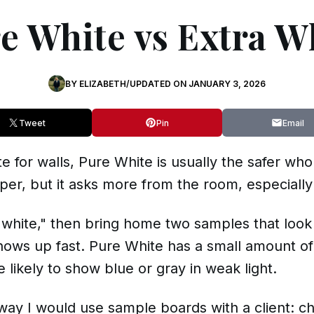
e White vs Extra W
BY
ELIZABETH
/
UPDATED ON
JANUARY 3, 2026
Tweet
Pin
Email
te for walls, Pure White is usually the safer wh
per, but it asks more from the room, especially 
st white," then bring home two samples that look
shows up fast. Pure White has a small amount of
 likely to show blue or gray in weak light.
way I would use sample boards with a client: c