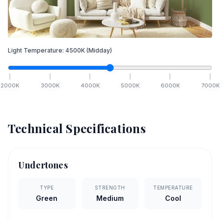
Light Temperature:
4500
K
(Midday)
2000
K
3000
K
4000
K
5000
K
6000
K
7000
K
Technical Specifications
Undertones
TYPE
STRENGTH
TEMPERATURE
Green
Medium
Cool