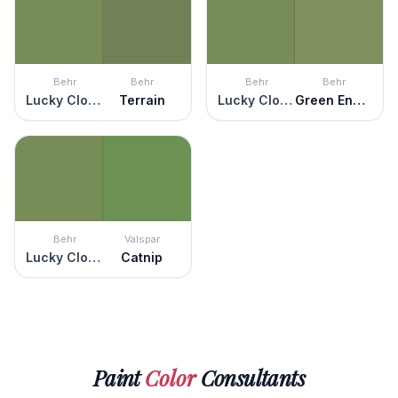
Behr
Behr
Behr
Behr
Lucky Clover
Terrain
Lucky Clover
Green Energy
Behr
Valspar
Lucky Clover
Catnip
Paint
Color
Consultants