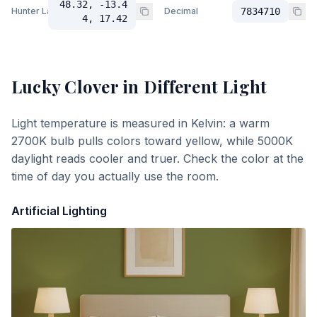
48.32, -13.4
Hunter Lab
Decimal
7834710
4, 17.42
Lucky Clover
in Different Light
Light temperature is measured in Kelvin: a warm
2700K bulb pulls colors toward yellow, while 5000K
daylight reads cooler and truer. Check the color at the
time of day you actually use the room.
Artificial Lighting