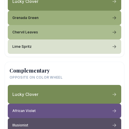
Lucky Clover
Grenada Green
Chervil Leaves
Lime Spritz
Complementary
OPPOSITE ON COLOR WHEEL
Lucky Clover
African Violet
Illusionist