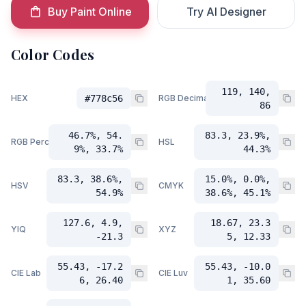
Buy Paint Online
Try AI Designer
Color Codes
119, 140,
HEX
#778c56
RGB Decimal
86
46.7%, 54.
83.3, 23.9%,
RGB Percent
HSL
9%, 33.7%
44.3%
83.3, 38.6%,
15.0%, 0.0%,
HSV
CMYK
54.9%
38.6%, 45.1%
127.6, 4.9,
18.67, 23.3
YIQ
XYZ
-21.3
5, 12.33
55.43, -17.2
55.43, -10.0
CIE Lab
CIE Luv
6, 26.40
1, 35.60