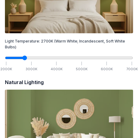
Light Temperature:
2700
K
(Warm White; Incandescent, Soft White
Bulbs)
2000
K
3000
K
4000
K
5000
K
6000
K
7000
K
Natural Lighting