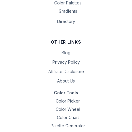
Color Palettes
Gradients
Directory
OTHER LINKS
Blog
Privacy Policy
Affiliate Disclosure
About Us
Color Tools
Color Picker
Color Wheel
Color Chart
Palette Generator