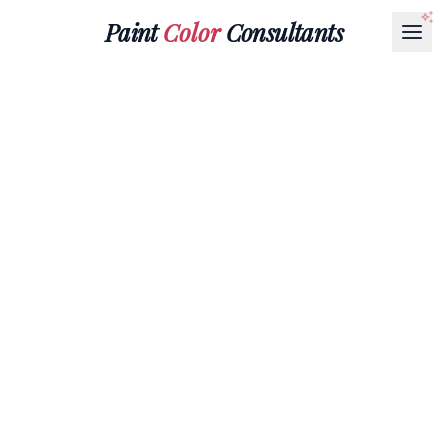
Paint
Color
Consultants