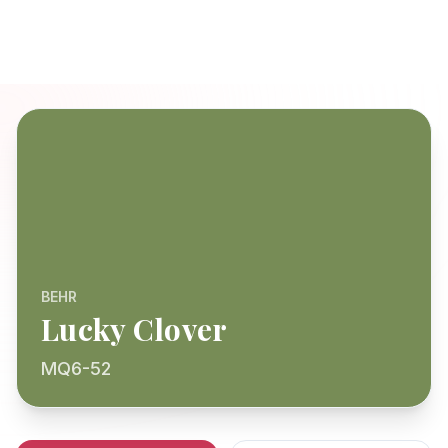
BEHR
Lucky Clover
MQ6-52