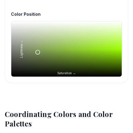
Color Position
Lightness →
Saturation →
Coordinating Colors and Color
Palettes