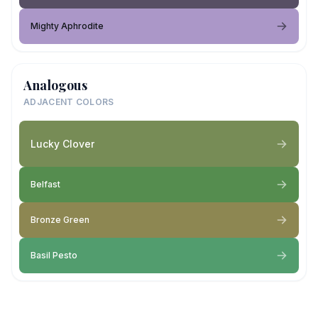
Mighty Aphrodite
Analogous
ADJACENT COLORS
Lucky Clover
Belfast
Bronze Green
Basil Pesto