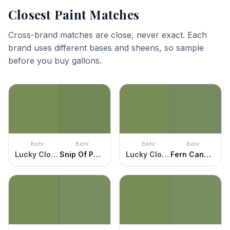
Closest Paint Matches
Cross-brand matches are close, never exact. Each
brand uses different bases and sheens, so sample
before you buy gallons.
Behr
Behr
Behr
Behr
Lucky Clover
Snip Of Parsley
Lucky Clover
Fern Canopy