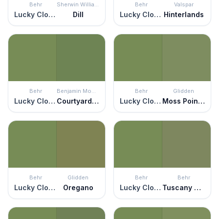
Behr
Sherwin Williams
Behr
Valspar
Lucky Clover
Dill
Lucky Clover
Hinterlands
Behr
Benjamin Moore
Behr
Glidden
Lucky Clover
Courtyard Green
Lucky Clover
Moss Point Green
Behr
Glidden
Behr
Behr
Lucky Clover
Oregano
Lucky Clover
Tuscany Hillside