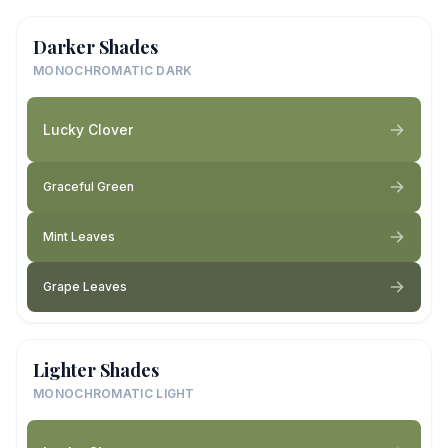
Darker Shades
MONOCHROMATIC DARK
Lucky Clover
Graceful Green
Mint Leaves
Grape Leaves
Lighter Shades
MONOCHROMATIC LIGHT