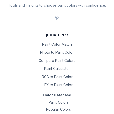
Tools and insights to choose paint colors with confidence.
QUICK LINKS
Paint Color Match
Photo to Paint Color
Compare Paint Colors
Paint Calculator
RGB to Paint Color
HEX to Paint Color
Color Database
Paint Colors
Popular Colors