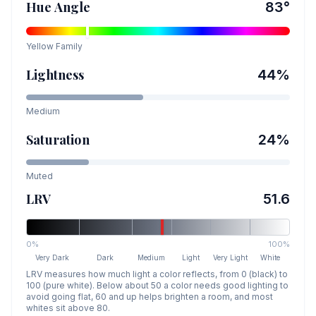
Hue Angle
83
°
Yellow
Family
Lightness
44
%
Medium
Saturation
24
%
Muted
LRV
51.6
0%
100%
Very Dark
Dark
Medium
Light
Very Light
White
LRV measures how much light a color reflects, from 0 (black) to
100 (pure white). Below about 50 a color needs good lighting to
avoid going flat, 60 and up helps brighten a room, and most
whites sit above 80.