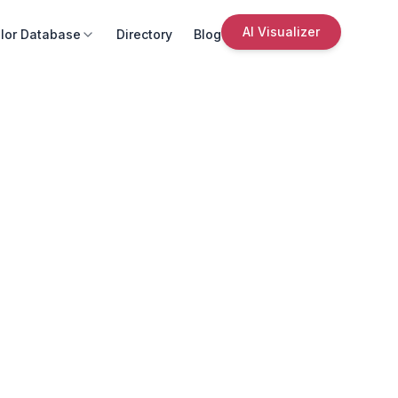
AI Visualizer
lor Database
Directory
Blog