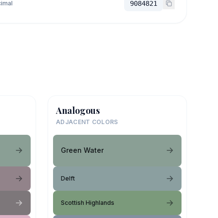
imal
9084821
Analogous
ADJACENT COLORS
Green Water
Delft
Scottish Highlands