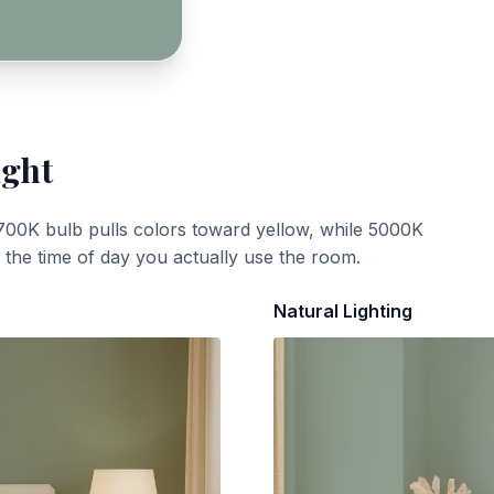
ight
700K bulb pulls colors toward yellow, while 5000K
t the time of day you actually use the room.
Natural Lighting