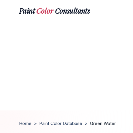
Paint
Color
Consultants
Home
>
Paint Color Database
>
Green Water