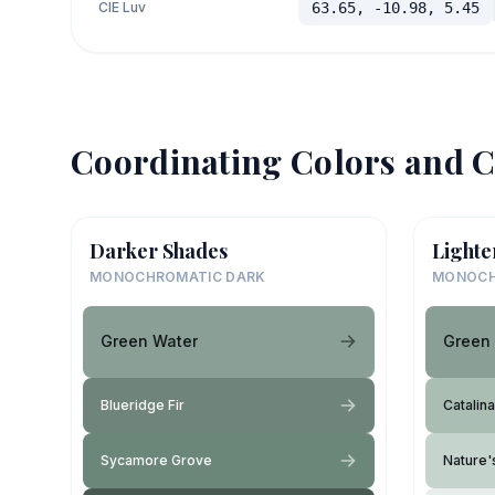
CIE Luv
63.65, -10.98, 5.45
Coordinating Colors and C
Darker Shades
Lighte
MONOCHROMATIC DARK
MONOCH
Green Water
Green
Blueridge Fir
Catalina
Sycamore Grove
Nature'