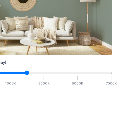
ay)
4000
K
5000
K
6000
K
7000
K