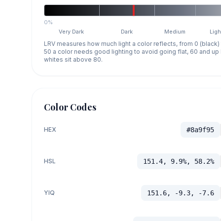
0%
Very Dark
Dark
Medium
Ligh
LRV measures how much light a color reflects, from 0 (black)
50 a color needs good lighting to avoid going flat, 60 and u
whites sit above 80.
Color Codes
HEX
#8a9f95
HSL
151.4, 9.9%, 58.2%
YIQ
151.6, -9.3, -7.6