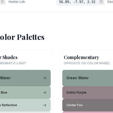
Hunter Lab
56.89, -7.97, 2.32
Dec
olor Palettes
r Shades
Complementary
ROMATIC LIGHT
OPPOSITE ON COLOR WHEEL
 Water
Green Water
 Blue
Gothic Purple
s Reflection
Cinder Fox