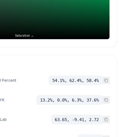
Saturation →
 Percent
54.1%, 62.4%, 58.4%
YK
13.2%, 0.0%, 6.3%, 37.6%
 Lab
63.65, -9.41, 2.72