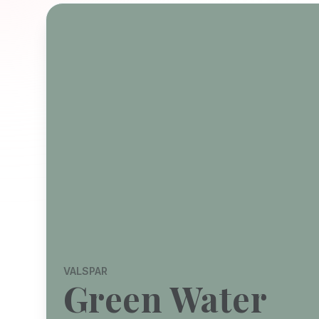
VALSPAR
Green Water