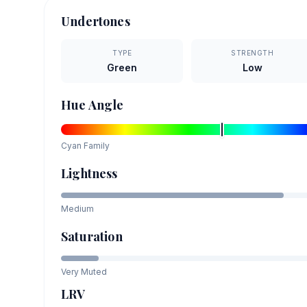
Undertones
TYPE
STRENGTH
Green
Low
Hue Angle
Cyan
Family
Lightness
Medium
Saturation
Very Muted
LRV