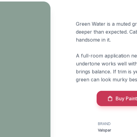
Green Water is a muted gra
deeper than expected. Cab
handsome in it.
A full-room application nee
undertone works well with
brings balance. If trim is
green can look murky besi
Buy Paint
BRAND
Valspar