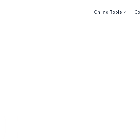
Online Tools
Co