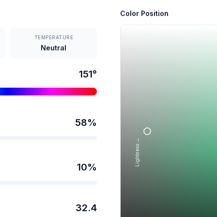
Color Position
TEMPERATURE
Neutral
151
°
58
%
Lightness →
10
%
32.4