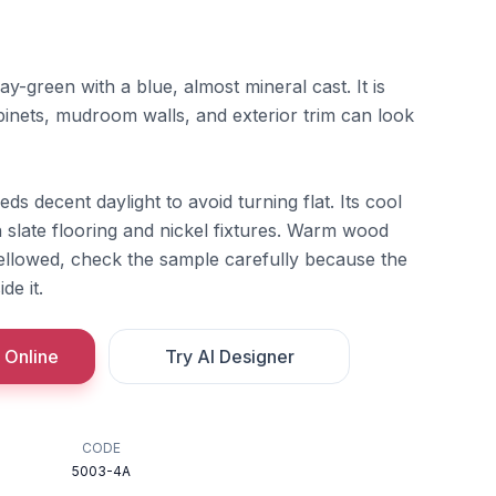
y-green with a blue, almost mineral cast. It is
inets, mudroom walls, and exterior trim can look
ds decent daylight to avoid turning flat. Its cool
 slate flooring and nickel fixtures. Warm wood
 yellowed, check the sample carefully because the
de it.
 Online
Try AI Designer
CODE
5003-4A