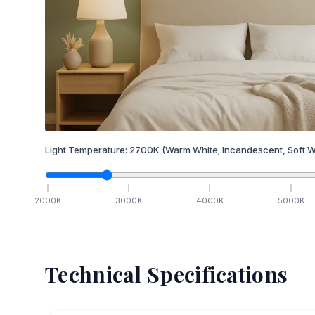
Light Temperature:
2700
K
(Warm White; Incandescent, Soft W
2000
K
3000
K
4000
K
5000
K
Technical Specifications