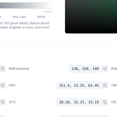
100%
t
Very Light
White
 to 100 (pure white). Below about
p helps brighten a room, and most
RGB Decimal
138, 159, 149
RGB
HSV
151.4, 13.2%, 62.4%
CM
XYZ
28.30, 32.37, 33.19
CIE