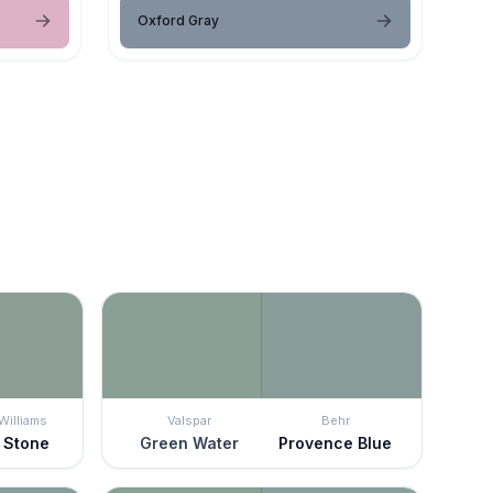
Oxford Gray
Williams
Valspar
Behr
 Stone
Green Water
Provence Blue