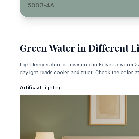
5003-4A
Green Water
in Different L
Light temperature is measured in Kelvin: a warm 2
daylight reads cooler and truer. Check the color a
Artificial Lighting