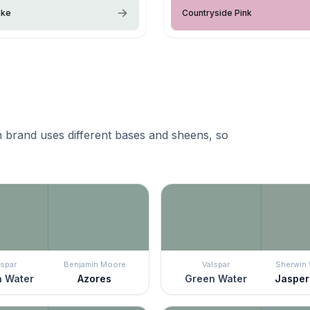
ake
Countryside Pink
 brand uses different bases and sheens, so
lspar
Benjamin Moore
Valspar
Sherwin 
 Water
Azores
Green Water
Jasper