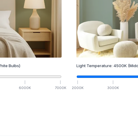
hite Bulbs)
Light Temperature:
4500
K
(Midd
6000
K
7000
K
2000
K
3000
K