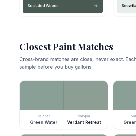
Secluded Woods
Snowfl
Closest Paint Matches
Cross-brand matches are close, never exact. Each
sample before you buy gallons.
Valspar
Valspar
Va
Green Water
Verdant Retreat
Green