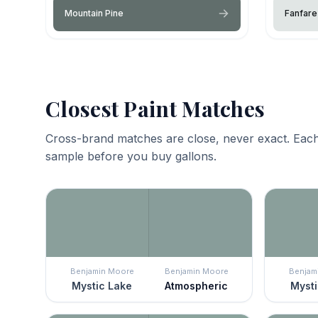
Mountain Pine
Fanfare
Closest Paint Matches
Cross-brand matches are close, never exact. Each
sample before you buy gallons.
Benjamin Moore
Benjamin Moore
Benjam
Mystic Lake
Atmospheric
Mysti