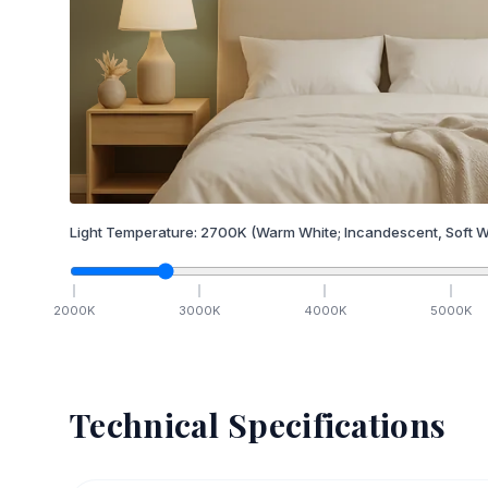
Light Temperature:
2700
K
(Warm White; Incandescent, Soft W
2000
K
3000
K
4000
K
5000
K
Technical Specifications