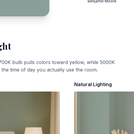
Benjamin Moore
ght
700K bulb pulls colors toward yellow, while 5000K
t the time of day you actually use the room.
Natural Lighting