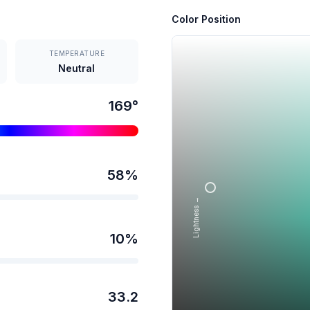
Color Position
TEMPERATURE
Neutral
169
°
58
%
Lightness →
10
%
33.2