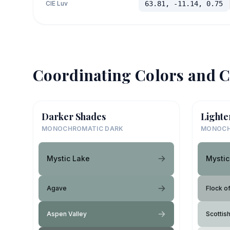
CIE Luv
63.81, -11.14, 0.75
Coordinating Colors and C
Darker Shades
Lighte
MONOCHROMATIC DARK
MONOCH
Mystic Lake
Mystic
Agave
Flock o
Aspen Valley
Scottis