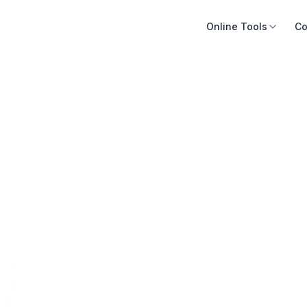
Online Tools
Co