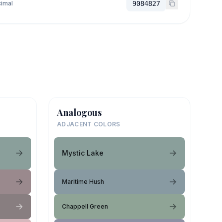
imal
9084827
Analogous
ADJACENT COLORS
Mystic Lake
Maritime Hush
Chappell Green