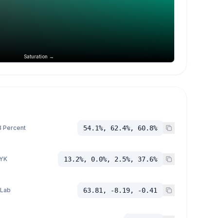
Saturation →
 Percent
54.1%, 62.4%, 60.8%
YK
13.2%, 0.0%, 2.5%, 37.6%
 Lab
63.81, -8.19, -0.41