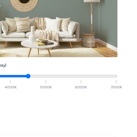
ay)
4000
K
5000
K
6000
K
7000
K