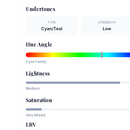
Undertones
TYPE
STRENGTH
Cyan/Teal
Low
Hue Angle
Cyan
Family
Lightness
Medium
Saturation
Very Muted
LRV