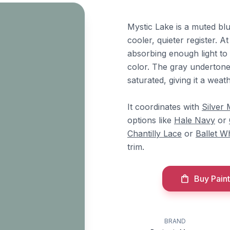
Mystic Lake is a muted blu
cooler, quieter register. A
absorbing enough light to fe
color. The gray underton
saturated, giving it a weat
It coordinates with
Silver 
options like
Hale Navy
or
Chantilly Lace
or
Ballet W
trim.
Buy Paint
BRAND