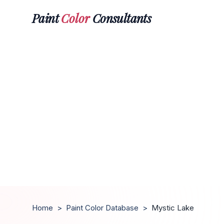
Paint
Color
Consultants
Home
>
Paint Color Database
>
Mystic Lake