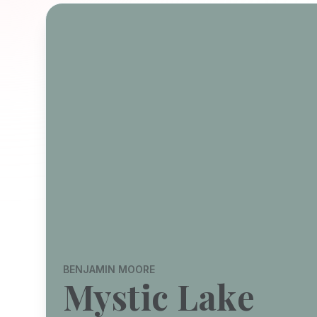
BENJAMIN MOORE
Mystic Lake