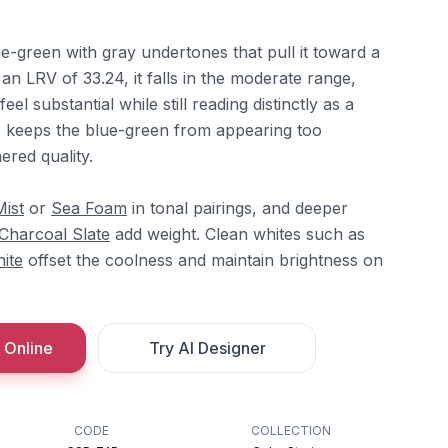
e-green with gray undertones that pull it toward a
t an LRV of 33.24, it falls in the moderate range,
el substantial while still reading distinctly as a
e keeps the blue-green from appearing too
hered quality.
Mist
or
Sea Foam
in tonal pairings, and deeper
Charcoal Slate
add weight. Clean whites such as
hite
offset the coolness and maintain brightness on
 Online
Try AI Designer
CODE
COLLECTION