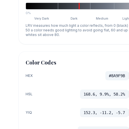
0%
Very Dark
Dark
Medium
Ligh
LRV measures how much light a color reflects, from 0 (black)
50 a color needs good lighting to avoid going flat, 60 and u
whites sit above 80.
Color Codes
HEX
#8A9F9B
HSL
168.6, 9.9%, 58.2%
YIQ
152.3, -11.2, -5.7