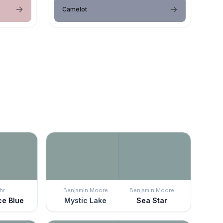
Camelot
hr
Benjamin Moore
Benjamin Moore
ce Blue
Mystic Lake
Sea Star