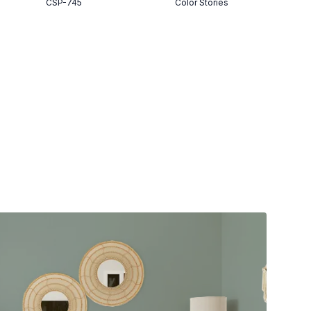
CSP-745
Color Stories