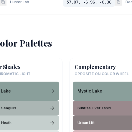
Hunter Lab
57.07, -6.96, -0.36
Dec
olor Palettes
r Shades
Complementary
ROMATIC LIGHT
OPPOSITE ON COLOR WHEEL
 Lake
Mystic Lake
f Seagulls
Sunrise Over Tahiti
h Heath
Urban Lift