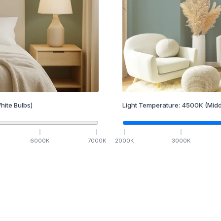
hite Bulbs)
Light Temperature:
4500
K
(Midd
6000
K
7000
K
2000
K
3000
K