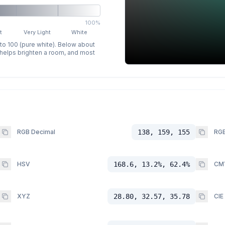
100%
t
Very Light
White
 to 100 (pure white). Below about
p helps brighten a room, and most
RGB Decimal
138, 159, 155
RGB
HSV
168.6, 13.2%, 62.4%
CM
XYZ
28.80, 32.57, 35.78
CIE