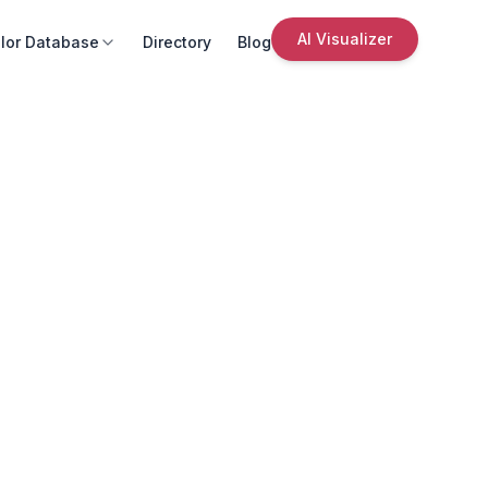
AI Visualizer
lor Database
Directory
Blog