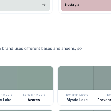
Nostalgia
 brand uses different bases and sheens, so
in Moore
Benjamin Moore
Benjamin Moore
Be
c Lake
Azores
Mystic Lake
Proven