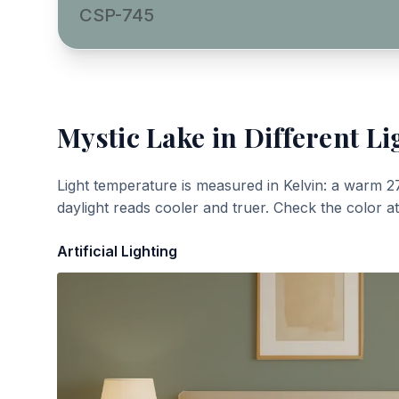
CSP-745
Mystic Lake
in Different Li
Light temperature is measured in Kelvin: a warm 2
daylight reads cooler and truer. Check the color a
Artificial Lighting