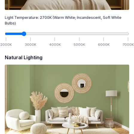
Light Temperature:
2700
K
(Warm White; Incandescent, Soft White
Bulbs)
2000
K
3000
K
4000
K
5000
K
6000
K
7000
K
Natural Lighting