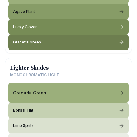
Agave Plant
Lucky Clover
Graceful Green
Lighter Shades
MONOCHROMATIC LIGHT
Grenada Green
Bonsai Tint
Lime Spritz