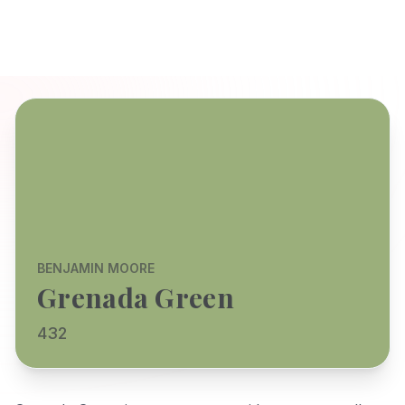
BENJAMIN MOORE
Grenada Green
432