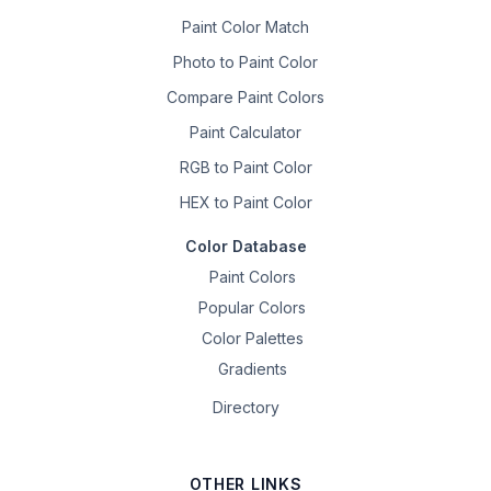
Paint Color Match
Photo to Paint Color
Compare Paint Colors
Paint Calculator
RGB to Paint Color
HEX to Paint Color
Color Database
Paint Colors
Popular Colors
Color Palettes
Gradients
Directory
OTHER LINKS