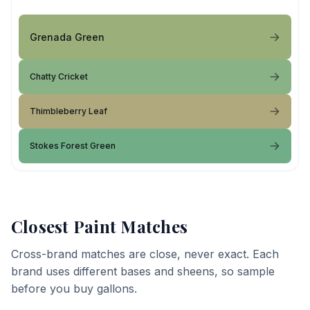
Grenada Green
Chatty Cricket
Thimbleberry Leaf
Stokes Forest Green
Closest Paint Matches
Cross-brand matches are close, never exact. Each
brand uses different bases and sheens, so sample
before you buy gallons.