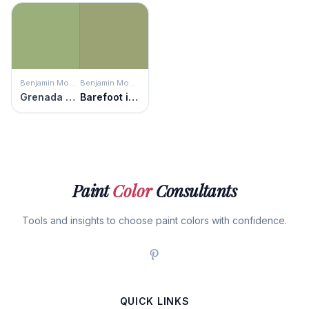
Benjamin Moore
Benjamin Moore
Grenada Green
Barefoot in the Grass
Paint
Color
Consultants
Tools and insights to choose paint colors with confidence.
QUICK LINKS