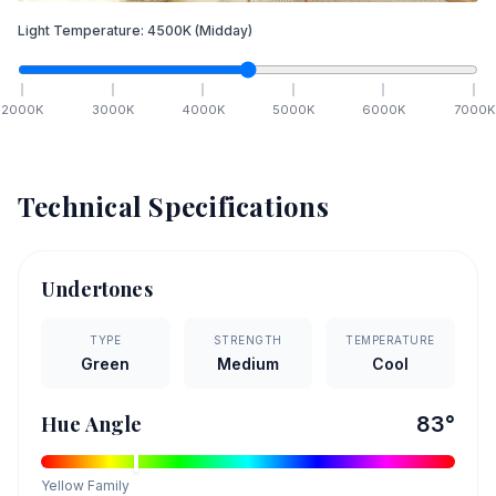
Light Temperature:
4500
K
(Midday)
2000
K
3000
K
4000
K
5000
K
6000
K
7000
K
Technical Specifications
Undertones
TYPE
STRENGTH
TEMPERATURE
Green
Medium
Cool
Hue Angle
83
°
Yellow
Family