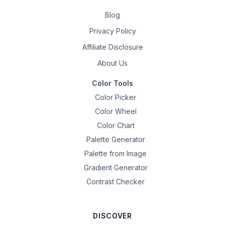
Blog
Privacy Policy
Affiliate Disclosure
About Us
Color Tools
Color Picker
Color Wheel
Color Chart
Palette Generator
Palette from Image
Gradient Generator
Contrast Checker
DISCOVER