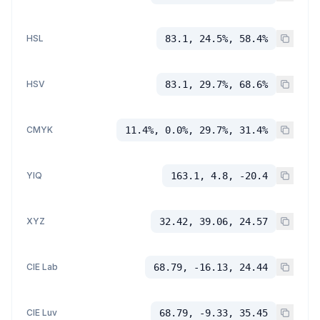
HSL
83.1, 24.5%, 58.4%
HSV
83.1, 29.7%, 68.6%
CMYK
11.4%, 0.0%, 29.7%, 31.4%
YIQ
163.1, 4.8, -20.4
XYZ
32.42, 39.06, 24.57
CIE Lab
68.79, -16.13, 24.44
CIE Luv
68.79, -9.33, 35.45