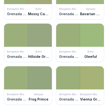
Benjamin Moore
Behr
Benjamin Moore
Valspar
Grenada Green
Mossy Cavern
Grenada Green
Bavarian Hops
Benjamin Moore
Behr
Benjamin Moore
Behr
Grenada Green
Hillside Grove
Grenada Green
Gleeful
Benjamin Moore
Valspar
Benjamin Moore
Benjamin Moore
Grenada Green
Frog Prince
Grenada Green
Vienna Green