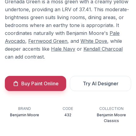
Grenada Green is a moss green with a creamy yellow
undertone, providing an LRV of 37.41. This moderate-
brightness green suits living rooms, dining areas, or
bedrooms where an earthy tone is appropriate. It
coordinates naturally with Benjamin Moore's
Pale
Avocado
,
Fernwood Green
, and
White Dove
, while
deeper accents like
Hale Navy
or
Kendall Charcoal
can add contrast.
Buy Paint Online
Try AI Designer
BRAND
CODE
COLLECTION
Benjamin Moore
432
Benjamin Moore
Classics