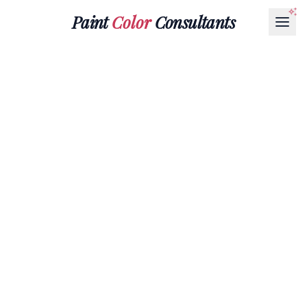
Paint
Color
Consultants