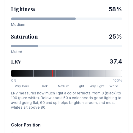
Lightness
58
%
Medium
Saturation
25
%
Muted
LRV
37.4
0%
100%
Very Dark
Dark
Medium
Light
Very Light
White
LRV measures how much light a color reflects, from 0 (black) to
100 (pure white). Below about 50 a color needs good lighting to
avoid going flat, 60 and up helps brighten a room, and most
whites sit above 80.
Color Position