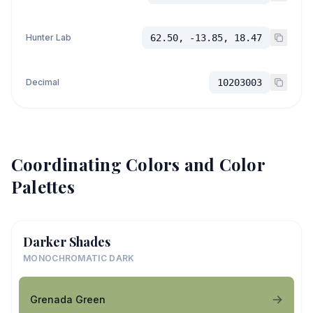
Hunter Lab
62.50, -13.85, 18.47
Decimal
10203003
Coordinating Colors and Color
Palettes
Darker Shades
MONOCHROMATIC DARK
Grenada Green