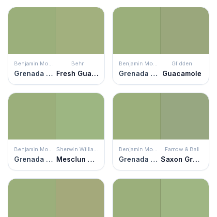
Benjamin Moore
Behr
Benjamin Moore
Glidden
Grenada Green
Fresh Guacamole
Grenada Green
Guacamole
Benjamin Moore
Sherwin Williams
Benjamin Moore
Farrow & Ball
Grenada Green
Mesclun Green
Grenada Green
Saxon Green