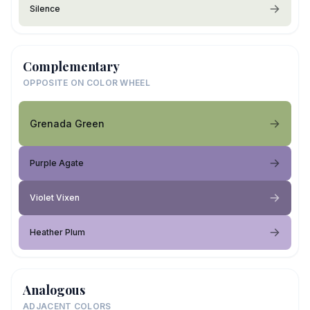
Silence
Complementary
OPPOSITE ON COLOR WHEEL
Grenada Green
Purple Agate
Violet Vixen
Heather Plum
Analogous
ADJACENT COLORS