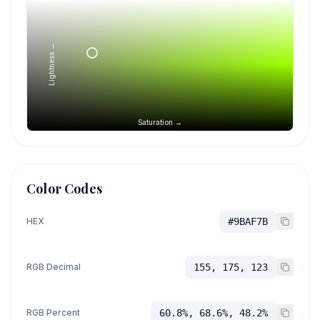
Lightness →
Saturation →
Color Codes
HEX
#9BAF7B
RGB Decimal
155, 175, 123
RGB Percent
60.8%, 68.6%, 48.2%