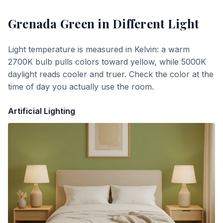
Grenada Green
in Different Light
Light temperature is measured in Kelvin: a warm
2700K bulb pulls colors toward yellow, while 5000K
daylight reads cooler and truer. Check the color at the
time of day you actually use the room.
Artificial Lighting