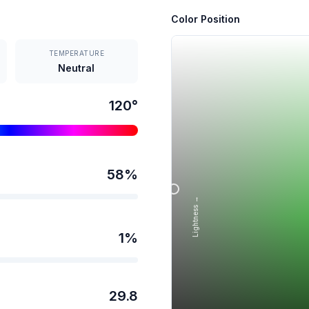
Color Position
TEMPERATURE
Neutral
120
°
58
%
Lightness →
1
%
29.8