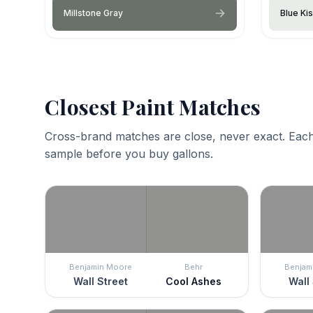
Millstone Gray
Blue Ki
Closest Paint Matches
Cross-brand matches are close, never exact. Each
sample before you buy gallons.
Benjamin Moore
Behr
Benjam
Wall Street
Cool Ashes
Wall 