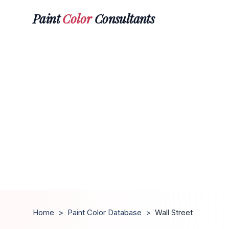
Paint
Color
Consultants
Home
>
Paint Color Database
>
Wall Street