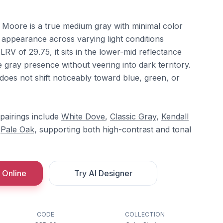
 Moore is a true medium gray with minimal color
l appearance across varying light conditions
LRV of 29.75, it sits in the lower-mid reflectance
e gray presence without veering into dark territory.
 does not shift noticeably toward blue, green, or
pairings include
White Dove
,
Classic Gray
,
Kendall
d
Pale Oak
, supporting both high-contrast and tonal
 Online
Try AI Designer
CODE
COLLECTION