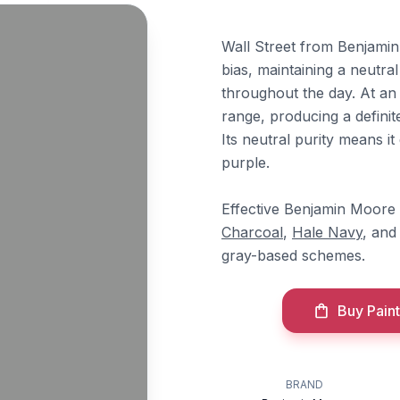
Wall Street from Benjamin
bias, maintaining a neutra
throughout the day. At an 
range, producing a definit
Its neutral purity means it
purple.
Effective Benjamin Moore 
Charcoal
,
Hale Navy
, an
gray-based schemes.
Buy Paint
BRAND