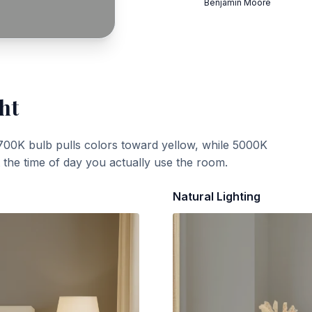
Benjamin Moore
ht
700K bulb pulls colors toward yellow, while 5000K
t the time of day you actually use the room.
Natural Lighting