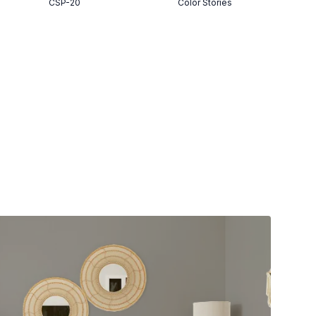
CSP-20
Color Stories