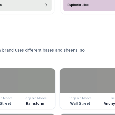
ss
Euphoric Lilac
 brand uses different bases and sheens, so
in Moore
Benjamin Moore
Benjamin Moore
Be
Street
Rainstorm
Wall Street
Anon