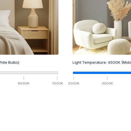
hite Bulbs)
Light Temperature:
4500
K
(Midd
6000
K
7000
K
2000
K
3000
K