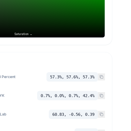
Saturation →
 Percent
57.3%, 57.6%, 57.3%
YK
0.7%, 0.0%, 0.7%, 42.4%
 Lab
60.83, -0.56, 0.39