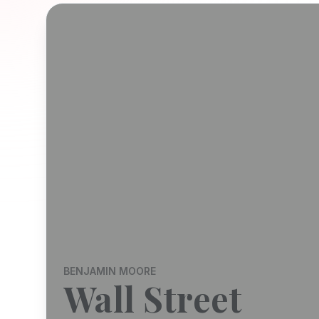
BENJAMIN MOORE
Wall Street