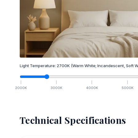
Light Temperature:
2700
K
(Warm White; Incandescent, Soft W
2000
K
3000
K
4000
K
5000
K
Technical Specifications