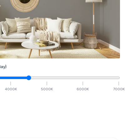
ay)
4000
K
5000
K
6000
K
7000
K