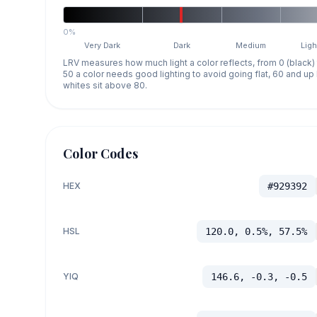
0%
Very Dark
Dark
Medium
Ligh
LRV measures how much light a color reflects, from 0 (black)
50 a color needs good lighting to avoid going flat, 60 and u
whites sit above 80.
Color Codes
HEX
#929392
HSL
120.0, 0.5%, 57.5%
YIQ
146.6, -0.3, -0.5