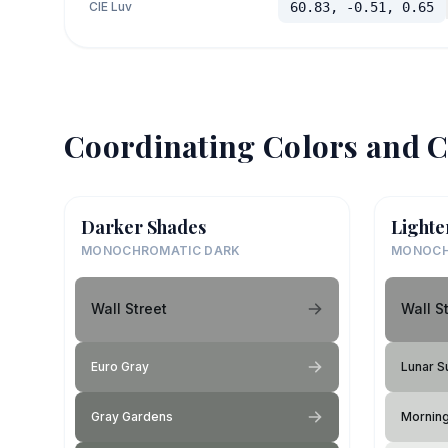
CIE Luv
60.83, -0.51, 0.65
Coordinating Colors and C
Darker Shades
Lighte
MONOCHROMATIC DARK
MONOCH
Wall Street
Wall S
Euro Gray
Lunar S
Gray Gardens
Mornin