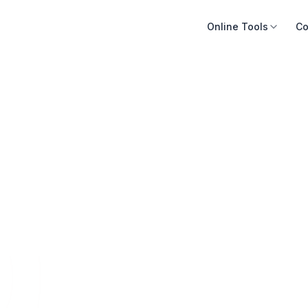
Online Tools
Co