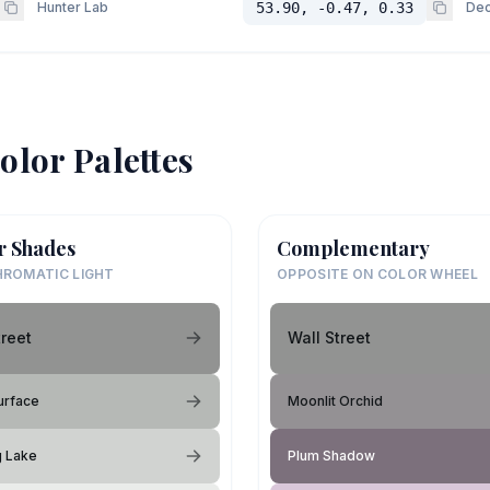
Hunter Lab
53.90, -0.47, 0.33
Dec
olor Palettes
r Shades
Complementary
ROMATIC LIGHT
OPPOSITE ON COLOR WHEEL
treet
Wall Street
urface
Moonlit Orchid
g Lake
Plum Shadow