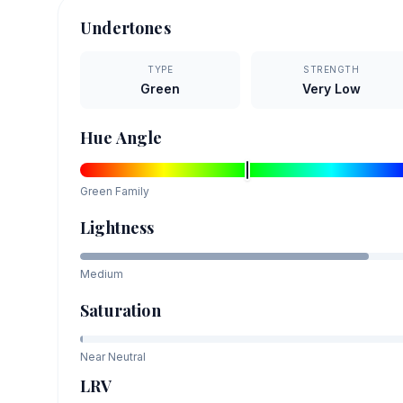
Undertones
TYPE
STRENGTH
Green
Very Low
Hue Angle
Green
Family
Lightness
Medium
Saturation
Near Neutral
LRV