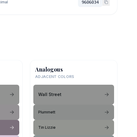
imal
9606034
Analogous
ADJACENT COLORS
Wall Street
Plummett
Tin Lizzie