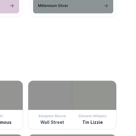
Millennium Silver
hr
Benjamin Moore
Sherwin Williams
ymous
Wall Street
Tin Lizzie