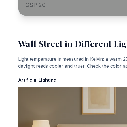
CSP-20
Wall Street
in Different Lig
Light temperature is measured in Kelvin: a warm 2
daylight reads cooler and truer. Check the color a
Artificial Lighting