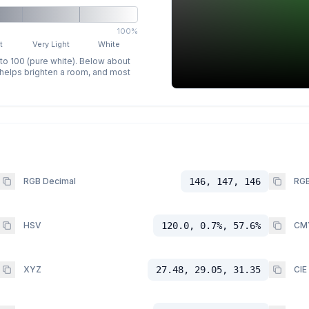
100%
t
Very Light
White
 to 100 (pure white). Below about
p helps brighten a room, and most
RGB Decimal
146, 147, 146
RGB
HSV
120.0, 0.7%, 57.6%
CM
XYZ
27.48, 29.05, 31.35
CIE