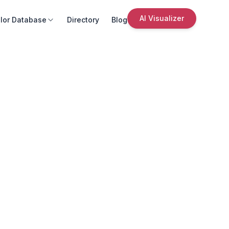
AI Visualizer
lor Database
Directory
Blog