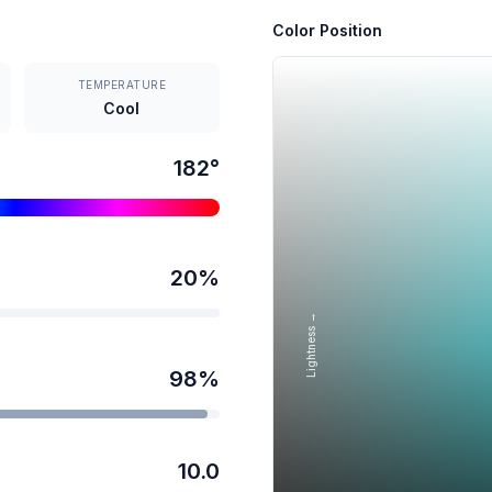
Color Position
TEMPERATURE
Cool
182
°
20
%
Lightness →
98
%
10.0