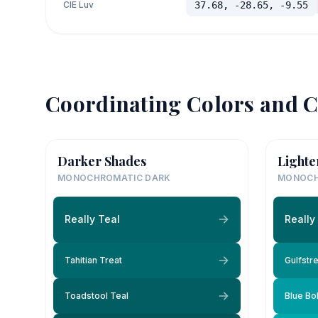
CIE Luv
37.68, -28.65, -9.55
Coordinating Colors and C
Darker Shades
Lighte
MONOCHROMATIC DARK
MONOCH
Really Teal
Really
Tahitian Treat
Gulfstr
Toadstool Teal
Blue Bo