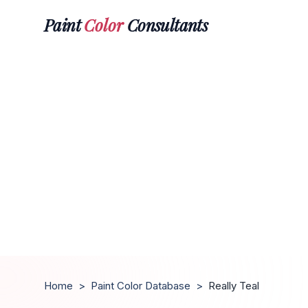
Paint
Color
Consultants
Home
>
Paint Color Database
>
Really Teal