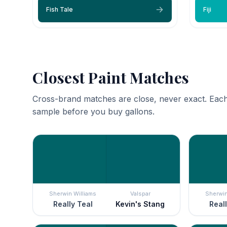
Fish Tale
Fiji
Closest Paint Matches
Cross-brand matches are close, never exact. Each
sample before you buy gallons.
Sherwin Williams
Valspar
Sherwin
Really Teal
Kevin's Stang
Reall