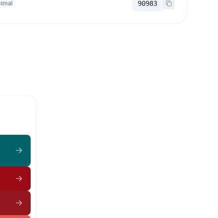
imal
90983