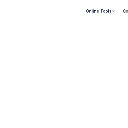
Online Tools
Co