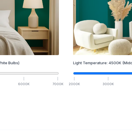
hite Bulbs)
Light Temperature:
4500
K
(Midd
6000
K
7000
K
2000
K
3000
K