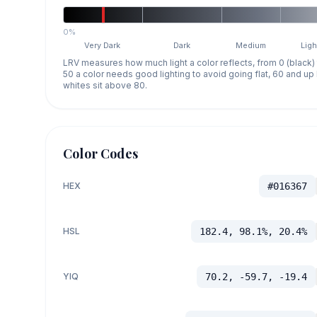
0%
Very Dark
Dark
Medium
Ligh
LRV measures how much light a color reflects, from 0 (black)
50 a color needs good lighting to avoid going flat, 60 and u
whites sit above 80.
Color Codes
HEX
#016367
HSL
182.4, 98.1%, 20.4%
YIQ
70.2, -59.7, -19.4