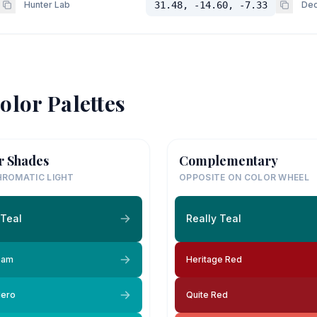
Hunter Lab
31.48, -14.60, -7.33
Dec
olor Palettes
r Shades
Complementary
ROMATIC LIGHT
OPPOSITE ON COLOR WHEEL
 Teal
Really Teal
eam
Heritage Red
lero
Quite Red