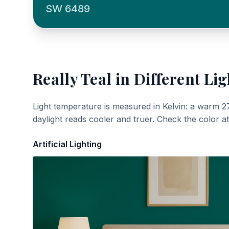
SW 6489
Really Teal
in Different Lig
Light temperature is measured in Kelvin: a warm 2
daylight reads cooler and truer. Check the color a
Artificial Lighting