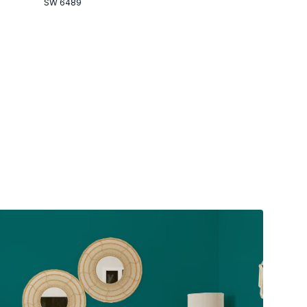
SW 6489