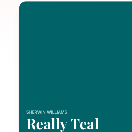
SHERWIN WILLIAMS
Really Teal