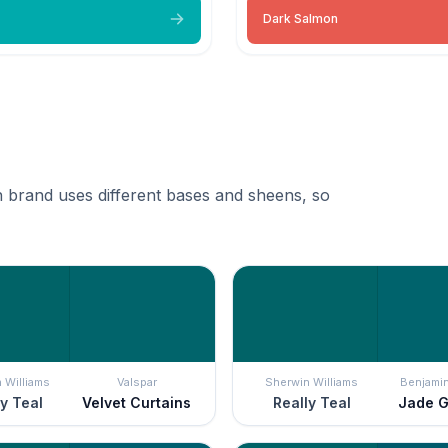
Dark Salmon
 brand uses different bases and sheens, so
 Williams
Valspar
Sherwin Williams
Benjami
y Teal
Velvet Curtains
Really Teal
Jade 