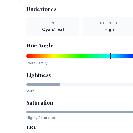
Undertones
TYPE
STRENGTH
Cyan/Teal
High
Hue Angle
Cyan
Family
Lightness
Dark
Saturation
Highly Saturated
LRV