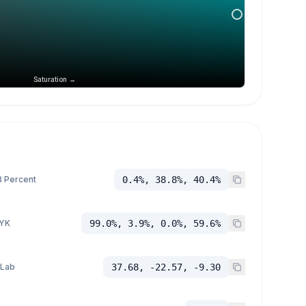
Saturation →
 Percent
0.4%, 38.8%, 40.4%
YK
99.0%, 3.9%, 0.0%, 59.6%
 Lab
37.68, -22.57, -9.30