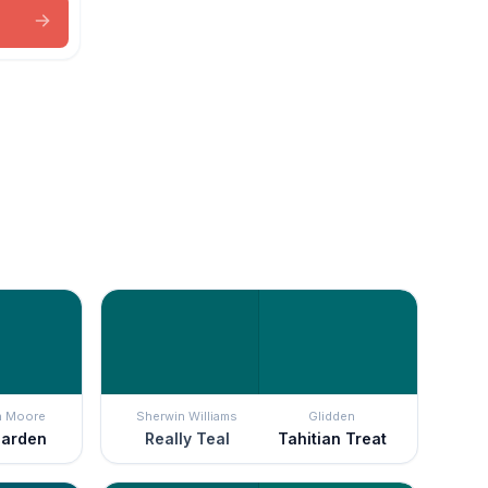
n Moore
Sherwin Williams
Glidden
Garden
Really Teal
Tahitian Treat