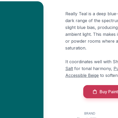
Really Teal is a deep blue-
dark range of the spectrum
slight blue bias, producin
ambient light. This makes 
or powder rooms where a s
saturation.
It coordinates well with S
Salt
for tonal harmony,
Pu
Accessible Beige
to soften 
Buy Paint
BRAND