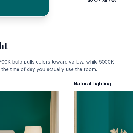
Sherwin Williams
ht
700K bulb pulls colors toward yellow, while 5000K
t the time of day you actually use the room.
Natural Lighting