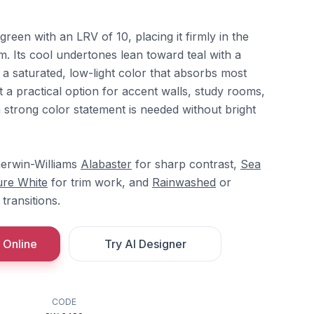
green with an LRV of 10, placing it firmly in the
. Its cool undertones lean toward teal with a
g a saturated, low-light color that absorbs most
it a practical option for accent walls, study rooms,
trong color statement is needed without bright
herwin-Williams
Alabaster
for sharp contrast,
Sea
re White
for trim work, and
Rainwashed
or
transitions.
 Online
Try AI Designer
CODE