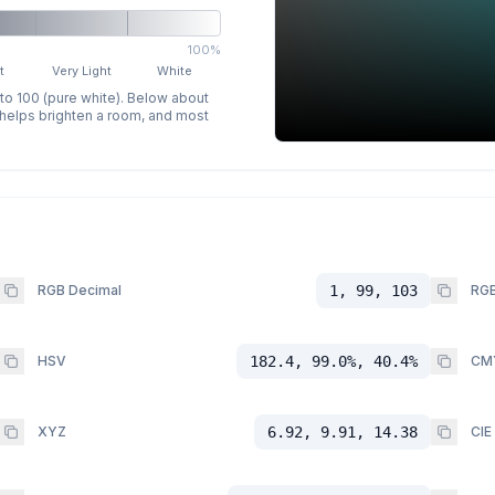
100%
t
Very Light
White
 to 100 (pure white). Below about
p helps brighten a room, and most
RGB Decimal
1, 99, 103
RGB
HSV
182.4, 99.0%, 40.4%
CM
XYZ
6.92, 9.91, 14.38
CIE