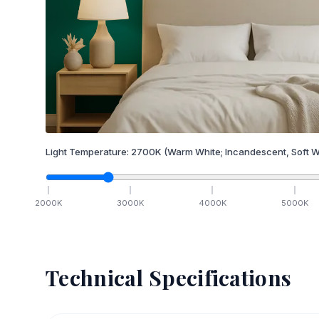
Light Temperature:
2700
K
(Warm White; Incandescent, Soft W
2000
K
3000
K
4000
K
5000
K
Technical Specifications