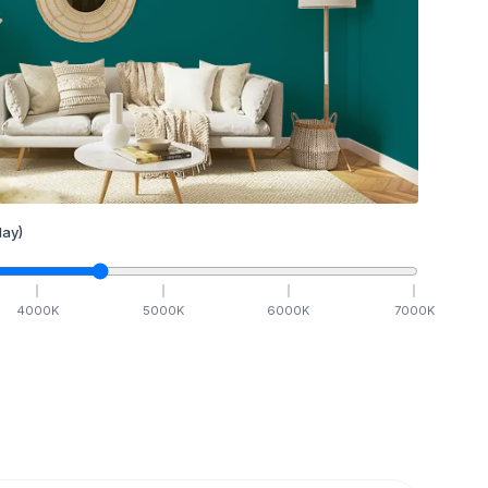
ay)
4000
K
5000
K
6000
K
7000
K