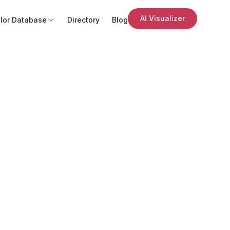
AI Visualizer
lor Database
Directory
Blog